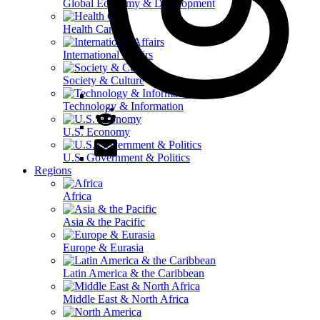
Global Economy & Development
Health Care
International Affairs
Society & Culture
Technology & Information
U.S. Economy
U.S. Government & Politics
Regions
Africa
Asia & the Pacific
Europe & Eurasia
Latin America & the Caribbean
Middle East & North Africa