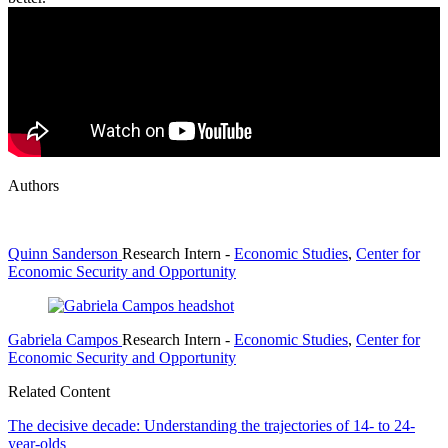
Authors
Quinn Sanderson
Research Intern
-
Economic Studies
,
Center for
Economic Security and Opportunity
Gabriela Campos
Research Intern
-
Economic Studies
,
Center for
Economic Security and Opportunity
Related Content
The decisive decade: Understanding the trajectories of 14- to 24-
year-olds