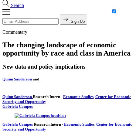
Search
Sign Up
Commentary
The changing landscape of economic
opportunity by race and class in America
New data and policy implications
Quinn Sanderson
and
Quinn Sanderson
Research Intern
-
Economic Studies
,
Center for Economic
Security and Opportunity
Gabriela Campos
Gabriela Campos
Research Intern
-
Economic Studies
,
Center for Economic
Security and Opportunity