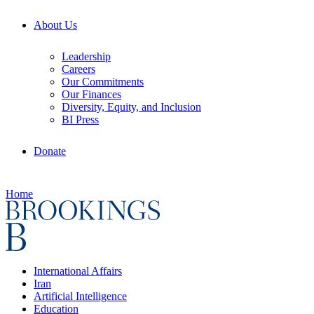
About Us
Leadership
Careers
Our Commitments
Our Finances
Diversity, Equity, and Inclusion
BI Press
Donate
Home
International Affairs
Iran
Artificial Intelligence
Education