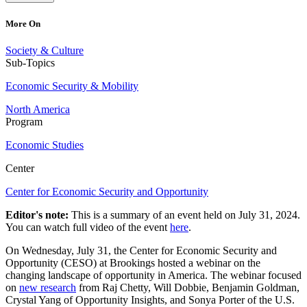
More On
Society & Culture
Sub-Topics
Economic Security & Mobility
North America
Program
Economic Studies
Center
Center for Economic Security and Opportunity
Editor's note:
This is a summary of an event held on July 31, 2024.
You can watch full video of the event
here
.
On Wednesday, July 31, the Center for Economic Security and
Opportunity (CESO) at Brookings hosted a webinar on the
changing landscape of opportunity in America. The webinar focused
on
new research
from Raj Chetty, Will Dobbie, Benjamin Goldman,
Crystal Yang of Opportunity Insights, and Sonya Porter of the U.S.