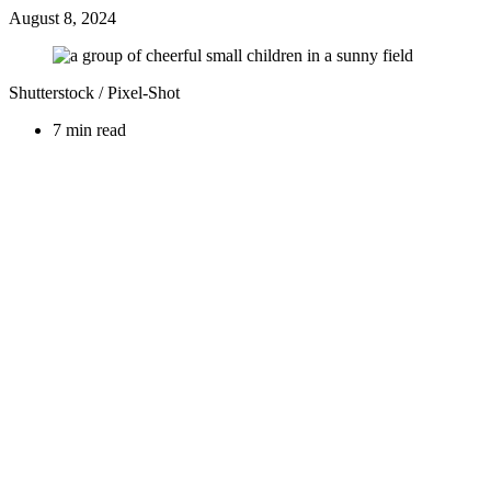
August 8, 2024
Shutterstock / Pixel-Shot
7 min read