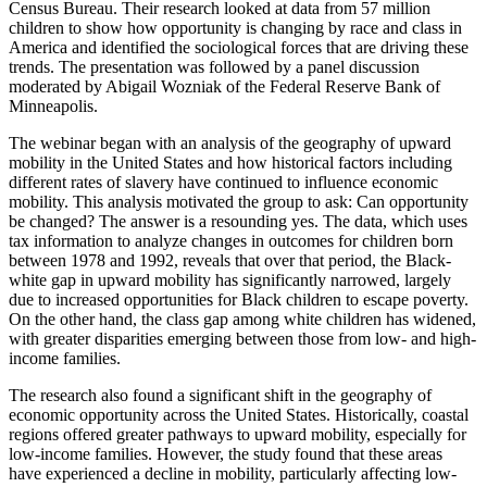
Census Bureau. Their research looked at data from 57 million
children to show how opportunity is changing by race and class in
America and identified the sociological forces that are driving these
trends. The presentation was followed by a panel discussion
moderated by Abigail Wozniak of the Federal Reserve Bank of
Minneapolis.
The webinar began with an analysis of the geography of upward
mobility in the United States and how historical factors including
different rates of slavery have continued to influence economic
mobility. This analysis motivated the group to ask: Can opportunity
be changed? The answer is a resounding yes. The data, which uses
tax information to analyze changes in outcomes for children born
between 1978 and 1992, reveals that over that period, the Black-
white gap in upward mobility has significantly narrowed, largely
due to increased opportunities for Black children to escape poverty.
On the other hand, the class gap among white children has widened,
with greater disparities emerging between those from low- and high-
income families.
The research also found a significant shift in the geography of
economic opportunity across the United States. Historically, coastal
regions offered greater pathways to upward mobility, especially for
low-income families. However, the study found that these areas
have experienced a decline in mobility, particularly affecting low-