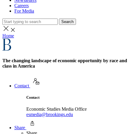
Newsletters
Careers
For Media
Search
Home
The changing landscape of economic opportunity by race and
class in America
Contact
Contact
Economic Studies Media Office
esmedia@brookings.edu
Share
Share