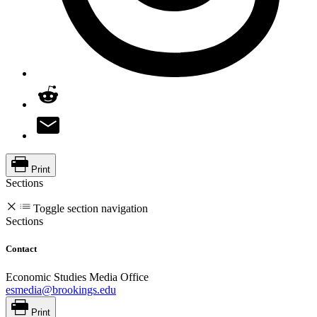
Print
Sections
Toggle section navigation
Sections
Contact
Economic Studies Media Office
esmedia@brookings.edu
Print