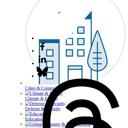
Cities & Communities
Climate & Energy
Defense & Security
Education