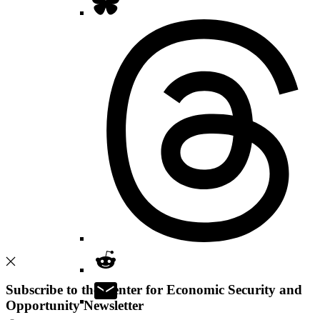
Subscribe to the Center for Economic Security and
Opportunity Newsletter