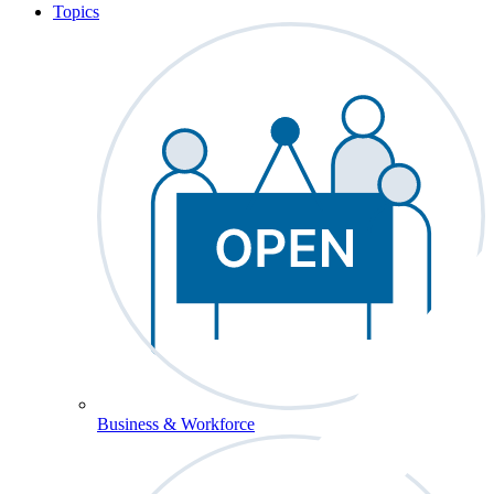
Topics
Business & Workforce