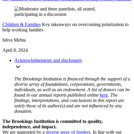
Children & Families
Key takeaways on overcoming polarization to
help working families
Ishva Mehta
April 8, 2024
Acknowledgements and disclosures
The Brookings Institution is financed through the support of a
diverse array of foundations, corporations, governments,
individuals, as well as an endowment. A list of donors can be
found in our annual reports published online
here
. The
findings, interpretations, and conclusions in this report are
solely those of its author(s) and are not influenced by any
donation.
The Brookings Institution is committed to quality,
independence, and impact.
We are supported by a
diverse array of funders
. In line with our