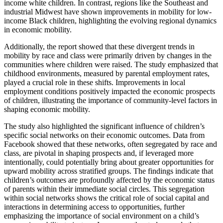
income white children. In contrast, regions like the Southeast and
industrial Midwest have shown improvements in mobility for low-
income Black children, highlighting the evolving regional dynamics
in economic mobility.
Additionally, the report showed that these divergent trends in
mobility by race and class were primarily driven by changes in the
communities where children were raised. The study emphasized that
childhood environments, measured by parental employment rates,
played a crucial role in these shifts. Improvements in local
employment conditions positively impacted the economic prospects
of children, illustrating the importance of community-level factors in
shaping economic mobility.
The study also highlighted the significant influence of children’s
specific social networks on their economic outcomes. Data from
Facebook showed that these networks, often segregated by race and
class, are pivotal in shaping prospects and, if leveraged more
intentionally, could potentially bring about greater opportunities for
upward mobility across stratified groups. The findings indicate that
children’s outcomes are profoundly affected by the economic status
of parents within their immediate social circles. This segregation
within social networks shows the critical role of social capital and
interactions in determining access to opportunities, further
emphasizing the importance of social environment on a child’s