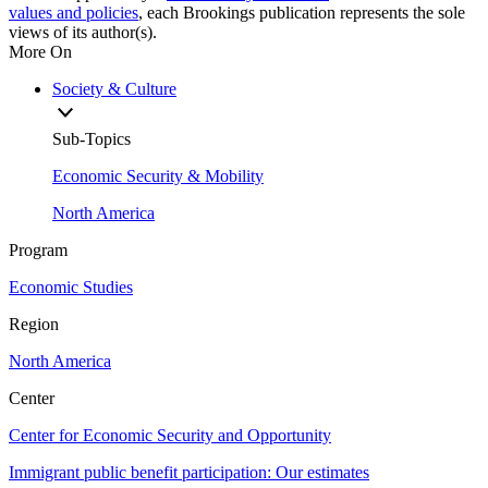
values and policies
, each Brookings publication represents the sole
views of its author(s).
More On
Society & Culture
Sub-Topics
Economic Security & Mobility
North America
Program
Economic Studies
Region
North America
Center
Center for Economic Security and Opportunity
Immigrant public benefit participation: Our estimates