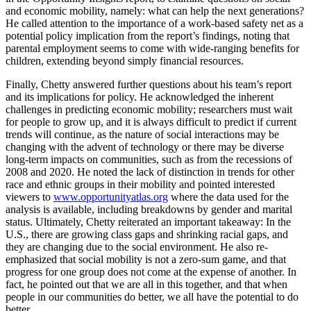
and economic mobility, namely: what can help the next generations?
He called attention to the importance of a work-based safety net as a
potential policy implication from the report’s findings, noting that
parental employment seems to come with wide-ranging benefits for
children, extending beyond simply financial resources.
Finally, Chetty answered further questions about his team’s report
and its implications for policy. He acknowledged the inherent
challenges in predicting economic mobility; researchers must wait
for people to grow up, and it is always difficult to predict if current
trends will continue, as the nature of social interactions may be
changing with the advent of technology or there may be diverse
long-term impacts on communities, such as from the recessions of
2008 and 2020. He noted the lack of distinction in trends for other
race and ethnic groups in their mobility and pointed interested
viewers to
www.opportunityatlas.org
where the data used for the
analysis is available, including breakdowns by gender and marital
status. Ultimately, Chetty reiterated an important takeaway: In the
U.S., there are growing class gaps and shrinking racial gaps, and
they are changing due to the social environment. He also re-
emphasized that social mobility is not a zero-sum game, and that
progress for one group does not come at the expense of another. In
fact, he pointed out that we are all in this together, and that when
people in our communities do better, we all have the potential to do
better.