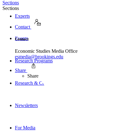
Sections
Sections
Experts
Contact
Events
Contact
Economic Studies Media Office
esmedia@brookings.edu
Research Programs
Share
Share
Research & Commentary
Newsletters
For Media