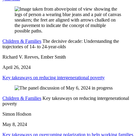
Children & Families
The decisive decade: Understanding the
trajectories of 14- to 24-year-olds
Richard V. Reeves, Ember Smith
April 26, 2024
Key takeaways on reducing intergenerational poverty
Children & Families
Key takeaways on reducing intergenerational
poverty
Simon Hodson
May 8, 2024
Key takeaways on overcoming polarization to help working families