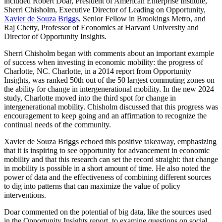
included Robert Doar, President of American Enterprise Institute,
Sherri Chisholm, Executive Director of Leading on Opportunity,
Xavier de Souza Briggs
, Senior Fellow in Brookings Metro, and
Raj Chetty, Professor of Economics at Harvard University and
Director of Opportunity Insights.
Sherri Chisholm began with comments about an important example
of success when investing in economic mobility: the progress of
Charlotte, NC. Charlotte, in a 2014 report from Opportunity
Insights, was ranked 50th out of the 50 largest commuting zones on
the ability for change in intergenerational mobility. In the new 2024
study, Charlotte moved into the third spot for change in
intergenerational mobility. Chisholm discussed that this progress was
encouragement to keep going and an affirmation to recognize the
continual needs of the community.
Xavier de Souza Briggs echoed this positive takeaway, emphasizing
that it is inspiring to see opportunity for advancement in economic
mobility and that this research can set the record straight: that change
in mobility is possible in a short amount of time. He also noted the
power of data and the effectiveness of combining different sources
to dig into patterns that can maximize the value of policy
interventions.
Doar commented on the potential of big data, like the sources used
in the Opportunity Insights report, to examine questions on social