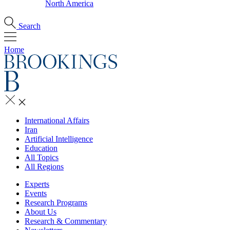
North America
Search
Home
International Affairs
Iran
Artificial Intelligence
Education
All Topics
All Regions
Experts
Events
Research Programs
About Us
Research & Commentary