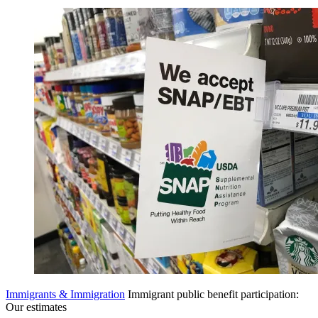
Immigrants & Immigration
Immigrant public benefit participation:
Our estimates