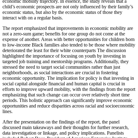
economic mobility trajectory. In essence, the study reveals that a
child’s economic prospects are not only influenced by their family’s
economic status, but also by the economic status of those they
interact with on a regular basis.
The report emphasized that improvements in economic mobility are
not a zero-sum game; benefits for one group do not come at the
expense of another. Areas with better opportunities for children born
to low-income Black families also tended to be those where mobility
deteriorated the least for their white counterparts The discussion
highlighted the importance of focusing on youth by investing in
targeted job training and mentorship programs. Additionally, they
stressed the need to target social communities rather than just
neighborhoods, as social interactions are crucial in fostering
economic opportunity. The implication for policy is that investing in
social capital alongside financial and human capital is crucial in
efforts to improve upward mobility, with the findings from the report
emphasizing that such change can occur over relatively short time
periods. This holistic approach can significantly improve economic
opportunities and reduce disparities across racial and socioeconomic
lines.
After the presentation on the findings of the report, the panel
discussed main takeaways and their thoughts for further research,
data investigation or linkage, and policy implications. Panelists