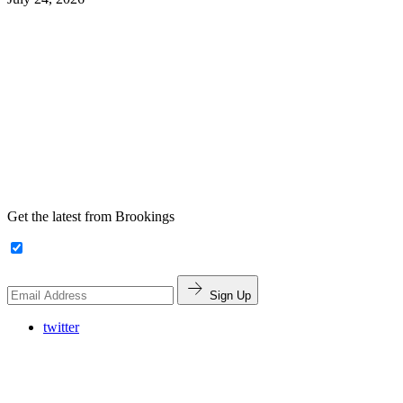
Get the latest from Brookings
Sign Up
twitter