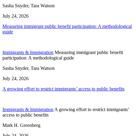
Sasha Snyder, Tara Watson
July 24, 2026
Measuring immigrant public benefit participation: A methodological
guide
Immigrants & Immigration
Measuring immigrant public benefit
participation: A methodological guide
Sasha Snyder, Tara Watson
July 24, 2026
A growing effort to restrict immigrants’ access to public benefits
Immigrants & Immigration
A growing effort to restrict immigrants’
access to public benefits
Mark H. Greenberg
July 24, 2026