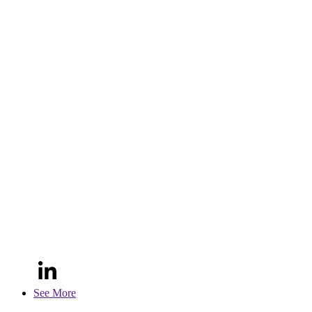
See More