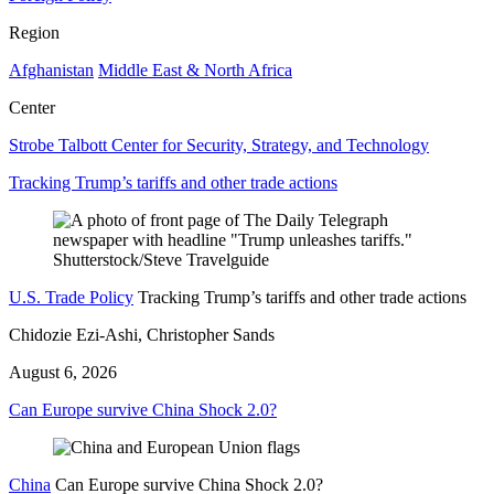
Region
Afghanistan
Middle East & North Africa
Center
Strobe Talbott Center for Security, Strategy, and Technology
Tracking Trump’s tariffs and other trade actions
U.S. Trade Policy
Tracking Trump’s tariffs and other trade actions
Chidozie Ezi-Ashi, Christopher Sands
August 6, 2026
Can Europe survive China Shock 2.0?
China
Can Europe survive China Shock 2.0?