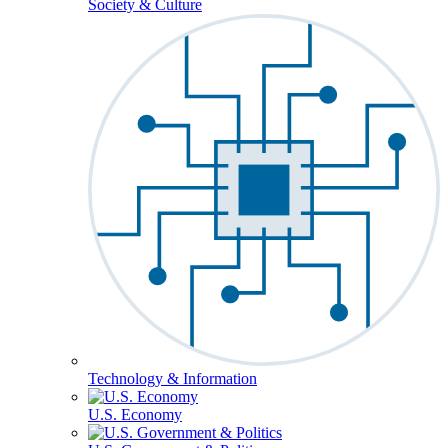
Society & Culture
Technology & Information
U.S. Economy