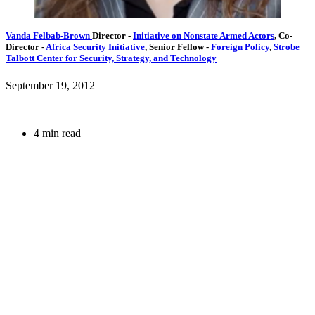
Vanda Felbab-Brown
Director
-
Initiative on Nonstate Armed Actors
,
Co-
Director
-
Africa Security Initiative
,
Senior Fellow
-
Foreign Policy
,
Strobe
Talbott Center for Security, Strategy, and Technology
September 19, 2012
4 min read