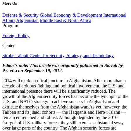
More On
Defense & Security
Global Economy & Development
International
Affairs
Afghanistan
Middle East & North Africa
Program
Foreign Policy
Center
Strobe Talbott Center for Security, Strategy, and Technology
Editor’s note: This article was originally published in Slovak by
Pravda
on September 19, 2012.
2014 will mark a critical juncture in Afghanistan. After more than a
decade of arduous fighting and political involvement, the U.S. and
international presence there will be significantly reduced. The
growth of the Afghan security forces has become the lynchpin of the
U.S. and NATO strategy to achieve success in Afghanistan and
extricate themselves from the Afghanistan war. As yet, however, the
Taliban and its jihadi cohorts — the Haqqanis and Herb-i-Islami —
remain entrenched and robust. Although degraded by the 2010
“surge” of U.S. military forces, they still exercise substantial sway
over large parts of the country. The Afghan security forces are