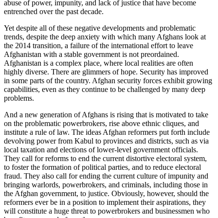
abuse of power, impunity, and lack of justice that have become
entrenched over the past decade.
Yet despite all of these negative developments and problematic
trends, despite the deep anxiety with which many Afghans look at
the 2014 transition, a failure of the international effort to leave
Afghanistan with a stable government is not preordained.
Afghanistan is a complex place, where local realities are often
highly diverse. There are glimmers of hope. Security has improved
in some parts of the country. Afghan security forces exhibit growing
capabilities, even as they continue to be challenged by many deep
problems.
And a new generation of Afghans is rising that is motivated to take
on the problematic powerbrokers, rise above ethnic cliques, and
institute a rule of law. The ideas Afghan reformers put forth include
devolving power from Kabul to provinces and districts, such as via
local taxation and elections of lower-level government officials.
They call for reforms to end the current distortive electoral system,
to foster the formation of political parties, and to reduce electoral
fraud. They also call for ending the current culture of impunity and
bringing warlords, powerbrokers, and criminals, including those in
the Afghan government, to justice. Obviously, however, should the
reformers ever be in a position to implement their aspirations, they
will constitute a huge threat to powerbrokers and businessmen who