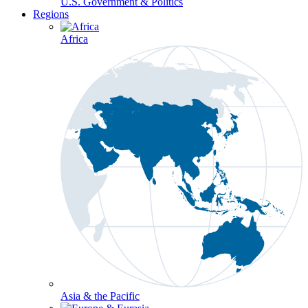
U.S. Government & Politics
Regions
Africa
Asia & the Pacific