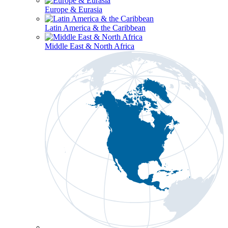
Europe & Eurasia
Latin America & the Caribbean
Middle East & North Africa