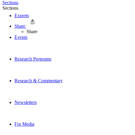
Sections
Sections
Experts
Share
Share
Events
Research Programs
Research & Commentary
Newsletters
For Media