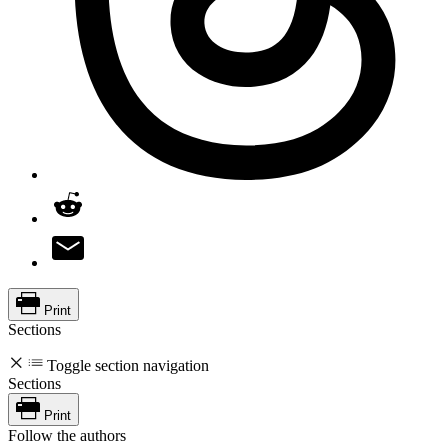
Print
Sections
Toggle section navigation
Sections
Print
Follow the authors