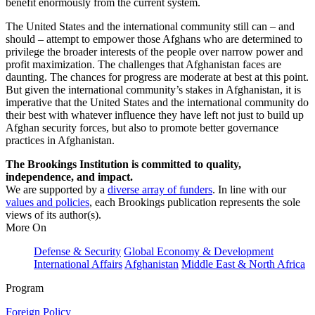
benefit enormously from the current system.
The United States and the international community still can – and
should – attempt to empower those Afghans who are determined to
privilege the broader interests of the people over narrow power and
profit maximization. The challenges that Afghanistan faces are
daunting. The chances for progress are moderate at best at this point.
But given the international community’s stakes in Afghanistan, it is
imperative that the United States and the international community do
their best with whatever influence they have left not just to build up
Afghan security forces, but also to promote better governance
practices in Afghanistan.
The Brookings Institution is committed to quality,
independence, and impact.
We are supported by a
diverse array of funders
. In line with our
values and policies
, each Brookings publication represents the sole
views of its author(s).
More On
Defense & Security
Global Economy & Development
International Affairs
Afghanistan
Middle East & North Africa
Program
Foreign Policy