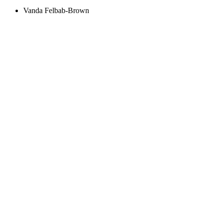
Vanda Felbab-Brown