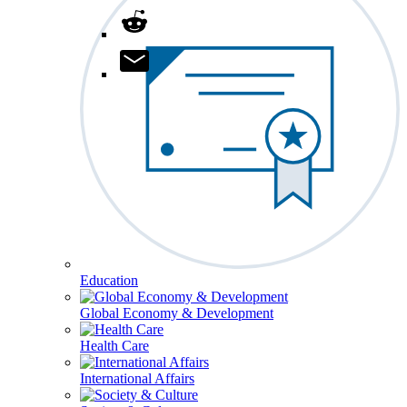
Education
Global Economy & Development
Health Care
International Affairs