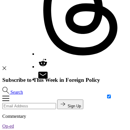
Subscribe to This Week in Foreign Policy
Search
Sign Up
Commentary
Op-ed