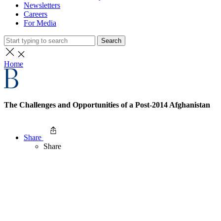
Newsletters
Careers
For Media
Search
Home
The Challenges and Opportunities of a Post-2014 Afghanistan
Share
Share