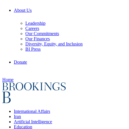
About Us
Leadership
Careers
Our Commitments
Our Finances
Diversity, Equity, and Inclusion
BI Press
Donate
Home
International Affairs
Iran
Artificial Intelligence
Education