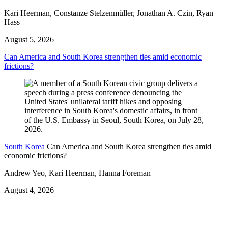
Kari Heerman, Constanze Stelzenmüller, Jonathan A. Czin, Ryan
Hass
August 5, 2026
Can America and South Korea strengthen ties amid economic
frictions?
South Korea
Can America and South Korea strengthen ties amid
economic frictions?
Andrew Yeo, Kari Heerman, Hanna Foreman
August 4, 2026