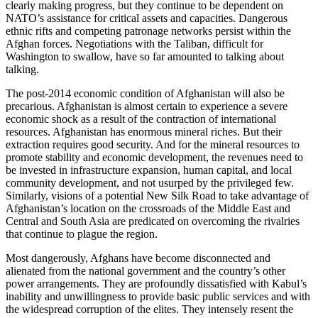
clearly making progress, but they continue to be dependent on
NATO’s assistance for critical assets and capacities. Dangerous
ethnic rifts and competing patronage networks persist within the
Afghan forces. Negotiations with the Taliban, difficult for
Washington to swallow, have so far amounted to talking about
talking.
The post-2014 economic condition of Afghanistan will also be
precarious. Afghanistan is almost certain to experience a severe
economic shock as a result of the contraction of international
resources. Afghanistan has enormous mineral riches. But their
extraction requires good security. And for the mineral resources to
promote stability and economic development, the revenues need to
be invested in infrastructure expansion, human capital, and local
community development, and not usurped by the privileged few.
Similarly, visions of a potential New Silk Road to take advantage of
Afghanistan’s location on the crossroads of the Middle East and
Central and South Asia are predicated on overcoming the rivalries
that continue to plague the region.
Most dangerously, Afghans have become disconnected and
alienated from the national government and the country’s other
power arrangements. They are profoundly dissatisfied with Kabul’s
inability and unwillingness to provide basic public services and with
the widespread corruption of the elites. They intensely resent the