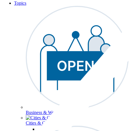
Topics
Business & Workforce
Cities & Communities