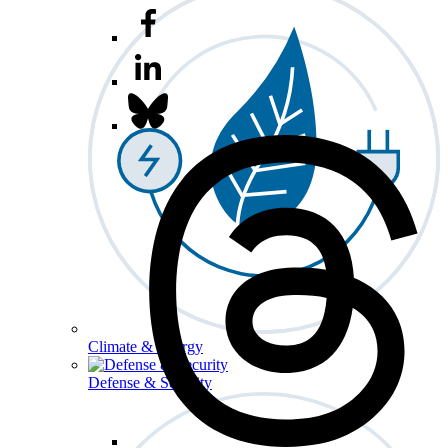
Climate & Energy
Defense & Security