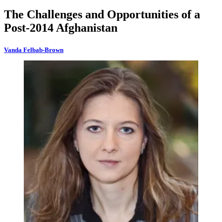
The Challenges and Opportunities of a
Post-2014 Afghanistan
Vanda Felbab-Brown