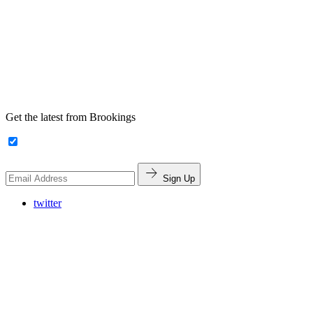
Get the latest from Brookings
Sign Up
twitter