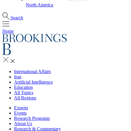
North America
Search
Home
International Affairs
Iran
Artificial Intelligence
Education
All Topics
All Regions
Experts
Events
Research Programs
About Us
Research & Commentary