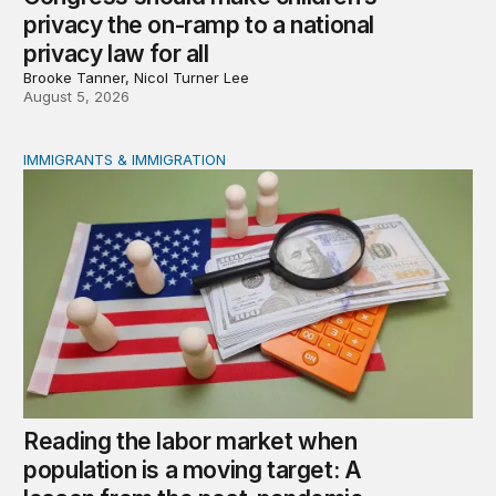
privacy the on-ramp to a national
privacy law for all
Brooke Tanner, Nicol Turner Lee
August 5, 2026
IMMIGRANTS & IMMIGRATION
Reading the labor market when population is a moving t
Reading the labor market when
population is a moving target: A