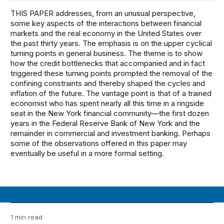
THIS PAPER addresses, from an unusual perspective,
some key aspects of the interactions between financial
markets and the real economy in the United States over
the past thirty years. The emphasis is on the upper cyclical
turning points in general business. The theme is to show
how the credit bottlenecks that accompanied and in fact
triggered these turning points prompted the removal of the
confining constraints and thereby shaped the cycles and
inflation of the future. The vantage point is that of a trained
economist who has spent nearly all this time in a ringside
seat in the New York financial community—the first dozen
years in the Federal Reserve Bank of New York and the
remainder in commercial and investment banking. Perhaps
some of the observations offered in this paper may
eventually be useful in a more formal setting.
1 min read