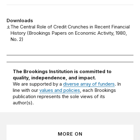
Downloads
The Central Role of Credit Crunches in Recent Financial
History (Brookings Papers on Economic Activity, 1980,
No. 2)
The Brookings Institution is committed to
quality, independence, and impact.
We are supported by a
diverse array of funders
. In
line with our
values and policies
, each Brookings
publication represents the sole views of its
author(s).
MORE ON