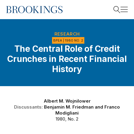
Home
Search
RESEARCH
BPEA | 1980 NO. 2
The Central Role of Credit
Search
Crunches in Recent Financial
History
Albert M. Wojnilower
Discussants:
Benjamin M. Friedman
and
Franco
Modigliani
1980, No. 2