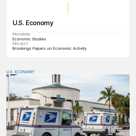
U.S. Economy
PROGRAM
Economic Studies
PROJECT
Brookings Papers on Economic Activity
U.S. ECONOMY
How big is the US Postal Service? Among the largest i