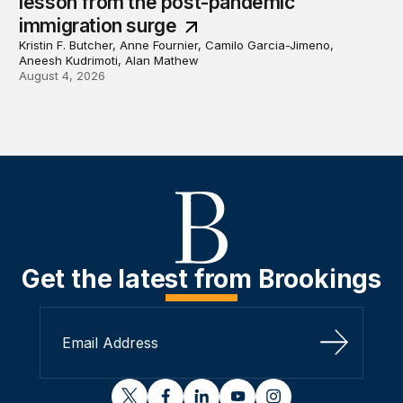
lesson from the post-pandemic
immigration surge
Kristin F. Butcher, Anne Fournier, Camilo Garcia-Jimeno,
Aneesh Kudrimoti, Alan Mathew
August 4, 2026
Get the latest from Brookings
Sign Up