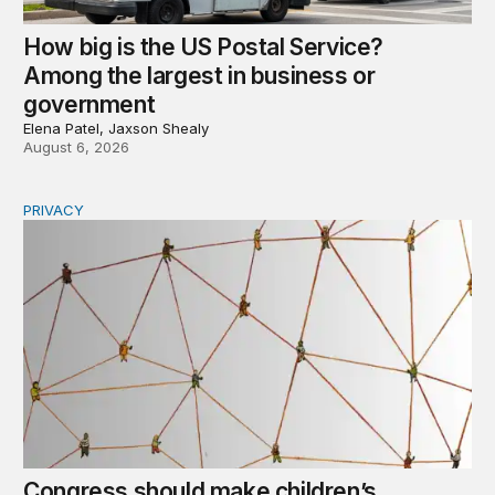
How big is the US Postal Service?
Among the largest in business or
government
Elena Patel, Jaxson Shealy
August 6, 2026
PRIVACY
Congress should make children’s privacy the on-ramp to 
Congress should make children’s