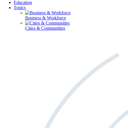
Education
Topics
Business & Workforce
Cities & Communities