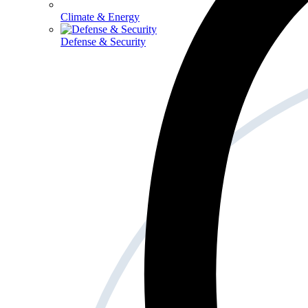
Climate & Energy
Defense & Security