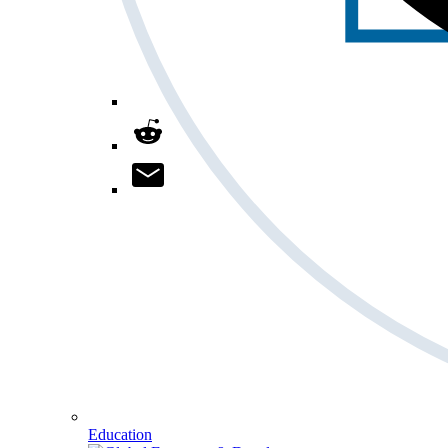
Education