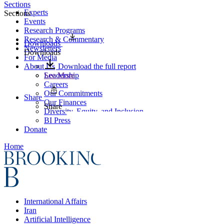
Sections
Experts
Sections
Events
Research Programs
Research & Commentary
Downloads
Newsletters
Downloads
For Media
About Us
Download the full report
Leadership
See More
Careers
Our Commitments
Share
Our Finances
Share
Diversity, Equity, and Inclusion
BI Press
Donate
Home
International Affairs
Iran
Artificial Intelligence