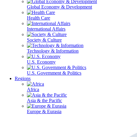
Global Economy & Development
Health Care
International Affairs
Society & Culture
Technology & Information
U.S. Economy
U.S. Government & Politics
Regions
Africa
Asia & the Pacific
Europe & Eurasia