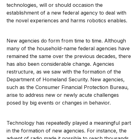
technologies, will or should occasion the
establishment of a new federal agency to deal with
the novel experiences and harms robotics enables.
New agencies do form from time to time. Although
many of the household-name federal agencies have
remained the same over the previous decades, there
has also been considerable change. Agencies
restructure, as we saw with the formation of the
Department of Homeland Security. New agencies,
such as the Consumer Financial Protection Bureau,
arise to address new or newly acute challenges
posed by big events or changes in behavior.
Technology has repeatedly played a meaningful part
in the formation of new agencies. For instance, the
advent of radio made it possible to reach thousands