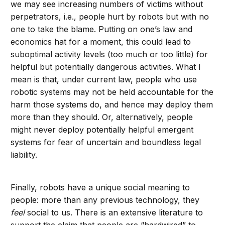
we may see increasing numbers of victims without
perpetrators, i.e., people hurt by robots but with no
one to take the blame. Putting on one’s law and
economics hat for a moment, this could lead to
suboptimal activity levels (too much or too little) for
helpful but potentially dangerous activities. What I
mean is that, under current law, people who use
robotic systems may not be held accountable for the
harm those systems do, and hence may deploy them
more than they should. Or, alternatively, people
might never deploy potentially helpful emergent
systems for fear of uncertain and boundless legal
liability.
Finally, robots have a unique social meaning to
people: more than any previous technology, they
feel
social to us. There is an extensive literature to