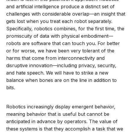
and artificial intelligence produce a distinct set of
challenges with considerable overlap—an insight that
gets lost when you treat each robot separately.
Specifically, robotics combines, for the first time, the
promiscuity of data with physical embodiment—
robots are software that can touch you. For better
or for worse, we have been very tolerant of the
harms that come from interconnectivity and
disruptive innovation—including privacy, security,
and hate speech. We will have to strike a new
balance when bones are on the line in addition to
bits.
Robotics increasingly display emergent behavior,
meaning behavior that is useful but cannot be
anticipated in advance by operators. The value of
these systems is that they accomplish a task that we