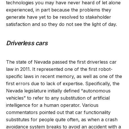
technologies you may have never heard of let alone
experienced, in part because the problems they
generate have yet to be resolved to stakeholder
satisfaction and so they do not see the light of day.
Driverless cars
The state of Nevada passed the first driverless car
law in 2011. It represented one of the first robot-
specific laws in recent memory, as well as one of the
first errors due to lack of expertise. Specifically, the
Nevada legislature initially defined “autonomous
vehicles” to refer to any substitution of artificial
intelligence for a human operator. Various
commentators pointed out that car functionality
substitutes for people quite often, as when a crash
avoidance system breaks to avoid an accident with a