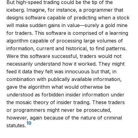
But high-speed trading could be the tip of the
iceberg. Imagine, for instance, a programmer that
designs software capable of predicting when a stock
will make sudden gains in value—surely a gold mine
for traders. This software is comprised of a learning
algorithm capable of processing large volumes of
information, current and historical, to find patterns.
Were this software successful, traders would not
necessarily understand how it worked. They might
feed it data they felt was innocuous but that, in
combination with publically available information,
gave the algorithm what would otherwise be
understood as forbidden insider information under
the mosaic theory of insider trading. These traders
or programmers might never be prosecuted,
however, again because of the nature of criminal
19
statutes.