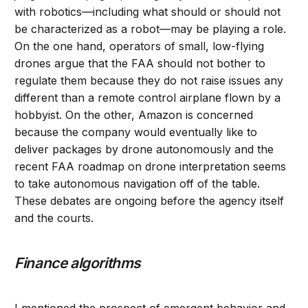
with robotics—including what should or should not
be characterized as a robot—may be playing a role.
On the one hand, operators of small, low-flying
drones argue that the FAA should not bother to
regulate them because they do not raise issues any
different than a remote control airplane flown by a
hobbyist. On the other, Amazon is concerned
because the company would eventually like to
deliver packages by drone autonomously and the
recent FAA roadmap on drone interpretation seems
to take autonomous navigation off of the table.
These debates are ongoing before the agency itself
and the courts.
Finance algorithms
I mentioned the prospect of emergent behavior and