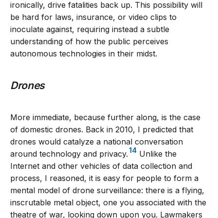
ironically, drive fatalities back up. This possibility will
be hard for laws, insurance, or video clips to
inoculate against, requiring instead a subtle
understanding of how the public perceives
autonomous technologies in their midst.
Drones
More immediate, because further along, is the case
of domestic drones. Back in 2010, I predicted that
drones would catalyze a national conversation
14
around technology and privacy.
Unlike the
Internet and other vehicles of data collection and
process, I reasoned, it is easy for people to form a
mental model of drone surveillance: there is a flying,
inscrutable metal object, one you associated with the
theatre of war, looking down upon you. Lawmakers