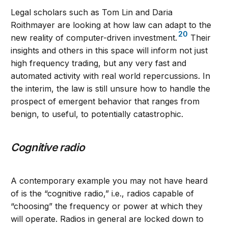
Legal scholars such as Tom Lin and Daria
Roithmayer are looking at how law can adapt to the
20
new reality of computer-driven investment.
Their
insights and others in this space will inform not just
high frequency trading, but any very fast and
automated activity with real world repercussions. In
the interim, the law is still unsure how to handle the
prospect of emergent behavior that ranges from
benign, to useful, to potentially catastrophic.
Cognitive radio
A contemporary example you may not have heard
of is the “cognitive radio,” i.e., radios capable of
“choosing” the frequency or power at which they
will operate. Radios in general are locked down to