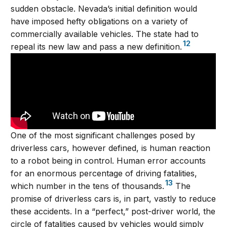
sudden obstacle. Nevada’s initial definition would
have imposed hefty obligations on a variety of
commercially available vehicles. The state had to
12
repeal its new law and pass a new definition.
One of the most significant challenges posed by
driverless cars, however defined, is human reaction
to a robot being in control. Human error accounts
for an enormous percentage of driving fatalities,
13
which number in the tens of thousands.
The
promise of driverless cars is, in part, vastly to reduce
these accidents. In a “perfect,” post-driver world, the
circle of fatalities caused by vehicles would simply