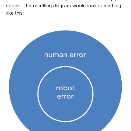
shrink. The resulting diagram would look something
like this: