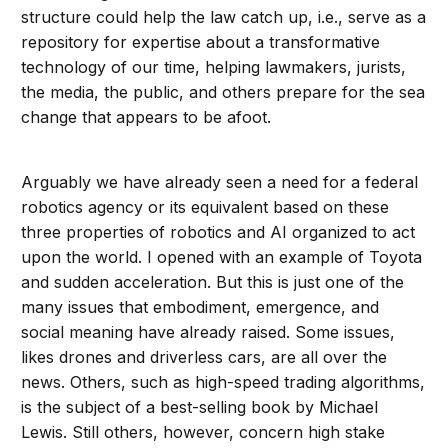
structure could help the law catch up, i.e., serve as a
repository for expertise about a transformative
technology of our time, helping lawmakers, jurists,
the media, the public, and others prepare for the sea
change that appears to be afoot.
Arguably we have already seen a need for a federal
robotics agency or its equivalent based on these
three properties of robotics and AI organized to act
upon the world. I opened with an example of Toyota
and sudden acceleration. But this is just one of the
many issues that embodiment, emergence, and
social meaning have already raised. Some issues,
likes drones and driverless cars, are all over the
news. Others, such as high-speed trading algorithms,
is the subject of a best-selling book by Michael
Lewis. Still others, however, concern high stake