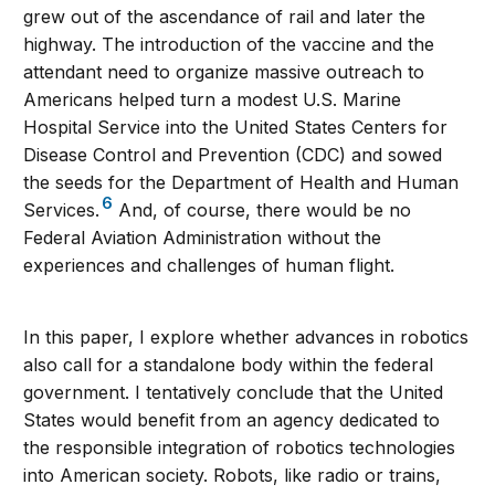
grew out of the ascendance of rail and later the
highway. The introduction of the vaccine and the
attendant need to organize massive outreach to
Americans helped turn a modest U.S. Marine
Hospital Service into the United States Centers for
Disease Control and Prevention (CDC) and sowed
the seeds for the Department of Health and Human
6
Services.
And, of course, there would be no
Federal Aviation Administration without the
experiences and challenges of human flight.
In this paper, I explore whether advances in robotics
also call for a standalone body within the federal
government. I tentatively conclude that the United
States would benefit from an agency dedicated to
the responsible integration of robotics technologies
into American society. Robots, like radio or trains,