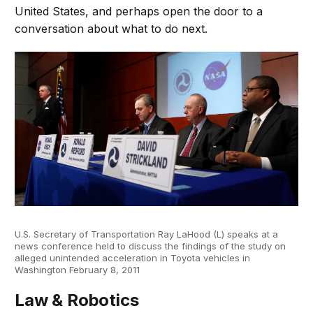
United States, and perhaps open the door to a
conversation about what to do next.
U.S. Secretary of Transportation Ray LaHood (L) speaks at a
news conference held to discuss the findings of the study on
alleged unintended acceleration in Toyota vehicles in
Washington February 8, 2011
Law & Robotics