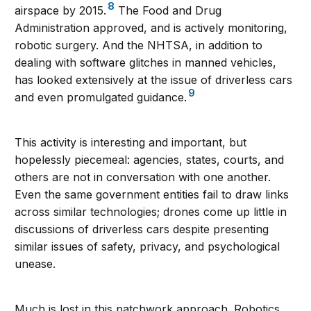
8
airspace by 2015.
The Food and Drug
Administration approved, and is actively monitoring,
robotic surgery. And the NHTSA, in addition to
dealing with software glitches in manned vehicles,
has looked extensively at the issue of driverless cars
9
and even promulgated guidance.
This activity is interesting and important, but
hopelessly piecemeal: agencies, states, courts, and
others are not in conversation with one another.
Even the same government entities fail to draw links
across similar technologies; drones come up little in
discussions of driverless cars despite presenting
similar issues of safety, privacy, and psychological
unease.
Much is lost in this patchwork approach. Robotics