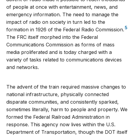
of people at once with entertainment, news, and
emergency information. The need to manage the
impact of radio on society in turn led to the
5
formation in 1926 of the Federal Radio Commission.
The FRC itself morphed into the Federal
Communications Commission as forms of mass
media proliferated and is today charged with a
variety of tasks related to communications devices
and networks.
The advent of the train required massive changes to
national infrastructure, physically connected
disparate communities, and consistently sparked,
sometimes literally, harm to people and property. We
formed the Federal Railroad Administration in
response. This agency now lives within the U.S.
Department of Transportation, though the DOT itself