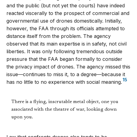
and the public (but not yet the courts) have indeed
reacted viscerally to the prospect of commercial and
governmental use of drones domestically. Initially,
however, the FAA through its officials attempted to
distance itself from the problem. The agency
observed that its main expertise is in safety, not civil
liberties. It was only following tremendous outside
pressure that the FAA began formally to consider
the privacy impact of drones. The agency missed this
issue—continues to miss it, to a degree—because it
15
has no little to no experience with social meaning.
There is a flying, inscrutable metal object, one you
associated with the theatre of war, looking down
upon you.
Law that confronts drones also tends to be