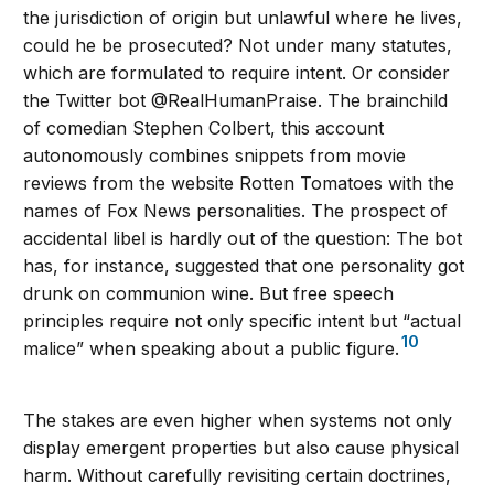
the jurisdiction of origin but unlawful where he lives,
could he be prosecuted? Not under many statutes,
which are formulated to require intent. Or consider
the Twitter bot @RealHumanPraise. The brainchild
of comedian Stephen Colbert, this account
autonomously combines snippets from movie
reviews from the website Rotten Tomatoes with the
names of Fox News personalities. The prospect of
accidental libel is hardly out of the question: The bot
has, for instance, suggested that one personality got
drunk on communion wine. But free speech
principles require not only specific intent but “actual
10
malice” when speaking about a public figure.
The stakes are even higher when systems not only
display emergent properties but also cause physical
harm. Without carefully revisiting certain doctrines,