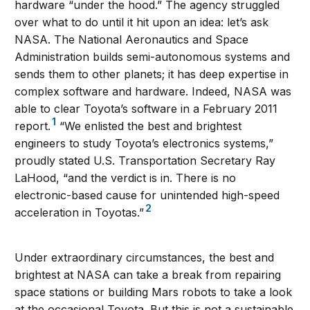
hardware “under the hood.” The agency struggled
over what to do until it hit upon an idea: let’s ask
NASA. The National Aeronautics and Space
Administration builds semi-autonomous systems and
sends them to other planets; it has deep expertise in
complex software and hardware. Indeed, NASA was
able to clear Toyota’s software in a February 2011
1
report.
“We enlisted the best and brightest
engineers to study Toyota’s electronics systems,”
proudly stated U.S. Transportation Secretary Ray
LaHood, “and the verdict is in. There is no
electronic-based cause for unintended high-speed
2
acceleration in Toyotas.”
Under extraordinary circumstances, the best and
brightest at NASA can take a break from repairing
space stations or building Mars robots to take a look
at the occasional Toyota. But this is not a sustainable