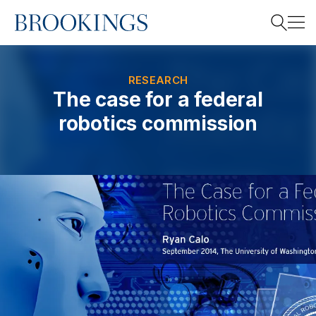
Home
Search
RESEARCH
The case for a federal
robotics commission
Search