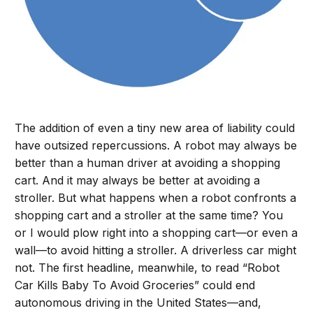
The addition of even a tiny new area of liability could
have outsized repercussions. A robot may always be
better than a human driver at avoiding a shopping
cart. And it may always be better at avoiding a
stroller. But what happens when a robot confronts a
shopping cart and a stroller at the same time? You
or I would plow right into a shopping cart—or even a
wall—to avoid hitting a stroller. A driverless car might
not. The first headline, meanwhile, to read “Robot
Car Kills Baby To Avoid Groceries” could end
autonomous driving in the United States—and,