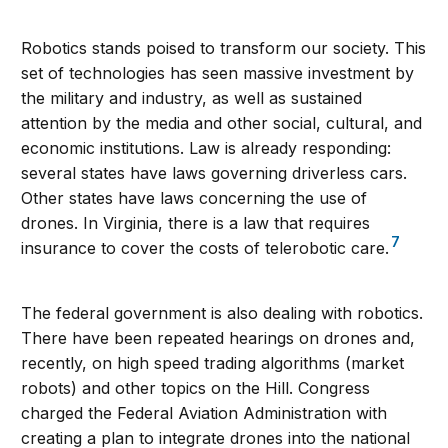
Robotics stands poised to transform our society. This
set of technologies has seen massive investment by
the military and industry, as well as sustained
attention by the media and other social, cultural, and
economic institutions. Law is already responding:
several states have laws governing driverless cars.
Other states have laws concerning the use of
drones. In Virginia, there is a law that requires
7
insurance to cover the costs of telerobotic care.
The federal government is also dealing with robotics.
There have been repeated hearings on drones and,
recently, on high speed trading algorithms (market
robots) and other topics on the Hill. Congress
charged the Federal Aviation Administration with
creating a plan to integrate drones into the national