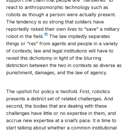
support the claim that people are “hardwired” to
react to anthropomorphic technology such as
robots as though a person were actually present.
The tendency is so strong that soldiers have
reportedly risked their own lives to “save” a military
11
robot in the field.
The law impliedly separates
things or “res” from agents and people in a variety
of contexts; law and legal institutions will have to
revisit this dichotomy in light of the blurring
distinction between the two in contexts as diverse as
punishment, damages, and the law of agency.
The upshot for policy is twofold. First, robotics
presents a distinct set of related challenges. And
second, the bodies that are dealing with these
challenges have little or no expertise in them, and
accrue new expertise at a snail’s pace. It is time to
start talking about whether a common institutional