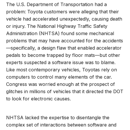
The U.S. Department of Transportation had a
problem: Toyota customers were alleging that their
vehicle had accelerated unexpectedly, causing death
or injury. The National Highway Traffic Safety
Administration (NHTSA) found some mechanical
problems that may have accounted for the accidents
—specifically, a design flaw that enabled accelerator
pedals to become trapped by floor mats—but other
experts suspected a software issue was to blame.
Like most contemporary vehicles, Toyotas rely on
computers to control many elements of the car.
Congress was worried enough at the prospect of
glitches in millions of vehicles that it directed the DOT
to look for electronic causes.
NHTSA lacked the expertise to disentangle the
complex set of interactions between software and