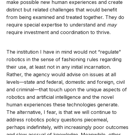
make possible new human experiences and create
distinct but related challenges that would benefit
from being examined and treated together. They do
require special expertise to understand and
may
require investment and coordination to thrive.
The institution I have in mind would not “regulate”
robotics in the sense of fashioning rules regarding
their use, at least not in any initial incarnation.
Rather, the agency would advise on issues at all
levels—state and federal, domestic and foreign, civil
and criminal—that touch upon the unique aspects of
robotics and artificial intelligence and the novel
human experiences these technologies generate.
The alternative, I fear, is that we will continue to
address robotics policy questions piecemeal,
perhaps indefinitely, with increasingly poor outcomes
and slow accrual of knowledge. Meanwhile, other