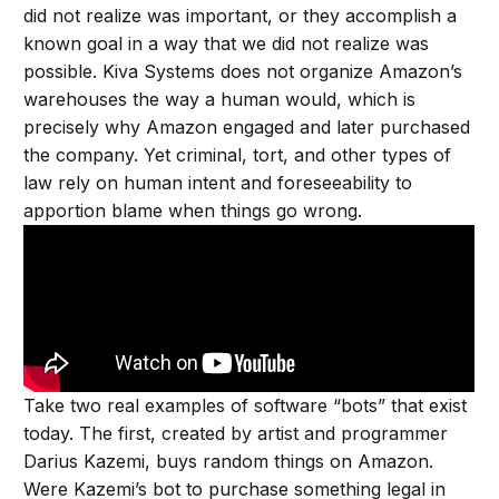
did not realize was important, or they accomplish a
known goal in a way that we did not realize was
possible. Kiva Systems does not organize Amazon’s
warehouses the way a human would, which is
precisely why Amazon engaged and later purchased
the company. Yet criminal, tort, and other types of
law rely on human intent and foreseeability to
apportion blame when things go wrong.
Take two real examples of software “bots” that exist
today. The first, created by artist and programmer
Darius Kazemi, buys random things on Amazon.
Were Kazemi’s bot to purchase something legal in