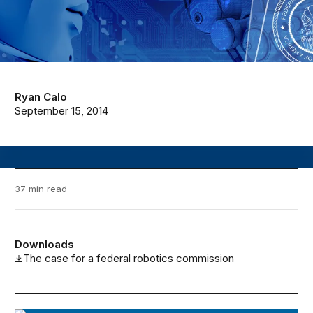
Ryan Calo
September 15, 2014
37 min read
Downloads
The case for a federal robotics commission