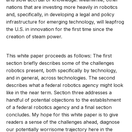
nations that are investing more heavily in robotics
and, specifically, in developing a legal and policy
infrastructure for emerging technology, will leapfrog
the U.S. in innovation for the first time since the
creation of steam power.
This white paper proceeds as follows: The first
section briefly describes some of the challenges
robotics present, both specifically by technology,
and in general, across technologies. The second
describes what a federal robotics agency might look
like in the near term. Section three addresses a
handful of potential objections to the establishment
of a federal robotics agency and a final section
concludes. My hope for this white paper is to give
readers a sense of the challenges ahead, diagnose
our potentially worrisome trajectory here in the