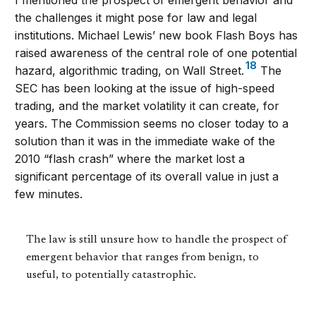
the challenges it might pose for law and legal
institutions. Michael Lewis’ new book Flash Boys has
raised awareness of the central role of one potential
18
hazard, algorithmic trading, on Wall Street.
The
SEC has been looking at the issue of high-speed
trading, and the market volatility it can create, for
years. The Commission seems no closer today to a
solution than it was in the immediate wake of the
2010 “flash crash” where the market lost a
significant percentage of its overall value in just a
few minutes.
The law is still unsure how to handle the prospect of
emergent behavior that ranges from benign, to
useful, to potentially catastrophic.