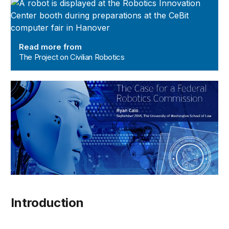
The Project on Civilian Robotics
Read more from
The Project on Civilian Robotics
Introduction