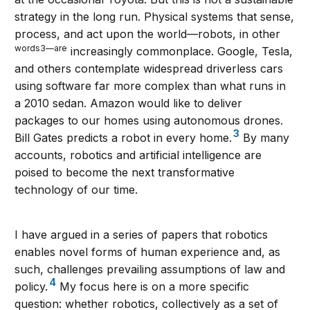
strategy in the long run. Physical systems that sense,
process, and act upon the world—robots, in other
words3—are
increasingly commonplace. Google, Tesla,
and others contemplate widespread driverless cars
using software far more complex than what runs in
a 2010 sedan. Amazon would like to deliver
packages to our homes using autonomous drones.
3
Bill Gates predicts a robot in every home.
By many
accounts, robotics and artificial intelligence are
poised to become the next transformative
technology of our time.
I have argued in a series of papers that robotics
enables novel forms of human experience and, as
such, challenges prevailing assumptions of law and
4
policy.
My focus here is on a more specific
question: whether robotics, collectively as a set of