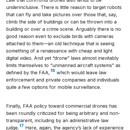
underinclusive. There is little reason to target robots
that can fly and take pictures over those that, say,
climb the side of buildings or can be thrown into a
building or over a crime scene. Arguably there is no
good reason even to exclude birds with cameras
attached to them—an old technique that is seeing
something of a renaissance with cheap and light
digital video. And yet “drone” laws almost inevitably
limits themselves to “unmanned aircraft systems” as
16
defined by the FAA,
which would leave law
enforcement and private companies and individuals
quite a few options for mobile surveillance.
Finally, FAA policy toward commercial drones has
been roundly criticized for being arbitrary and non-
transparent, including by an administrative law
17
judge.
Here, again, the agency’s lack of experience