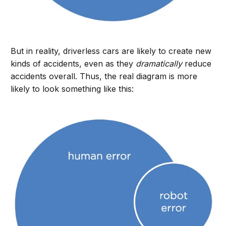
But in reality, driverless cars are likely to create new
kinds of accidents, even as they
dramatically
reduce
accidents overall. Thus, the real diagram is more
likely to look something like this: