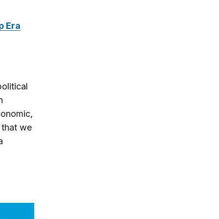
p Era
olitical
n
economic,
g that we
a