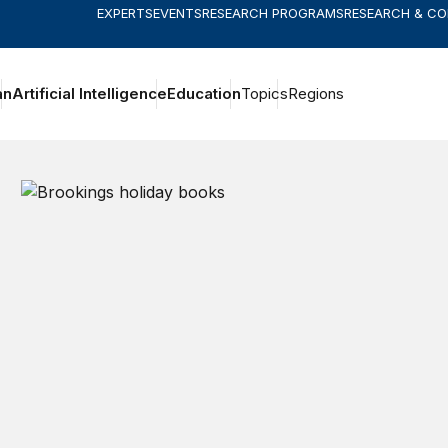
EXPERTS
EVENTS
RESEARCH PROGRAMS
RESEARCH & C
an
Artificial Intelligence
Education
Topics
Regions