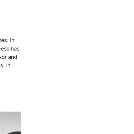
es. In
cess has
avor and
s. In