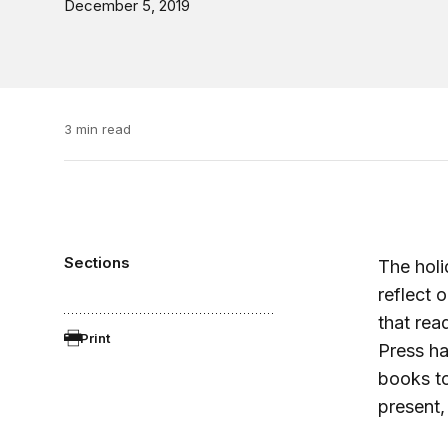
December 5, 2019
3 min read
Sections
The holi
reflect 
that read
Print
Press ha
books to
present,