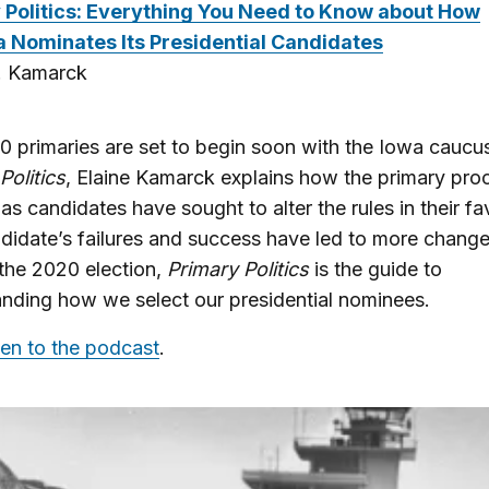
 Politics: Everything You Need to Know about How
 Nominates Its Presidential Candidates
C. Kamarck
 primaries are set to begin soon with the Iowa caucus
Politics
, Elaine Kamarck explains how the primary pro
as candidates have sought to alter the rules in their f
idate’s failures and success have led to more change
 the 2020 election,
Primary Politics
is the guide to
nding how we select our presidential nominees.
ten to the podcast
.