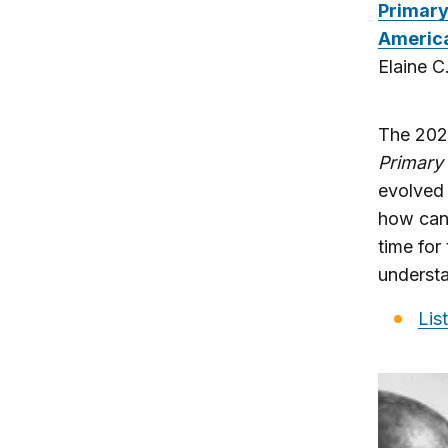
Primary
America
Elaine 
The 2020
Primary 
evolved 
how cand
time for
understa
Lis