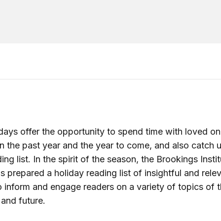
days offer the opportunity to spend time with loved o
on the past year and the year to come, and also catch 
ing list. In the spirit of the season, the Brookings Insti
s prepared a holiday reading list of insightful and rele
 inform and engage readers on a variety of topics of t
 and future.