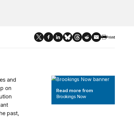
Print
Brookings Now
nes and
up on
Read more from
tution
Brookings Now
vant
he past,