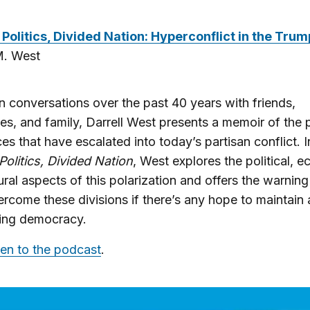
Politics, Divided Nation: Hyperconflict in the Trum
M. West
 conversations over the past 40 years with friends,
es, and family, Darrell West presents a memoir of the p
ces that have escalated into today’s partisan conflict. I
Politics, Divided Nation
, West explores the political, 
ural aspects of this polarization and offers the warnin
rcome these divisions if there’s any hope to maintain 
ning democracy.
ten to the podcast
.