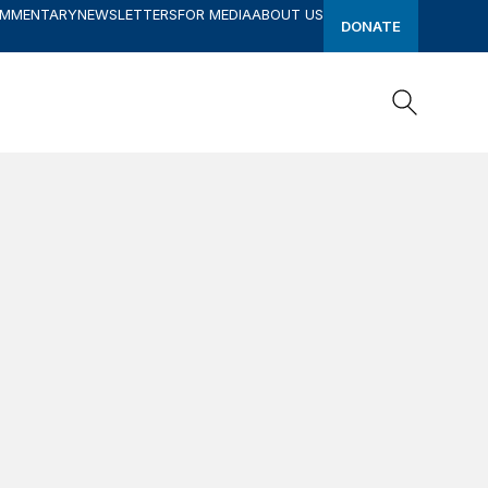
OMMENTARY
NEWSLETTERS
FOR MEDIA
ABOUT US
DONATE
Search
Search