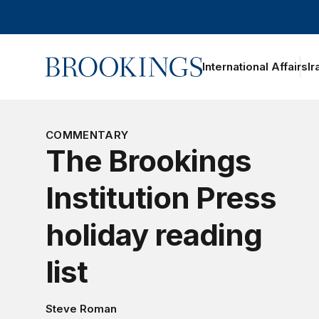
Home
International Affairs
Ir
oggle section navigation
COMMENTARY
The Brookings
Institution Press
holiday reading
list
Steve Roman