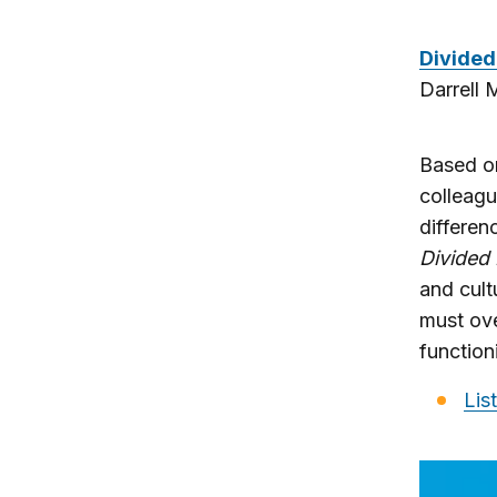
Divided 
Darrell 
Based on
colleagu
differen
Divided 
and cult
must ove
functio
Lis