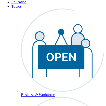
Education
Topics
Business & Workforce