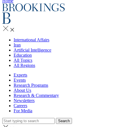
Home
International Affairs
Iran
Artificial Intelligence
Education
All Topics
All Regions
Experts
Events
Research Programs
About Us
Research & Commentary
Newsletters
Careers
For Media
Search