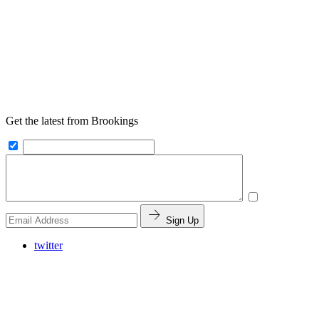
Get the latest from Brookings
Sign Up
twitter