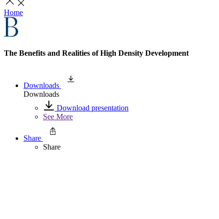
Home
The Benefits and Realities of High Density Development
Downloads
Downloads
Download presentation
See More
Share
Share