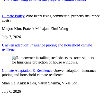
Climate Policy
Who bears rising commercial property insurance
costs?
Minjoo Kim, Prateek Mahajan, Zirui Wang
July 7, 2026
Uneven adaption: Insurance pricing and household climate
resilience
Climate Adaptation & Resilience
Uneven adaption: Insurance
pricing and household climate resilience
Shan Ge, Ankit Kalda, Varun Sharma, Vikas Soni
July 6, 2026