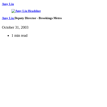
Amy Liu
Amy Liu
Deputy Director
- Brookings Metro
October 31, 2003
1 min read