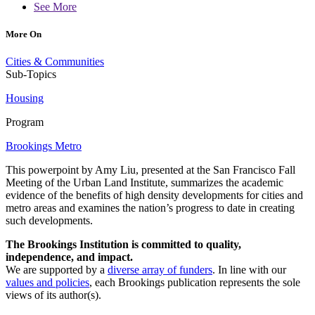
See More
More On
Cities & Communities
Sub-Topics
Housing
Program
Brookings Metro
This powerpoint by Amy Liu, presented at the San Francisco Fall
Meeting of the Urban Land Institute, summarizes the academic
evidence of the benefits of high density developments for cities and
metro areas and examines the nation’s progress to date in creating
such developments.
The Brookings Institution is committed to quality,
independence, and impact.
We are supported by a
diverse array of funders
. In line with our
values and policies
, each Brookings publication represents the sole
views of its author(s).