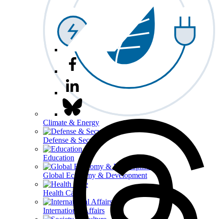
Climate & Energy
Defense & Security
Education
Global Economy & Development
Health Care
International Affairs