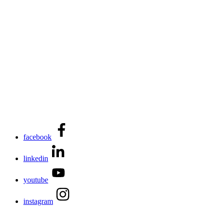
facebook
linkedin
youtube
instagram