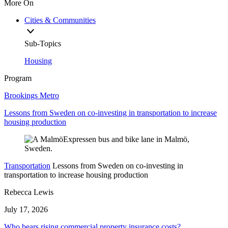
More On
Cities & Communities
Sub-Topics
Housing
Program
Brookings Metro
Lessons from Sweden on co-investing in transportation to increase
housing production
Transportation
Lessons from Sweden on co-investing in
transportation to increase housing production
Rebecca Lewis
July 17, 2026
Who bears rising commercial property insurance costs?