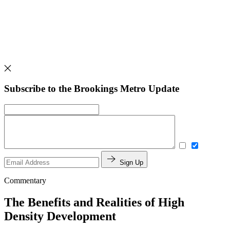
Subscribe to the Brookings Metro Update
Sign Up
Commentary
The Benefits and Realities of High
Density Development