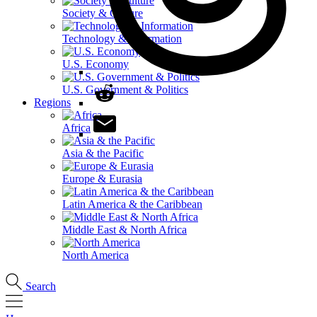
Society & Culture
Technology & Information
U.S. Economy
U.S. Government & Politics
Regions
Africa
Asia & the Pacific
Europe & Eurasia
Latin America & the Caribbean
Middle East & North Africa
North America
Search