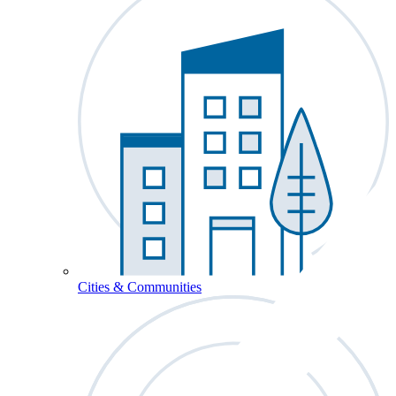
Cities & Communities