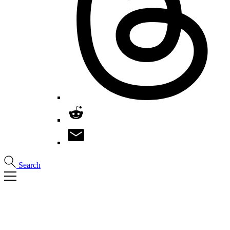
Search