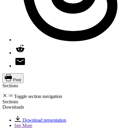
Print
Sections
Toggle section navigation
Sections
Downloads
Download presentation
See More