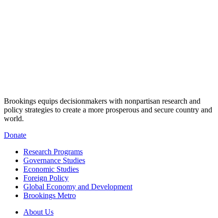
Brookings equips decisionmakers with nonpartisan research and
policy strategies to create a more prosperous and secure country and
world.
Donate
Research Programs
Governance Studies
Economic Studies
Foreign Policy
Global Economy and Development
Brookings Metro
About Us