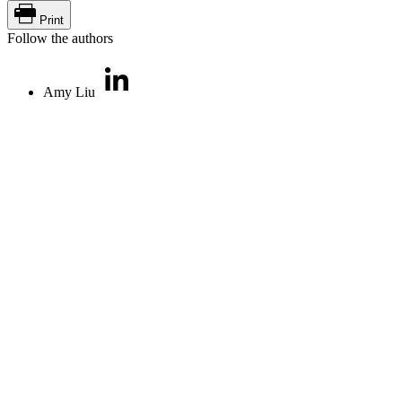
Print
Follow the authors
Amy Liu