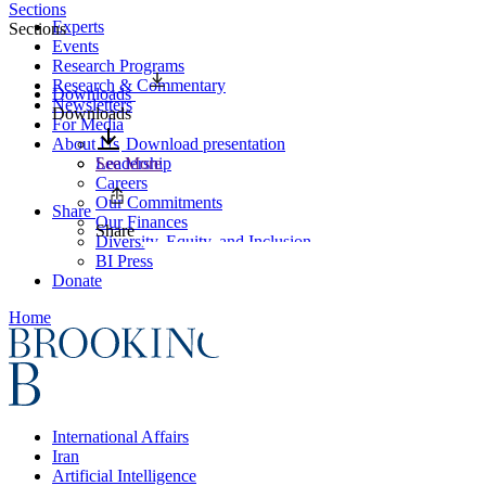
Sections
Experts
Sections
Events
Research Programs
Research & Commentary
Downloads
Newsletters
Downloads
For Media
About Us
Download presentation
Leadership
See More
Careers
Our Commitments
Share
Our Finances
Share
Diversity, Equity, and Inclusion
BI Press
Donate
Home
International Affairs
Iran
Artificial Intelligence