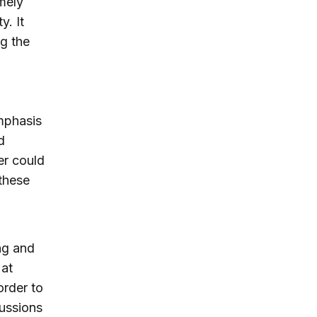
mely
. It
g the
mphasis
d
er could
these
ng and
 at
order to
cussions