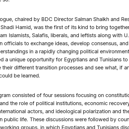
logue, chaired by BDC Director Salman Shaikh and Re
 Shadi Hamid, was the first of its kind to bring togethe
am Islamists, Salafis, liberals, and leftists along with U
 officials to exchange ideas, develop consensus, and
rstandings in a rapidly changing political environment.
d a unique opportunity for Egyptians and Tunisians to
their different transition processes and see what, if a
could be learned.
ram consisted of four sessions focusing on constituti
 and the role of political institutions, economic recovery
international actors, and ideological polarization and th
 in public life. These discussions were followed by coun
 working groups, in which Egyptians and Tunisians di