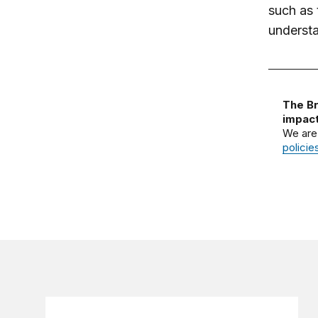
such as 
understa
The Br
impact
We are
policie