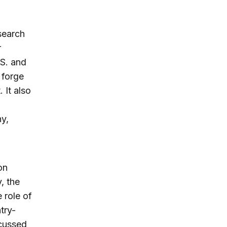
search
r
.S. and
 forge
 It also
ny,
on
, the
e role of
try-
scussed