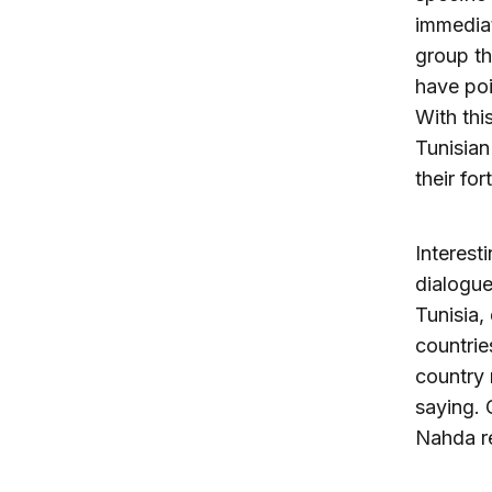
immediat
group th
have poi
With thi
Tunisian
their fo
Interest
dialogu
Tunisia,
countrie
country 
saying. 
Nahda re