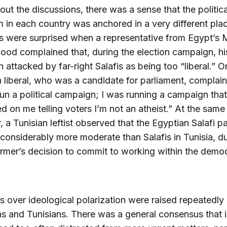
ut the discussions, there was a sense that the politica
 in each country was anchored in a very different pla
s were surprised when a representative from Egypt’s 
ood complained that, during the election campaign, hi
 attacked by far-right Salafis as being too “liberal.” O
 liberal, who was a candidate for parliament, complain
run a political campaign; I was running a campaign that
 on me telling voters I’m not an atheist.” At the same 
 a Tunisian leftist observed that the Egyptian Salafi pa
onsiderably more moderate than Salafis in Tunisia, du
ormer’s decision to commit to working within the democ
.
 over ideological polarization were raised repeatedly
s and Tunisians. There was a general consensus that 