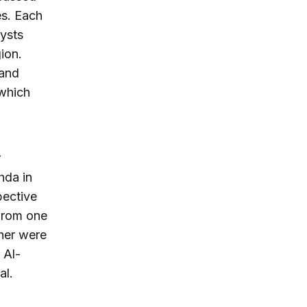
es. Each
lysts
ion.
 and
 which
r
hda in
pective
 from one
ther were
 Al-
al.