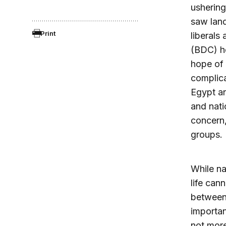
ushering
saw land
Print
liberals
(BDC) he
hope of 
complica
Egypt an
and natio
concern,
groups.
While na
life can
between 
importanc
not more