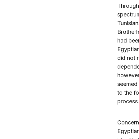
Througho
spectrum
Tunisian
Brotherh
had been
Egyptian
did not 
depended
however,
seemed c
to the f
process
Concerns
Egyptian