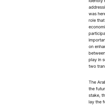
identity
address
was here
role tha
economie
particip
importan
on enhan
between 
play in 
two tran
The Arab
the futu
stake, t
lay the 