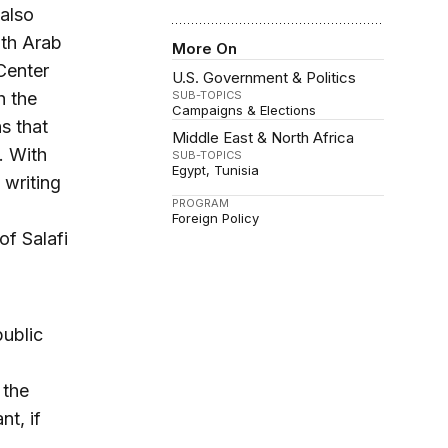
 also
oth Arab
More On
Center
U.S. Government & Politics
h the
SUB-TOPICS
Campaigns & Elections
s that
Middle East & North Africa
. With
SUB-TOPICS
Egypt
Tunisia
 writing
PROGRAM
Foreign Policy
of Salafi
public
 the
nt, if