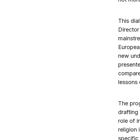
This dia
Director
mainstre
European
new unde
presente
compare 
lessons 
The prog
drafting
role of 
religion
specific