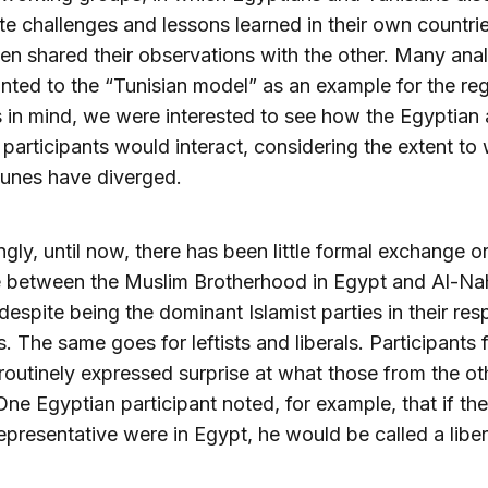
e challenges and lessons learned in their own countri
en shared their observations with the other. Many ana
nted to the “Tunisian model” as an example for the reg
s in mind, we were interested to see how the Egyptian
 participants would interact, considering the extent to
rtunes have diverged.
ingly, until now, there has been little formal exchange o
e between the Muslim Brotherhood in Egypt and Al-Na
 despite being the dominant Islamist parties in their res
s. The same goes for leftists and liberals. Participants
routinely expressed surprise at what those from the o
One Egyptian participant noted, for example, that if the
presentative were in Egypt, he would be called a liber