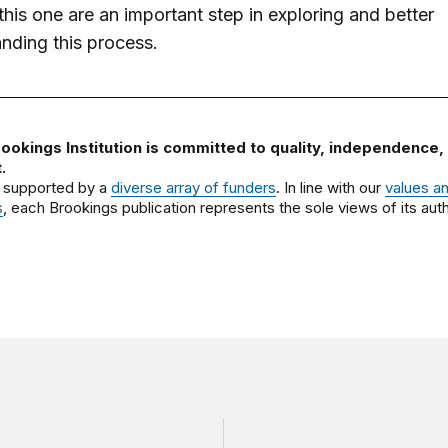
this one are an important step in exploring and better
nding this process.
ookings Institution is committed to quality, independence,
.
 supported by a
diverse array of funders
. In line with our
values a
s
, each Brookings publication represents the sole views of its auth