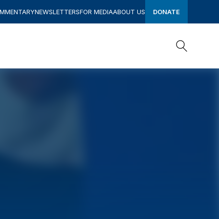
OMMENTARY
NEWSLETTERS
FOR MEDIA
ABOUT US
DONATE
Search
Search