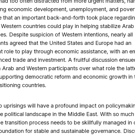
 had too often distracted from more urgent matters, na
ing economic development, unemployment, and poverty
 that an important back-and-forth took place regardin
t Western countries could play in helping stabilize Arab
s. Despite suspicion of Western intentions, nearly all
ants agreed that the United States and Europe had an
t role to play through economic assistance, with an e
ced trade and investment. A fruitful discussion ensue
Arab and Western participants over what role the latt
supporting democratic reform and economic growth in 
sitioning countries.
 uprisings will have a profound impact on policymaki
re political landscape in the Middle East. With so much
he transition process needs to be skillfully managed in 
foundation for stable and sustainable governance. Dis