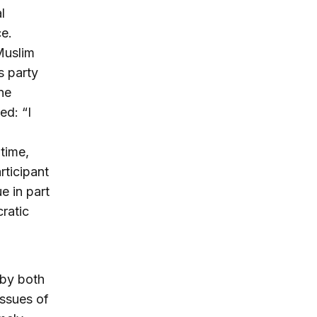
l
ce.
Muslim
s party
ne
ed: “I
time,
rticipant
e in part
ratic
 by both
issues of