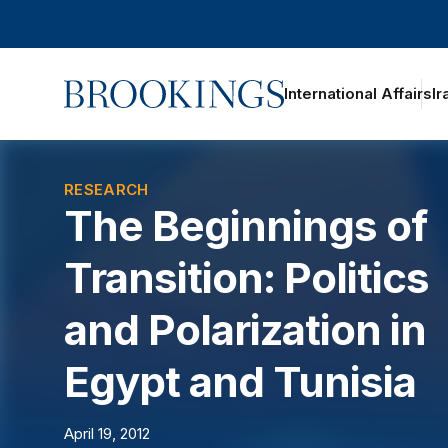
Home
International Affairs
Ir
oggle section navigation
RESEARCH
The Beginnings of
Transition: Politics
and Polarization in
Egypt and Tunisia
April 19, 2012