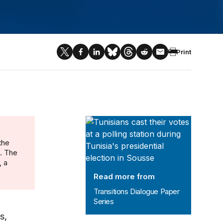
Print
Transitions Dialogue Paper Series
the
n. The
, a
Read more from
Transitions Dialogue Paper
Series
s,