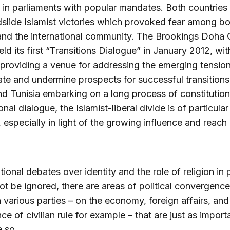
 in parliaments with popular mandates. Both countries
slide Islamist victories which provoked fear among b
 and the international community. The Brookings Doha 
ld its first “Transitions Dialogue” in January 2012, wit
providing a venue for addressing the emerging tension
te and undermine prospects for successful transitions
d Tunisia embarking on a long process of constitution
nal dialogue, the Islamist-liberal divide is of particular
 especially in light of the growing influence and reach 
tional debates over identity and the role of religion in 
not be ignored, there are areas of political convergence
various parties – on the economy, foreign affairs, and
e of civilian rule for example – that are just as importa
 so.