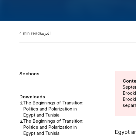
4 min read
العربية
Sections
Conte
Septem
Brooki
Downloads
Brook
The Beginnings of Transition:
separa
Politics and Polarization in
Egypt and Tunisia
The Beginnings of Transition:
Politics and Polarization in
Egypt an
Egypt and Tunisia