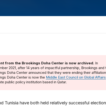
nt from the Brookings Doha Center is now archived
. In
ber 2021, after 14 years of impactful partnership, Brookings and 
ngs Doha Center announced that they were ending their affiliatio
ings Doha Center is now the
Middle East Council on Global Affairs
te public policy institution based in Qatar.
d Tunisia have both held relatively successful election