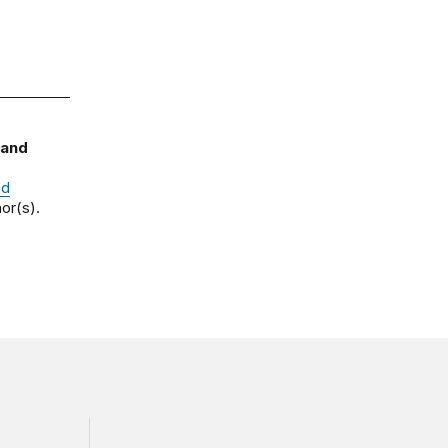
 and
nd
or(s).