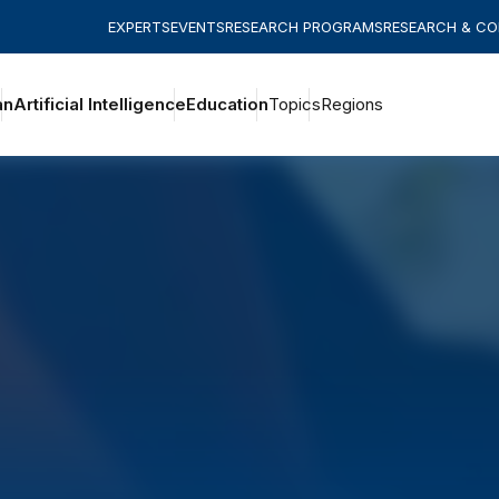
EXPERTS
EVENTS
RESEARCH PROGRAMS
RESEARCH & C
an
Artificial Intelligence
Education
Topics
Regions