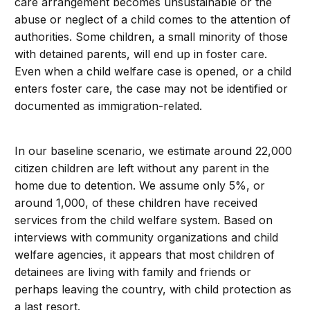
care arrangement becomes unsustainable or the
abuse or neglect of a child comes to the attention of
authorities. Some children, a small minority of those
with detained parents, will end up in foster care.
Even when a child welfare case is opened, or a child
enters foster care, the case may not be identified or
documented as immigration-related.
In our baseline scenario, we estimate around 22,000
citizen children are left without any parent in the
home due to detention. We assume only 5%, or
around 1,000, of these children have received
services from the child welfare system. Based on
interviews with community organizations and child
welfare agencies, it appears that most children of
detainees are living with family and friends or
perhaps leaving the country, with child protection as
a last resort.