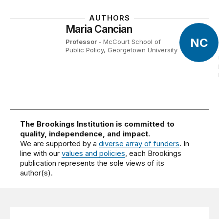
AUTHORS
Maria Cancian
NC
Professor
- McCourt School of
Public Policy, Georgetown University
The Brookings Institution is committed to
quality, independence, and impact.
We are supported by a
diverse array of funders
. In
line with our
values and policies
, each Brookings
publication represents the sole views of its
author(s).