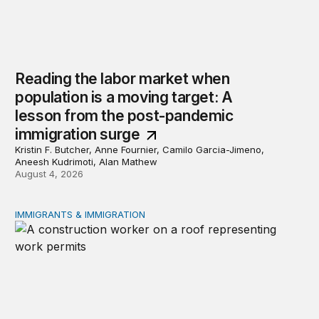
Reading the labor market when
population is a moving target: A
lesson from the post-pandemic
immigration surge
Kristin F. Butcher, Anne Fournier, Camilo Garcia-Jimeno,
Aneesh Kudrimoti, Alan Mathew
August 4, 2026
IMMIGRANTS & IMMIGRATION
Tracking work permit applications among eligible immigr