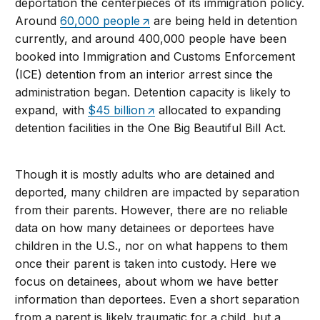
deportation the centerpieces of its immigration policy.
Around
60,000 people
are being held in detention
currently, and around 400,000 people have been
booked into Immigration and Customs Enforcement
(ICE) detention from an interior arrest since the
administration began. Detention capacity is likely to
expand, with
$45 billion
allocated to expanding
detention facilities in the One Big Beautiful Bill Act.
Though it is mostly adults who are detained and
deported, many children are impacted by separation
from their parents. However, there are no reliable
data on how many detainees or deportees have
children in the U.S., nor on what happens to them
once their parent is taken into custody. Here we
focus on detainees, about whom we have better
information than deportees. Even a short separation
from a parent is likely traumatic for a child, but a