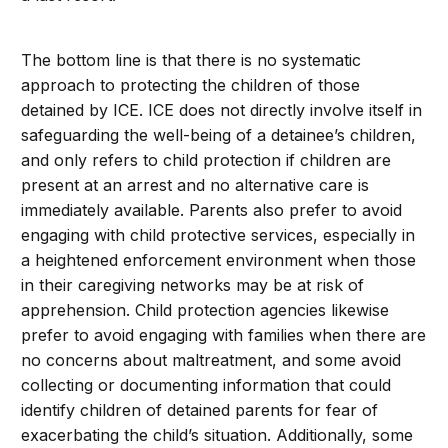
The bottom line is that there is no systematic
approach to protecting the children of those
detained by ICE. ICE does not directly involve itself in
safeguarding the well-being of a detainee’s children,
and only refers to child protection if children are
present at an arrest and no alternative care is
immediately available. Parents also prefer to avoid
engaging with child protective services, especially in
a heightened enforcement environment when those
in their caregiving networks may be at risk of
apprehension. Child protection agencies likewise
prefer to avoid engaging with families when there are
no concerns about maltreatment, and some avoid
collecting or documenting information that could
identify children of detained parents for fear of
exacerbating the child’s situation. Additionally, some