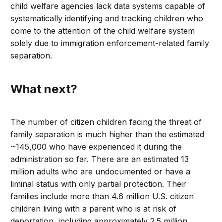
child welfare agencies lack data systems capable of
systematically identifying and tracking children who
come to the attention of the child welfare system
solely due to immigration enforcement-related family
separation.
What next?
The number of citizen children facing the threat of
family separation is much higher than the estimated
~145,000 who have experienced it during the
administration so far. There are an estimated 13
million adults who are undocumented or have a
liminal status with only partial protection. Their
families include more than 4.6 million U.S. citizen
children living with a parent who is at risk of
deportation, including approximately 2.5 million