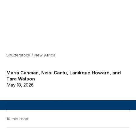
Shutterstock / New Africa
Maria Cancian
,
Nissi Cantu
,
Lanikque Howard
, and
Tara Watson
May 18, 2026
10 min read