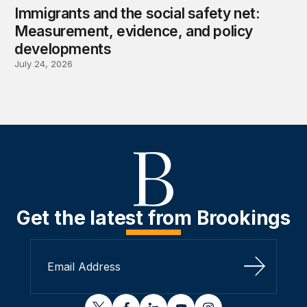
Immigrants and the social safety net:
Measurement, evidence, and policy
developments
July 24, 2026
Get the latest from Brookings
Sign Up