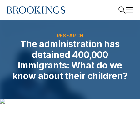
Home
Search
RESEARCH
The administration has
detained 400,000
Search
immigrants: What do we
know about their children?