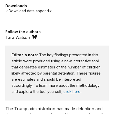
Downloads
Download data appendix
Follow the authors
Tara Watson
Editor's note:
The key findings presented in this
article were produced using a new interactive tool
that generates estimates of the number of children
likely affected by parental detention. These figures
are estimates and should be interpreted
accordingly. To learn more about the methodology
and explore the tool yourself,
click here
.
The Trump administration has made detention and