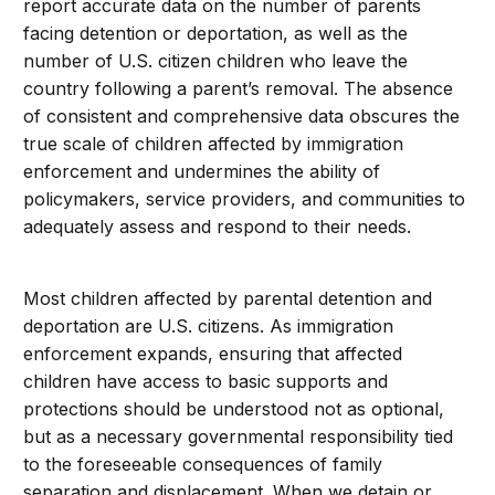
report accurate data on the number of parents
facing detention or deportation, as well as the
number of U.S. citizen children who leave the
country following a parent’s removal. The absence
of consistent and comprehensive data obscures the
true scale of children affected by immigration
enforcement and undermines the ability of
policymakers, service providers, and communities to
adequately assess and respond to their needs.
Most children affected by parental detention and
deportation are U.S. citizens. As immigration
enforcement expands, ensuring that affected
children have access to basic supports and
protections should be understood not as optional,
but as a necessary governmental responsibility tied
to the foreseeable consequences of family
separation and displacement. When we detain or