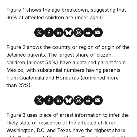
Figure 1 shows the age breakdown, suggesting that
36% of affected children are under age 6.
Figure 2 shows the country or region of origin of the
detained parents. The largest share of citizen
children (almost 54%) have a detained parent from
Mexico, with substantial numbers having parents
from Guatemala and Honduras (combined more
than 25%).
Figure 3 uses place of arrest information to infer the
likely state of residence of the affected children.
Washington, D.C. and Texas have the highest share