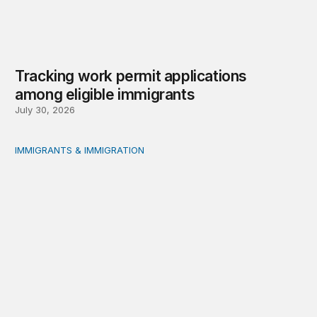
Tracking work permit applications
among eligible immigrants
July 30, 2026
IMMIGRANTS & IMMIGRATION
Immigrants and the social safety net: Measurement, evi