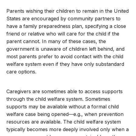
Parents wishing their children to remain in the United
States are encouraged by community partners to
have a family preparedness plan, specifying a close
friend or relative who will care for the child if the
parent cannot. In many of these cases, the
government is unaware of children left behind, and
most parents prefer to avoid contact with the child
welfare system even if they have only substandard
care options.
Caregivers are sometimes able to access supports
through the child welfare system. Sometimes
supports may be available without a formal child
welfare case being opened—e.g., when prevention
resources are available. The child welfare system
typically becomes more deeply involved only when a