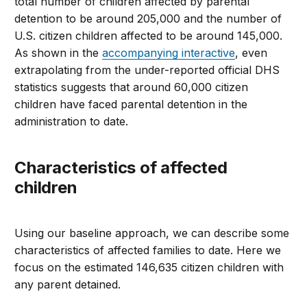
total number of children affected by parental
detention to be around 205,000 and the number of
U.S. citizen children affected to be around 145,000.
As shown in the
accompanying interactive
, even
extrapolating from the under-reported official DHS
statistics suggests that around 60,000 citizen
children have faced parental detention in the
administration to date.
Characteristics of affected
children
Using our baseline approach, we can describe some
characteristics of affected families to date. Here we
focus on the estimated 146,635 citizen children with
any parent detained.