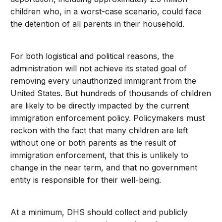
children who, in a worst-case scenario, could face
the detention of all parents in their household.
For both logistical and political reasons, the
administration will not achieve its stated goal of
removing every unauthorized immigrant from the
United States. But hundreds of thousands of children
are likely to be directly impacted by the current
immigration enforcement policy. Policymakers must
reckon with the fact that many children are left
without one or both parents as the result of
immigration enforcement, that this is unlikely to
change in the near term, and that no government
entity is responsible for their well-being.
At a minimum, DHS should collect and publicly