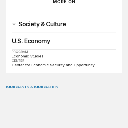
MORE ON
Society & Culture
U.S. Economy
PROGRAM
Economic Studies
CENTER
Center for Economic Security and Opportunity
IMMIGRANTS & IMMIGRATION
Reading the labor market when population is a moving t