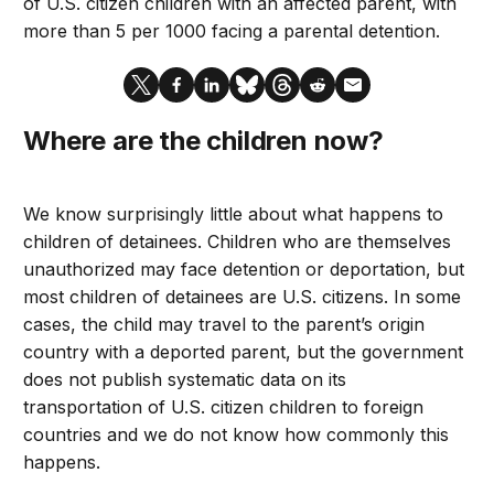
of U.S. citizen children with an affected parent, with
more than 5 per 1000 facing a parental detention.
Where are the children now?
We know surprisingly little about what happens to
children of detainees. Children who are themselves
unauthorized may face detention or deportation, but
most children of detainees are U.S. citizens. In some
cases, the child may travel to the parent’s origin
country with a deported parent, but the government
does not publish systematic data on its
transportation of U.S. citizen children to foreign
countries and we do not know how commonly this
happens.