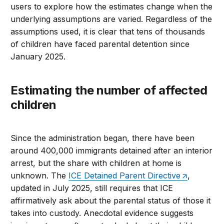
users to explore how the estimates change when the
underlying assumptions are varied. Regardless of the
assumptions used, it is clear that tens of thousands
of children have faced parental detention since
January 2025.
Estimating the number of affected
children
Since the administration began, there have been
around 400,000 immigrants detained after an interior
arrest, but the share with children at home is
unknown. The
ICE Detained Parent Directive
,
updated in July 2025, still requires that ICE
affirmatively ask about the parental status of those it
takes into custody. Anecdotal evidence suggests