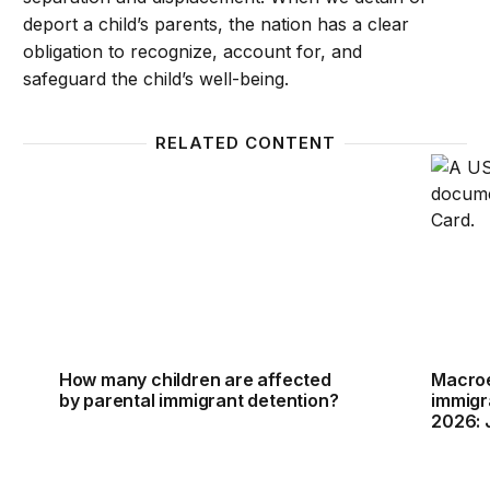
deport a child’s parents, the nation has a clear
obligation to recognize, account for, and
safeguard the child’s well-being.
RELATED CONTENT
How many children are affected by parental immigr
Macroe
How many children are affected
Macroe
by parental immigrant detention?
immigr
2026: 