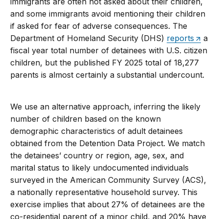
immigrants are often not asked about their children,
and some immigrants avoid mentioning their children
if asked for fear of adverse consequences. The
Department of Homeland Security (DHS)
reports
a
fiscal year total number of detainees with U.S. citizen
children, but the published FY 2025 total of 18,277
parents is almost certainly a substantial undercount.
We use an alternative approach, inferring the likely
number of children based on the known
demographic characteristics of adult detainees
obtained from the Detention Data Project. We match
the detainees’ country or region, age, sex, and
marital status to likely undocumented individuals
surveyed in the American Community Survey (ACS),
a nationally representative household survey. This
exercise implies that about 27% of detainees are the
co-residential parent of a minor child, and 20% have