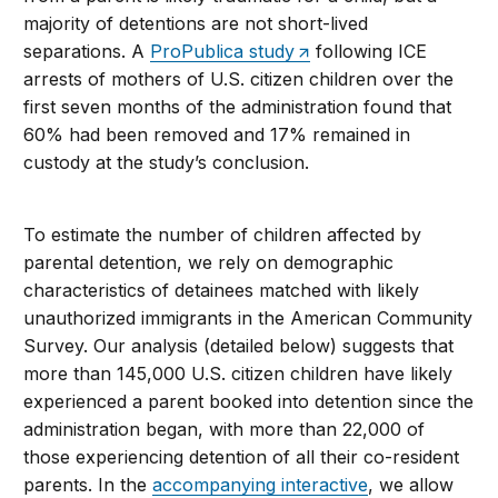
majority of detentions are not short-lived
separations. A
ProPublica study
following ICE
arrests of mothers of U.S. citizen children over the
first seven months of the administration found that
60% had been removed and 17% remained in
custody at the study’s conclusion.
To estimate the number of children affected by
parental detention, we rely on demographic
characteristics of detainees matched with likely
unauthorized immigrants in the American Community
Survey. Our analysis (detailed below) suggests that
more than 145,000 U.S. citizen children have likely
experienced a parent booked into detention since the
administration began, with more than 22,000 of
those experiencing detention of all their co-resident
parents. In the
accompanying interactive
, we allow