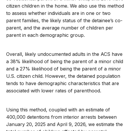
citizen children in the home. We also use this method
to assess whether individuals are in one or two
parent families, the likely status of the detainee’s co-
parent, and the average number of children per
parent in each demographic group.
Overall, likely undocumented adults in the ACS have
a 38% likelihood of being the parent of a minor child
and a 27% likelihood of being the parent of a minor
U.S. citizen child. However, the detained population
tends to have demographic characteristics that are
associated with lower rates of parenthood.
Using this method, coupled with an estimate of
400,000 detentions from interior arrests between
January 20, 2025 and April 9, 2026, we estimate the