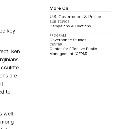
More On
U.S. Government & Politics
SUB-TOPICS
Campaigns & Elections
ree key
PROGRAM
Governance Studies
CENTER
Center for Effective Public
ect: Ken
Management (CEPM)
rginians
cAuliffe
ions are
ht
ed to
s well
 among