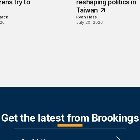
zens try to
reshaping politics in
Taiwan
arck
Ryan Hass
026
July 20, 2026
Get the latest from Brookings