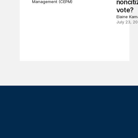
nonciti
Management (CEPM)
vote?
Elaine Kam
July 23, 2