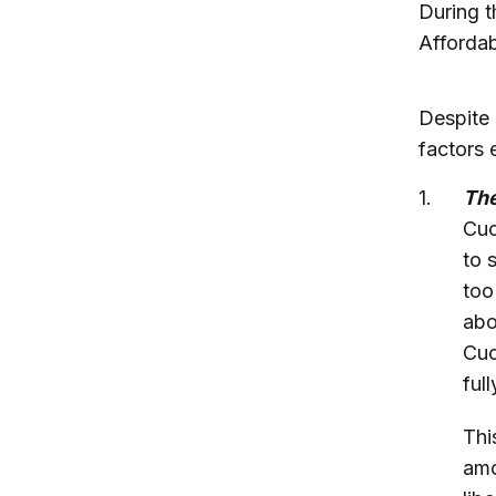
During t
Affordab
Despite 
factors 
T
h
Cuc
to 
too
abo
Cuc
ful
Thi
amo