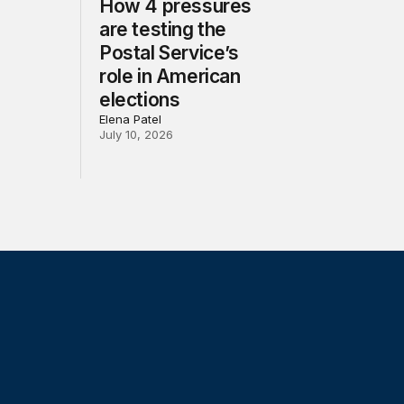
How 4 pressures
are testing the
Postal Service’s
role in American
elections
Elena Patel
July 10, 2026