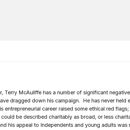
, Terry McAuliffe has a number of significant negative
have dragged down his campaign. He has never held e
his entrepreneurial career raised some ethical red flags;
 could be described charitably as broad, or less charit
and his appeal to Independents and young adults was