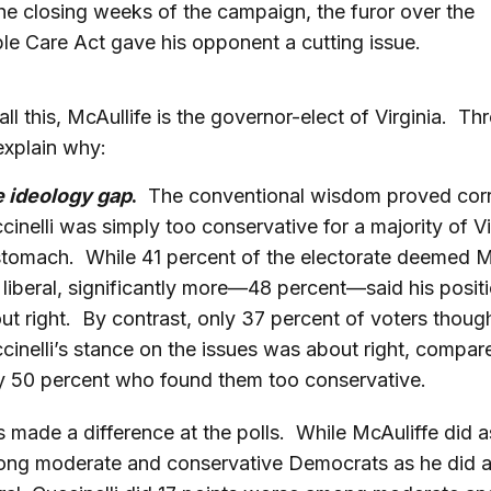
he closing weeks of the campaign, the furor over the
le Care Act gave his opponent a cutting issue.
all this, McAullife is the governor-elect of Virginia. Th
explain why:
e ideology gap
.
The conventional wisdom proved corr
cinelli was simply too conservative for a majority of Vi
stomach. While 41 percent of the electorate deemed M
 liberal, significantly more—48 percent—said his posit
ut right. By contrast, only 37 percent of voters thoug
cinelli’s stance on the issues was about right, compar
ly 50 percent who found them too conservative.
s made a difference at the polls. While McAuliffe did a
ng moderate and conservative Democrats as he did