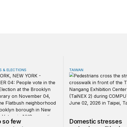
 & ELECTIONS
TAIWAN
 few noncitizens try to vote?
Domestic stresses reshapin
 so few
Domestic stresses