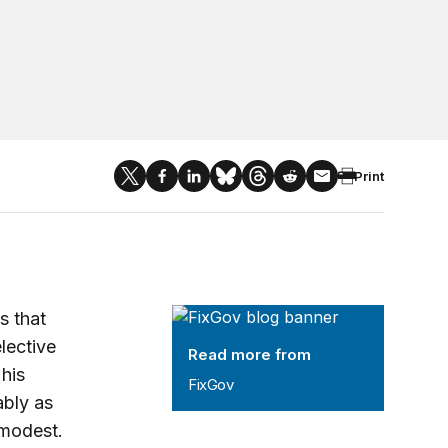
Print
FixGov
s that
lective
Read more from
 his
FixGov
ably as
 modest.