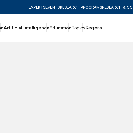
EXPERTS
EVENTS
RESEARCH PROGRAMS
RESEARCH & C
an
Artificial Intelligence
Education
Topics
Regions