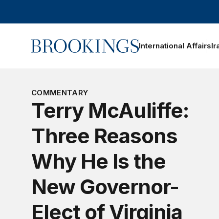
Home
International Affairs
Ir
COMMENTARY
Terry McAuliffe:
Three Reasons
Why He Is the
New Governor-
Elect of Virginia