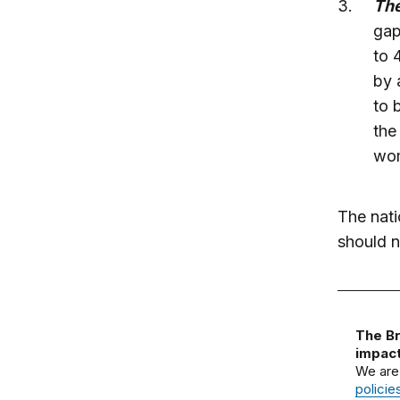
The
gap
to 
by 
to 
the
wo
The nati
should 
The Br
impact
We are
policie