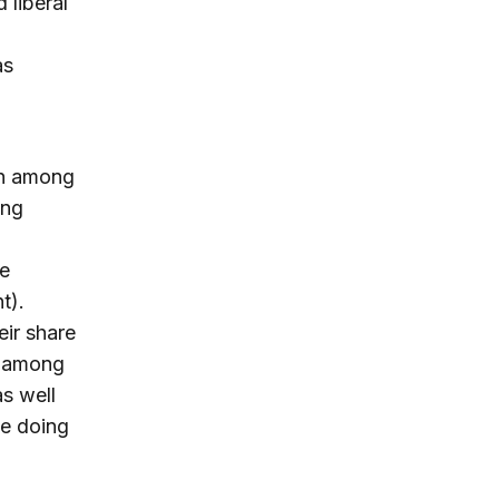
 liberal
as
in among
ong
he
nt).
eir share
il among
s well
be doing