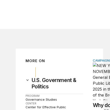
MORE ON
CAMPAIGNS
Why do so
U.S. Government &
Politics
PROGRAM
Governance Studies
CENTER
Why do
Center for Effective Public