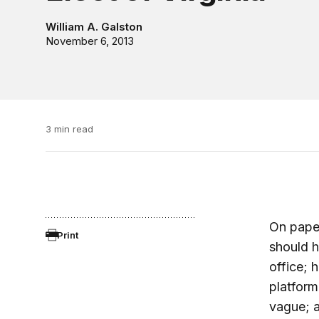
William A. Galston
November 6, 2013
3 min read
On paper
Print
should 
office; 
platform
vague; 