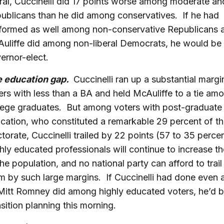
eral, Cuccinelli did 17 points worse among moderate and
ublicans than he did among conservatives. If he had
formed as well among non-conservative Republicans 
uliffe did among non-liberal Democrats, he would be
ernor-elect.
 education gap.
Cuccinelli ran up a substantial marg
ers with less than a BA and held McAuliffe to a tie am
lege graduates. But among voters with post-graduate
cation, who constituted a remarkable 29 percent of t
ctorate, Cuccinelli trailed by 22 points (57 to 35 perce
hly educated professionals will continue to increase th
the population, and no national party can afford to tra
m by such large margins. If Cuccinelli had done even a
Mitt Romney did among highly educated voters, he’d 
nsition planning this morning.