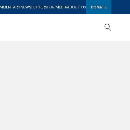
OMMENTARY
NEWSLETTERS
FOR MEDIA
ABOUT US
DONATE
Search
Search