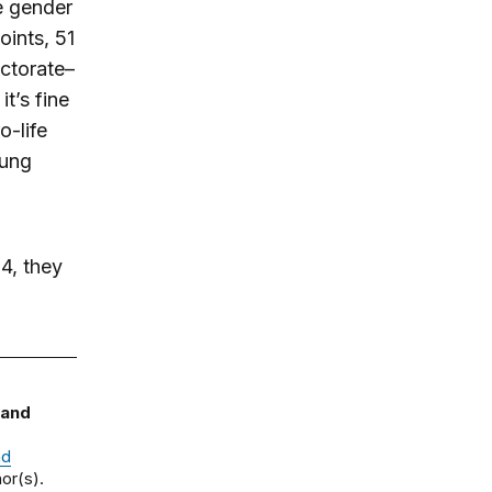
e gender
ints, 51
ctorate–
t’s fine
o-life
oung
64, they
 and
nd
or(s).