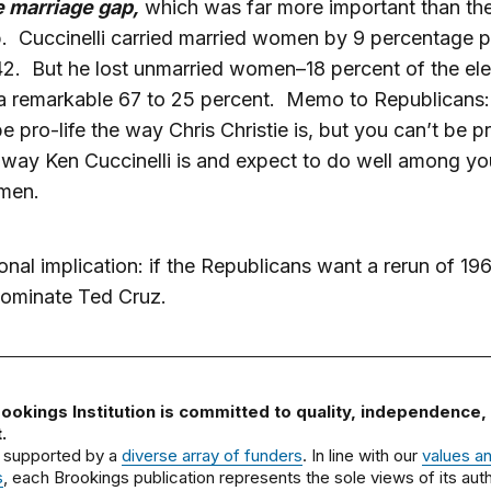
 marriage gap,
which was far more important than th
. Cuccinelli carried married women by 9 percentage po
42. But he lost unmarried women–18 percent of the ele
a remarkable 67 to 25 percent. Memo to Republicans: i
be pro-life the way Chris Christie is, but you can’t be pr
 way Ken Cuccinelli is and expect to do well among y
men.
onal implication: if the Republicans want a rerun of 19
nominate Ted Cruz.
ookings Institution is committed to quality, independence,
.
 supported by a
diverse array of funders
. In line with our
values a
s
, each Brookings publication represents the sole views of its auth