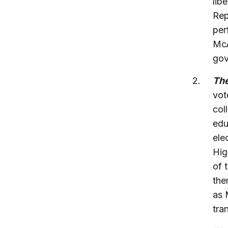
lib
Rep
per
McA
gov
The
vot
col
edu
ele
Hig
of 
the
as 
tra