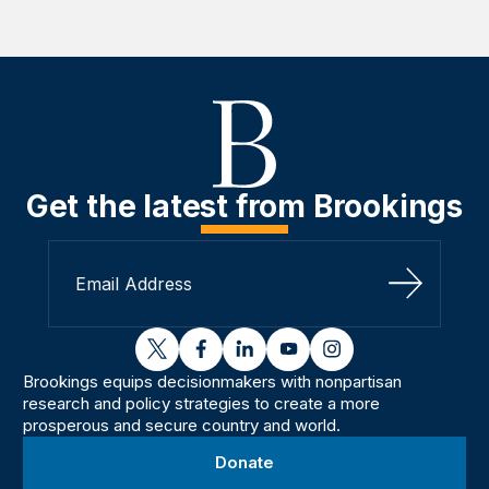
Get the latest from Brookings
Sign Up
twitter
facebook
linkedin
youtube
instagram
Brookings equips decisionmakers with nonpartisan
research and policy strategies to create a more
prosperous and secure country and world.
Donate