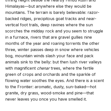
trifling height beside the nearby Hindu Kush and
Himalayas—but anywhere else they would be
mountains. The terrain is barely believable: razor-
backed ridges, precipitous goat tracks and near-
vertical foot trails, deep ravines where the sun
scorches the midday rock and you seem to struggle
in a furnace, rivers that are gravel gullies nine
months of the year and roaring torrents the other
three, winter passes deep in snow where vehicles
bog, mountain winds slash your face and pack
animals sink to the belly: but then lush river valleys
with magnificent
chenar
trees, where the fertile
green of crops and orchards and the sparkle of
flowing water soothes the eyes. And there is a scent
to the Frontier: aromatic, dusty, sun-baked—hot
granite, dry grass, wood-smoke and pine—that
never leaves you once you have smelled it.