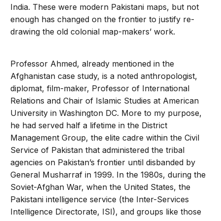
India. These were modern Pakistani maps, but not
enough has changed on the frontier to justify re-
drawing the old colonial map-makers’ work.
Professor Ahmed, already mentioned in the
Afghanistan case study, is a noted anthropologist,
diplomat, film-maker, Professor of International
Relations and Chair of Islamic Studies at American
University in Washington DC. More to my purpose,
he had served half a lifetime in the District
Management Group, the elite cadre within the Civil
Service of Pakistan that administered the tribal
agencies on Pakistan’s frontier until disbanded by
General Musharraf in 1999. In the 1980s, during the
Soviet-Afghan War, when the United States, the
Pakistani intelligence service (the Inter-Services
Intelligence Directorate, ISI), and groups like those