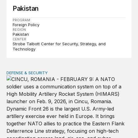
Pakistan
PROGRAM
Foreign Policy
REGION
Pakistan
CENTER
Strobe Talbott Center for Security, Strategy, and
Technology
DEFENSE & SECURITY
How to actually share America’s defense burden with all