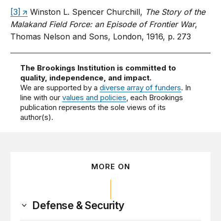
[3]
Winston L. Spencer Churchill,
The Story of the
Malakand Field Force: an Episode of Frontier War
,
Thomas Nelson and Sons, London, 1916, p. 273
The Brookings Institution is committed to
quality, independence, and impact.
We are supported by a
diverse array of funders
. In
line with our
values and policies
, each Brookings
publication represents the sole views of its
author(s).
MORE ON
Defense & Security