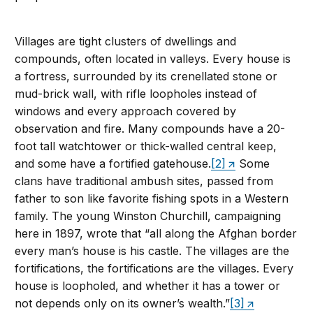
Villages are tight clusters of dwellings and
compounds, often located in valleys. Every house is
a fortress, surrounded by its crenellated stone or
mud-brick wall, with rifle loopholes instead of
windows and every approach covered by
observation and fire. Many compounds have a 20-
foot tall watchtower or thick-walled central keep,
and some have a fortified gatehouse.
[2]
Some
clans have traditional ambush sites, passed from
father to son like favorite fishing spots in a Western
family. The young Winston Churchill, campaigning
here in 1897, wrote that “all along the Afghan border
every man’s house is his castle. The villages are the
fortifications, the fortifications are the villages. Every
house is loopholed, and whether it has a tower or
not depends only on its owner’s wealth.”
[3]