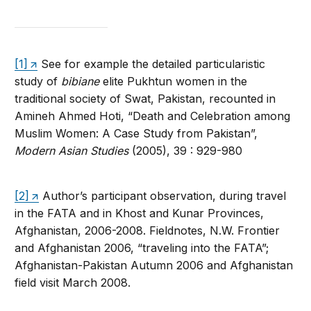
[1]
See for example the detailed particularistic
study of
bibiane
elite Pukhtun women in the
traditional society of Swat, Pakistan, recounted in
Amineh Ahmed Hoti, “Death and Celebration among
Muslim Women: A Case Study from Pakistan”,
Modern Asian Studies
(2005), 39 : 929-980
[2]
Author’s participant observation, during travel
in the FATA and in Khost and Kunar Provinces,
Afghanistan, 2006-2008. Fieldnotes, N.W. Frontier
and Afghanistan 2006, “traveling into the FATA”;
Afghanistan-Pakistan Autumn 2006 and Afghanistan
field visit March 2008.