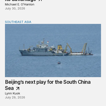
Michael E. O’Hanlon
July 30, 2026
SOUTHEAST ASIA
Beijing’s next play for the South China Sea
Beijing’s next play for the South China
Sea
Lynn Kuok
July 29, 2026