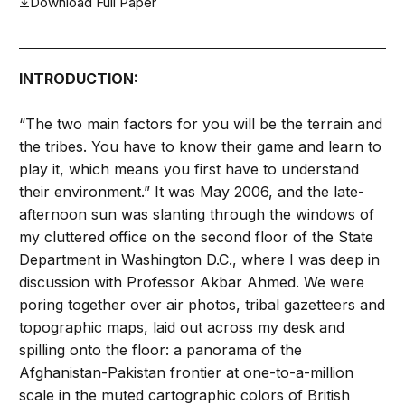
Download Full Paper
INTRODUCTION:
“The two main factors for you will be the terrain and
the tribes. You have to know their game and learn to
play it, which means you first have to understand
their environment.” It was May 2006, and the late-
afternoon sun was slanting through the windows of
my cluttered office on the second floor of the State
Department in Washington D.C., where I was deep in
discussion with Professor Akbar Ahmed. We were
poring together over air photos, tribal gazetteers and
topographic maps, laid out across my desk and
spilling onto the floor: a panorama of the
Afghanistan-Pakistan frontier at one-to-a-million
scale in the muted cartographic colors of British