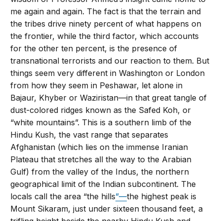
me again and again. The fact is that the terrain and
the tribes drive ninety percent of what happens on
the frontier, while the third factor, which accounts
for the other ten percent, is the presence of
transnational terrorists and our reaction to them. But
things seem very different in Washington or London
from how they seem in Peshawar, let alone in
Bajaur, Khyber or Waziristan—in that great tangle of
dust-colored ridges known as the Safed Koh, or
“white mountains”. This is a southern limb of the
Hindu Kush, the vast range that separates
Afghanistan (which lies on the immense Iranian
Plateau that stretches all the way to the Arabian
Gulf) from the valley of the Indus, the northern
geographical limit of the Indian subcontinent. The
locals call the area “the hills
”—
the highest peak is
Mount Sikaram, just under sixteen thousand feet, a