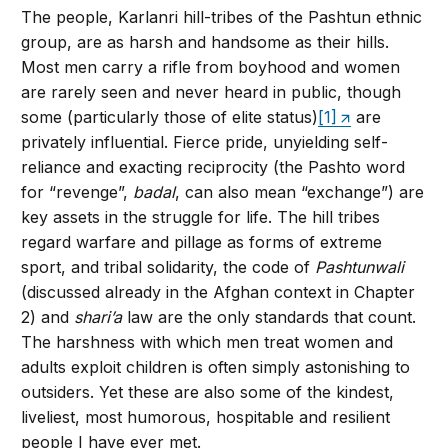
The people, Karlanri hill-tribes of the Pashtun ethnic
group, are as harsh and handsome as their hills.
Most men carry a rifle from boyhood and women
are rarely seen and never heard in public, though
some (particularly those of elite status)
[1]
are
privately influential. Fierce pride, unyielding self-
reliance and exacting reciprocity (the Pashto word
for “revenge”,
badal
, can also mean “exchange”) are
key assets in the struggle for life. The hill tribes
regard warfare and pillage as forms of extreme
sport, and tribal solidarity, the code of
Pashtunwali
(discussed already in the Afghan context in Chapter
2) and
shari’a
law are the only standards that count.
The harshness with which men treat women and
adults exploit children is often simply astonishing to
outsiders. Yet these are also some of the kindest,
liveliest, most humorous, hospitable and resilient
people I have ever met.