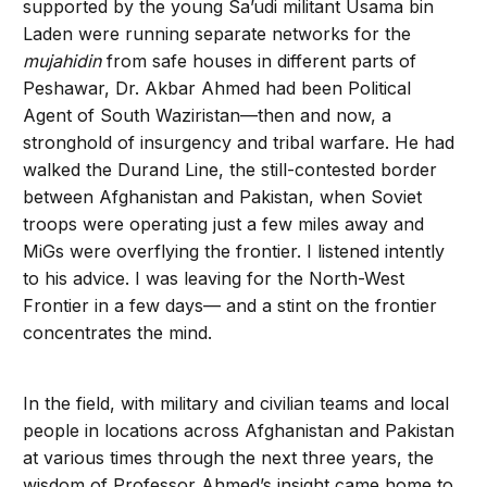
supported by the young Sa’udi militant Usama bin
Laden were running separate networks for the
mujahidin
from safe houses in different parts of
Peshawar, Dr. Akbar Ahmed had been Political
Agent of South Waziristan—then and now, a
stronghold of insurgency and tribal warfare. He had
walked the Durand Line, the still-contested border
between Afghanistan and Pakistan, when Soviet
troops were operating just a few miles away and
MiGs were overflying the frontier. I listened intently
to his advice. I was leaving for the North-West
Frontier in a few days— and a stint on the frontier
concentrates the mind.
In the field, with military and civilian teams and local
people in locations across Afghanistan and Pakistan
at various times through the next three years, the
wisdom of Professor Ahmed’s insight came home to