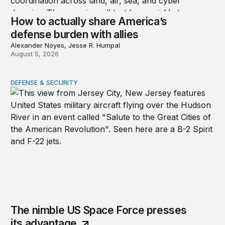
How to actually share America’s
defense burden with allies
Alexander Noyes, Jesse R. Humpal
August 5, 2026
DEFENSE & SECURITY
The nimble US Space Force presses its advantage
The nimble US Space Force presses
its advantage