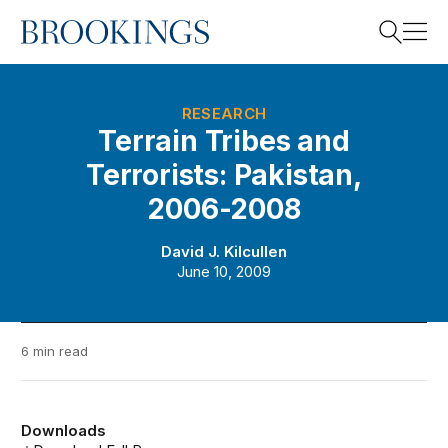
Home
Search
RESEARCH
Terrain Tribes and
Terrorists: Pakistan,
Search
2006-2008
David J. Kilcullen
June 10, 2009
6 min read
Downloads