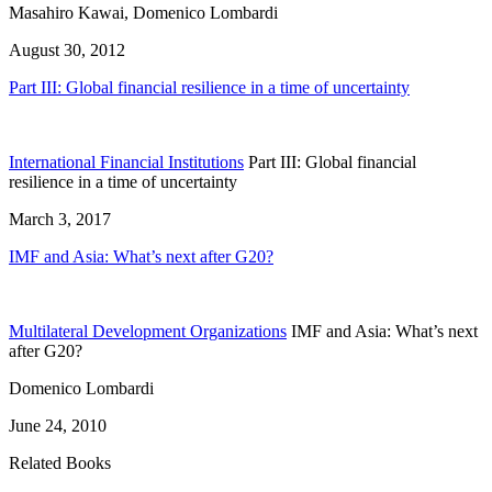
Masahiro Kawai, Domenico Lombardi
August 30, 2012
Part III: Global financial resilience in a time of uncertainty
International Financial Institutions
Part III: Global financial
resilience in a time of uncertainty
March 3, 2017
IMF and Asia: What’s next after G20?
Multilateral Development Organizations
IMF and Asia: What’s next
after G20?
Domenico Lombardi
June 24, 2010
Related Books