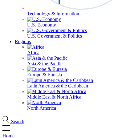
Technology & Information
U.S. Economy
U.S. Government & Politics
Regions
Africa
Asia & the Pacific
Europe & Eurasia
Latin America & the Caribbean
Middle East & North Africa
North America
Search
Home