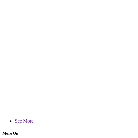
See More
More On