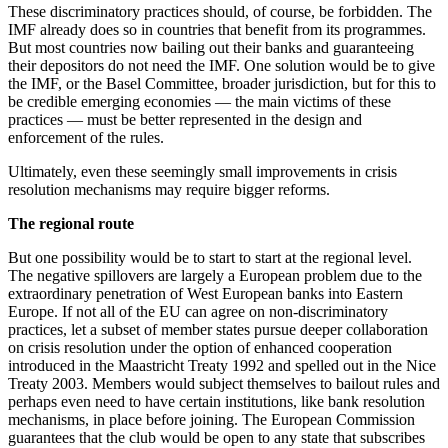
These discriminatory practices should, of course, be forbidden. The
IMF already does so in countries that benefit from its programmes.
But most countries now bailing out their banks and guaranteeing
their depositors do not need the IMF. One solution would be to give
the IMF, or the Basel Committee, broader jurisdiction, but for this to
be credible emerging economies — the main victims of these
practices — must be better represented in the design and
enforcement of the rules.
Ultimately, even these seemingly small improvements in crisis
resolution mechanisms may require bigger reforms.
The regional route
But one possibility would be to start to start at the regional level.
The negative spillovers are largely a European problem due to the
extraordinary penetration of West European banks into Eastern
Europe. If not all of the EU can agree on non-discriminatory
practices, let a subset of member states pursue deeper collaboration
on crisis resolution under the option of enhanced cooperation
introduced in the Maastricht Treaty 1992 and spelled out in the Nice
Treaty 2003. Members would subject themselves to bailout rules and
perhaps even need to have certain institutions, like bank resolution
mechanisms, in place before joining. The European Commission
guarantees that the club would be open to any state that subscribes