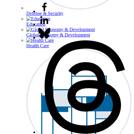
Defense & Security
Education
Global Economy & Development
Health Care