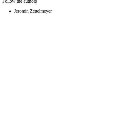
Follow the authors
Jeromin Zettelmeyer