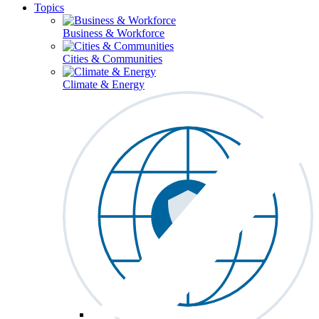
Topics
Business & Workforce
Cities & Communities
Climate & Energy