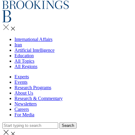
International Affairs
Iran
Artificial Intelligence
Education
All Topics
All Regions
Experts
Events
Research Programs
About Us
Research & Commentary
Newsletters
Careers
For Media
Search