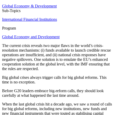
Global Economy & Development
Sub-Topics
International Financial Institutions
Program
Global Economy and Development
The current crisis reveals two major flaws in the world’s crisis-
resolution mechanisms: (i) funds available to launch credible rescue
operations are insufficient, and (ii) national crisis responses have
negative spillovers. One solution is to emulate the EU’s enhanced
cooperation solution at the global level, with the IMF ensuring that
the rules are respected.
Big global crises always trigger calls for big global reforms. This
time is no exception.
Before G20 leaders embrace big-reform calls, they should look
carefully at what happened the last time around.
When the last global crisis hit a decade ago, we saw a round of calls
for big global reforms, including new institutions, new funds and
new financial instruments that were touted as stabilising capital