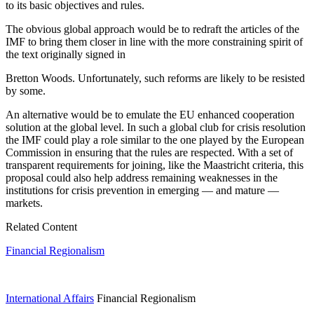
to its basic objectives and rules.
The obvious global approach would be to redraft the articles of the
IMF to bring them closer in line with the more constraining spirit of
the text originally signed in
Bretton Woods. Unfortunately, such reforms are likely to be resisted
by some.
An alternative would be to emulate the EU enhanced cooperation
solution at the global level. In such a global club for crisis resolution
the IMF could play a role similar to the one played by the European
Commission in ensuring that the rules are respected. With a set of
transparent requirements for joining, like the Maastricht criteria, this
proposal could also help address remaining weaknesses in the
institutions for crisis prevention in emerging — and mature —
markets.
Related Content
Financial Regionalism
International Affairs
Financial Regionalism