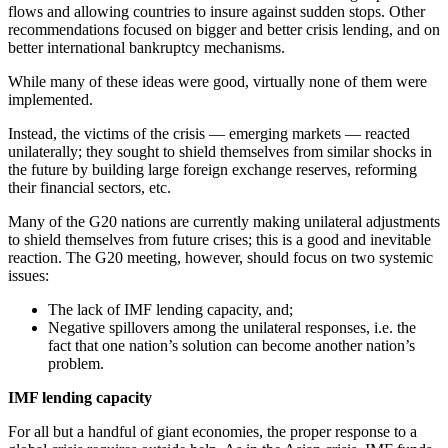
flows and allowing countries to insure against sudden stops. Other
recommendations focused on bigger and better crisis lending, and on
better international bankruptcy mechanisms.
While many of these ideas were good, virtually none of them were
implemented.
Instead, the victims of the crisis — emerging markets — reacted
unilaterally; they sought to shield themselves from similar shocks in
the future by building large foreign exchange reserves, reforming
their financial sectors, etc.
Many of the G20 nations are currently making unilateral adjustments
to shield themselves from future crises; this is a good and inevitable
reaction. The G20 meeting, however, should focus on two systemic
issues:
The lack of IMF lending capacity, and;
Negative spillovers among the unilateral responses, i.e. the
fact that one nation’s solution can become another nation’s
problem.
IMF lending capacity
For all but a handful of giant economies, the proper response to a