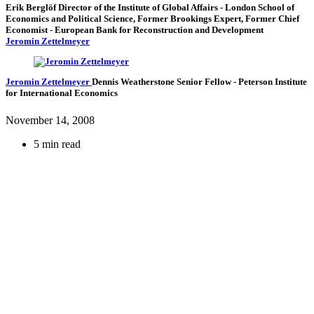
Erik Berglöf
Director of the Institute of Global Affairs
- London School of
Economics and Political Science,
Former Brookings Expert,
Former Chief
Economist
- European Bank for Reconstruction and Development
Jeromin Zettelmeyer
Jeromin Zettelmeyer
Dennis Weatherstone Senior Fellow
- Peterson Institute
for International Economics
November 14, 2008
5 min read