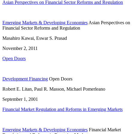
Asian Perspectives on Financial Sector Reforms and Regulation
Emerging Markets & Developing Economies
Asian Perspectives on
Financial Sector Reforms and Regulation
Masahiro Kawai, Eswar S. Prasad
November 2, 2011
Open Doors
Development Financing
Open Doors
Robert E. Litan, Paul R. Masson, Michael Pomerleano
September 1, 2001
Financial Market Regulation and Reforms in Emerging Markets
Emerging Markets & Developing Economies
Financial Market