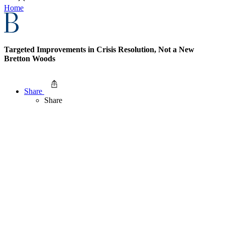
Home
Targeted Improvements in Crisis Resolution, Not a New
Bretton Woods
Share
Share