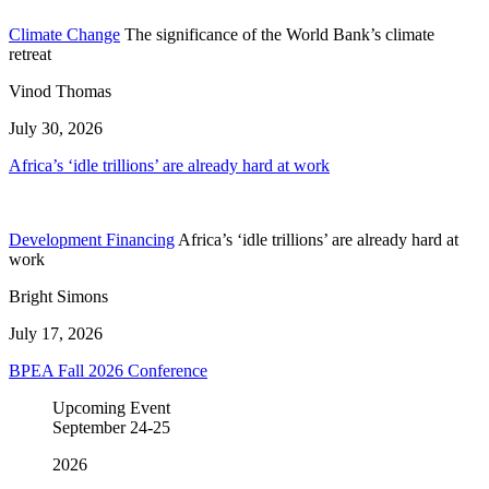
Climate Change
The significance of the World Bank’s climate
retreat
Vinod Thomas
July 30, 2026
Africa’s ‘idle trillions’ are already hard at work
Development Financing
Africa’s ‘idle trillions’ are already hard at
work
Bright Simons
July 17, 2026
BPEA Fall 2026 Conference
Upcoming Event
September
24-25
2026