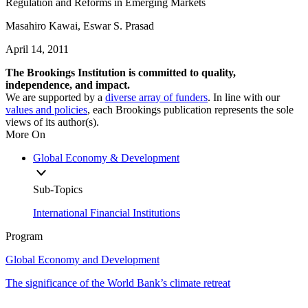
Regulation and Reforms in Emerging Markets
Masahiro Kawai, Eswar S. Prasad
April 14, 2011
The Brookings Institution is committed to quality,
independence, and impact.
We are supported by a
diverse array of funders
. In line with our
values and policies
, each Brookings publication represents the sole
views of its author(s).
More On
Global Economy & Development
Sub-Topics
International Financial Institutions
Program
Global Economy and Development
The significance of the World Bank’s climate retreat