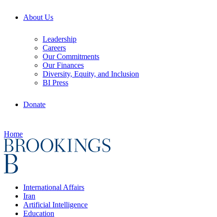
About Us
Leadership
Careers
Our Commitments
Our Finances
Diversity, Equity, and Inclusion
BI Press
Donate
Home
International Affairs
Iran
Artificial Intelligence
Education