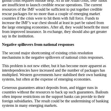
global crisis requires outside help. As in the Asian crisis, IMF funds
are insufficient to launch credible rescue operations. The current
resources of the IMF would be sufficient to put together credible
rescue packages for no more than a couple of emerging market
countries if the crisis were to hit them with full force. Funds to
increase the IMF’s war chest should at least in part be raised from
the large emerging economies. After all, they would benefit the most
from improved insurance. In exchange, they should also get greater
say in the institution.
Negative spillovers from national responses
The second major shortcoming of existing crisis resolution
mechanisms is the negative spillovers of national crisis responses.
This problem is not new either, but it has become more apparent as
interdependencies have increased and the number of packages has
multiplied. Western governments have stabilised their own banking
systems, but often at the expense of emerging economies.
Generous guarantees attract deposits from, and trigger runs in
countries without the resources to back up such guarantees. Bailouts
often impose restrictions on the support banks can provide to their
foreign subsidiaries. The result could be the undermining of banking
systems in many emerging markets.