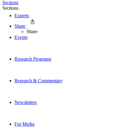
Sections
Sections
Experts
Share
Share
Events
Research Programs
Research & Commentary
Newsletters
For Media