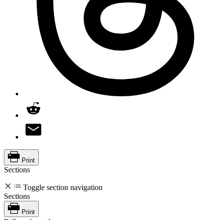
Print
Sections
Toggle section navigation
Sections
Print