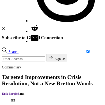
Subscribe to Global Connection
Search
Sign Up
Commentary
Targeted Improvements in Crisis
Resolution, Not a New Bretton Woods
Erik Berglöf
and
EB