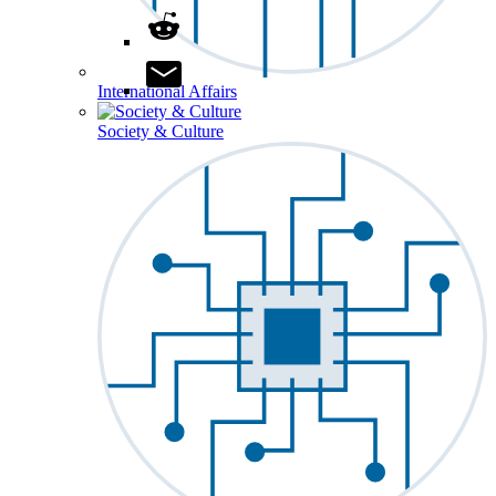
International Affairs
Society & Culture