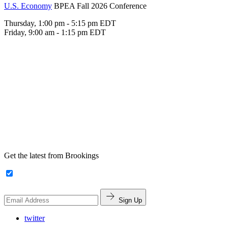
U.S. Economy
BPEA Fall 2026 Conference
Thursday, 1:00 pm - 5:15 pm EDT
Friday, 9:00 am - 1:15 pm EDT
Get the latest from Brookings
Sign Up
twitter