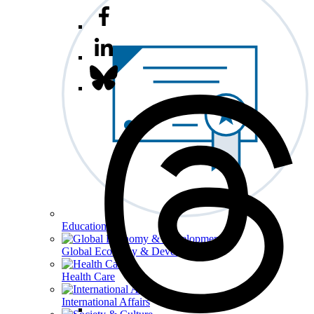
Education
Global Economy & Development
Health Care
International Affairs