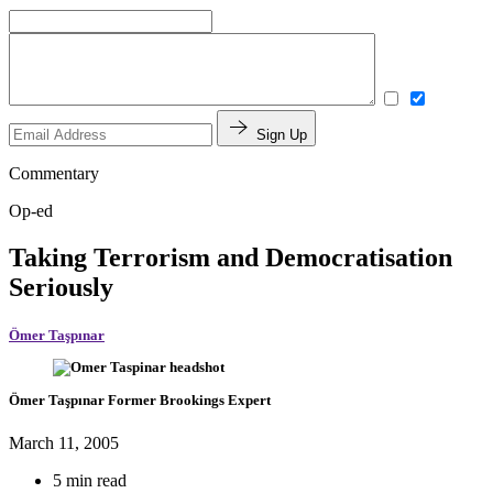
Sign Up
Commentary
Op-ed
Taking Terrorism and Democratisation
Seriously
Ömer Taşpınar
Ömer Taşpınar
Former Brookings Expert
March 11, 2005
5 min read