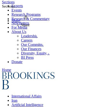
Sections
Experts
Sections
Events
Research Programs
Research & Commentary
Share
Newsletters
Share
For Media
About Us
Leadership
Careers
Our Commitments
Our Finances
Diversity, Equity, and Inclusion
BI Press
Donate
Home
International Affairs
Iran
Artificial Intelligence