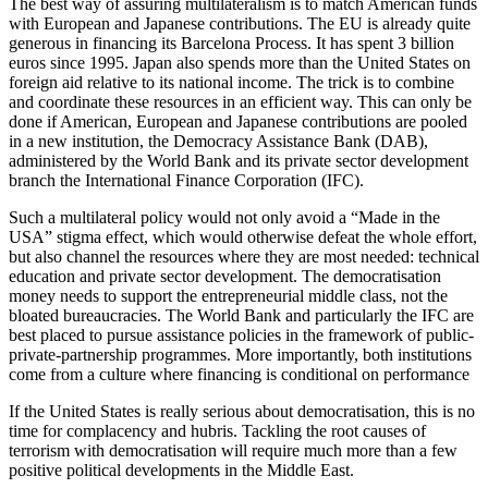
The best way of assuring multilateralism is to match American funds
with European and Japanese contributions. The EU is already quite
generous in financing its Barcelona Process. It has spent 3 billion
euros since 1995. Japan also spends more than the United States on
foreign aid relative to its national income. The trick is to combine
and coordinate these resources in an efficient way. This can only be
done if American, European and Japanese contributions are pooled
in a new institution, the Democracy Assistance Bank (DAB),
administered by the World Bank and its private sector development
branch the International Finance Corporation (IFC).
Such a multilateral policy would not only avoid a “Made in the
USA” stigma effect, which would otherwise defeat the whole effort,
but also channel the resources where they are most needed: technical
education and private sector development. The democratisation
money needs to support the entrepreneurial middle class, not the
bloated bureaucracies. The World Bank and particularly the IFC are
best placed to pursue assistance policies in the framework of public-
private-partnership programmes. More importantly, both institutions
come from a culture where financing is conditional on performance
If the United States is really serious about democratisation, this is no
time for complacency and hubris. Tackling the root causes of
terrorism with democratisation will require much more than a few
positive political developments in the Middle East.