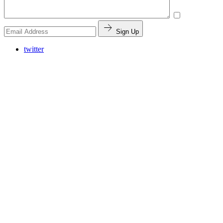
Sign Up
twitter