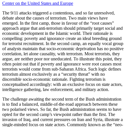
Center on the United States and Europe
The 9/11 attacks triggered a contentious, and so far unresolved,
debate about the causes of terrorism. Two main views have
emerged. In the first camp, those in favour of the “root causes”
approach argue that anti-terrorism should primarily target social and
economic development in the Islamic world. Their rationale is
compelling: poverty and ignorance create an ideal breeding ground
for terrorist recruitment. In the second camp, an equally vocal group
of analysts maintain that socio-economic deprivation has no positive
correlation, let alone causality, with terrorism. Most terrorists, they
argue, are neither poor nor uneducated. To illustrate this point, they
often point out that if poverty and ignorance were root causes most
terrorists would come from sub-Saharan Africa. Such logic defines
terrorism almost exclusively as a “security threat” with no
discernible socio-economic rationale. Fighting terrorism is
conceptualised accordingly: with an exclusive focus on state actors,
intelligence gathering, law enforcement, and military action.
The challenge awaiting the second term of the Bush administration
is to find a balanced, middle-of-the-road approach between these
two polarised views. So far, the Bush administration seems to have
opted for the second camp’s viewpoint rather than the first. The
invasion of Iraq, and current pressures on Iran and Syria, illustrate a
single-minded focus on state actors. Commonly known as the “neo-