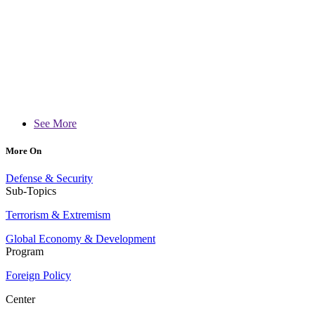
See More
More On
Defense & Security
Sub-Topics
Terrorism & Extremism
Global Economy & Development
Program
Foreign Policy
Center