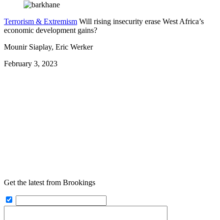
Terrorism & Extremism
Will rising insecurity erase West Africa’s
economic development gains?
Mounir Siaplay, Eric Werker
February 3, 2023
Get the latest from Brookings