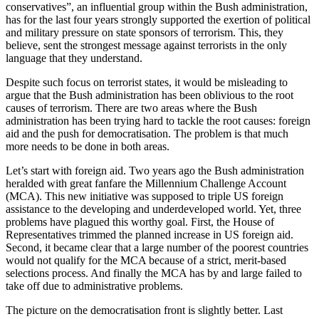
conservatives”, an influential group within the Bush administration,
has for the last four years strongly supported the exertion of political
and military pressure on state sponsors of terrorism. This, they
believe, sent the strongest message against terrorists in the only
language that they understand.
Despite such focus on terrorist states, it would be misleading to
argue that the Bush administration has been oblivious to the root
causes of terrorism. There are two areas where the Bush
administration has been trying hard to tackle the root causes: foreign
aid and the push for democratisation. The problem is that much
more needs to be done in both areas.
Let’s start with foreign aid. Two years ago the Bush administration
heralded with great fanfare the Millennium Challenge Account
(MCA). This new initiative was supposed to triple US foreign
assistance to the developing and underdeveloped world. Yet, three
problems have plagued this worthy goal. First, the House of
Representatives trimmed the planned increase in US foreign aid.
Second, it became clear that a large number of the poorest countries
would not qualify for the MCA because of a strict, merit-based
selections process. And finally the MCA has by and large failed to
take off due to administrative problems.
The picture on the democratisation front is slightly better. Last