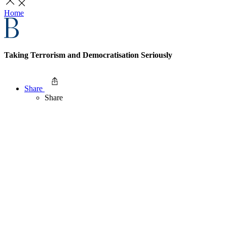
Home
Taking Terrorism and Democratisation Seriously
Share
Share