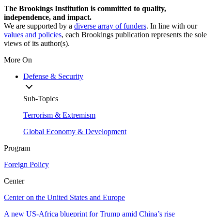
The Brookings Institution is committed to quality,
independence, and impact.
We are supported by a
diverse array of funders
. In line with our
values and policies
, each Brookings publication represents the sole
views of its author(s).
More On
Defense & Security
Sub-Topics
Terrorism & Extremism
Global Economy & Development
Program
Foreign Policy
Center
Center on the United States and Europe
A new US-Africa blueprint for Trump amid China’s rise