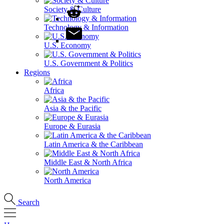
Society & Culture
Technology & Information
U.S. Economy
U.S. Government & Politics
Regions
Africa
Asia & the Pacific
Europe & Eurasia
Latin America & the Caribbean
Middle East & North Africa
North America
Search