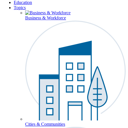
Education
Topics
Business & Workforce
Cities & Communities