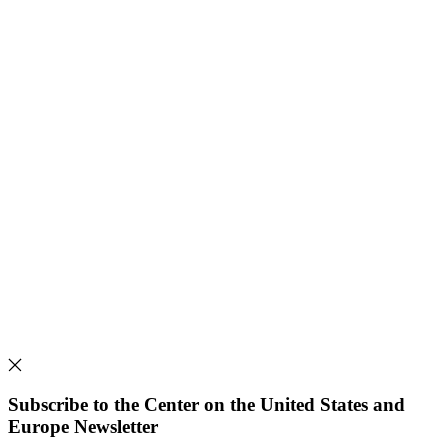
Subscribe to the Center on the United States and
Europe Newsletter