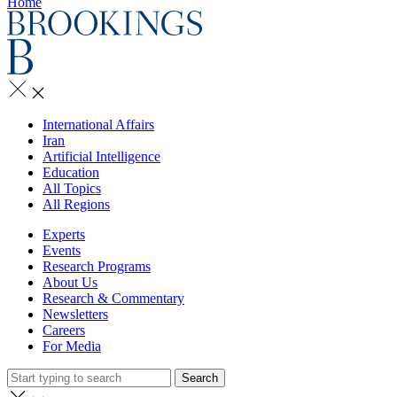
Home
International Affairs
Iran
Artificial Intelligence
Education
All Topics
All Regions
Experts
Events
Research Programs
About Us
Research & Commentary
Newsletters
Careers
For Media
Search