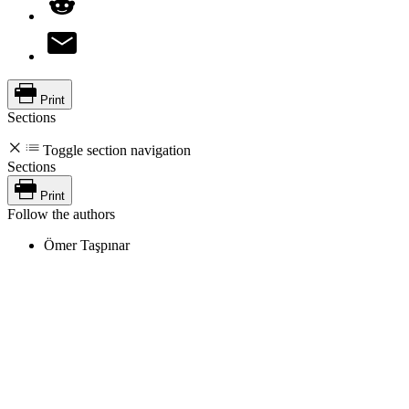
Print
Sections
Toggle section navigation
Sections
Print
Follow the authors
Ömer Taşpınar