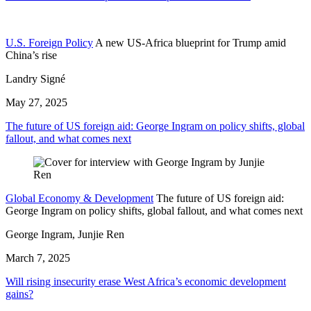
U.S. Foreign Policy
A new US-Africa blueprint for Trump amid
China’s rise
Landry Signé
May 27, 2025
The future of US foreign aid: George Ingram on policy shifts, global
fallout, and what comes next
Global Economy & Development
The future of US foreign aid:
George Ingram on policy shifts, global fallout, and what comes next
George Ingram, Junjie Ren
March 7, 2025
Will rising insecurity erase West Africa’s economic development
gains?