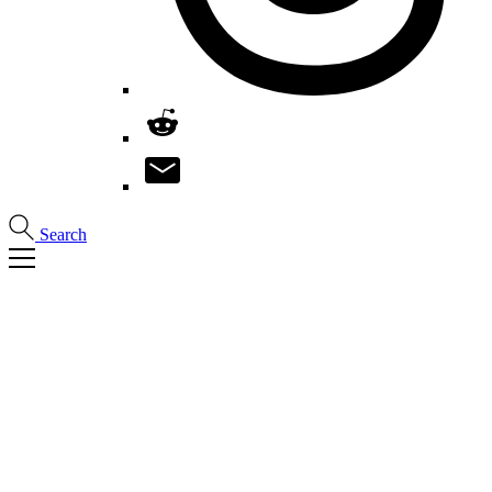
Search