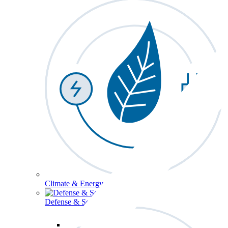
Climate & Energy
Defense & Security