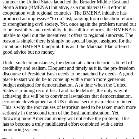
summer the United States launched the Broader Middle East and
North Africa (BMENA) initiative, as a multilateral G-8 effort in
cooperation with regional countries. The BMENA initiative has
produced an impressive “to do” list, ranging from education reform
to strengthening civil society. Yet, once again the problem turned out
to be feasibility and credibility. In its call for reforms, the BMENA is
unable to spell out the incentives it offers to regional autocrats. The
reason is simple: there is simply no special budget assigned for the
ambitious BMENA blueprint. It is as if the Marshall Plan offered
good advice but no money.
Under such circumstances, the democratisation rhetoric is bereft of
credibility and realism. Eloquent and timely as it is, the pro-freedom
discourse of President Bush needs to be matched by deeds. A good
place to start would be to come up with a much more generous
budget assigned for democratisation. At a time when the United
States is running record fiscal and trade deficits, the only way of
achieving this will be to convince lawmakers that democratisation,
economic development and US national security are closely linked.
This is why the root causes of terrorism need to be taken much more
seriously in the second term of the Bush administration. Yet,
throwing more American money will not solve the problem. This
has to become a truly multilateral effort combined with a strict
monitoring system