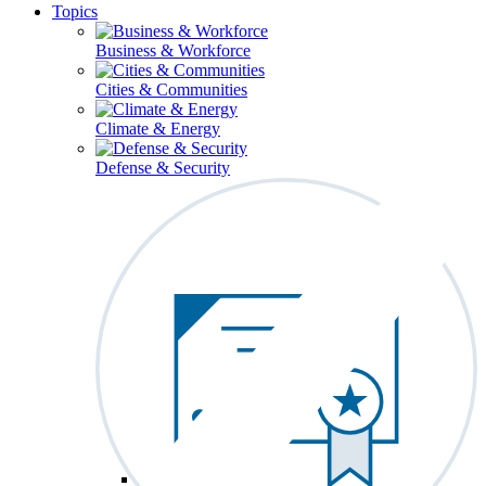
Topics
Business & Workforce
Cities & Communities
Climate & Energy
Defense & Security