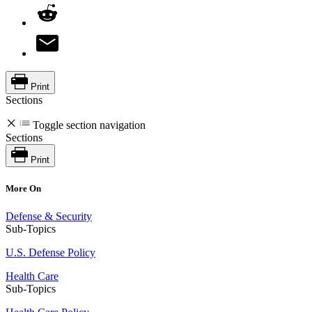
Print
Sections
Toggle section navigation
Sections
Print
More On
Defense & Security
Sub-Topics
U.S. Defense Policy
Health Care
Sub-Topics