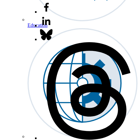
Education