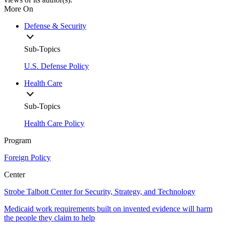
More On
Defense & Security
Sub-Topics
U.S. Defense Policy
Health Care
Sub-Topics
Health Care Policy
Program
Foreign Policy
Center
Strobe Talbott Center for Security, Strategy, and Technology
Medicaid work requirements built on invented evidence will harm
the people they claim to help