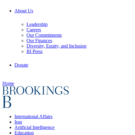
About Us
Leadership
Careers
Our Commitments
Our Finances
Diversity, Equity, and Inclusion
BI Press
Donate
Home
International Affairs
Iran
Artificial Intelligence
Education