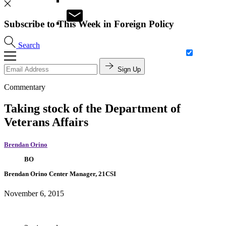
Subscribe to This Week in Foreign Policy
Search
Sign Up
Commentary
Taking stock of the Department of
Veterans Affairs
Brendan Orino
BO
Brendan Orino
Center Manager, 21CSI
November 6, 2015