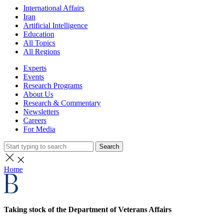
International Affairs
Iran
Artificial Intelligence
Education
All Topics
All Regions
Experts
Events
Research Programs
About Us
Research & Commentary
Newsletters
Careers
For Media
Search
Home
Taking stock of the Department of Veterans Affairs