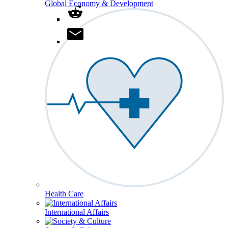
Global Economy & Development
Health Care
International Affairs