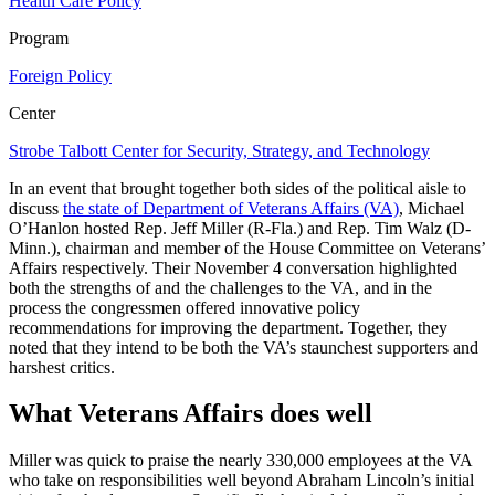
Health Care Policy
Program
Foreign Policy
Center
Strobe Talbott Center for Security, Strategy, and Technology
In an event that brought together both sides of the political aisle to
discuss
the state of Department of Veterans Affairs (VA)
, Michael
O’Hanlon hosted Rep. Jeff Miller (R-Fla.) and Rep. Tim Walz (D-
Minn.), chairman and member of the House Committee on Veterans’
Affairs respectively. Their November 4 conversation highlighted
both the strengths of and the challenges to the VA, and in the
process the congressmen offered innovative policy
recommendations for improving the department. Together, they
noted that they intend to be both the VA’s staunchest supporters and
harshest critics.
What Veterans Affairs does well
Miller was quick to praise the nearly 330,000 employees at the VA
who take on responsibilities well beyond Abraham Lincoln’s initial