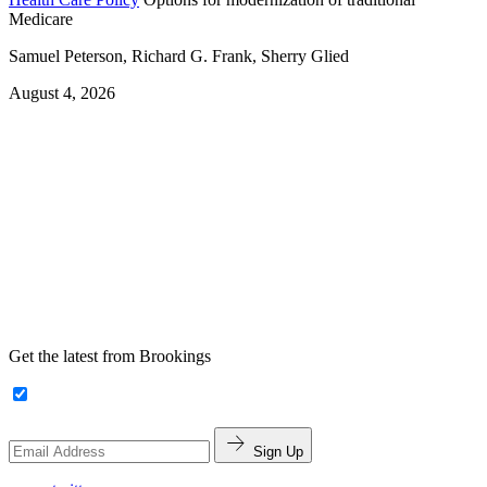
Medicare
Samuel Peterson, Richard G. Frank, Sherry Glied
August 4, 2026
Get the latest from Brookings
Sign Up