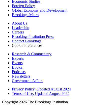
Economic Studies
Foreign Policy
Global Economy and Development
Brookings Metro
About Us
Leadership
Careers
Brookings Institution Press
Contact Brookings
Cookie Preferences
Research & Commentary
Experts
Events
Books
Podcasts
Newsletters
Government Affairs
Privacy Policy, Updated August 2024
Terms of Use, Updated August 2024
Copyright 2026 The Brookings Institution