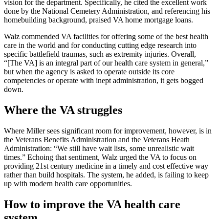
vision for the department. Specifically, he cited the excellent work
done by the National Cemetery Administration, and referencing his
homebuilding background, praised VA home mortgage loans.
Walz commended VA facilities for offering some of the best health
care in the world and for conducting cutting edge research into
specific battlefield traumas, such as extremity injuries. Overall,
“[The VA] is an integral part of our health care system in general,”
but when the agency is asked to operate outside its core
competencies or operate with inept administration, it gets bogged
down.
Where the VA struggles
Where Miller sees significant room for improvement, however, is in
the Veterans Benefits Administration and the Veterans Heath
Administration: “We still have wait lists, some unrealistic wait
times.” Echoing that sentiment, Walz urged the VA to focus on
providing 21st century medicine in a timely and cost effective way
rather than build hospitals. The system, he added, is failing to keep
up with modern health care opportunities.
How to improve the VA health care
system