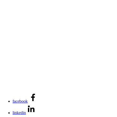
facebook
linkedin