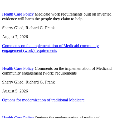
Health Care Policy
Medicaid work requirements built on invented
evidence will harm the people they claim to help
Sherry Glied, Richard G. Frank
August 7, 2026
Comments on the implementation of Medicaid community
engagement (work) requirements
Health Care Policy
Comments on the implementation of Medicaid
community engagement (work) requirements
Sherry Glied, Richard G. Frank
August 5, 2026
Options for modernization of traditional Medicare
Health Care Policy
Options for modernization of traditional