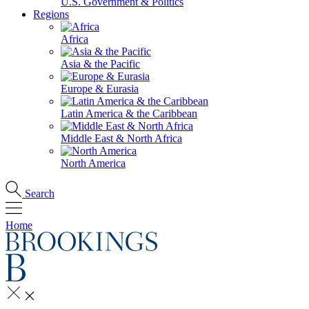
U.S. Government & Politics
Regions
Africa
Asia & the Pacific
Europe & Eurasia
Latin America & the Caribbean
Middle East & North Africa
North America
Search
Home