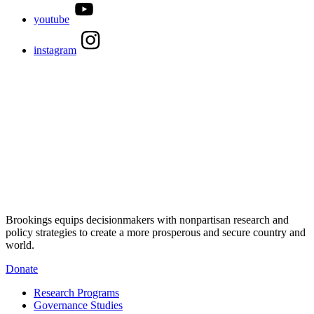
youtube
instagram
Brookings equips decisionmakers with nonpartisan research and
policy strategies to create a more prosperous and secure country and
world.
Donate
Research Programs
Governance Studies