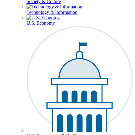
Society & Culture
Technology & Information
U.S. Economy