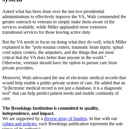
Asked what has been done over the last two presidential
administrations to effectively improve the VA, Walz commended the
greater outreach to veterans to simply make them aware of the
services available, while Miller applauded more extensive
transitional services for those leaving active duty.
But the VA needs to focus on doing what they do well, which Miller
explained is the “poly-trauma centers, traumatic brain injury, spinal
cord injury centers, the amputees, and the things that are most
critical that the VA does better than anyone in the world.”
Otherwise, veterans should have the option to pursue care from
private providers.
Moreover, Walz advocated the use of electronic medical records that
would help enable a public-private system of care. He added that an
“[e]lectronic medical record is not just a database, it is a diagnostic
tool” that can help predict patient needs and enable continuity of
care.
The Brookings Institution is committed to quality,
independence, and impact.
We are supported by a
diverse array of funders
. In line with our
values and policies
, each Brookings publication represents the sole
views of its author(s).