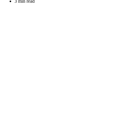
3 min read