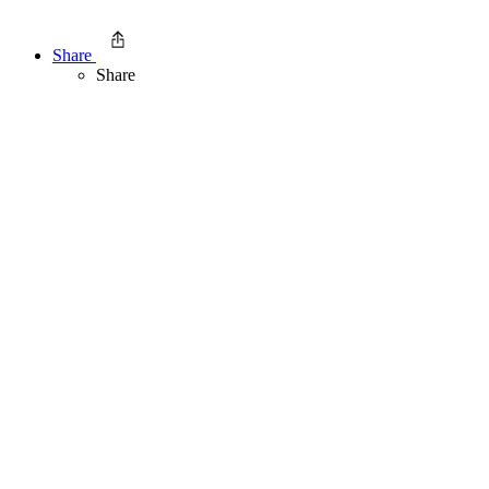
Share
Share