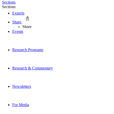
Sections
Sections
Experts
Share
Share
Events
Research Programs
Research & Commentary
Newsletters
For Media