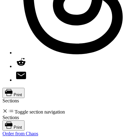
Print
Sections
Toggle section navigation
Sections
Print
Order from Chaos