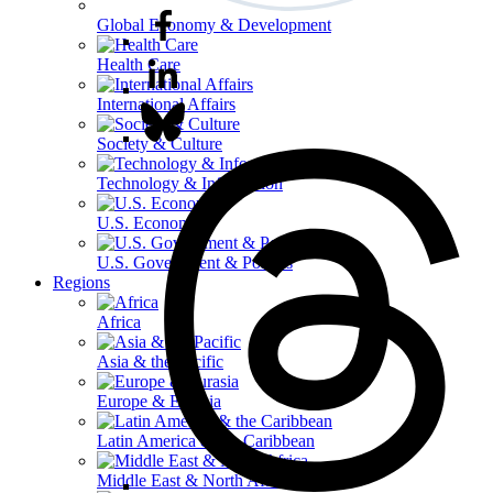
Global Economy & Development
Health Care
International Affairs
Society & Culture
Technology & Information
U.S. Economy
U.S. Government & Politics
Regions
Africa
Asia & the Pacific
Europe & Eurasia
Latin America & the Caribbean
Middle East & North Africa