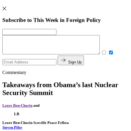
Subscribe to This Week in Foreign Policy
Sign Up
Commentary
Takeaways from Obama’s last Nuclear
Security Summit
Leore Ben-Chorin
and
LB
Leore Ben-Chorin
Scoville Peace Fellow
Steven Pifer