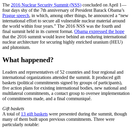
The
2016 Nuclear Security Summit (NSS)
concluded on April 1—
four days shy of the 7th anniversary of President Barack Obama’s
Prague speech
, in which, among other things, he announced a “new
international effort to secure all vulnerable nuclear material around
the world within four years.” The 2016 NSS was the fourth and
final summit held in its current format.
Obama expressed the hope
that the 2016 summit would leave behind an enduring international
nuclear architecture for securing highly enriched uranium (HEU)
and plutonium.
What happened?
Leaders and representatives of 52 countries and four regional and
international organizations attended the summit. It produced gift
baskets (political commitments signed by groups of participants),
five action plans for existing international bodies, new national and
multilateral commitments, a contact group to oversee implementation
of commitments made, and a final communiqué.
Gift baskets
A total of
13 gift baskets
were presented during the summit, though
many of them built upon previous commitments. Three were
particularly notable: