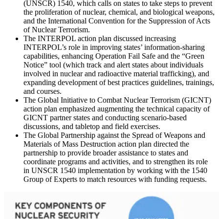
(UNSCR) 1540, which calls on states to take steps to prevent
the proliferation of nuclear, chemical, and biological weapons,
and the International Convention for the Suppression of Acts
of Nuclear Terrorism.
The INTERPOL action plan discussed increasing
INTERPOL’s role in improving states’ information-sharing
capabilities, enhancing Operation Fail Safe and the “Green
Notice” tool (which track and alert states about individuals
involved in nuclear and radioactive material trafficking), and
expanding development of best practices guidelines, trainings,
and courses.
The Global Initiative to Combat Nuclear Terrorism (GICNT)
action plan emphasized augmenting the technical capacity of
GICNT partner states and conducting scenario-based
discussions, and tabletop and field exercises.
The Global Partnership against the Spread of Weapons and
Materials of Mass Destruction action plan directed the
partnership to provide broader assistance to states and
coordinate programs and activities, and to strengthen its role
in UNSCR 1540 implementation by working with the 1540
Group of Experts to match resources with funding requests.