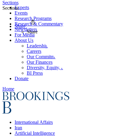
Sections
Experts
Sections
Events
Research Programs
Research & Commentary
Share
Newsletters
Share
For Media
About Us
Leadership
Careers
Our Commitments
Our Finances
Diversity, Equity, and Inclusion
BI Press
Donate
Home
International Affairs
Iran
Artificial Intelligence