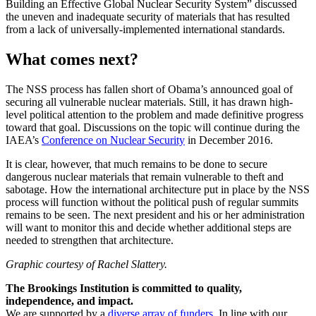
Building an Effective Global Nuclear Security System” discussed
the uneven and inadequate security of materials that has resulted
from a lack of universally-implemented international standards.
What comes next?
The NSS process has fallen short of Obama’s announced goal of
securing all vulnerable nuclear materials. Still, it has drawn high-
level political attention to the problem and made definitive progress
toward that goal. Discussions on the topic will continue during the
IAEA’s
Conference on Nuclear Security
in December 2016.
It is clear, however, that much remains to be done to secure
dangerous nuclear materials that remain vulnerable to theft and
sabotage. How the international architecture put in place by the NSS
process will function without the political push of regular summits
remains to be seen. The next president and his or her administration
will want to monitor this and decide whether additional steps are
needed to strengthen that architecture.
Graphic courtesy of Rachel Slattery.
The Brookings Institution is committed to quality,
independence, and impact.
We are supported by a
diverse array of funders
. In line with our