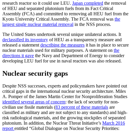
research reactor so it could use LEU.
Japan completed
the removal
of HEU and separated plutonium fuels from its Fact Critical
Assembly (FCA) and committed to removing all HEU fuel from the
Kyoto University Critical Assembly. The FCA removal was
the
largest single nuclear material removal
in the NSS process.
The United States undertook several unique unilateral actions. It
declassified its inventory
of HEU as a transparency measure and
released a statement
describing the measures
it has in place to secure
nuclear materials used for military purposes. A statement on
the
directions it gave
the Navy and Department of Energy to consider
developing LEU fuel for use in naval reactors was also released.
Nuclear security gaps
Despite NSS successes, experts and policymakers have pointed out
critical gaps in the international nuclear security architecture. Miles
A. Pomper of the James Martin Center for Nonproliferation Studies
identified several areas of concern
: the lack of security for non-
civilian use fissile materials (
83 percent of these materials
are
classified as military and are not subject to any standards) and high-
risk radiological materials, and the growing stockpiles of separated
plutonium. In addition, the Nuclear Threat Initiative’s
March 2016
report
entitled “Global Dialogue on Nuclear Security Priorities: