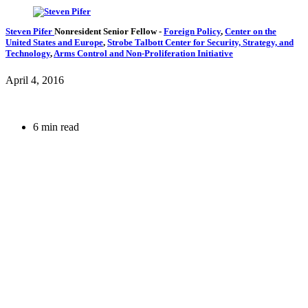
Steven Pifer
Nonresident Senior Fellow
-
Foreign Policy
,
Center on the
United States and Europe
,
Strobe Talbott Center for Security, Strategy, and
Technology
,
Arms Control and Non-Proliferation Initiative
April 4, 2016
6 min read