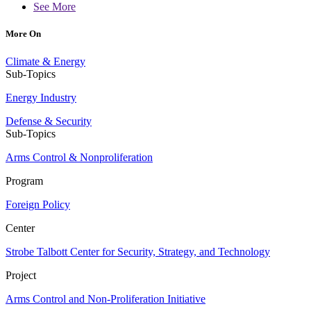
See More
More On
Climate & Energy
Sub-Topics
Energy Industry
Defense & Security
Sub-Topics
Arms Control & Nonproliferation
Program
Foreign Policy
Center
Strobe Talbott Center for Security, Strategy, and Technology
Project
Arms Control and Non-Proliferation Initiative