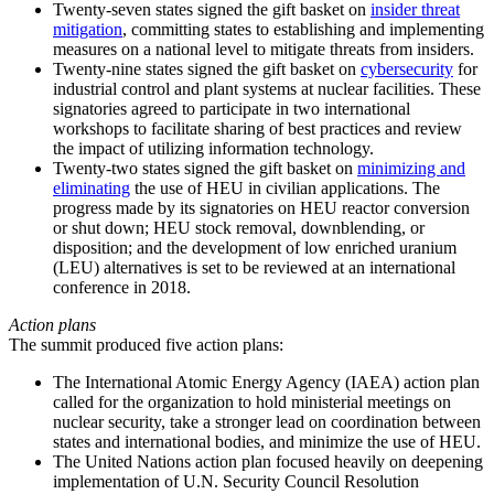
Twenty-seven states signed the gift basket on
insider threat
mitigation
, committing states to establishing and implementing
measures on a national level to mitigate threats from insiders.
Twenty-nine states signed the gift basket on
cybersecurity
for
industrial control and plant systems at nuclear facilities. These
signatories agreed to participate in two international
workshops to facilitate sharing of best practices and review
the impact of utilizing information technology.
Twenty-two states signed the gift basket on
minimizing and
eliminating
the use of HEU in civilian applications. The
progress made by its signatories on HEU reactor conversion
or shut down; HEU stock removal, downblending, or
disposition; and the development of low enriched uranium
(LEU) alternatives is set to be reviewed at an international
conference in 2018.
Action plans
The summit produced five action plans:
The International Atomic Energy Agency (IAEA) action plan
called for the organization to hold ministerial meetings on
nuclear security, take a stronger lead on coordination between
states and international bodies, and minimize the use of HEU.
The United Nations action plan focused heavily on deepening
implementation of U.N. Security Council Resolution