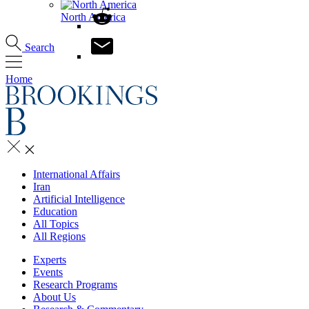
North America
Search
Home
International Affairs
Iran
Artificial Intelligence
Education
All Topics
All Regions
Experts
Events
Research Programs
About Us