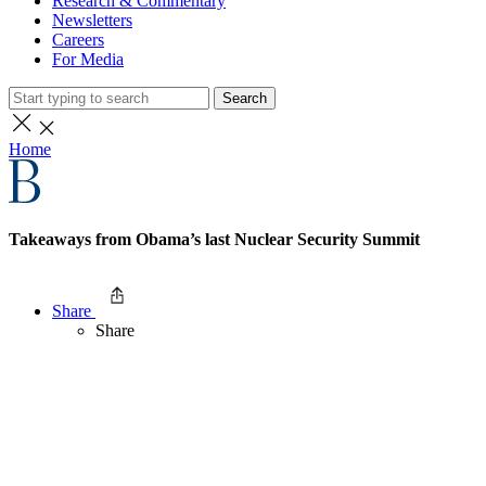
Research & Commentary
Newsletters
Careers
For Media
Search
Home
Takeaways from Obama’s last Nuclear Security Summit
Share
Share