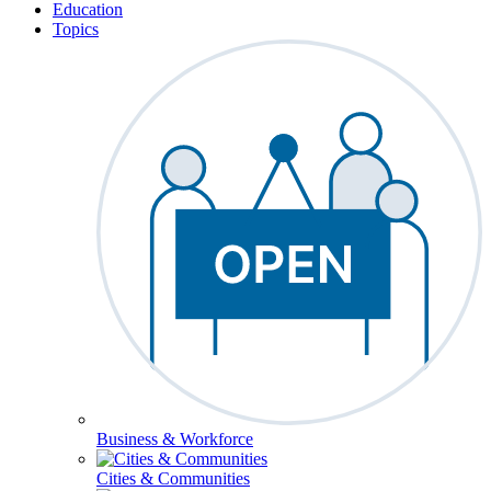
Education
Topics
Business & Workforce
Cities & Communities