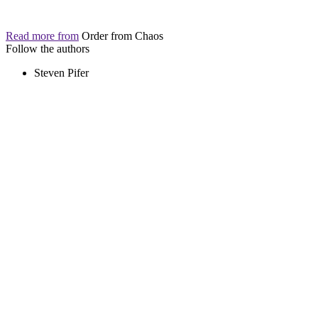
Read more from
Order from Chaos
Follow the authors
Steven Pifer