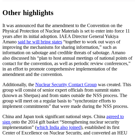
Other highlights
It was announced that the amendment to the Convention on the
Physical Protection of Nuclear Materials is set to enter into force 11
years after its initial adoption. IAEA Director General Yukiya
Amano
said he will bring states
“together to work out ways of
improving the mechanisms for sharing information,” such as
information on sabotage and credible threats of sabotage. Amano
also discussed his “plan to host annual meetings of national points of
contact for the convention, as well as periodic review conferences,”
in an effort to promote comprehensive implementation of the
amendment and the convention.
Additionally, the
Nuclear Security Contact Group
was created. This
group will consist of senior expert officials from summit states
(known as Sherpas) and from states outside the NSS process. The
group will meet on a regular basis to “synchronize efforts to
implement commitments” that were made during the NSS process.
China and Japan took significant national steps. China
agreed to
sign
onto the 2014 gift basket “Strengthening nuclear security
implementation” (
which India also joined
), established its first
Center of Excellence on Nuclear Security, and converted an HEU