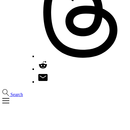
Search