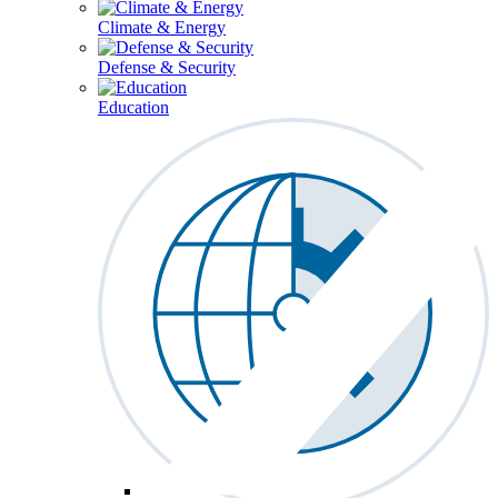
Climate & Energy
Defense & Security
Education