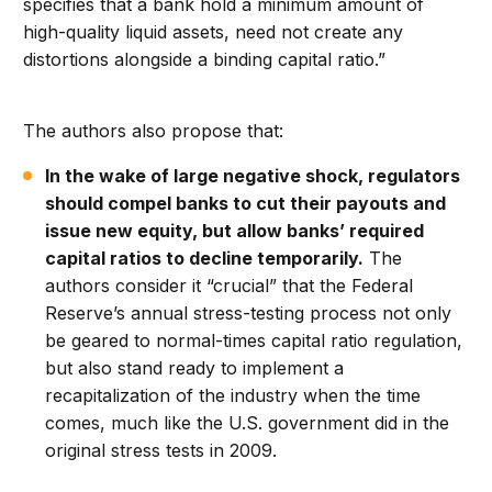
specifies that a bank hold a minimum amount of
high-quality liquid assets, need not create any
distortions alongside a binding capital ratio.”
The authors also propose that:
In the wake of large negative shock, regulators
should compel banks to cut their payouts and
issue new equity, but allow banks’ required
capital ratios to decline temporarily.
The
authors consider it “crucial” that the Federal
Reserve’s annual stress-testing process not only
be geared to normal-times capital ratio regulation,
but also stand ready to implement a
recapitalization of the industry when the time
comes, much like the U.S. government did in the
original stress tests in 2009.