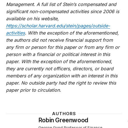
Management. A full list of Stein’s compensated and
significant non-compensated activities since 2006 is
available on his website,
https://scholar.harvard.edu/stein/pages/outside-
activities
. With the exception of the aforementioned,
the authors did not receive financial support from
any firm or person for this paper or from any firm or
person with a financial or political interest in this
paper. With the exception of the aforementioned,
they are currently not officers, directors, or board
members of any organization with an interest in this
paper. No outside party had the right to review this
paper prior to circulation.
AUTHORS
Robin Greenwood
George Gund Professor of Finance