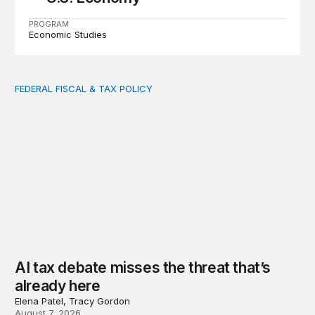
PROGRAM
Economic Studies
FEDERAL FISCAL & TAX POLICY
AI tax debate misses the threat that’s already here
AI tax debate misses the threat that’s
already here
Elena Patel, Tracy Gordon
August 7, 2026