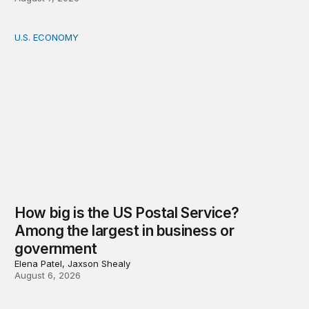
U.S. ECONOMY
How big is the US Postal Service? Among the largest i
How big is the US Postal Service?
Among the largest in business or
government
Elena Patel, Jaxson Shealy
August 6, 2026