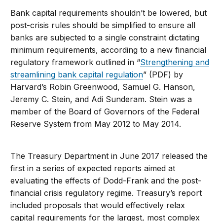
Bank capital requirements shouldn’t be lowered, but
post-crisis rules should be simplified to ensure all
banks are subjected to a single constraint dictating
minimum requirements, according to a new financial
regulatory framework outlined in “
Strengthening and
streamlining bank capital regulation
” (PDF) by
Harvard’s Robin Greenwood, Samuel G. Hanson,
Jeremy C. Stein, and Adi Sunderam. Stein was a
member of the Board of Governors of the Federal
Reserve System from May 2012 to May 2014.
The Treasury Department in June 2017 released the
first in a series of expected reports aimed at
evaluating the effects of Dodd-Frank and the post-
financial crisis regulatory regime. Treasury’s report
included proposals that would effectively relax
capital requirements for the largest, most complex