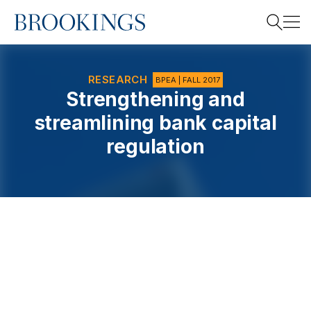
Home
Search
RESEARCH
BPEA | FALL 2017
Strengthening and
streamlining bank capital
Search
regulation