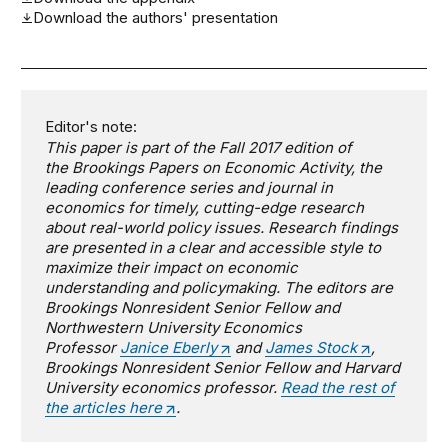
Download the authors' presentation
Editor's note:
This paper is part of the Fall 2017 edition of
the
Brookings Papers on Economic Activity
,
the
leading conference series and journal in
economics for timely, cutting-edge research
about real-world policy issues. Research findings
are presented in a clear and accessible style to
maximize their impact on economic
understanding and policymaking. The editors are
Brookings Nonresident Senior Fellow and
Northwestern University Economics
Professor
Janice Eberly
and
James
Stock
,
Brookings Nonresident Senior Fellow and Harvard
University economics professor.
Read the rest of
the articles here
.