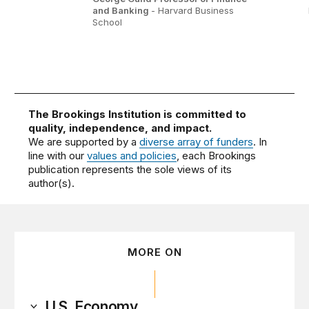
and Banking
- Harvard Business
School
The Brookings Institution is committed to
quality, independence, and impact.
We are supported by a
diverse array of funders
. In
line with our
values and policies
, each Brookings
publication represents the sole views of its
author(s).
MORE ON
U.S. Economy