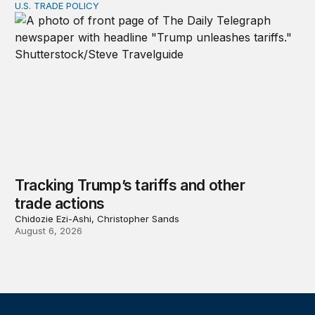
U.S. TRADE POLICY
Tracking Trump’s tariffs and other trade actions
Tracking Trump’s tariffs and other
trade actions
Chidozie Ezi-Ashi, Christopher Sands
August 6, 2026