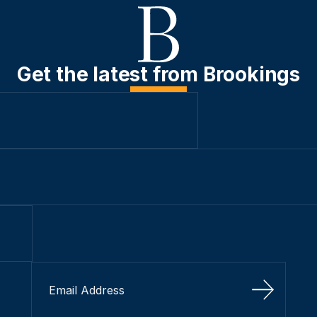
Get the latest from Brookings
Sign Up