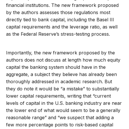
financial institutions. The new framework proposed
by the authors assesses those regulations most
directly tied to bank capital, including the Basel III
capital requirements and the leverage ratio, as well
as the Federal Reserve’s stress-testing process.
Importantly, the new framework proposed by the
authors does not discuss at length how much equity
capital the banking system should have in the
aggregate, a subject they believe has already been
thoroughly addressed in academic research. But
they do note it would be “a mistake” to substantially
lower capital requirements, writing that “current
levels of capital in the U.S. banking industry are near
the lower end of what would seem to be a generally
reasonable range” and “we suspect that adding a
few more percentage points to risk-based capital