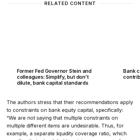
RELATED CONTENT
Former Fed Governor Stein and colleagues: Simplify,
Bank ca
Former Fed Governor Stein and
Bank c
colleagues: Simplify, but don’t
contrib
dilute, bank capital standards
The authors stress that their recommendations apply
to constraints on bank equity capital, specifically:
“We are not saying that multiple constraints on
multiple different items are undesirable. Thus, for
example, a separate liquidity coverage ratio, which