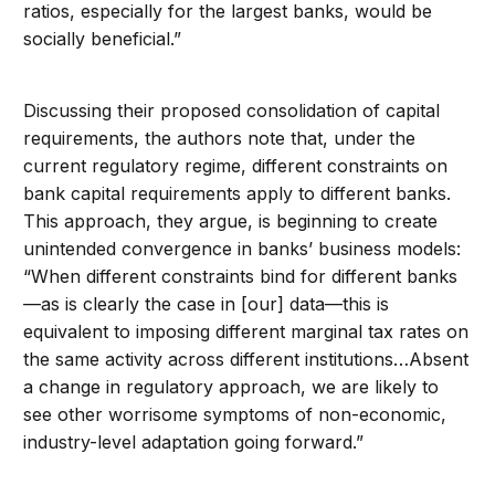
ratios, especially for the largest banks, would be
socially beneficial.”
Discussing their proposed consolidation of capital
requirements, the authors note that, under the
current regulatory regime, different constraints on
bank capital requirements apply to different banks.
This approach, they argue, is beginning to create
unintended convergence in banks’ business models:
“When different constraints bind for different banks
—as is clearly the case in [our] data—this is
equivalent to imposing different marginal tax rates on
the same activity across different institutions…Absent
a change in regulatory approach, we are likely to
see other worrisome symptoms of non-economic,
industry-level adaptation going forward.”