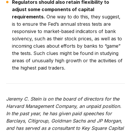
Regulators should also retain flexibility to
adjust some components of capital
requirements.
One way to do this, they suggest,
is to ensure the Fed’s annual stress tests are
responsive to market-based indicators of bank
solvency, such as their stock prices, as well as to
incoming clues about efforts by banks to “game”
the tests. Such clues might be found in studying
areas of unusually high growth or the activities of
the highest paid traders.
Jeremy C. Stein is on the board of directors for the
Harvard Management Company, an unpaid position.
In the past year, he has given paid speeches for
Barclays, Citigroup, Goldman Sachs and JP Morgan,
and has served as a consultant to Key Square Capital