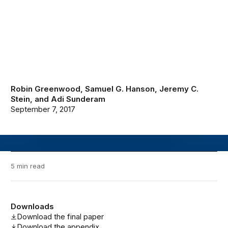
Robin Greenwood
,
Samuel G. Hanson
,
Jeremy C.
Stein
, and
Adi Sunderam
September 7, 2017
5 min read
Downloads
Download the final paper
Download the appendix