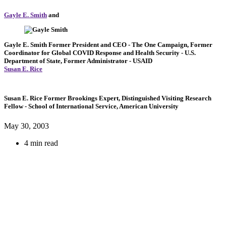
Gayle E. Smith
and
Gayle E. Smith
Former President and CEO
- The One Campaign,
Former
Coordinator for Global COVID Response and Health Security
- U.S.
Department of State,
Former Administrator
- USAID
Susan E. Rice
Susan E. Rice
Former Brookings Expert,
Distinguished Visiting Research
Fellow
- School of International Service, American University
May 30, 2003
4 min read