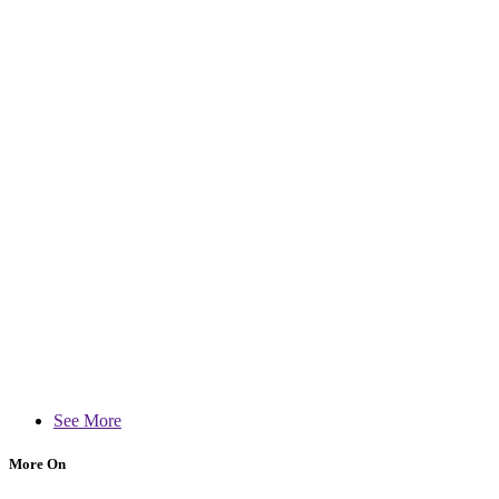
See More
More On