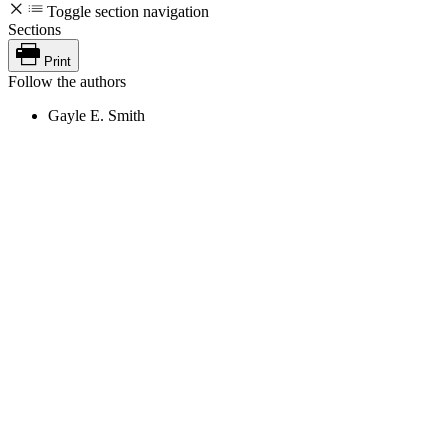
Toggle section navigation
Sections
Print
Follow the authors
Gayle E. Smith