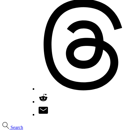
Search