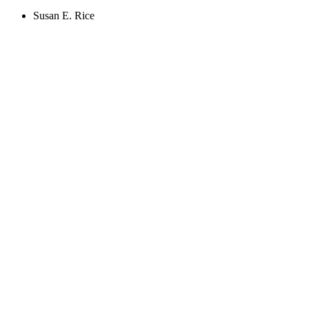
Susan E. Rice