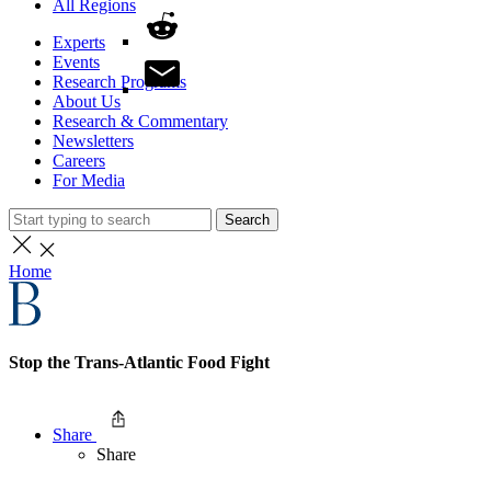
All Regions
Experts
Events
Research Programs
About Us
Research & Commentary
Newsletters
Careers
For Media
Search
Home
Stop the Trans-Atlantic Food Fight
Share
Share