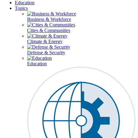
Education
Topics
Business & Workforce
Cities & Communities
Climate & Energy
Defense & Security
Education