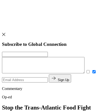
Subscribe to Global Connection
Sign Up
Commentary
Op-ed
Stop the Trans-Atlantic Food Fight