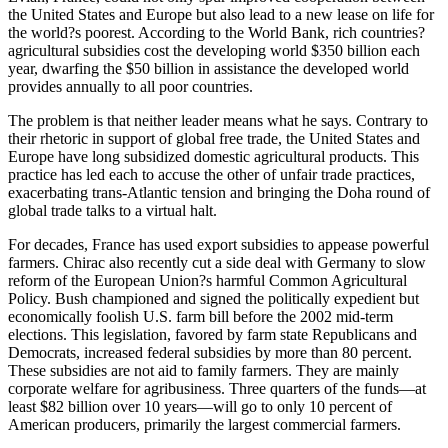
the United States and Europe but also lead to a new lease on life for
the world?s poorest. According to the World Bank, rich countries?
agricultural subsidies cost the developing world $350 billion each
year, dwarfing the $50 billion in assistance the developed world
provides annually to all poor countries.
The problem is that neither leader means what he says. Contrary to
their rhetoric in support of global free trade, the United States and
Europe have long subsidized domestic agricultural products. This
practice has led each to accuse the other of unfair trade practices,
exacerbating trans-Atlantic tension and bringing the Doha round of
global trade talks to a virtual halt.
For decades, France has used export subsidies to appease powerful
farmers. Chirac also recently cut a side deal with Germany to slow
reform of the European Union?s harmful Common Agricultural
Policy. Bush championed and signed the politically expedient but
economically foolish U.S. farm bill before the 2002 mid-term
elections. This legislation, favored by farm state Republicans and
Democrats, increased federal subsidies by more than 80 percent.
These subsidies are not aid to family farmers. They are mainly
corporate welfare for agribusiness. Three quarters of the funds—at
least $82 billion over 10 years—will go to only 10 percent of
American producers, primarily the largest commercial farmers.