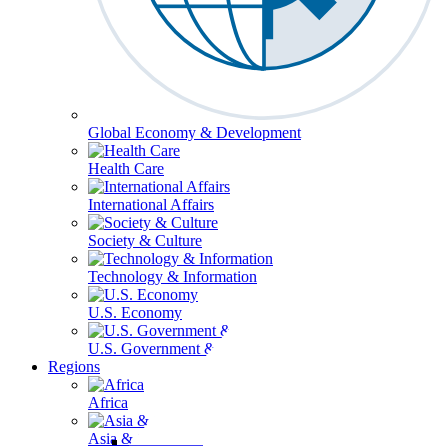
Global Economy & Development
Health Care
International Affairs
Society & Culture
Technology & Information
U.S. Economy
U.S. Government & Politics
Regions
Africa
Asia & the Pacific