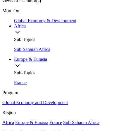
views of its author(s).
More On
Global Economy & Development
Africa
Sub-Topics
Sub-Saharan Africa
Europe & Eurasia
Sub-Topics
France
Program
Global Economy and Development
Region
Africa
Europe & Eurasia
France
Sub-Saharan Africa