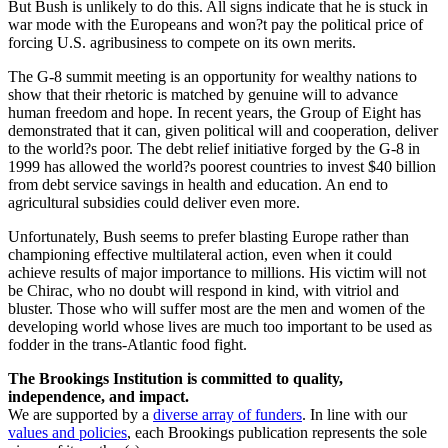
But Bush is unlikely to do this. All signs indicate that he is stuck in
war mode with the Europeans and won?t pay the political price of
forcing U.S. agribusiness to compete on its own merits.
The G-8 summit meeting is an opportunity for wealthy nations to
show that their rhetoric is matched by genuine will to advance
human freedom and hope. In recent years, the Group of Eight has
demonstrated that it can, given political will and cooperation, deliver
to the world?s poor. The debt relief initiative forged by the G-8 in
1999 has allowed the world?s poorest countries to invest $40 billion
from debt service savings in health and education. An end to
agricultural subsidies could deliver even more.
Unfortunately, Bush seems to prefer blasting Europe rather than
championing effective multilateral action, even when it could
achieve results of major importance to millions. His victim will not
be Chirac, who no doubt will respond in kind, with vitriol and
bluster. Those who will suffer most are the men and women of the
developing world whose lives are much too important to be used as
fodder in the trans-Atlantic food fight.
The Brookings Institution is committed to quality,
independence, and impact.
We are supported by a
diverse array of funders
. In line with our
values and policies
, each Brookings publication represents the sole