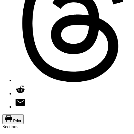
Print
Sections