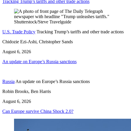
Tracking Trump’s tariffs and other trade actions
U.S. Trade Policy
Tracking Trump’s tariffs and other trade actions
Chidozie Ezi-Ashi, Christopher Sands
August 6, 2026
An update on Europe’s Russia sanctions
Russia
An update on Europe’s Russia sanctions
Robin Brooks, Ben Harris
August 6, 2026
Can Europe survive China Shock 2.0?