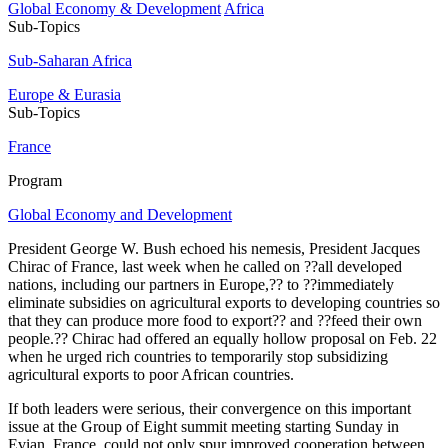
Global Economy & Development
Africa
Sub-Topics
Sub-Saharan Africa
Europe & Eurasia
Sub-Topics
France
Program
Global Economy and Development
President George W. Bush echoed his nemesis, President Jacques
Chirac of France, last week when he called on ??all developed
nations, including our partners in Europe,?? to ??immediately
eliminate subsidies on agricultural exports to developing countries so
that they can produce more food to export?? and ??feed their own
people.?? Chirac had offered an equally hollow proposal on Feb. 22
when he urged rich countries to temporarily stop subsidizing
agricultural exports to poor African countries.
If both leaders were serious, their convergence on this important
issue at the Group of Eight summit meeting starting Sunday in
Evian, France, could not only spur improved cooperation between