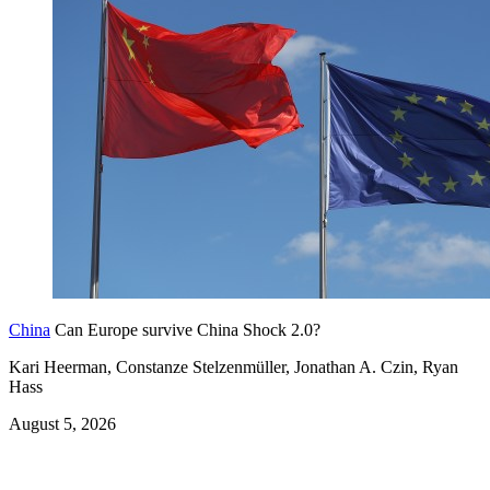
China
Can Europe survive China Shock 2.0?
Kari Heerman, Constanze Stelzenmüller, Jonathan A. Czin, Ryan
Hass
August 5, 2026