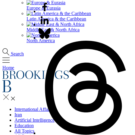
Europe & Eurasia
Latin America & the Caribbean
Middle East & North Africa
North America
Search
Home
International Affairs
Iran
Artificial Intelligence
Education
All Topics