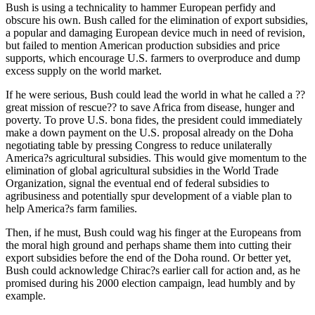
Bush is using a technicality to hammer European perfidy and
obscure his own. Bush called for the elimination of export subsidies,
a popular and damaging European device much in need of revision,
but failed to mention American production subsidies and price
supports, which encourage U.S. farmers to overproduce and dump
excess supply on the world market.
If he were serious, Bush could lead the world in what he called a ??
great mission of rescue?? to save Africa from disease, hunger and
poverty. To prove U.S. bona fides, the president could immediately
make a down payment on the U.S. proposal already on the Doha
negotiating table by pressing Congress to reduce unilaterally
America?s agricultural subsidies. This would give momentum to the
elimination of global agricultural subsidies in the World Trade
Organization, signal the eventual end of federal subsidies to
agribusiness and potentially spur development of a viable plan to
help America?s farm families.
Then, if he must, Bush could wag his finger at the Europeans from
the moral high ground and perhaps shame them into cutting their
export subsidies before the end of the Doha round. Or better yet,
Bush could acknowledge Chirac?s earlier call for action and, as he
promised during his 2000 election campaign, lead humbly and by
example.