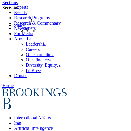
Sections
Experts
Sections
Events
Research Programs
Research & Commentary
Share
Newsletters
Share
For Media
About Us
Leadership
Careers
Our Commitments
Our Finances
Diversity, Equity, and Inclusion
BI Press
Donate
Home
International Affairs
Iran
Artificial Intelligence