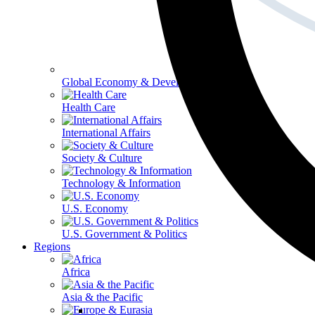
Global Economy & Development
Health Care
International Affairs
Society & Culture
Technology & Information
U.S. Economy
U.S. Government & Politics
Regions
Africa
Asia & the Pacific