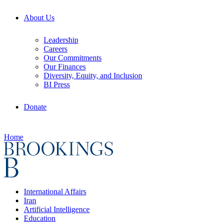
About Us
Leadership
Careers
Our Commitments
Our Finances
Diversity, Equity, and Inclusion
BI Press
Donate
Home
International Affairs
Iran
Artificial Intelligence
Education