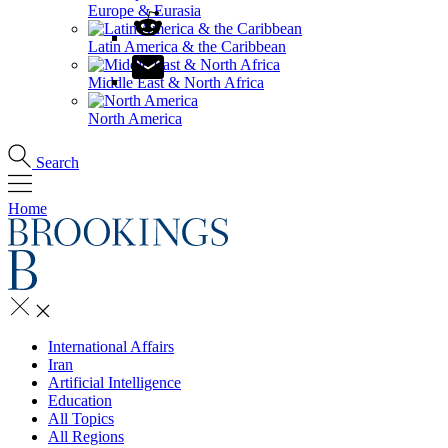
Europe & Eurasia
Latin America & the Caribbean
Middle East & North Africa
North America
Search
Home
International Affairs
Iran
Artificial Intelligence
Education
All Topics
All Regions