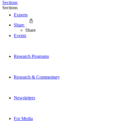
Sections
Sections
Experts
Share
Share
Events
Research Programs
Research & Commentary
Newsletters
For Media