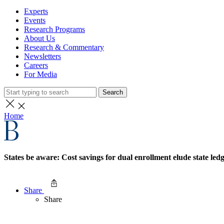
Experts
Events
Research Programs
About Us
Research & Commentary
Newsletters
Careers
For Media
Search
Home
States be aware: Cost savings for dual enrollment elude state led
Share
Share