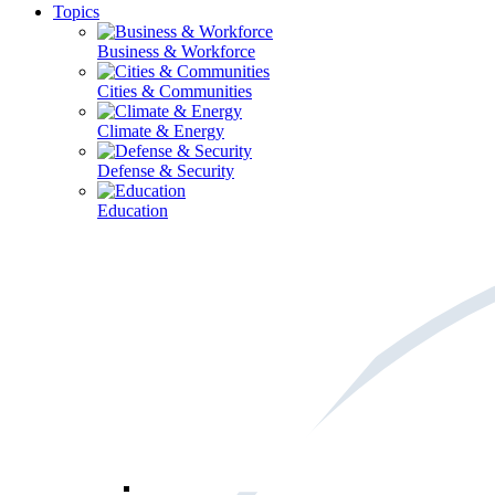
Topics
Business & Workforce
Cities & Communities
Climate & Energy
Defense & Security
Education