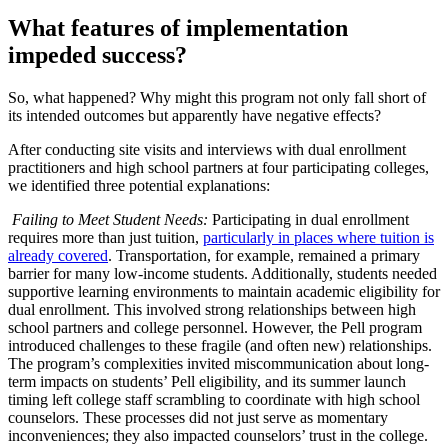
What features of implementation
impeded success?
So, what happened? Why might this program not only fall short of
its intended outcomes but apparently have negative effects?
After conducting site visits and interviews with dual enrollment
practitioners and high school partners at four participating colleges,
we identified three potential explanations:
Failing to Meet Student Needs:
Participating in dual enrollment
requires more than just tuition,
particularly in places where tuition is
already covered
. Transportation, for example, remained a primary
barrier for many low-income students. Additionally, students needed
supportive learning environments to maintain academic eligibility for
dual enrollment. This involved strong relationships between high
school partners and college personnel. However, the Pell program
introduced challenges to these fragile (and often new) relationships.
The program’s complexities invited miscommunication about long-
term impacts on students’ Pell eligibility, and its summer launch
timing left college staff scrambling to coordinate with high school
counselors. These processes did not just serve as momentary
inconveniences; they also impacted counselors’ trust in the college.