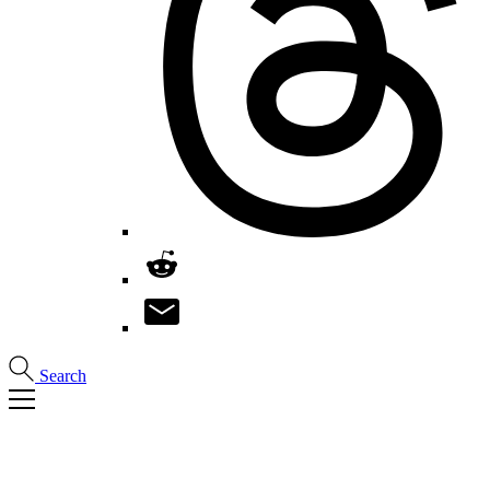
Search