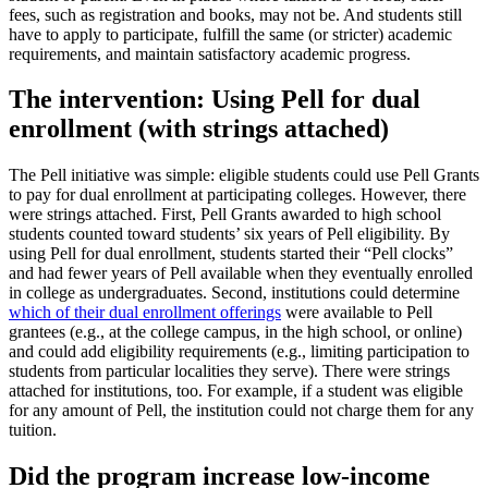
fees, such as registration and books, may not be. And students still
have to apply to participate, fulfill the same (or stricter) academic
requirements, and maintain satisfactory academic progress.
The intervention: Using Pell for dual
enrollment (with strings attached)
The Pell initiative was simple: eligible students could use Pell Grants
to pay for dual enrollment at participating colleges. However, there
were strings attached. First, Pell Grants awarded to high school
students counted toward students’ six years of Pell eligibility. By
using Pell for dual enrollment, students started their “Pell clocks”
and had fewer years of Pell available when they eventually enrolled
in college as undergraduates. Second, institutions could determine
which of their dual enrollment offerings
were available to Pell
grantees (e.g., at the college campus, in the high school, or online)
and could add eligibility requirements (e.g., limiting participation to
students from particular localities they serve). There were strings
attached for institutions, too. For example, if a student was eligible
for any amount of Pell, the institution could not charge them for any
tuition.
Did the program increase low-income