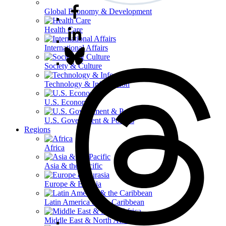
Global Economy & Development
Health Care
International Affairs
Society & Culture
Technology & Information
U.S. Economy
U.S. Government & Politics
Regions
Africa
Asia & the Pacific
Europe & Eurasia
Latin America & the Caribbean
Middle East & North Africa