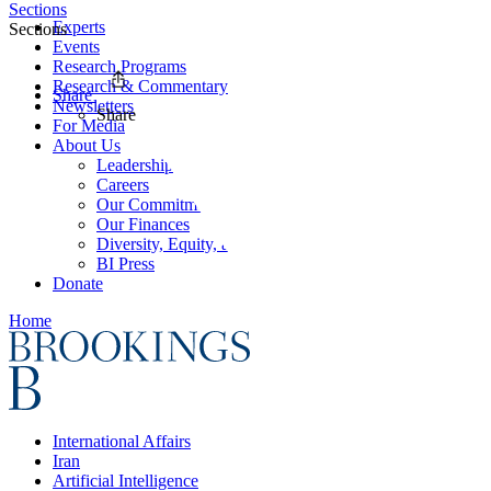
Sections
Experts
Sections
Events
Research Programs
Research & Commentary
Share
Newsletters
Share
For Media
About Us
Leadership
Careers
Our Commitments
Our Finances
Diversity, Equity, and Inclusion
BI Press
Donate
Home
International Affairs
Iran
Artificial Intelligence