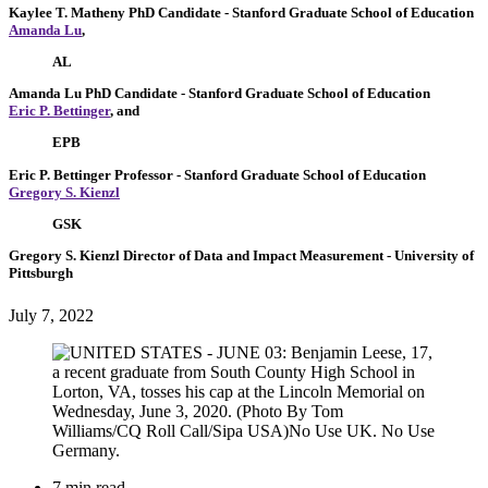
Kaylee T. Matheny
PhD Candidate
- Stanford Graduate School of Education
Amanda Lu
,
AL
Amanda Lu
PhD Candidate
- Stanford Graduate School of Education
Eric P. Bettinger
, and
EPB
Eric P. Bettinger
Professor
- Stanford Graduate School of Education
Gregory S. Kienzl
GSK
Gregory S. Kienzl
Director of Data and Impact Measurement
- University of
Pittsburgh
July 7, 2022
7 min read