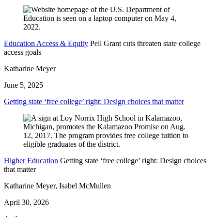
Education Access & Equity
Pell Grant cuts threaten state college
access goals
Katharine Meyer
June 5, 2025
Getting state ‘free college’ right: Design choices that matter
Higher Education
Getting state ‘free college’ right: Design choices
that matter
Katharine Meyer, Isabel McMullen
April 30, 2026