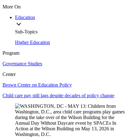
More On
Education
Sub-Topics
Higher Education
Program
Governance Studies
Center
Brown Center on Education Policy
Child care pay still lags despite decades of policy change