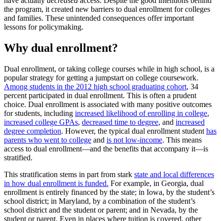
have actually
decreased
access. Despite the good intentions behind
the program, it created new barriers to dual enrollment for colleges
and families. These unintended consequences offer important
lessons for policymaking.
Why dual enrollment?
Dual enrollment, or taking college courses while in high school, is a
popular strategy for getting a jumpstart on college coursework.
Among students in the 2012 high school graduating cohort
, 34
percent participated in dual enrollment. This is often a prudent
choice. Dual enrollment is associated with many positive outcomes
for students, including
increased likelihood of enrolling in college
,
increased college GPAs
,
decreased time to degree
, and
increased
degree completion
. However, the typical dual enrollment student
has
parents who went to college
and
is not low-income
. This means
access to dual enrollment—and the benefits that accompany it—is
stratified.
This stratification stems in part from stark
state and local differences
in how dual enrollment is funded.
For example, in Georgia, dual
enrollment is entirely financed by the state; in Iowa, by the student’s
school district; in Maryland, by a combination of the student’s
school district and the student or parent; and in Nevada, by the
student or parent. Even in places where tuition is covered, other