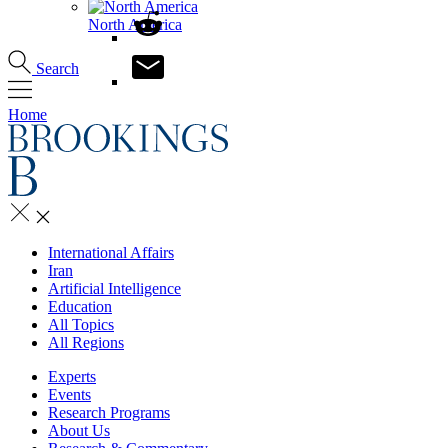
North America
Search
Home
International Affairs
Iran
Artificial Intelligence
Education
All Topics
All Regions
Experts
Events
Research Programs
About Us