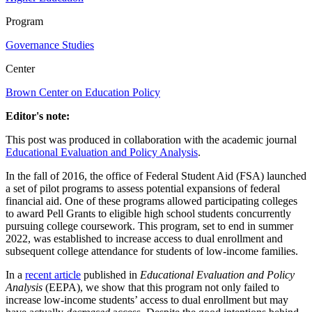
Program
Governance Studies
Center
Brown Center on Education Policy
Editor's note:
This post was produced in collaboration with the academic journal
Educational Evaluation and Policy Analysis
.
In the fall of 2016, the office of Federal Student Aid (FSA) launched
a set of pilot programs to assess potential expansions of federal
financial aid. One of these programs allowed participating colleges
to award Pell Grants to eligible high school students concurrently
pursuing college coursework. This program, set to end in summer
2022, was established to increase access to dual enrollment and
subsequent college attendance for students of low-income families.
In a
recent article
published in
Educational Evaluation and Policy
Analysis
(EEPA), we show that this program not only failed to
increase low-income students’ access to dual enrollment but may