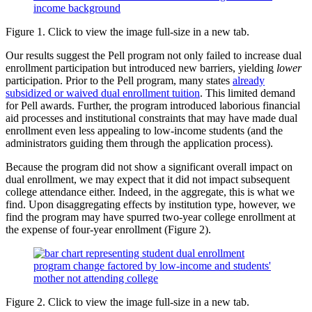
Figure 1. Click to view the image full-size in a new tab.
Our results suggest the Pell program not only failed to increase dual
enrollment participation but introduced new barriers, yielding
lower
participation. Prior to the Pell program, many states
already
subsidized or waived dual enrollment tuition
. This limited demand
for Pell awards. Further, the program introduced laborious financial
aid processes and institutional constraints that may have made dual
enrollment even less appealing to low-income students (and the
administrators guiding them through the application process).
Because the program did not show a significant overall impact on
dual enrollment, we may expect that it did not impact subsequent
college attendance either. Indeed, in the aggregate, this is what we
find. Upon disaggregating effects by institution type, however, we
find the program may have spurred two-year college enrollment at
the expense of four-year enrollment (Figure 2).
Figure 2. Click to view the image full-size in a new tab.