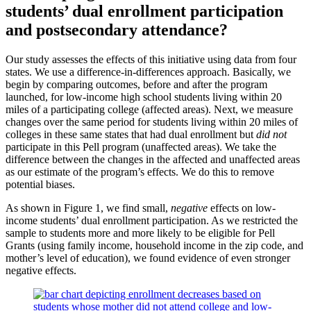
students’ dual enrollment participation
and postsecondary attendance?
Our study assesses the effects of this initiative using data from four
states. We use a difference-in-differences approach. Basically, we
begin by comparing outcomes, before and after the program
launched, for low-income high school students living within 20
miles of a participating college (affected areas). Next, we measure
changes over the same period for students living within 20 miles of
colleges in these same states that had dual enrollment but
did not
participate in this Pell program (unaffected areas). We take the
difference between the changes in the affected and unaffected areas
as our estimate of the program’s effects. We do this to remove
potential biases.
As shown in Figure 1, we find small,
negative
effects on low-
income students’ dual enrollment participation. As we restricted the
sample to students more and more likely to be eligible for Pell
Grants (using family income, household income in the zip code, and
mother’s
level of
education), we found evidence of even stronger
negative effects.