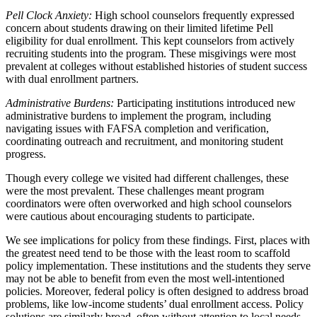
Pell Clock Anxiety:
High school counselors frequently expressed
concern about students drawing on their limited lifetime Pell
eligibility for dual enrollment. This kept counselors from actively
recruiting students into the program. These misgivings were most
prevalent at colleges without established histories of student success
with dual enrollment partners.
Administrative Burdens:
Participating institutions introduced new
administrative burdens to implement the program, including
navigating issues with FAFSA completion and verification,
coordinating outreach and recruitment, and monitoring student
progress.
Though every college we visited had different challenges, these
were the most prevalent. These challenges meant program
coordinators were often overworked and high school counselors
were cautious about encouraging students to participate.
We see implications for policy from these findings. First, places with
the greatest need tend to be those with the least room to scaffold
policy implementation. These institutions and the students they serve
may not be able to benefit from even the most well-intentioned
policies. Moreover, federal policy is often designed to address broad
problems, like low-income students’ dual enrollment access. Policy
solutions are similarly broad, often without attention to local needs.