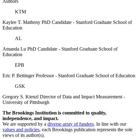
Authors
KTM
Kaylee T. Matheny
PhD Candidate
- Stanford Graduate School of
Education
AL
Amanda Lu
PhD Candidate
- Stanford Graduate School of
Education
EPB
Eric P. Bettinger
Professor
- Stanford Graduate School of Education
GSK
Gregory S. Kienzl
Director of Data and Impact Measurement
-
University of Pittsburgh
The Brookings Institution is committed to quality,
independence, and impact.
We are supported by a
diverse array of funders
. In line with our
values and policies
, each Brookings publication represents the sole
views of its author(s).