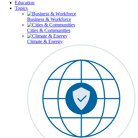
Education
Topics
Business & Workforce
Cities & Communities
Climate & Energy