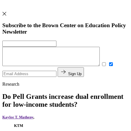
Subscribe to the Brown Center on Education Policy
Newsletter
Sign Up
Research
Do Pell Grants increase dual enrollment
for low-income students?
Kaylee T. Matheny
,
KTM