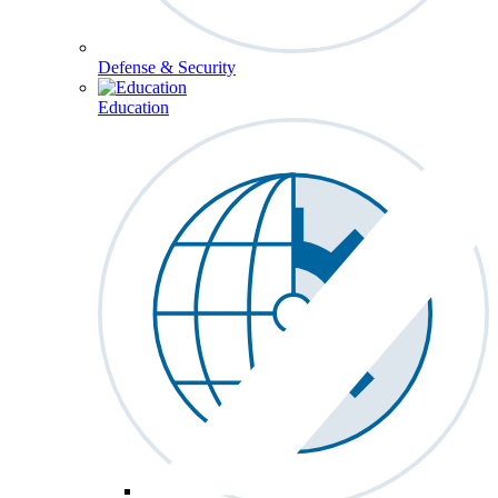
Defense & Security
Education