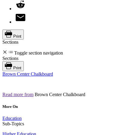
Print
Sections
Toggle section navigation
Sections
Print
Brown Center Chalkboard
Read more from
Brown Center Chalkboard
More On
Education
Sub-Topics
Higher Education