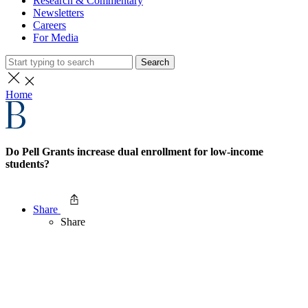
Research & Commentary
Newsletters
Careers
For Media
Search
Home
Do Pell Grants increase dual enrollment for low-income
students?
Share
Share