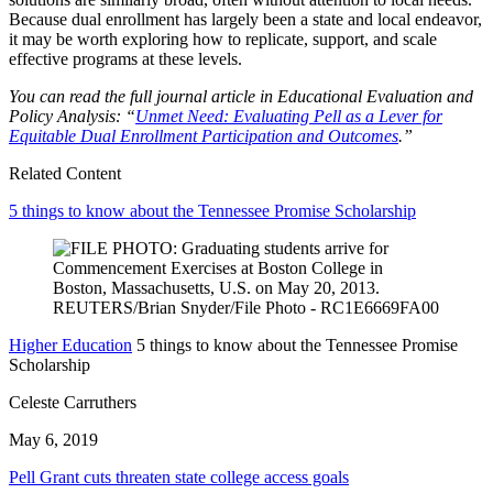
Because dual enrollment has largely been a state and local endeavor,
it may be worth exploring how to replicate, support, and scale
effective programs at these levels.
You can read the full journal article in Educational Evaluation and
Policy Analysis: “
Unmet Need: Evaluating Pell as a Lever for
Equitable Dual Enrollment Participation and Outcomes
.”
Related Content
5 things to know about the Tennessee Promise Scholarship
Higher Education
5 things to know about the Tennessee Promise
Scholarship
Celeste Carruthers
May 6, 2019
Pell Grant cuts threaten state college access goals