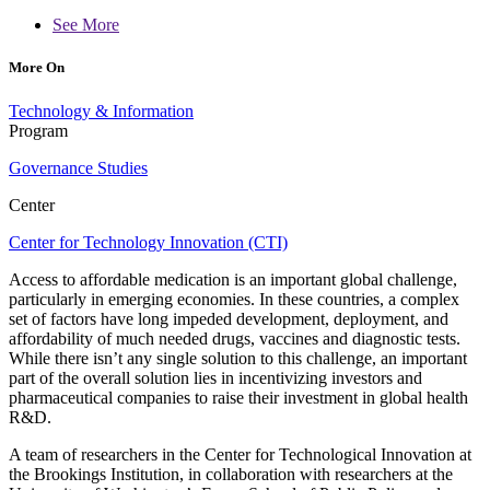
See More
More On
Technology & Information
Program
Governance Studies
Center
Center for Technology Innovation (CTI)
Access to affordable medication is an important global challenge,
particularly in emerging economies. In these countries, a complex
set of factors have long impeded development, deployment, and
affordability of much needed drugs, vaccines and diagnostic tests.
While there isn’t any single solution to this challenge, an important
part of the overall solution lies in incentivizing investors and
pharmaceutical companies to raise their investment in global health
R&D.
A team of researchers in the Center for Technological Innovation at
the Brookings Institution, in collaboration with researchers at the