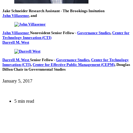
Jake Schneider
Research Assistant
- The Brookings Insitution
John Villasenor
, and
John Villasenor
Nonresident Senior Fellow
-
Governance Studies
,
Center for
Technology Innovation (CTI)
Darrell M. West
Darrell M. West
Senior Fellow
-
Governance Studies
,
Center for Technology
Innovation (CTI)
,
Center for Effective Public Management (CEPM)
,
Douglas
Dillon Chair in Governmental Studies
January 5, 2017
5 min read