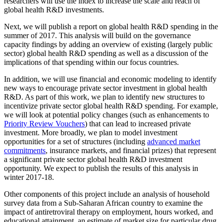
researchers will use the index to increase the scale and reach of
global health R&D investments.
Next, we will publish a report on global health R&D spending in the
summer of 2017. This analysis will build on the governance
capacity findings by adding an overview of existing (largely public
sector) global health R&D spending as well as a discussion of the
implications of that spending within our focus countries.
In addition, we will use financial and economic modeling to identify
new ways to encourage private sector investment in global health
R&D. As part of this work, we plan to identify new structures to
incentivize private sector global health R&D spending. For example,
we will look at potential policy changes (such as enhancements to
Priority Review Vouchers
) that can lead to increased private
investment. More broadly, we plan to model investment
opportunities for a set of structures (including
advanced market
commitments
, insurance markets, and financial prizes) that represent
a significant private sector global health R&D investment
opportunity. We expect to publish the results of this analysis in
winter 2017-18.
Other components of this project include an analysis of household
survey data from a Sub-Saharan African country to examine the
impact of antiretroviral therapy on employment, hours worked, and
educational attainment, an estimate of market size for particular drug