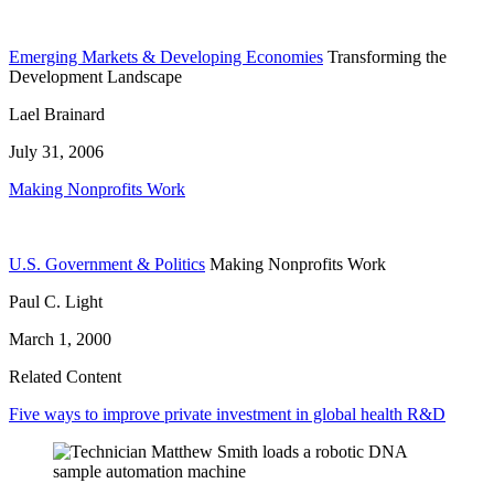
Emerging Markets & Developing Economies
Transforming the
Development Landscape
Lael Brainard
July 31, 2006
Making Nonprofits Work
U.S. Government & Politics
Making Nonprofits Work
Paul C. Light
March 1, 2000
Related Content
Five ways to improve private investment in global health R&D