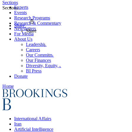
Sections
Experts
Sections
Events
Research Programs
Research & Commentary
Share
Newsletters
Share
For Media
About Us
Leadership
Careers
Our Commitments
Our Finances
Diversity, Equity, and Inclusion
BI Press
Donate
Home
International Affairs
Iran
Artificial Intelligence