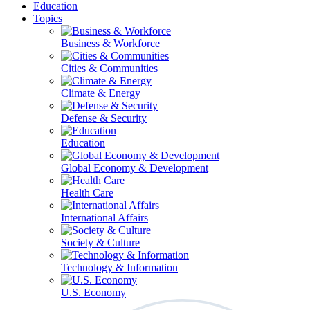
Education
Topics
Business & Workforce
Cities & Communities
Climate & Energy
Defense & Security
Education
Global Economy & Development
Health Care
International Affairs
Society & Culture
Technology & Information
U.S. Economy