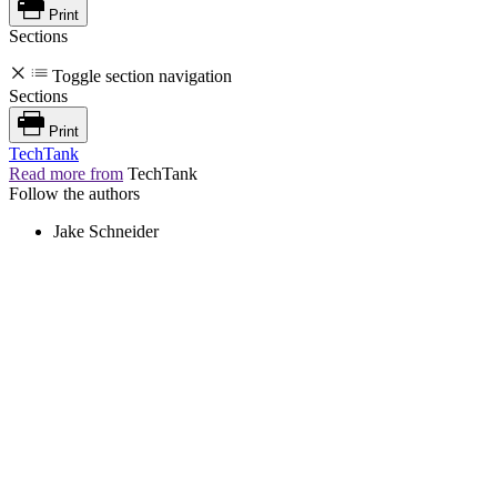
Print
Sections
Toggle section navigation
Sections
Print
TechTank
Read more from
TechTank
Follow the authors
Jake Schneider