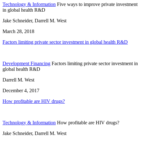
Technology & Information
Five ways to improve private investment
in global health R&D
Jake Schneider, Darrell M. West
March 28, 2018
Factors limiting private sector investment in global health R&D
Development Financing
Factors limiting private sector investment in
global health R&D
Darrell M. West
December 4, 2017
How profitable are HIV drugs?
Technology & Information
How profitable are HIV drugs?
Jake Schneider, Darrell M. West