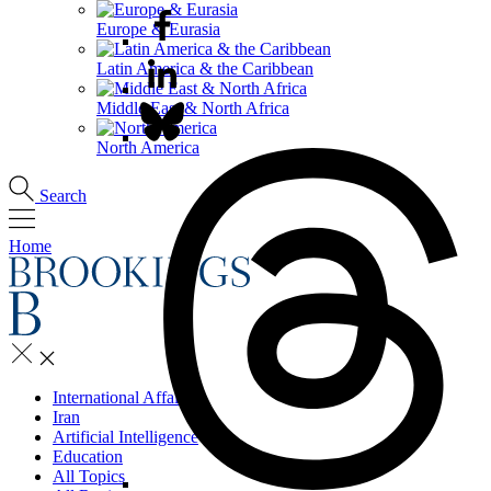
Europe & Eurasia
Latin America & the Caribbean
Middle East & North Africa
North America
Search
Home
International Affairs
Iran
Artificial Intelligence
Education
All Topics