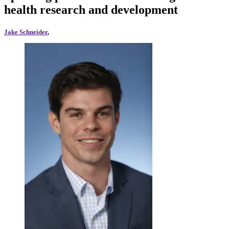
health research and development
Jake Schneider
,