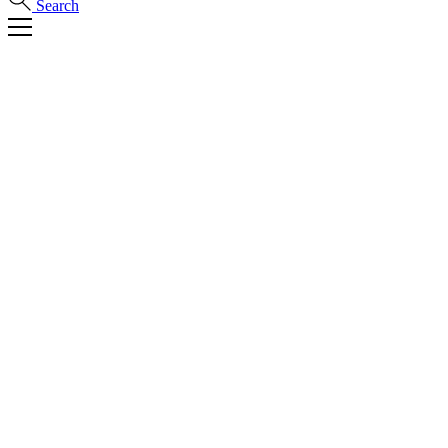
Search