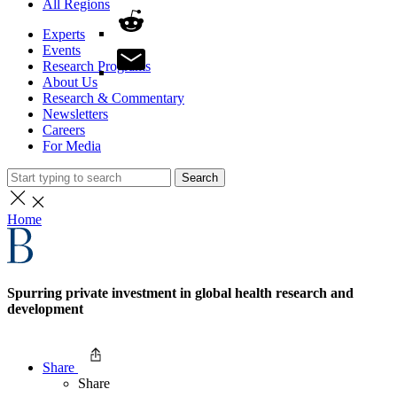
All Regions
Experts
Events
Research Programs
About Us
Research & Commentary
Newsletters
Careers
For Media
Search
Home
Spurring private investment in global health research and
development
Share
Share