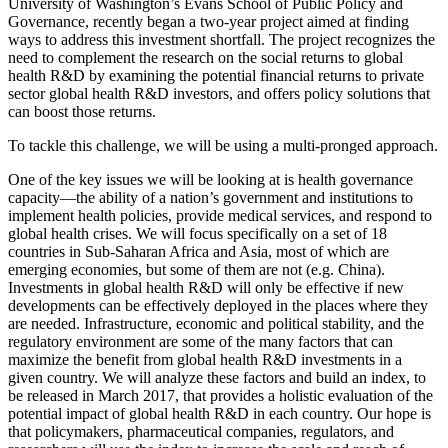
University of Washington’s Evans School of Public Policy and
Governance, recently began a two-year project aimed at finding
ways to address this investment shortfall. The project recognizes the
need to complement the research on the social returns to global
health R&D by examining the potential financial returns to private
sector global health R&D investors, and offers policy solutions that
can boost those returns.
To tackle this challenge, we will be using a multi-pronged approach.
One of the key issues we will be looking at is health governance
capacity—the ability of a nation’s government and institutions to
implement health policies, provide medical services, and respond to
global health crises. We will focus specifically on a set of 18
countries in Sub-Saharan Africa and Asia, most of which are
emerging economies, but some of them are not (e.g. China).
Investments in global health R&D will only be effective if new
developments can be effectively deployed in the places where they
are needed. Infrastructure, economic and political stability, and the
regulatory environment are some of the many factors that can
maximize the benefit from global health R&D investments in a
given country. We will analyze these factors and build an index, to
be released in March 2017, that provides a holistic evaluation of the
potential impact of global health R&D in each country. Our hope is
that policymakers, pharmaceutical companies, regulators, and