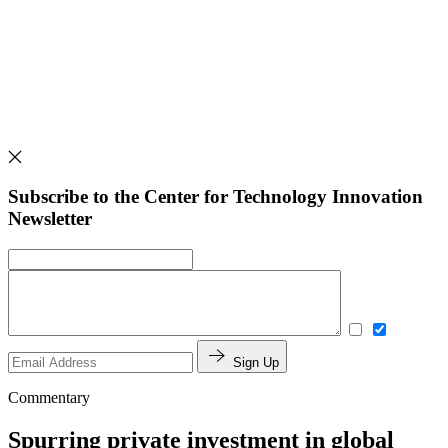
Subscribe to the Center for Technology Innovation
Newsletter
Sign Up
Commentary
Spurring private investment in global