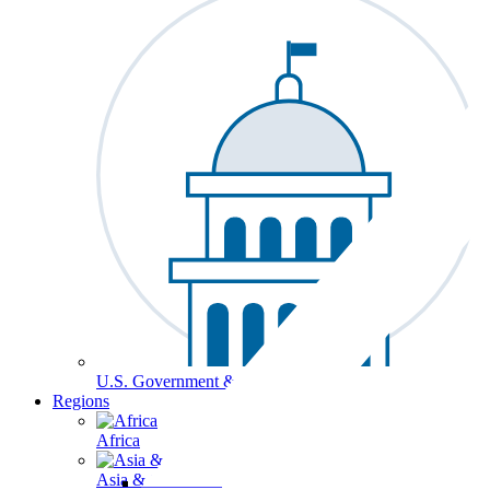
U.S. Government & Politics
Regions
Africa
Asia & the Pacific