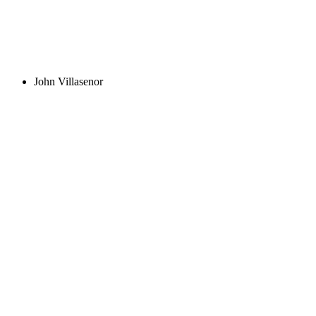
John Villasenor