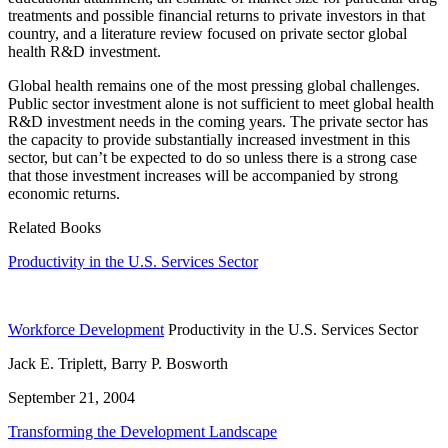
treatments and possible financial returns to private investors in that
country, and a literature review focused on private sector global
health R&D investment.
Global health remains one of the most pressing global challenges.
Public sector investment alone is not sufficient to meet global health
R&D investment needs in the coming years. The private sector has
the capacity to provide substantially increased investment in this
sector, but can’t be expected to do so unless there is a strong case
that those investment increases will be accompanied by strong
economic returns.
Related Books
Productivity in the U.S. Services Sector
Workforce Development
Productivity in the U.S. Services Sector
Jack E. Triplett, Barry P. Bosworth
September 21, 2004
Transforming the Development Landscape