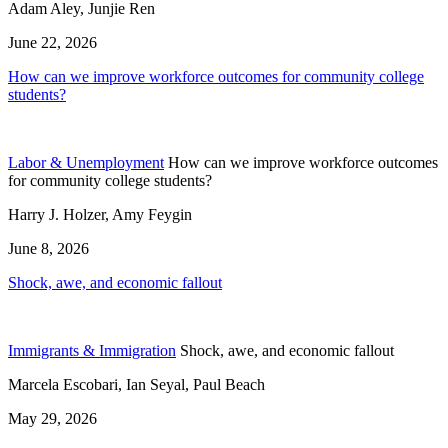
Adam Aley, Junjie Ren
June 22, 2026
How can we improve workforce outcomes for community college
students?
Labor & Unemployment
How can we improve workforce outcomes
for community college students?
Harry J. Holzer, Amy Feygin
June 8, 2026
Shock, awe, and economic fallout
Immigrants & Immigration
Shock, awe, and economic fallout
Marcela Escobari, Ian Seyal, Paul Beach
May 29, 2026