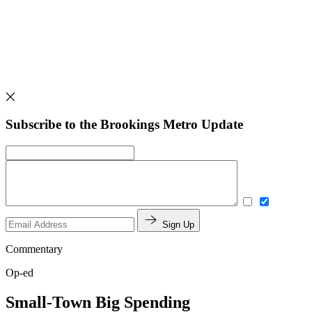
Subscribe to the Brookings Metro Update
Sign Up
Commentary
Op-ed
Small-Town Big Spending