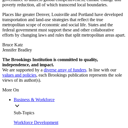
poverty reduction, all of which transcend local boundaries.
Places like greater Denver, Louisville and Portland have developed
transportation and land-use strategies that reflect the true
metropolitan scope of economic and social life. States and the
federal government must support these and other collaborative
efforts by changing laws and rules that split metropolitan areas apart.
Bruce Katz
Jennifer Bradley
The Brookings Institution is committed to quality,
independence, and impact.
We are supported by a
diverse array of funders
. In line with our
values and policies
, each Brookings publication represents the sole
views of its author(s).
More On
Business & Workforce
Sub-Topics
Workforce Development