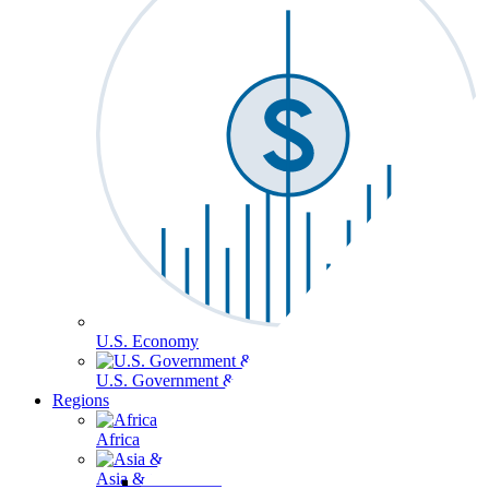
U.S. Economy
U.S. Government & Politics
Regions
Africa
Asia & the Pacific