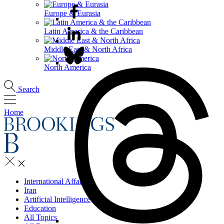
Europe & Eurasia
Latin America & the Caribbean
Middle East & North Africa
North America
Search
Home
International Affairs
Iran
Artificial Intelligence
Education
All Topics