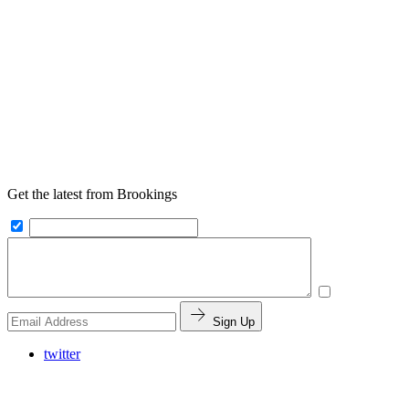
Get the latest from Brookings
Sign Up
twitter