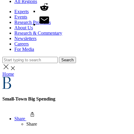
All Regions
Experts
Events
Research Programs
About Us
Research & Commentary
Newsletters
Careers
For Media
Search
Home
Small-Town Big Spending
Share
Share