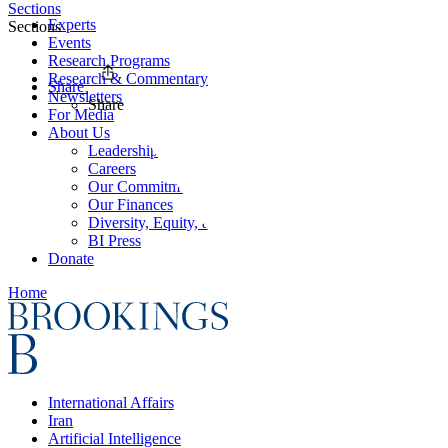
Sections
Experts
Sections
Events
Research Programs
Research & Commentary
Share
Newsletters
Share
For Media
About Us
Leadership
Careers
Our Commitments
Our Finances
Diversity, Equity, and Inclusion
BI Press
Donate
Home
International Affairs
Iran
Artificial Intelligence