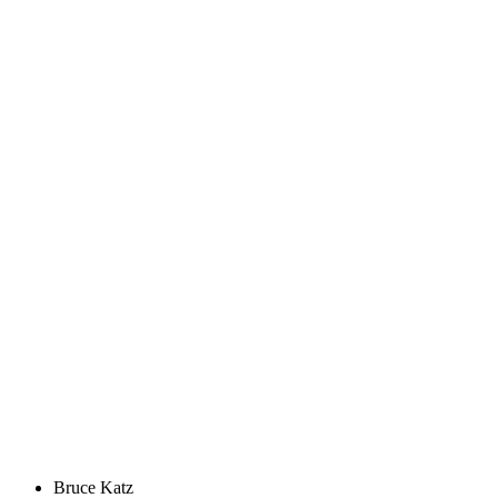
Bruce Katz