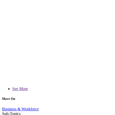
See More
More On
Business & Workforce
Sub-Topics