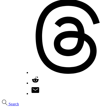
Search