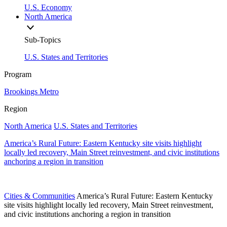
U.S. Economy
North America
Sub-Topics
U.S. States and Territories
Program
Brookings Metro
Region
North America
U.S. States and Territories
America’s Rural Future: Eastern Kentucky site visits highlight
locally led recovery, Main Street reinvestment, and civic institutions
anchoring a region in transition
Cities & Communities
America’s Rural Future: Eastern Kentucky
site visits highlight locally led recovery, Main Street reinvestment,
and civic institutions anchoring a region in transition