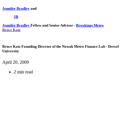
Jennifer Bradley
and
JB
Jennifer Bradley
Fellow and Senior Advisor
-
Brookings Metro
Bruce Katz
Bruce Katz
Founding Director of the Nowak Metro Finance Lab
- Drexel
University
April 20, 2009
2 min read