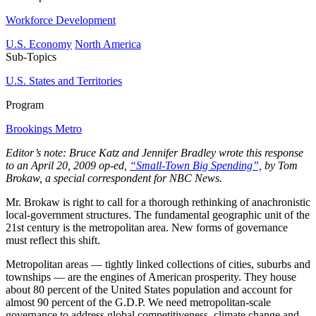
Workforce Development
U.S. Economy
North America
Sub-Topics
U.S. States and Territories
Program
Brookings Metro
Editor’s note: Bruce Katz and Jennifer Bradley wrote this response
to an April 20, 2009 op-ed,
“Small-Town Big Spending”,
by Tom
Brokaw, a special correspondent for NBC News.
Mr. Brokaw is right to call for a thorough rethinking of anachronistic
local-government structures. The fundamental geographic unit of the
21st century is the metropolitan area. New forms of governance
must reflect this shift.
Metropolitan areas — tightly linked collections of cities, suburbs and
townships — are the engines of American prosperity. They house
about 80 percent of the United States population and account for
almost 90 percent of the G.D.P. We need metropolitan-scale
governance to address global competitiveness, climate change and