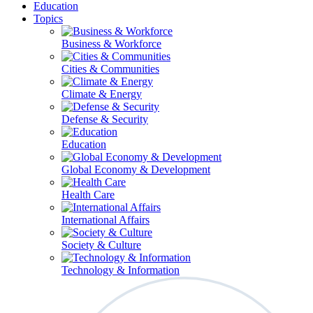
Education
Topics
Business & Workforce
Cities & Communities
Climate & Energy
Defense & Security
Education
Global Economy & Development
Health Care
International Affairs
Society & Culture
Technology & Information