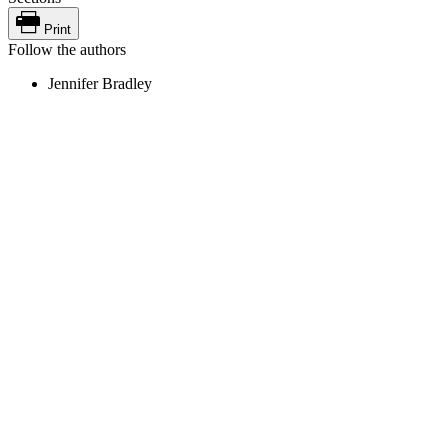
Print
Follow the authors
Jennifer Bradley