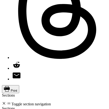
Print
Sections
Toggle section navigation
Sections