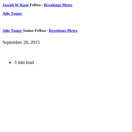
Joseph W. Kane
Fellow
-
Brookings Metro
Adie Tomer
Adie Tomer
Senior Fellow
-
Brookings Metro
September 28, 2015
3 min read