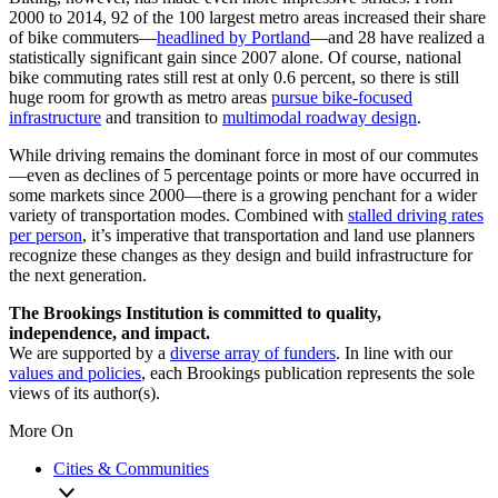
2000 to 2014, 92 of the 100 largest metro areas increased their share
of bike commuters—
headlined by Portland
—and 28 have realized a
statistically significant gain since 2007 alone. Of course, national
bike commuting rates still rest at only 0.6 percent, so there is still
huge room for growth as metro areas
pursue bike-focused
infrastructure
and transition to
multimodal roadway design
.
While driving remains the dominant force in most of our commutes
—even as declines of 5 percentage points or more have occurred in
some markets since 2000—there is a growing penchant for a wider
variety of transportation modes. Combined with
stalled driving rates
per person
, it’s imperative that transportation and land use planners
recognize these changes as they design and build infrastructure for
the next generation.
The Brookings Institution is committed to quality,
independence, and impact.
We are supported by a
diverse array of funders
. In line with our
values and policies
, each Brookings publication represents the sole
views of its author(s).
More On
Cities & Communities