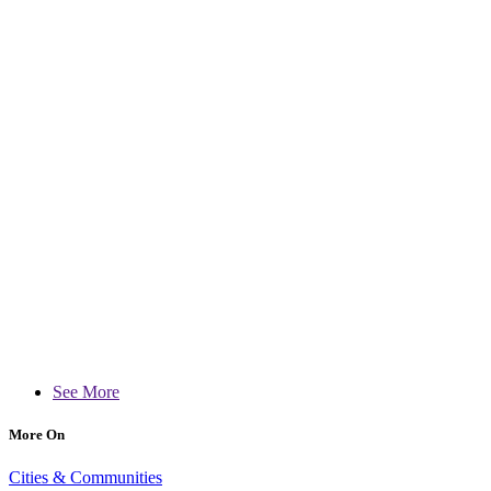
See More
More On
Cities & Communities