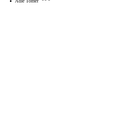
Adie Tomer