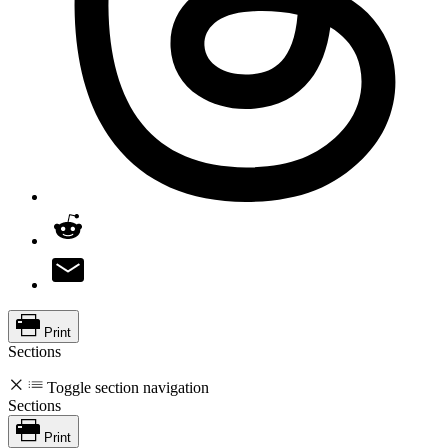
Print
Sections
Toggle section navigation
Sections
Print