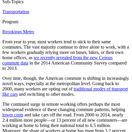
Sub-Topics
Transportation
Program
Brookings Metro
From year to year, most workers tend to stick to their same
commutes. The vast majority continue to drive alone to work, with a
few workers gradually relying more on buses, bikes, or their own
home offices, as
we recently revealed from the new Census
commute data
in the 2014 American Community Survey compared
to 2013.
Over time, though, the American commute is shifting in increasingly
novel ways, especially at the metropolitan level. Going back to
2000, many workers are opting out of
traditional modes of transport
like cars
and switching to other modes.
The continued surge in remote working offers perhaps the most
widespread evidence of these changing commute patterns, helping
lower costs
and take cars off the road
. From 2000 to 2014, nearly
2.4 million more people—or 13 percent of all new commuters—are
working at home to bring their national total to 6.5 million.
Moreover, the share of workers at home has risen from 3.2 percent