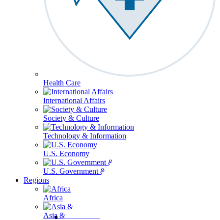
Health Care
International Affairs
Society & Culture
Technology & Information
U.S. Economy
U.S. Government & Politics
Regions
Africa
Asia & the Pacific