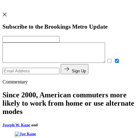
Subscribe to the Brookings Metro Update
Sign Up
Commentary
Since 2000, American commuters more
likely to work from home or use alternate
modes
Joseph W. Kane
and