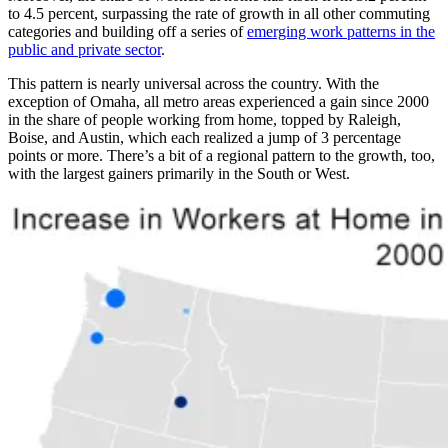
to 4.5 percent, surpassing the rate of growth in all other commuting
categories and building off a series of
emerging work patterns in the
public and private sector
.
This pattern is nearly universal across the country. With the
exception of Omaha, all metro areas experienced a gain since 2000
in the share of people working from home, topped by Raleigh,
Boise, and Austin, which each realized a jump of 3 percentage
points or more. There’s a bit of a regional pattern to the growth, too,
with the largest gainers primarily in the South or West.