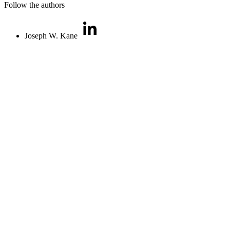
Follow the authors
Joseph W. Kane