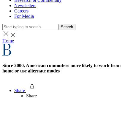
Research & Commentary
Newsletters
Careers
For Media
Search
Home
Since 2000, American commuters more likely to work from
home or use alternate modes
Share
Share