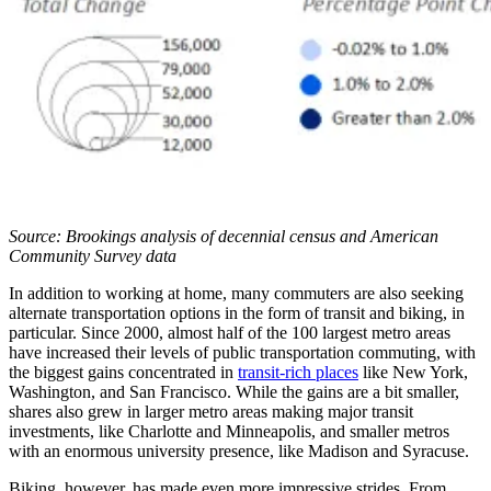
Source: Brookings analysis of decennial census and American
Community Survey data
In addition to working at home, many commuters are also seeking
alternate transportation options in the form of transit and biking, in
particular. Since 2000, almost half of the 100 largest metro areas
have increased their levels of public transportation commuting, with
the biggest gains concentrated in
transit-rich places
like New York,
Washington, and San Francisco. While the gains are a bit smaller,
shares also grew in larger metro areas making major transit
investments, like Charlotte and Minneapolis, and smaller metros
with an enormous university presence, like Madison and Syracuse.
Biking, however, has made even more impressive strides. From