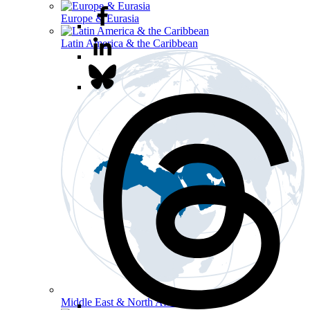
Europe & Eurasia
Latin America & the Caribbean
Middle East & North Africa