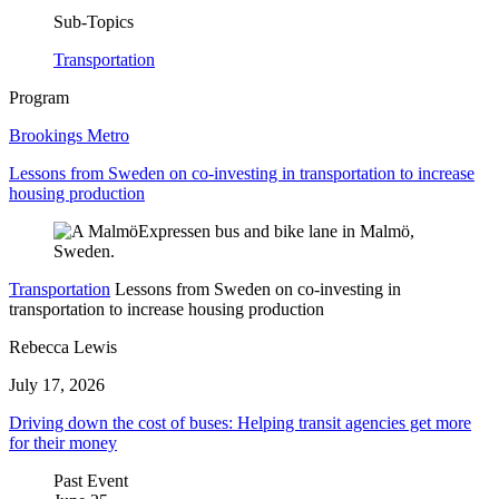
Sub-Topics
Transportation
Program
Brookings Metro
Lessons from Sweden on co-investing in transportation to increase
housing production
Transportation
Lessons from Sweden on co-investing in
transportation to increase housing production
Rebecca Lewis
July 17, 2026
Driving down the cost of buses: Helping transit agencies get more
for their money
Past Event