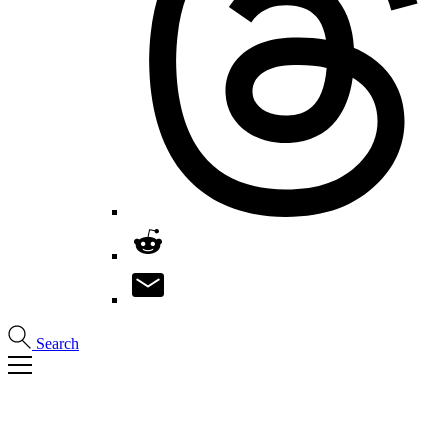
Search