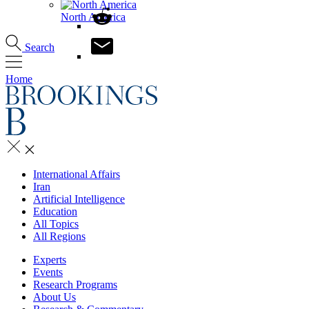
North America
Search
Home
International Affairs
Iran
Artificial Intelligence
Education
All Topics
All Regions
Experts
Events
Research Programs
About Us