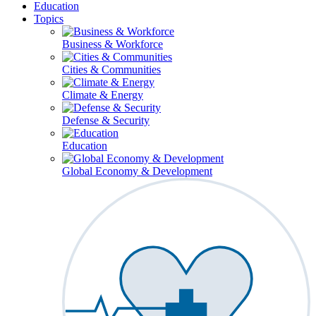
Education
Topics
Business & Workforce
Cities & Communities
Climate & Energy
Defense & Security
Education
Global Economy & Development