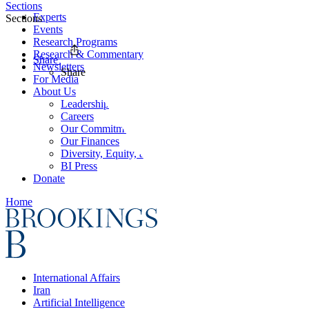
Sections
Experts
Sections
Events
Research Programs
Research & Commentary
Share
Newsletters
Share
For Media
About Us
Leadership
Careers
Our Commitments
Our Finances
Diversity, Equity, and Inclusion
BI Press
Donate
Home
International Affairs
Iran
Artificial Intelligence