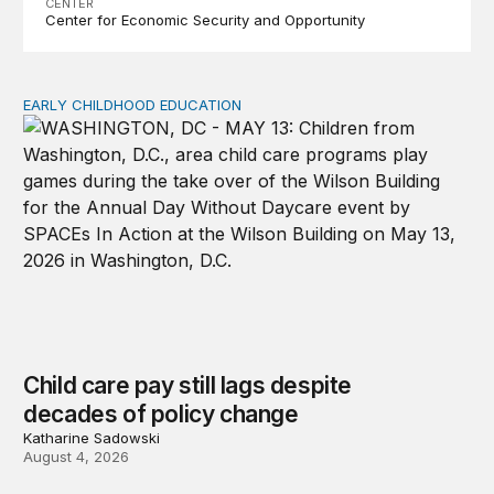
CENTER
Center for Economic Security and Opportunity
EARLY CHILDHOOD EDUCATION
Child care pay still lags despite decades of policy chang
Child care pay still lags despite
decades of policy change
Katharine Sadowski
August 4, 2026