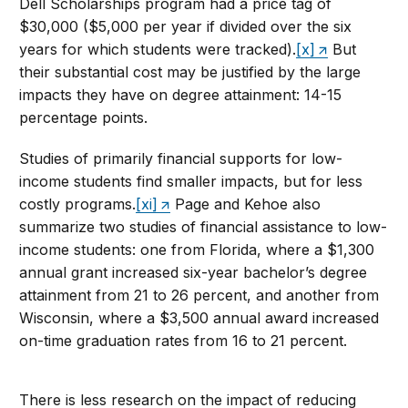
Dell Scholarships program had a price tag of
$30,000 ($5,000 per year if divided over the six
years for which students were tracked).
[x]
But
their substantial cost may be justified by the large
impacts they have on degree attainment: 14-15
percentage points.
Studies of primarily financial supports for low-
income students find smaller impacts, but for less
costly programs.
[xi]
Page and Kehoe also
summarize two studies of financial assistance to low-
income students: one from Florida, where a $1,300
annual grant increased six-year bachelor’s degree
attainment from 21 to 26 percent, and another from
Wisconsin, where a $3,500 annual award increased
on-time graduation rates from 16 to 21 percent.
There is less research on the impact of reducing