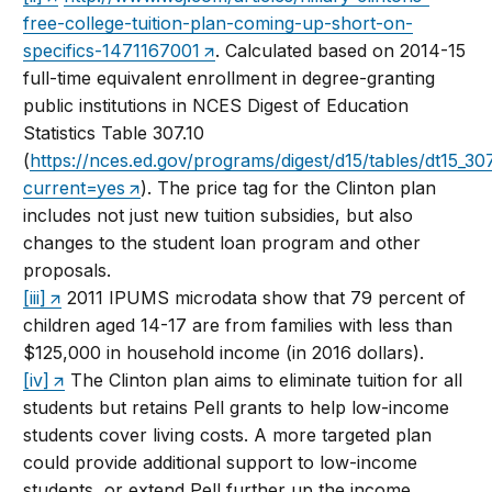
free-college-tuition-plan-coming-up-short-on-
specifics-1471167001
. Calculated based on 2014-15
full-time equivalent enrollment in degree-granting
public institutions in NCES Digest of Education
Statistics Table 307.10
(
https://nces.ed.gov/programs/digest/d15/tables/dt15_30
current=yes
). The price tag for the Clinton plan
includes not just new tuition subsidies, but also
changes to the student loan program and other
proposals.
[iii]
2011 IPUMS microdata show that 79 percent of
children aged 14-17 are from families with less than
$125,000 in household income (in 2016 dollars).
[iv]
The Clinton plan aims to eliminate tuition for all
students but retains Pell grants to help low-income
students cover living costs. A more targeted plan
could provide additional support to low-income
students, or extend Pell further up the income