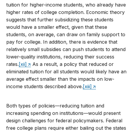
tuition for higher-income students, who already have
higher rates of college completion. Economic theory
suggests that further subsidizing these students
would have a smaller effect, given that these
students, on average, can draw on family support to
pay for college. In addition, there is evidence that
relatively small subsidies can push students to attend
lower-quality institutions, reducing their success
rates.
[xii]
As a result, a policy that reduced or
eliminated tuition for all students would likely have an
average effect smaller than the impacts on low-
income students described above.
[xiii]
Both types of policies—reducing tuition and
increasing spending on institutions—would present
design challenges for federal policymakers. Federal
free college plans require either bailing out the states