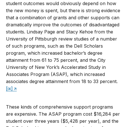
student outcomes would obviously depend on how
the new money is spent, but there is strong evidence
that a combination of grants and other supports can
dramatically improve the outcomes of disadvantaged
students. Lindsay Page and Stacy Kehoe from the
University of Pittsburgh review studies of a number
of such programs, such as the Dell Scholars
program, which increased bachelor’s degree
attainment from 61 to 75 percent, and the City
University of New York’s Accelerated Study in
Associates Program (ASAP), which increased
associates degree attainment from 18 to 33 percent.
[ix]
These kinds of comprehensive support programs
are expensive. The ASAP program cost $16,284 per
student over three years ($5,428 per year), and the