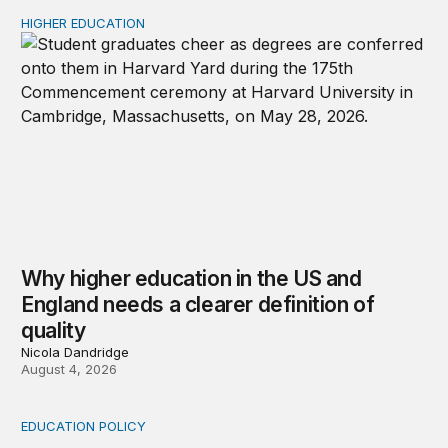
HIGHER EDUCATION
Why higher education in the US and England needs a clea
Why higher education in the US and
England needs a clearer definition of
quality
Nicola Dandridge
August 4, 2026
EDUCATION POLICY
Income-driven repayment for federal student loans: Fr