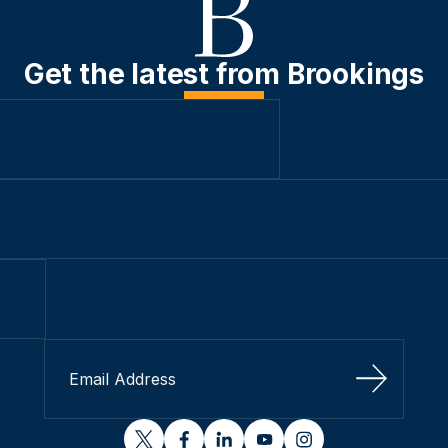
Get the latest from Brookings
Sign Up
twitter
facebook
linkedin
youtube
instagram