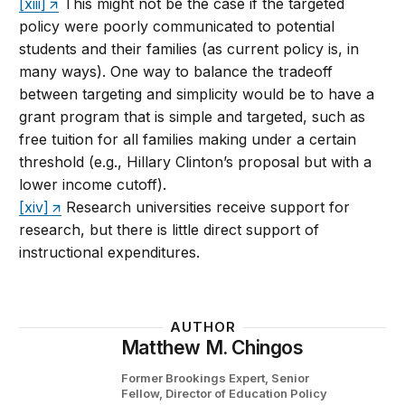
[xiii]
This might not be the case if the targeted
policy were poorly communicated to potential
students and their families (as current policy is, in
many ways). One way to balance the tradeoff
between targeting and simplicity would be to have a
grant program that is simple and targeted, such as
free tuition for all families making under a certain
threshold (e.g., Hillary Clinton’s proposal but with a
lower income cutoff).
[xiv]
Research universities receive support for
research, but there is little direct support of
instructional expenditures.
AUTHOR
Matthew M. Chingos
Former Brookings Expert,
Senior
Fellow, Director of Education Policy