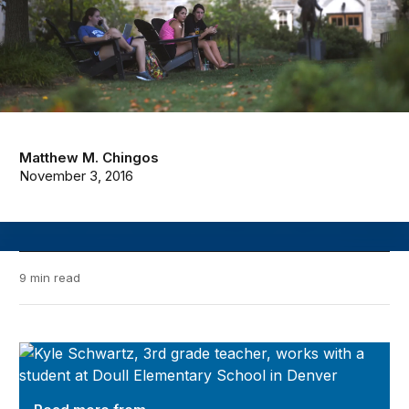
Matthew M. Chingos
November 3, 2016
9 min read
Evidence Speaks