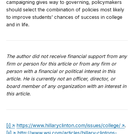
campaigning gives way to governing, policymakers
should select the combination of policies most likely
to improve students’ chances of success in college
and in life.
The author did not receive financial support from any
firm or person for this article or from any firm or
person with a financial or political interest in this
article. He is currently not an officer, director, or
board member of any organization with an interest in
this article.
[i]
https://www.hillaryclinton.com/issues/college/
.
[ii]
http://www.wsj.com/articles/hillary-clintons-