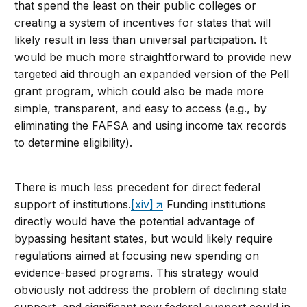
that spend the least on their public colleges or
creating a system of incentives for states that will
likely result in less than universal participation. It
would be much more straightforward to provide new
targeted aid through an expanded version of the Pell
grant program, which could also be made more
simple, transparent, and easy to access (e.g., by
eliminating the FAFSA and using income tax records
to determine eligibility).
There is much less precedent for direct federal
support of institutions.
[xiv]
Funding institutions
directly would have the potential advantage of
bypassing hesitant states, but would likely require
regulations aimed at focusing new spending on
evidence-based programs. This strategy would
obviously not address the problem of declining state