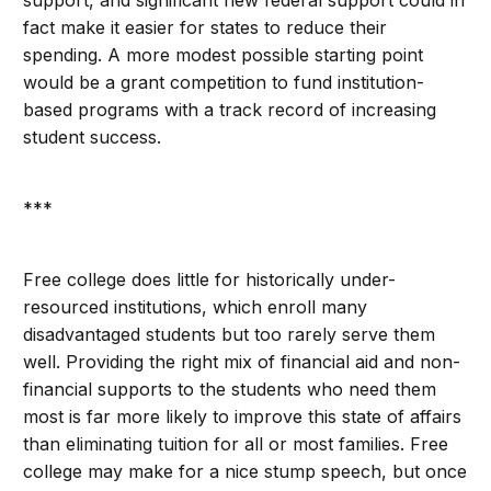
support, and significant new federal support could in
fact make it easier for states to reduce their
spending. A more modest possible starting point
would be a grant competition to fund institution-
based programs with a track record of increasing
student success.
***
Free college does little for historically under-
resourced institutions, which enroll many
disadvantaged students but too rarely serve them
well. Providing the right mix of financial aid and non-
financial supports to the students who need them
most is far more likely to improve this state of affairs
than eliminating tuition for all or most families. Free
college may make for a nice stump speech, but once