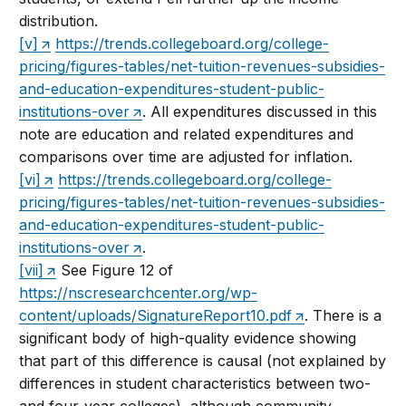
distribution.
[v]
https://trends.collegeboard.org/college-
pricing/figures-tables/net-tuition-revenues-subsidies-
and-education-expenditures-student-public-
institutions-over
. All expenditures discussed in this
note are education and related expenditures and
comparisons over time are adjusted for inflation.
[vi]
https://trends.collegeboard.org/college-
pricing/figures-tables/net-tuition-revenues-subsidies-
and-education-expenditures-student-public-
institutions-over
.
[vii]
See Figure 12 of
https://nscresearchcenter.org/wp-
content/uploads/SignatureReport10.pdf
. There is a
significant body of high-quality evidence showing
that part of this difference is causal (not explained by
differences in student characteristics between two-