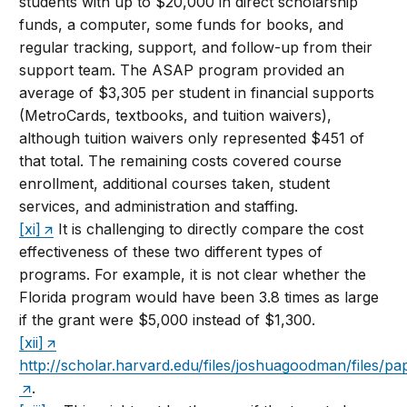
students with up to $20,000 in direct scholarship
funds, a computer, some funds for books, and
regular tracking, support, and follow-up from their
support team. The ASAP program provided an
average of $3,305 per student in financial supports
(MetroCards, textbooks, and tuition waivers),
although tuition waivers only represented $451 of
that total. The remaining costs covered course
enrollment, additional courses taken, student
services, and administration and staffing.
[xi]
It is challenging to directly compare the cost
effectiveness of these two different types of
programs. For example, it is not clear whether the
Florida program would have been 3.8 times as large
if the grant were $5,000 instead of $1,300.
[xii]
http://scholar.harvard.edu/files/joshuagoodman/files/pa
.