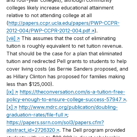
and four-year colleges), although community
colleges likely increase educational attainment
relative to not attending college at all
(
http://papers.ccpr.ucla.edu/papers/PWP-CCPR-
2012-004/PWP-CCPR-2012-004.pdf
).
[viii]
This assumes that the cost of eliminating
tuition is roughly equivalent to net tuition revenue.
That should be the case for a plan that eliminated
tuition and redirected Pell grants to students to help
cover living costs (as Bernie Sanders proposed, and
as Hillary Clinton has proposed for families making
less than $125,000).
[ix]
https://theconversation.com/is-a-tuition-free-
policy-enough-to-ensure-college-success-57947
.
[x]
http://www.mdrc.org/publication/doubling-
graduation-rates/file-full
;
https://papers.ssrn.com/sol3/papers.cfm?
abstract_id=2726320
. The Dell program provided