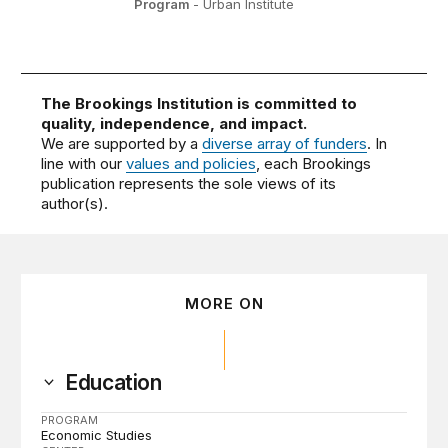
Program
- Urban Institute
The Brookings Institution is committed to
quality, independence, and impact.
We are supported by a
diverse array of funders
. In
line with our
values and policies
, each Brookings
publication represents the sole views of its
author(s).
MORE ON
Education
PROGRAM
Economic Studies