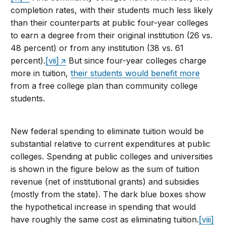
completion rates, with their students much less likely
than their counterparts at public four-year colleges
to earn a degree from their original institution (26 vs.
48 percent) or from any institution (38 vs. 61
percent).
[vii]
But since four-year colleges charge
more in tuition,
their students would benefit more
from a free college plan than community college
students.
New federal spending to eliminate tuition would be
substantial relative to current expenditures at public
colleges. Spending at public colleges and universities
is shown in the figure below as the sum of tuition
revenue (net of institutional grants) and subsidies
(mostly from the state). The dark blue boxes show
the hypothetical increase in spending that would
have roughly the same cost as eliminating tuition.
[viii]