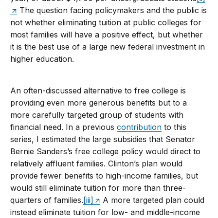
The question facing policymakers and the public is
not whether eliminating tuition at public colleges for
most families will have a positive effect, but whether
it is the best use of a large new federal investment in
higher education.
An often-discussed alternative to free college is
providing even more generous benefits but to a
more carefully targeted group of students with
financial need. In a previous
contribution
to this
series, I estimated the large subsidies that Senator
Bernie Sanders’s free college policy would direct to
relatively affluent families. Clinton’s plan would
provide fewer benefits to high-income families, but
would still eliminate tuition for more than three-
quarters of families.
[iii]
A more targeted plan could
instead eliminate tuition for low- and middle-income