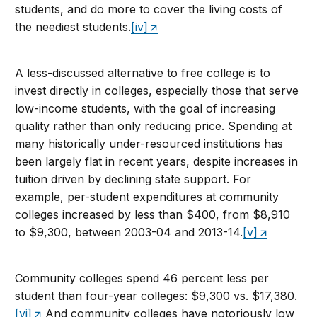
students, and do more to cover the living costs of
the neediest students.
[iv]
A less-discussed alternative to free college is to
invest directly in colleges, especially those that serve
low-income students, with the goal of increasing
quality rather than only reducing price. Spending at
many historically under-resourced institutions has
been largely flat in recent years, despite increases in
tuition driven by declining state support. For
example, per-student expenditures at community
colleges increased by less than $400, from $8,910
to $9,300, between 2003-04 and 2013-14.
[v]
Community colleges spend 46 percent less per
student than four-year colleges: $9,300 vs. $17,380.
[vi]
And community colleges have notoriously low