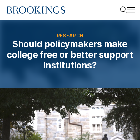
Home
Search
RESEARCH
Should policymakers make
college free or better support
Search
institutions?