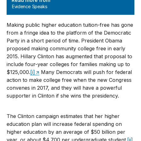
Read more from
Evidence Speaks
Making public higher education tuition-free has gone
from a fringe idea to the platform of the Democratic
Party in a short period of time. President Obama
proposed making community college free in early
2015. Hillary Clinton has augmented that proposal to
include four-year colleges for families making up to
$125,000.
[i]
Many Democrats will push for federal
action to make college free when the new Congress
convenes in 2017, and they will have a powerful
supporter in Clinton if she wins the presidency.
The Clinton campaign estimates that her higher
education plan will increase federal spending on
higher education by an average of $50 billion per
year, or about $4,700 per undergraduate student.
[ii]