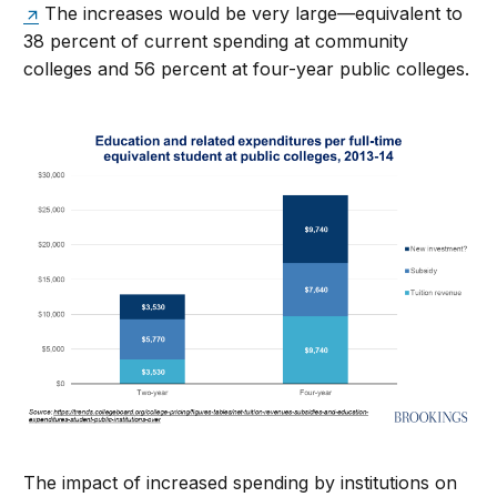
The increases would be very large—equivalent to
38 percent of current spending at community
colleges and 56 percent at four-year public colleges.
The impact of increased spending by institutions on