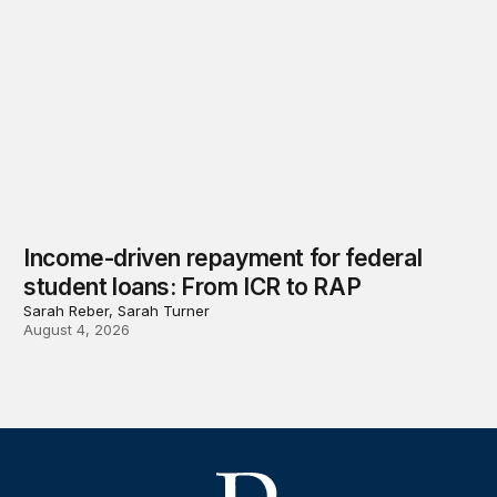
Income-driven repayment for federal
student loans: From ICR to RAP
Sarah Reber, Sarah Turner
August 4, 2026