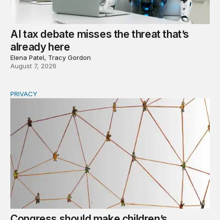
AI tax debate misses the threat that’s
already here
Elena Patel, Tracy Gordon
August 7, 2026
PRIVACY
Congress should make children’s privacy the on-ramp to 
Congress should make children’s