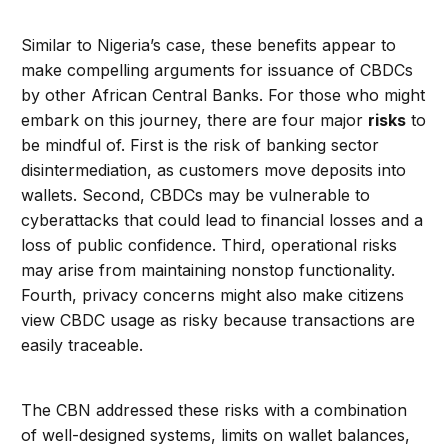
Similar to Nigeria’s case, these benefits appear to
make compelling arguments for issuance of CBDCs
by other African Central Banks. For those who might
embark on this journey, there are four major
risks
to
be mindful of. First is the risk of banking sector
disintermediation, as customers move deposits into
wallets. Second, CBDCs may be vulnerable to
cyberattacks that could lead to financial losses and a
loss of public confidence. Third, operational risks
may arise from maintaining nonstop functionality.
Fourth, privacy concerns might also make citizens
view CBDC usage as risky because transactions are
easily traceable.
The CBN addressed these risks with a combination
of well-designed systems, limits on wallet balances,