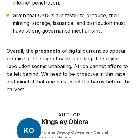
internet penetration.
Given that CBDCs are faster to produce, their
minting, storage, issuance, and distribution must
have strong governance mechanisms.
Overall, the
prospects
of digital currencies appear
promising. The age of cash is ending. The digital
revolution seems unabating. Africa cannot afford to
be left behind. We need to be proactive in this race,
and mindful that one must build the barns before the
harvest.
AUTHOR
Kingsley Obiora
KO
Former Deputy Governor
- Central
Bank of Nigeria