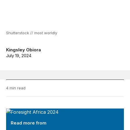
Shutterstock // most worldly
Kingsley Obiora
July 19, 2024
4 min read
Foresight Africa 2024
Read more from