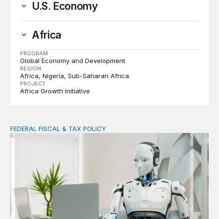
U.S. Economy
Africa
PROGRAM
Global Economy and Development
REGION
Africa
Nigeria
Sub-Saharan Africa
PROJECT
Africa Growth Initiative
FEDERAL FISCAL & TAX POLICY
AI tax debate misses the threat that’s already here