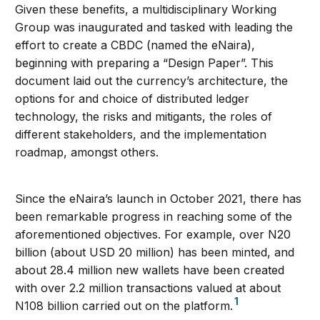
Given these benefits, a multidisciplinary Working
Group was inaugurated and tasked with leading the
effort to create a CBDC (named the eNaira),
beginning with preparing a “Design Paper”. This
document laid out the currency’s architecture, the
options for and choice of distributed ledger
technology, the risks and mitigants, the roles of
different stakeholders, and the implementation
roadmap, amongst others.
Since the eNaira’s launch in October 2021, there has
been remarkable progress in reaching some of the
aforementioned objectives. For example, over N20
billion (about USD 20 million) has been minted, and
about 28.4 million new wallets have been created
with over 2.2 million transactions valued at about
1
N108 billion carried out on the platform.