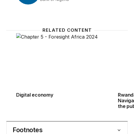
RELATED CONTENT
Digital economy
Rwanda
Digital economy
Rwanda
Naviga
the pu
Footnotes