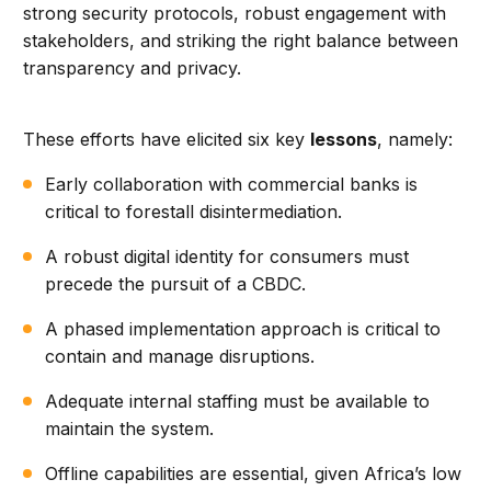
strong security protocols, robust engagement with
stakeholders, and striking the right balance between
transparency and privacy.
These efforts have elicited six key
lessons
, namely:
Early collaboration with commercial banks is
critical to forestall disintermediation.
A robust digital identity for consumers must
precede the pursuit of a CBDC.
A phased implementation approach is critical to
contain and manage disruptions.
Adequate internal staffing must be available to
maintain the system.
Offline capabilities are essential, given Africa’s low