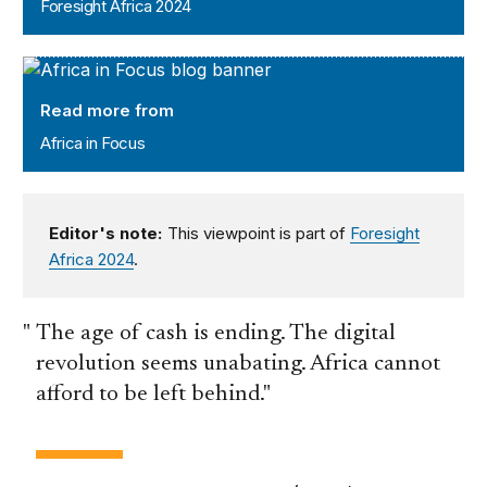
Foresight Africa 2024
Africa in Focus
Read more from
Africa in Focus
Editor's note:
This viewpoint is part of
Foresight
Africa 2024
.
The age of cash is ending. The digital
revolution seems unabating. Africa cannot
afford to be left behind.