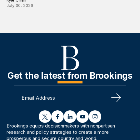
July 30, 2026
Get the latest from Brookings
Sign Up
twitter
facebook
linkedin
youtube
instagram
Brookings equips decisionmakers with nonpartisan
research and policy strategies to create a more
prosperous and secure country and world.