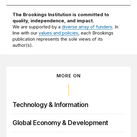
The Brookings Institution is committed to
quality, independence, and impact.
We are supported by a
diverse array of funders
. In
line with our
values and policies
, each Brookings
publication represents the sole views of its
author(s).
MORE ON
Technology & Information
Global Economy & Development