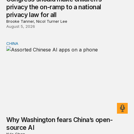
privacy the on-ramp to a national
privacy law for all
Brooke Tanner, Nicol Turner Lee
August 5, 2026
CHINA
Why Washington fears China’s open-source AI
Why Washington fears China’s open-
source AI
Kyle Chan