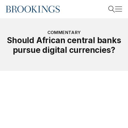
Home
Search
COMMENTARY
Should African central banks
pursue digital currencies?
Search