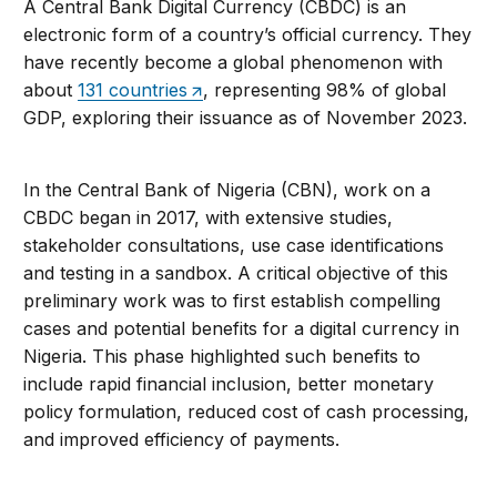
A Central Bank Digital Currency (CBDC) is an
electronic form of a country’s official currency. They
have recently become a global phenomenon with
about
131 countries
, representing 98% of global
GDP, exploring their issuance as of November 2023.
In the Central Bank of Nigeria (CBN), work on a
CBDC began in 2017, with extensive studies,
stakeholder consultations, use case identifications
and testing in a sandbox. A critical objective of this
preliminary work was to first establish compelling
cases and potential benefits for a digital currency in
Nigeria. This phase highlighted such benefits to
include rapid financial inclusion, better monetary
policy formulation, reduced cost of cash processing,
and improved efficiency of payments.