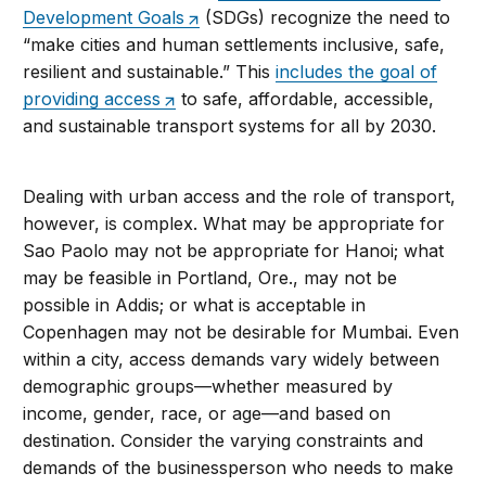
Development Goals
(SDGs) recognize the need to
“make cities and human settlements inclusive, safe,
resilient and sustainable.” This
includes the goal of
providing access
to safe, affordable, accessible,
and sustainable transport systems for all by 2030.
Dealing with urban access and the role of transport,
however, is complex. What may be appropriate for
Sao Paolo may not be appropriate for Hanoi; what
may be feasible in Portland, Ore., may not be
possible in Addis; or what is acceptable in
Copenhagen may not be desirable for Mumbai. Even
within a city, access demands vary widely between
demographic groups—whether measured by
income, gender, race, or age—and based on
destination. Consider the varying constraints and
demands of the businessperson who needs to make