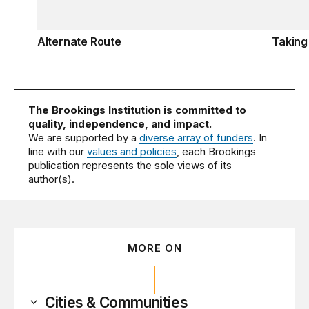
Alternate Route
Taking
The Brookings Institution is committed to
quality, independence, and impact.
We are supported by a
diverse array of funders
. In
line with our
values and policies
, each Brookings
publication represents the sole views of its
author(s).
MORE ON
Cities & Communities