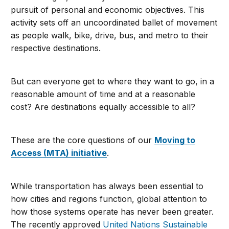
pursuit of personal and economic objectives. This
activity sets off an uncoordinated ballet of movement
as people walk, bike, drive, bus, and metro to their
respective destinations.
But can everyone get to where they want to go, in a
reasonable amount of time and at a reasonable
cost? Are destinations equally accessible to all?
These are the core questions of our
Moving to
Access (MTA) initiative
.
While transportation has always been essential to
how cities and regions function, global attention to
how those systems operate has never been greater.
The recently approved
United Nations Sustainable