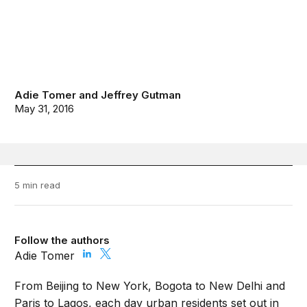
Adie Tomer
and
Jeffrey Gutman
May 31, 2016
5 min read
Follow the authors
Adie Tomer
From Beijing to New York, Bogota to New Delhi and
Paris to Lagos, each day urban residents set out in