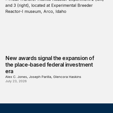
New awards signal the expansion of
the place-based federal investment
era
Alex C. Jones, Joseph Parilla, Glencora Haskins
July 23, 2026