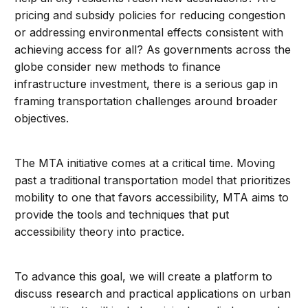
pricing and subsidy policies for reducing congestion
or addressing environmental effects consistent with
achieving access for all? As governments across the
globe consider new methods to finance
infrastructure investment, there is a serious gap in
framing transportation challenges around broader
objectives.
The MTA initiative comes at a critical time. Moving
past a traditional transportation model that prioritizes
mobility to one that favors accessibility, MTA aims to
provide the tools and techniques that put
accessibility theory into practice.
To advance this goal, we will create a platform to
discuss research and practical applications on urban