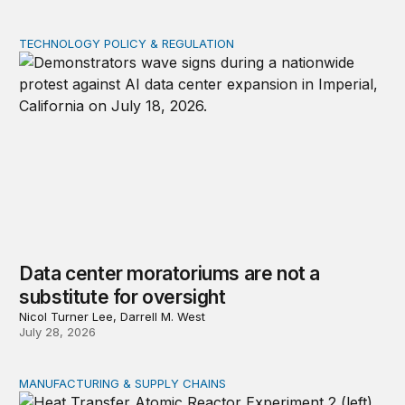
TECHNOLOGY POLICY & REGULATION
Data center moratoriums are not a substitute for oversi
Data center moratoriums are not a
substitute for oversight
Nicol Turner Lee, Darrell M. West
July 28, 2026
MANUFACTURING & SUPPLY CHAINS
New awards signal the expansion of the place-based fed