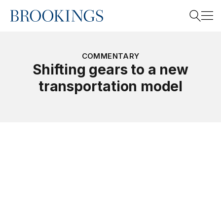
Home
Search
COMMENTARY
Shifting gears to a new
transportation model
Search