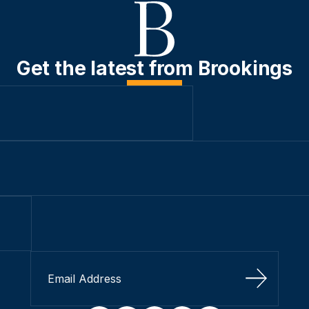
Get the latest from Brookings
Sign Up