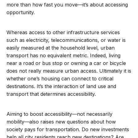
more than how fast you move—it’s about accessing
opportunity.
Whereas access to other infrastructure services
such as electricity, telecommunications, or water is
easily measured at the household level, urban
transport has no equivalent metric. Indeed, living
near a road or bus stop or owning a car or bicycle
does not really measure urban access. Ultimately it is
whether one’s housing can connect to critical
destinations. It’s the interaction of land use and
transport that determines accessibility.
Aiming to boost accessibility—not necessarily
mobility—also raises new questions about how
society pays for transportation. Do new investments
help all city residents reach new destinations? Are