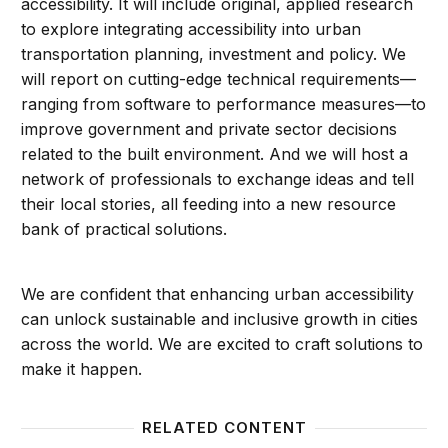
accessibility. It will include original, applied research
to explore integrating accessibility into urban
transportation planning, investment and policy. We
will report on cutting-edge technical requirements—
ranging from software to performance measures—to
improve government and private sector decisions
related to the built environment. And we will host a
network of professionals to exchange ideas and tell
their local stories, all feeding into a new resource
bank of practical solutions.
We are confident that enhancing urban accessibility
can unlock sustainable and inclusive growth in cities
across the world. We are excited to craft solutions to
make it happen.
RELATED CONTENT