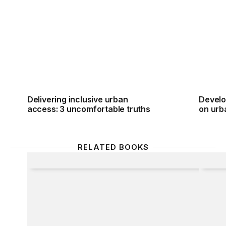
Delivering inclusive urban access: 3 uncomfortable 
Develo
Delivering inclusive urban
Develo
access: 3 uncomfortable truths
on urb
RELATED BOOKS
Alternate Route
Taking