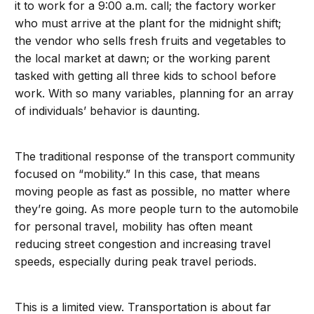
it to work for a 9:00 a.m. call; the factory worker
who must arrive at the plant for the midnight shift;
the vendor who sells fresh fruits and vegetables to
the local market at dawn; or the working parent
tasked with getting all three kids to school before
work. With so many variables, planning for an array
of individuals’ behavior is daunting.
The traditional response of the transport community
focused on “mobility.” In this case, that means
moving people as fast as possible, no matter where
they’re going. As more people turn to the automobile
for personal travel, mobility has often meant
reducing street congestion and increasing travel
speeds, especially during peak travel periods.
This is a limited view. Transportation is about far