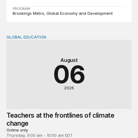
PROGRAM
Brookings Metro
Global Economy and Development
GLOBAL EDUCATION
Teachers at the frontlines of climate change
August
06
2026
Teachers at the frontlines of climate
change
Online only
Thursday, 9:00 am - 10:00 am EDT