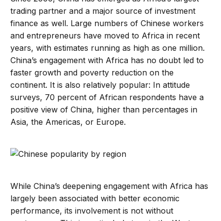
trading partner and a major source of investment
finance as well. Large numbers of Chinese workers
and entrepreneurs have moved to Africa in recent
years, with estimates running as high as one million.
China’s engagement with Africa has no doubt led to
faster growth and poverty reduction on the
continent. It is also relatively popular: In attitude
surveys, 70 percent of African respondents have a
positive view of China, higher than percentages in
Asia, the Americas, or Europe.
While China’s deepening engagement with Africa has
largely been associated with better economic
performance, its involvement is not without