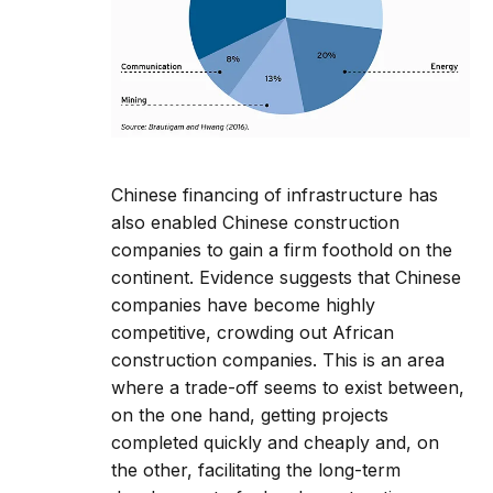
Chinese financing of infrastructure has
also enabled Chinese construction
companies to gain a firm foothold on the
continent. Evidence suggests that Chinese
companies have become highly
competitive, crowding out African
construction companies. This is an area
where a trade-off seems to exist between,
on the one hand, getting projects
completed quickly and cheaply and, on
the other, facilitating the long-term