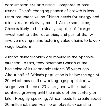
consumption are also rising. Compared to past
trends, China’s changing pattern of growth is less
resource-intensive, so China’s needs for energy and
minerals are relatively muted. At the same time,
China is likely to be a steady supplier of foreign
investment to other countries, and part of that will
involve moving manufacturing value chains to lower-
wage locations.
Africa’s demographics are moving in the opposite
direction. In fact, they resemble China’s at the
beginning of its economic reform 35 years ago.
About half of Africa’s population is below the age of
20, which means the working-age population will
surge over the next 20 years, and will probably
continue growing until the middle of the century or
later. Roughly speaking, Africa needs to create about
20 million jobs per year to employ its expanding