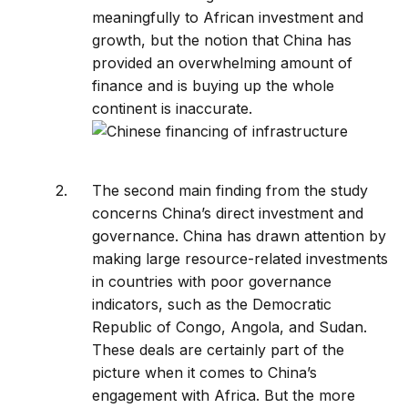
meaningfully to African investment and
growth, but the notion that China has
provided an overwhelming amount of
finance and is buying up the whole
continent is inaccurate.
The second main finding from the study
concerns China’s direct investment and
governance. China has drawn attention by
making large resource-related investments
in countries with poor governance
indicators, such as the Democratic
Republic of Congo, Angola, and Sudan.
These deals are certainly part of the
picture when it comes to China’s
engagement with Africa. But the more