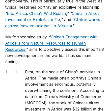
controversy. This is particularly true in the West, as
typical headlines portray an exploitive relationship:
“
Into Africa: China’s Wild Rush
,” “
China in Africa:
Investment or Exploitation?
,” and “
Clinton warns
against ‘new colonialism’ in Africa
.”
My forthcoming study, “
China’s Engagement with
Africa: From Natural Resources to Human
Resources
,” aims to objectively assess this important
new development in the world. It has six main
findings:
First, on the scale of China’s activities in
Africa: The media often portrays China’s
involvement as enormous, potentially
overwhelming the continent. According to
data from China’s Ministry of Commerce
(MOFCOM), the stock of Chinese direct
investment in Africa was $32 billion at the