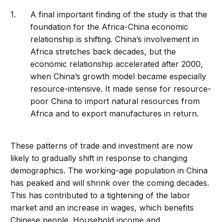
A final important finding of the study is that the
foundation for the Africa-China economic
relationship is shifting. China’s involvement in
Africa stretches back decades, but the
economic relationship accelerated after 2000,
when China’s growth model became especially
resource-intensive. It made sense for resource-
poor China to import natural resources from
Africa and to export manufactures in return.
These patterns of trade and investment are now
likely to gradually shift in response to changing
demographics. The working-age population in China
has peaked and will shrink over the coming decades.
This has contributed to a tightening of the labor
market and an increase in wages, which benefits
Chinese people. Household income and