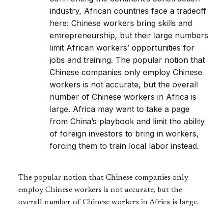
industry, African countries face a tradeoff
here: Chinese workers bring skills and
entrepreneurship, but their large numbers
limit African workers’ opportunities for
jobs and training. The popular notion that
Chinese companies only employ Chinese
workers is not accurate, but the overall
number of Chinese workers in Africa is
large. Africa may want to take a page
from China’s playbook and limit the ability
of foreign investors to bring in workers,
forcing them to train local labor instead.
The popular notion that Chinese companies only
employ Chinese workers is not accurate, but the
overall number of Chinese workers in Africa is large.