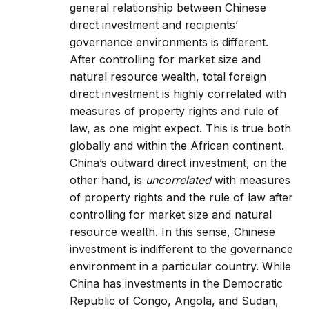
general relationship between Chinese
direct investment and recipients’
governance environments is different.
After controlling for market size and
natural resource wealth, total foreign
direct investment is highly correlated with
measures of property rights and rule of
law, as one might expect. This is true both
globally and within the African continent.
China’s outward direct investment, on the
other hand, is
uncorrelated
with measures
of property rights and the rule of law after
controlling for market size and natural
resource wealth. In this sense, Chinese
investment is indifferent to the governance
environment in a particular country. While
China has investments in the Democratic
Republic of Congo, Angola, and Sudan,