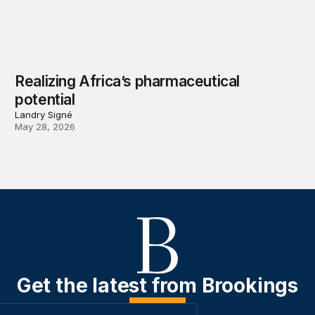
Realizing Africa’s pharmaceutical
potential
Landry Signé
May 28, 2026
Get the latest from Brookings