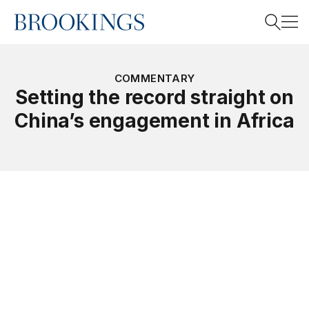
Home
Search
COMMENTARY
Setting the record straight on
China’s engagement in Africa
Search