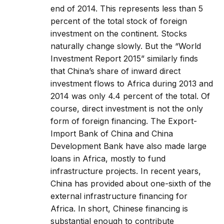
end of 2014. This represents less than 5
percent of the total stock of foreign
investment on the continent. Stocks
naturally change slowly. But the “World
Investment Report 2015” similarly finds
that China’s share of inward direct
investment flows to Africa during 2013 and
2014 was only 4.4 percent of the total. Of
course, direct investment is not the only
form of foreign financing. The Export-
Import Bank of China and China
Development Bank have also made large
loans in Africa, mostly to fund
infrastructure projects. In recent years,
China has provided about one-sixth of the
external infrastructure financing for
Africa. In short, Chinese financing is
substantial enough to contribute