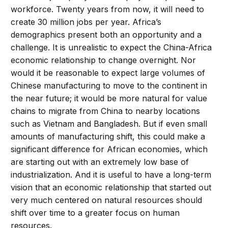
workforce. Twenty years from now, it will need to
create 30 million jobs per year. Africa’s
demographics present both an opportunity and a
challenge. It is unrealistic to expect the China-Africa
economic relationship to change overnight. Nor
would it be reasonable to expect large volumes of
Chinese manufacturing to move to the continent in
the near future; it would be more natural for value
chains to migrate from China to nearby locations
such as Vietnam and Bangladesh. But if even small
amounts of manufacturing shift, this could make a
significant difference for African economies, which
are starting out with an extremely low base of
industrialization. And it is useful to have a long-term
vision that an economic relationship that started out
very much centered on natural resources should
shift over time to a greater focus on human
resources.