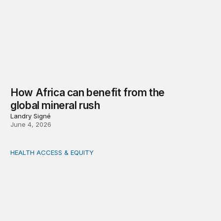
How Africa can benefit from the
global mineral rush
Landry Signé
June 4, 2026
HEALTH ACCESS & EQUITY
Realizing Africa’s pharmaceutical potential