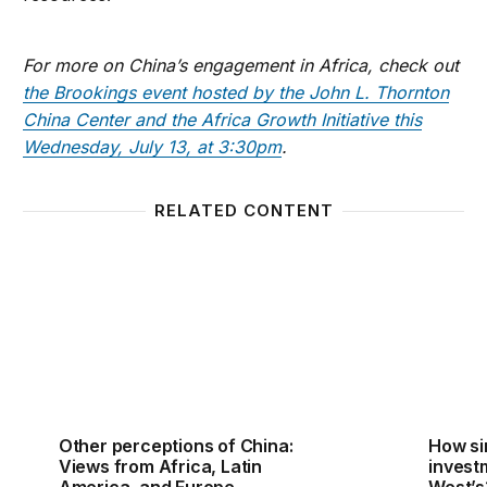
For more on China’s engagement in Africa, check out
the Brookings event hosted by the John L. Thornton
China Center and the Africa Growth Initiative this
Wednesday, July 13, at 3:30pm
.
RELATED CONTENT
Other perceptions of China: Views from Africa, Lat
How sim
Other perceptions of China:
How si
Views from Africa, Latin
investm