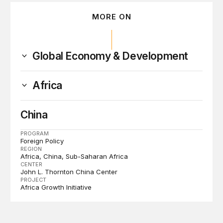
MORE ON
Global Economy & Development
Africa
China
PROGRAM
Foreign Policy
REGION
Africa
China
Sub-Saharan Africa
CENTER
John L. Thornton China Center
PROJECT
Africa Growth Initiative