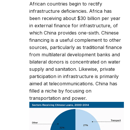
African countries begin to rectify
infrastructure deficiencies. Africa has
been receiving about $30 billion per year
in external finance for infrastructure, of
which China provides one-sixth. Chinese
financing is a useful complement to other
sources, particularly as traditional finance
from multilateral development banks and
bilateral donors is concentrated on water
supply and sanitation. Likewise, private
participation in infrastructure is primarily
aimed at telecommunications. China has
filled a niche by focusing on
transportation and power.