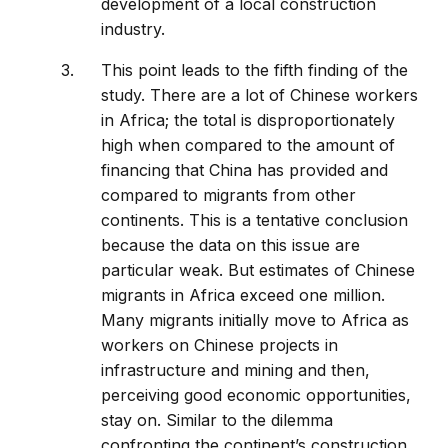
development of a local construction
industry.
This point leads to the fifth finding of the
study. There are a lot of Chinese workers
in Africa; the total is disproportionately
high when compared to the amount of
financing that China has provided and
compared to migrants from other
continents. This is a tentative conclusion
because the data on this issue are
particular weak. But estimates of Chinese
migrants in Africa exceed one million.
Many migrants initially move to Africa as
workers on Chinese projects in
infrastructure and mining and then,
perceiving good economic opportunities,
stay on. Similar to the dilemma
confronting the continent’s construction