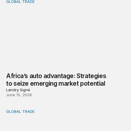
GLOBAL TRADE
Africa’s auto advantage: Strategies to seize emerging ma
Africa’s auto advantage: Strategies
to seize emerging market potential
Landry Signé
June 15, 2026
GLOBAL TRADE
How Africa can benefit from the global mineral rush