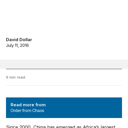
David Dollar
July 11, 2016
9 min read
Order from Chaos
Read more from
Order from Chaos
Since 2000, China has emerged as Africa’s largest