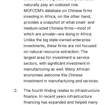
naturally play an outsized role.
MOFCOM’s database on Chinese firms
investing in Africa, on the other hand,
provides a snapshot of what small- and
medium-sized Chinese firms—most of
which are private—are doing in Africa.
Unlike the big state-owned enterprise
investments, these firms are not focused
on natural resource extraction. The
largest area for investment is service
sectors, with significant investment in
manufacturing as well. Many African
economies welcome this Chinese
investment in manufacturing and services.
The fourth finding relates to infrastructure
finance. In recent years infrastructure
financing has expanded and helped many