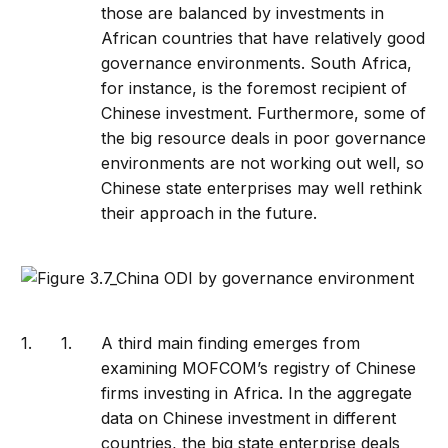
those are balanced by investments in
African countries that have relatively good
governance environments. South Africa,
for instance, is the foremost recipient of
Chinese investment. Furthermore, some of
the big resource deals in poor governance
environments are not working out well, so
Chinese state enterprises may well rethink
their approach in the future.
A third main finding emerges from
examining MOFCOM’s registry of Chinese
firms investing in Africa. In the aggregate
data on Chinese investment in different
countries, the big state enterprise deals