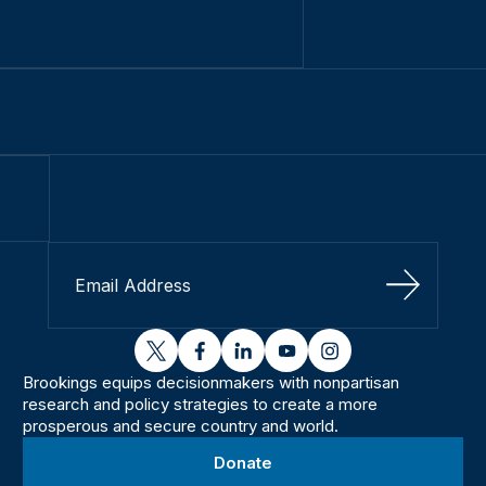
Sign Up
twitter
facebook
linkedin
youtube
instagram
Brookings equips decisionmakers with nonpartisan
research and policy strategies to create a more
prosperous and secure country and world.
Donate