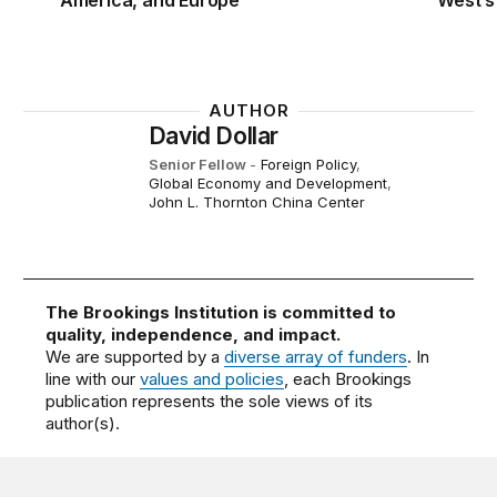
America, and Europe
West’s
AUTHOR
David Dollar
Senior Fellow
-
Foreign Policy
,
Global Economy and Development
,
John L. Thornton China Center
The Brookings Institution is committed to
quality, independence, and impact.
We are supported by a
diverse array of funders
. In
line with our
values and policies
, each Brookings
publication represents the sole views of its
author(s).