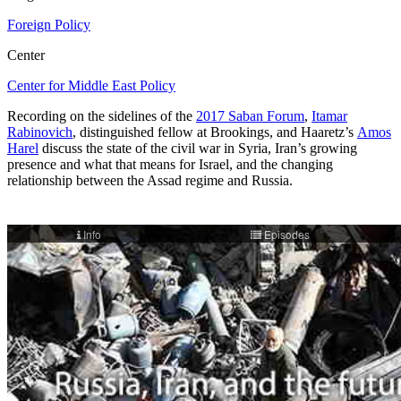
Foreign Policy
Center
Center for Middle East Policy
Recording on the sidelines of the
2017 Saban Forum
,
Itamar
Rabinovich
, distinguished fellow at Brookings, and Haaretz’s
Amos
Harel
discuss the state of the civil war in Syria, Iran’s growing
presence and what that means for Israel, and the changing
relationship between the Assad regime and Russia.