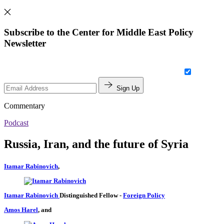
Subscribe to the Center for Middle East Policy
Newsletter
Sign Up
Commentary
Podcast
Russia, Iran, and the future of Syria
Itamar Rabinovich
,
Itamar Rabinovich
Distinguished Fellow
-
Foreign Policy
Amos Harel
, and