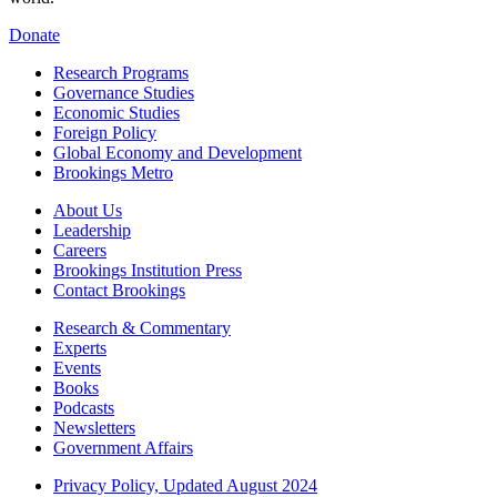
Donate
Research Programs
Governance Studies
Economic Studies
Foreign Policy
Global Economy and Development
Brookings Metro
About Us
Leadership
Careers
Brookings Institution Press
Contact Brookings
Research & Commentary
Experts
Events
Books
Podcasts
Newsletters
Government Affairs
Privacy Policy, Updated August 2024