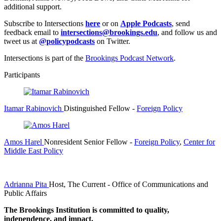
additional support.
Subscribe to Intersections
here
or on
Apple Podcasts
, send
feedback email to
intersections@brookings.edu
, and follow us and
tweet us at
@policypodcasts
on Twitter.
Intersections is part of the
Brookings Podcast Network
.
Participants
Itamar Rabinovich
Distinguished Fellow
-
Foreign Policy
Amos Harel
Nonresident Senior Fellow
-
Foreign Policy
,
Center for
Middle East Policy
Adrianna Pita
Host, The Current
- Office of Communications and
Public Affairs
The Brookings Institution is committed to quality,
independence, and impact.