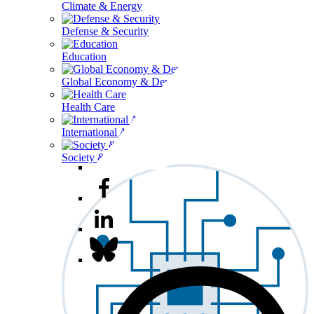
Climate & Energy
Defense & Security
Education
Global Economy & Development
Health Care
International Affairs
Society & Culture