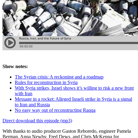
Show notes:
The Syrian crisis: A reckoning and a roadmap
Rules for reconstruction in Syria
With Syria strikes, Israel shows it’s willing to risk a new front
with Iran
Message in a rocket: Alleged Israeli strike in Syria is a signal
to Iran and Russia
No easy way out of reconstructing Raqqa
Direct download this episode (mp3)
With thanks to audio producer Gaston Reboredo, engineer Pamela
Berman, Anna Newby, Fred Dews, and Chris McKenna for