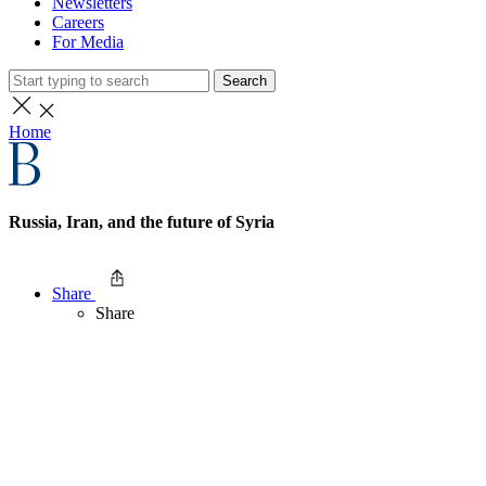
Newsletters
Careers
For Media
Search
Home
Russia, Iran, and the future of Syria
Share
Share