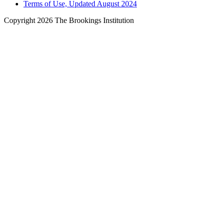
Terms of Use, Updated August 2024
Copyright 2026 The Brookings Institution