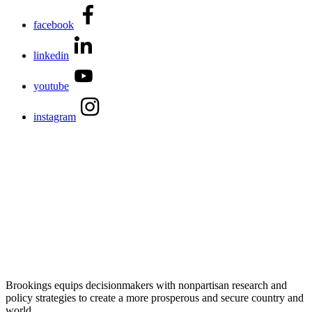
facebook
linkedin
youtube
instagram
Brookings equips decisionmakers with nonpartisan research and
policy strategies to create a more prosperous and secure country and
world.