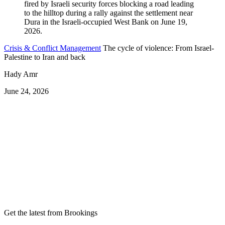
Crisis & Conflict Management
The cycle of violence: From Israel-
Palestine to Iran and back
Hady Amr
June 24, 2026
Get the latest from Brookings