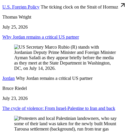
U.S. Foreign Policy
The ticking clock on the Strait of Hormuz
Thomas Wright
July 25, 2026
Why Jordan remains a critical US partner
Jordan
Why Jordan remains a critical US partner
Bruce Riedel
July 23, 2026
The cycle of violence: From Israel-Palestine to Iran and back