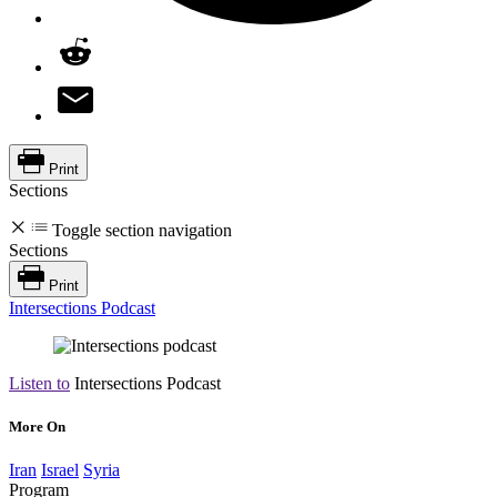
Print
Sections
Toggle section navigation
Sections
Print
Intersections Podcast
Listen to
Intersections Podcast
More On
Iran
Israel
Syria
Program