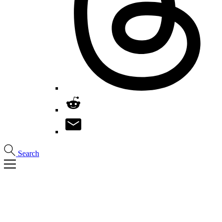
Search