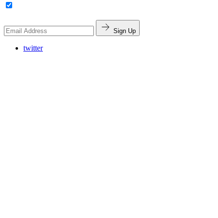
Sign Up
twitter