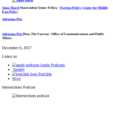
Amos Harel
Nonresident Senior Fellow
-
Foreign Policy
,
Center for Middle
East Policy
Adrianna Pita
Adrianna Pita
Host, The Current
- Office of Communications and Public
Affairs
December 6, 2017
Listen on
Apple Podcasts
Spotify
Pod.link
More
Intersections Podcast