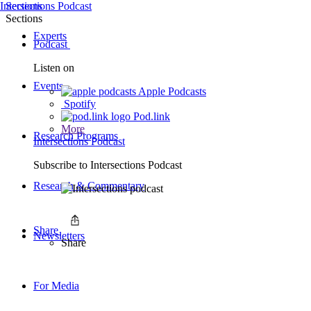
Intersections Podcast
Sections
Sections
Experts
Podcast
Listen on
Events
Apple Podcasts
Spotify
Pod.link
More
Research Programs
Intersections Podcast
Subscribe to
Intersections Podcast
Research & Commentary
Share
Newsletters
Share
For Media