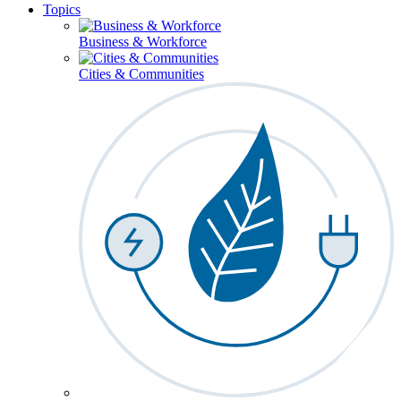
Topics
Business & Workforce
Cities & Communities