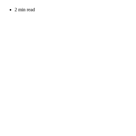
2 min read