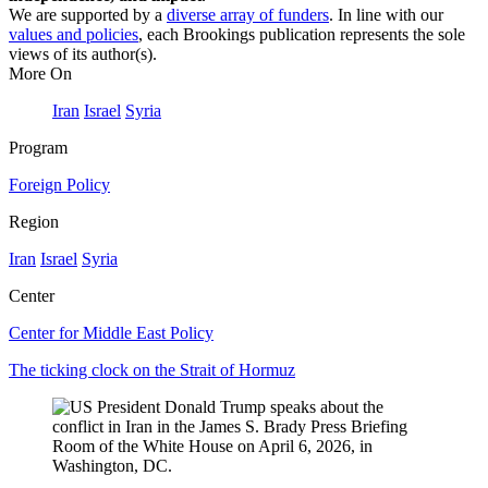
We are supported by a
diverse array of funders
. In line with our
values and policies
, each Brookings publication represents the sole
views of its author(s).
More On
Iran
Israel
Syria
Program
Foreign Policy
Region
Iran
Israel
Syria
Center
Center for Middle East Policy
The ticking clock on the Strait of Hormuz