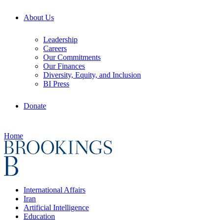
About Us
Leadership
Careers
Our Commitments
Our Finances
Diversity, Equity, and Inclusion
BI Press
Donate
Home
International Affairs
Iran
Artificial Intelligence
Education