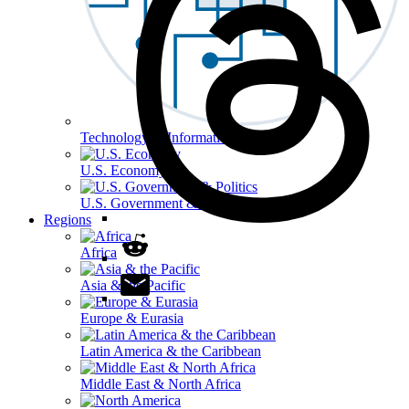
Technology & Information
U.S. Economy
U.S. Government & Politics
Regions
Africa
Asia & the Pacific
Europe & Eurasia
Latin America & the Caribbean
Middle East & North Africa