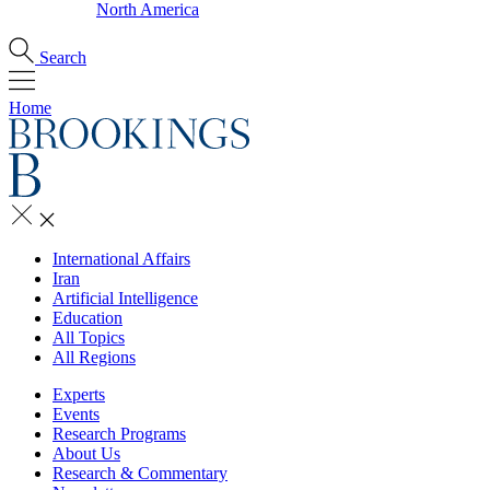
North America
Search
Home
International Affairs
Iran
Artificial Intelligence
Education
All Topics
All Regions
Experts
Events
Research Programs
About Us
Research & Commentary