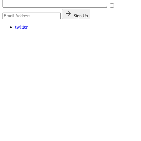
Sign Up
twitter