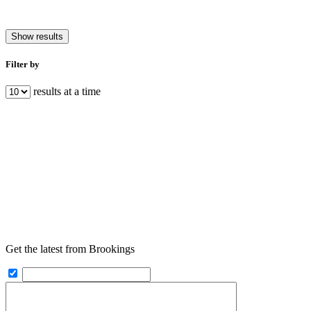
Show results
Filter by
results at a time
Get the latest from Brookings