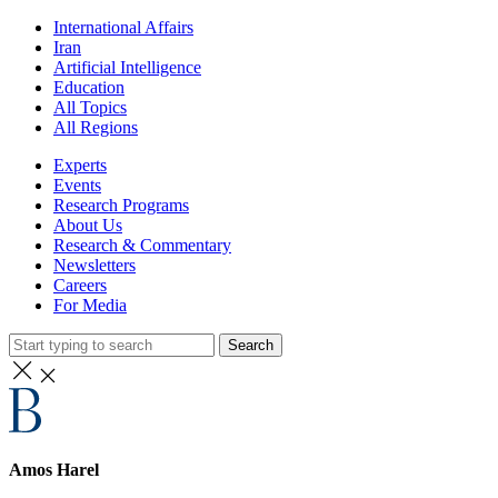
International Affairs
Iran
Artificial Intelligence
Education
All Topics
All Regions
Experts
Events
Research Programs
About Us
Research & Commentary
Newsletters
Careers
For Media
Search
Amos Harel