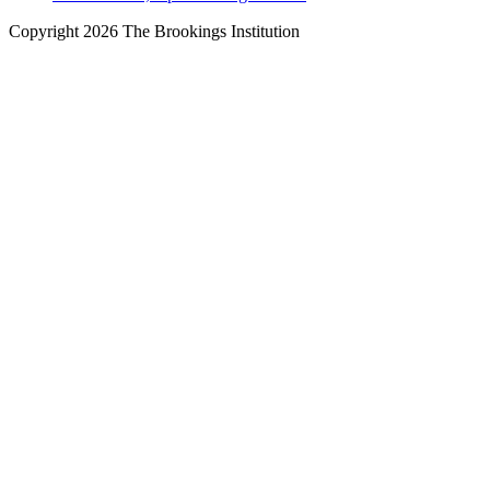
Copyright 2026 The Brookings Institution