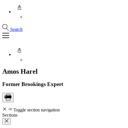
Search
Amos
Harel
Former Brookings Expert
Toggle section navigation
Sections