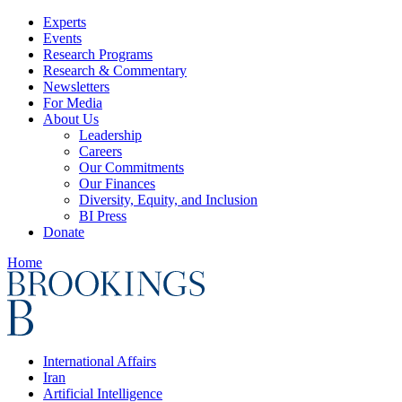
Experts
Events
Research Programs
Research & Commentary
Newsletters
For Media
About Us
Leadership
Careers
Our Commitments
Our Finances
Diversity, Equity, and Inclusion
BI Press
Donate
Home
International Affairs
Iran
Artificial Intelligence