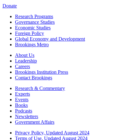
Donate
Research Programs
Governance Studies
Economic Studies
Foreign Policy
Global Economy and Development
Brookings Metro
About Us
Leadership
Careers
Brookings Institution Press
Contact Brookings
Research & Commentary
Experts
Events
Books
Podcasts
Newsletters
Government Affairs
Privacy Policy, Updated August 2024
Terms of Use, Updated August 2024