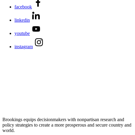
facebook
linkedin
youtube
instagram
Brookings equips decisionmakers with nonpartisan research and
policy strategies to create a more prosperous and secure country and
world.