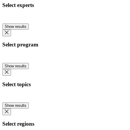
Select experts
Show results
Select program
Show results
Select topics
Show results
Select regions