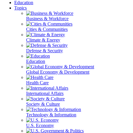
Education
Topics
Business & Workforce
Cities & Communities
Climate & Energy
Defense & Security
Education
Global Economy & Development
Health Care
International Affairs
Society & Culture
Technology & Information
U.S. Economy