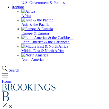
U.S. Government & Politics
Regions
Africa
Asia & the Pacific
Europe & Eurasia
Latin America & the Caribbean
Middle East & North Africa
North America
Search
Home