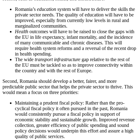
Romania’s
education
system will have to deliver the skills the
private sector needs. The quality of education will have to be
improved, especially from currently low levels in rural and
marginalized communities.
Health
outcomes will have to be raised to close the gaps with
the EU in life expectancy, infant mortality, and the incidence
of many communicable and chronic diseases. This will
require health system reforms and a reversal of the recent drop
in health spending.
The wide
transport infrastructure
gap relative to the rest of
the EU must be tackled so as to improve connectivity within
the country and with the rest of Europe.
Second, Romania should develop a better, fairer, and more
predictable public sector that helps the private sector to thrive. This
would mean a focus on three priorities:
Maintaining a prudent fiscal policy: Rather than the pro-
cyclical fiscal policy it often pursued in the past, Romania
would consistently pursue a fiscal policy in support of
economic stability and sustainable growth. Improved revenue
collection, greater efficiency of public spending and sound
policy decisions would underpin this effort and assure a high
quality of public services.