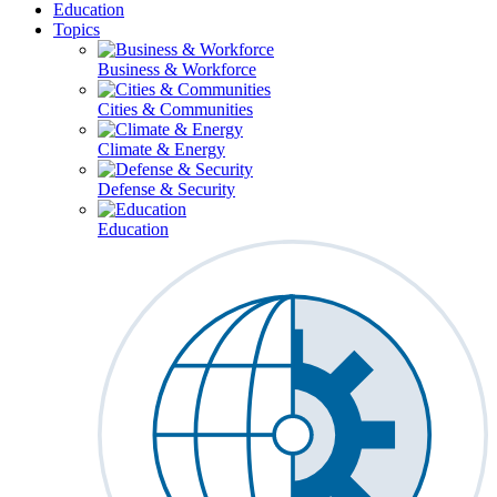
Education
Topics
Business & Workforce
Cities & Communities
Climate & Energy
Defense & Security
Education