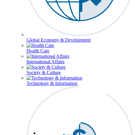
Global Economy & Development
Health Care
International Affairs
Society & Culture
Technology & Information