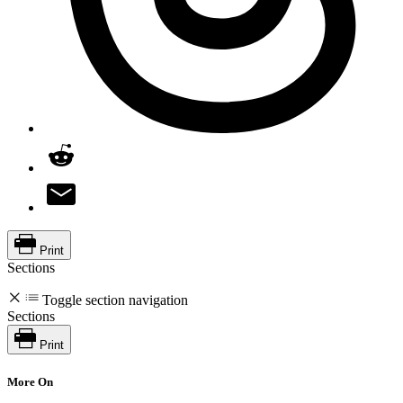
Print
Sections
Toggle section navigation
Sections
Print
More On