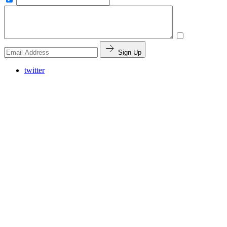
Sign Up
twitter