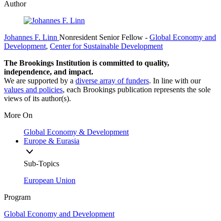
Author
Johannes F. Linn
Nonresident Senior Fellow
-
Global Economy and
Development
,
Center for Sustainable Development
The Brookings Institution is committed to quality,
independence, and impact.
We are supported by a
diverse array of funders
. In line with our
values and policies
, each Brookings publication represents the sole
views of its author(s).
More On
Global Economy & Development
Europe & Eurasia
Sub-Topics
European Union
Program
Global Economy and Development