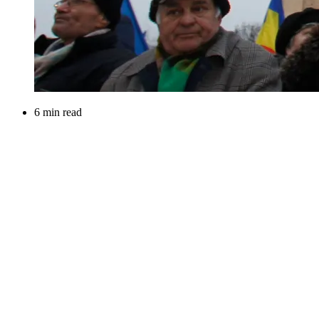
6 min read