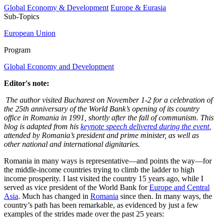
Global Economy & Development
Europe & Eurasia
Sub-Topics
European Union
Program
Global Economy and Development
Editor's note:
The author visited Bucharest on November 1-2 for a celebration of
the 25th anniversary of the World Bank’s opening of its country
office in Romania in 1991, shortly after the fall of communism. This
blog is adapted from his
keynote speech delivered during the event
,
attended by Romania’s president and prime minister, as well as
other national and international dignitaries.
Romania in many ways is representative—and points the way—for
the middle-income countries trying to climb the ladder to high
income prosperity. I last visited the country 15 years ago, while I
served as vice president of the World Bank for
Europe and Central
Asia
. Much has changed in
Romania
since then. In many ways, the
country’s path has been remarkable, as evidenced by just a few
examples of the strides made over the past 25 years: