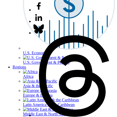
U.S. Economy
U.S. Government & Politics
Regions
Africa
Asia & the Pacific
Europe & Eurasia
Latin America & the Caribbean
Middle East & North Africa