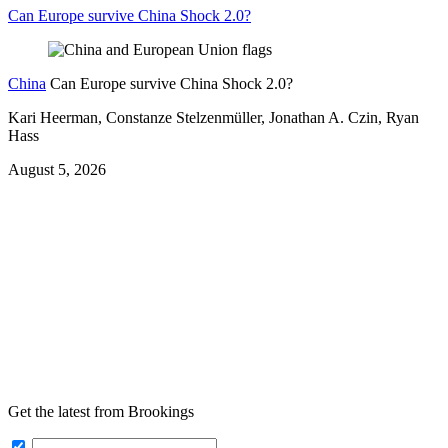
Can Europe survive China Shock 2.0?
China
Can Europe survive China Shock 2.0?
Kari Heerman, Constanze Stelzenmüller, Jonathan A. Czin, Ryan
Hass
August 5, 2026
Get the latest from Brookings