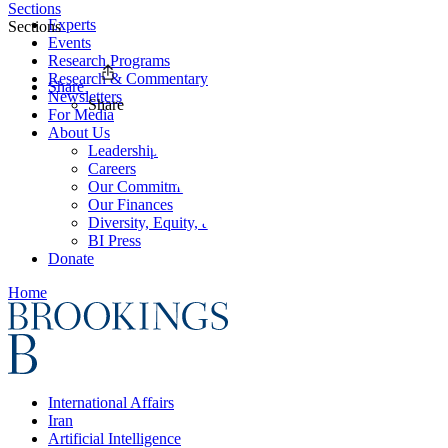
Sections
Experts
Sections
Events
Research Programs
Research & Commentary
Share
Newsletters
Share
For Media
About Us
Leadership
Careers
Our Commitments
Our Finances
Diversity, Equity, and Inclusion
BI Press
Donate
Home
International Affairs
Iran
Artificial Intelligence