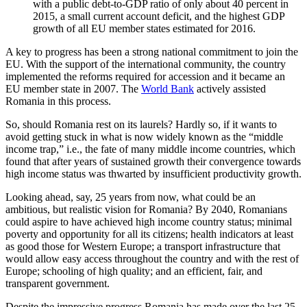
with a public debt-to-GDP ratio of only about 40 percent in
2015, a small current account deficit, and the highest GDP
growth of all EU member states estimated for 2016.
A key to progress has been a strong national commitment to join the
EU. With the support of the international community, the country
implemented the reforms required for accession and it became an
EU member state in 2007. The
World Bank
actively assisted
Romania in this process.
So, should Romania rest on its laurels? Hardly so, if it wants to
avoid getting stuck in what is now widely known as the “middle
income trap,” i.e., the fate of many middle income countries, which
found that after years of sustained growth their convergence towards
high income status was thwarted by insufficient productivity growth.
Looking ahead, say, 25 years from now, what could be an
ambitious, but realistic vision for Romania? By 2040, Romanians
could aspire to have achieved high income country status; minimal
poverty and opportunity for all its citizens; health indicators at least
as good those for Western Europe; a transport infrastructure that
would allow easy access throughout the country and with the rest of
Europe; schooling of high quality; and an efficient, fair, and
transparent government.
Despite the impressive progress Romania has made over the last 25