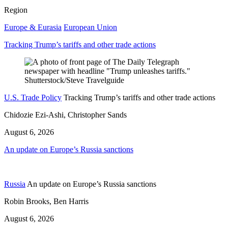
Region
Europe & Eurasia
European Union
Tracking Trump’s tariffs and other trade actions
U.S. Trade Policy
Tracking Trump’s tariffs and other trade actions
Chidozie Ezi-Ashi, Christopher Sands
August 6, 2026
An update on Europe’s Russia sanctions
Russia
An update on Europe’s Russia sanctions
Robin Brooks, Ben Harris
August 6, 2026