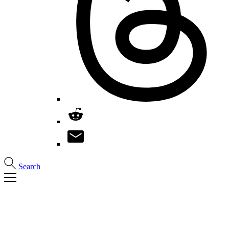
Search