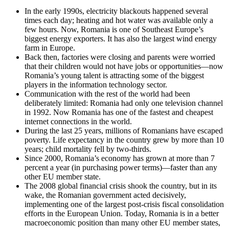
In the early 1990s, electricity blackouts happened several
times each day; heating and hot water was available only a
few hours. Now, Romania is one of Southeast Europe’s
biggest energy exporters. It has also the largest wind energy
farm in Europe.
Back then, factories were closing and parents were worried
that their children would not have jobs or opportunities—now
Romania’s young talent is attracting some of the biggest
players in the information technology sector.
Communication with the rest of the world had been
deliberately limited: Romania had only one television channel
in 1992. Now Romania has one of the fastest and cheapest
internet connections in the world.
During the last 25 years, millions of Romanians have escaped
poverty. Life expectancy in the country grew by more than 10
years; child mortality fell by two-thirds.
Since 2000, Romania’s economy has grown at more than 7
percent a year (in purchasing power terms)—faster than any
other EU member state.
The 2008 global financial crisis shook the country, but in its
wake, the Romanian government acted decisively,
implementing one of the largest post-crisis fiscal consolidation
efforts in the European Union. Today, Romania is in a better
macroeconomic position than many other EU member states,