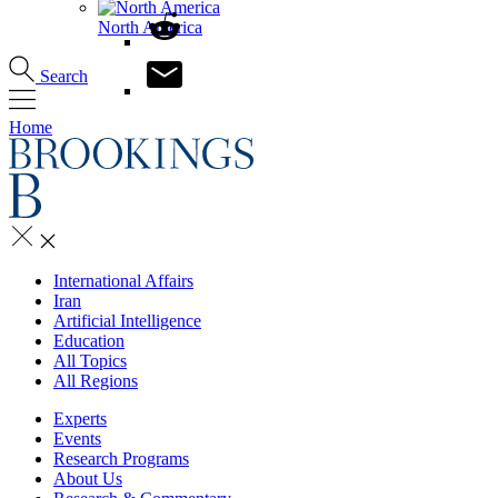
North America
Search
Home
International Affairs
Iran
Artificial Intelligence
Education
All Topics
All Regions
Experts
Events
Research Programs
About Us