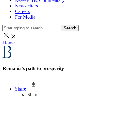
Research & Commentary
Newsletters
Careers
For Media
Search
Home
Romania’s path to prosperity
Share
Share