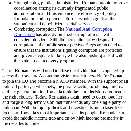
Strengthening public administration: Romania would improve
coordination among its currently fragmented public
administration and thus enhance the efficiency of policy
formulation and implementation. It would significantly
strengthen and depoliticize its civil service.
Combating corruption: The
National Anti-Corruption
Directorate
has already pursued corrupt officials with
considerable vigor. Still, the perception of widespread
corruption in the public sector persists. Steps are needed to
ensure that the institutions fighting corruption are protected
and given adequate budgets, while also pushing ahead with
the stolen asset recovery program.
Third, Romanians will need to close the divide that has opened up
across their society. A common vision made it possible for Romania
to join the EU and become a NATO member. With the support of all
political parties, civil society, the private sector, academia, unions,
and the general public, Romania took the hard decisions and made
the right choices. Today, Romanians again need to come together
and forge a long-term vision that transcends any one single party or
politician. With the right policies and investments and a laser-like
focus on Romania’s most important asset, its people, Romania can
avoid the middle income trap and enjoy high income prosperity in
the decades to come.