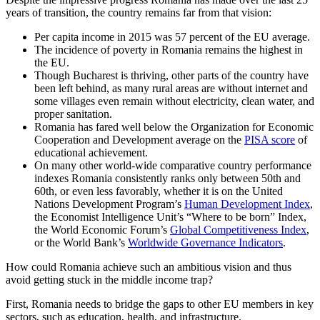
years of transition, the country remains far from that vision:
Per capita income in 2015 was 57 percent of the EU average.
The incidence of poverty in Romania remains the highest in
the EU.
Though Bucharest is thriving, other parts of the country have
been left behind, as many rural areas are without internet and
some villages even remain without electricity, clean water, and
proper sanitation.
Romania has fared well below the Organization for Economic
Cooperation and Development average on the
PISA score
of
educational achievement.
On many other world-wide comparative country performance
indexes Romania consistently ranks only between 50th and
60th, or even less favorably, whether it is on the United
Nations Development Program’s
Human Development Index
,
the Economist Intelligence Unit’s “Where to be born” Index,
the World Economic Forum’s
Global Competitiveness Index
,
or the World Bank’s
Worldwide Governance Indicators
.
How could Romania achieve such an ambitious vision and thus
avoid getting stuck in the middle income trap?
First, Romania needs to bridge the gaps to other EU members in key
sectors, such as education, health, and infrastructure.