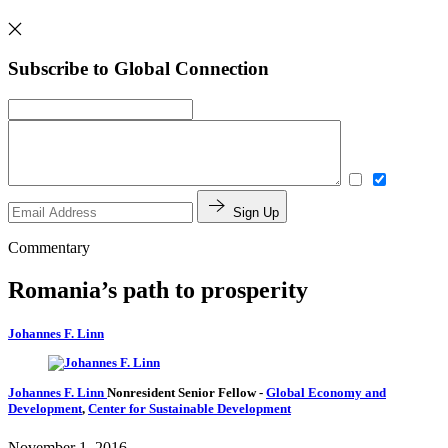
Subscribe to Global Connection
Sign Up
Commentary
Romania’s path to prosperity
Johannes F. Linn
Johannes F. Linn
Nonresident Senior Fellow
-
Global Economy and
Development
,
Center for Sustainable Development
November 1, 2016