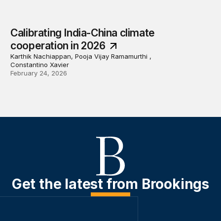
Calibrating India-China climate
cooperation in 2026
Karthik Nachiappan, Pooja Vijay Ramamurthi ,
Constantino Xavier
February 24, 2026
Get the latest from Brookings