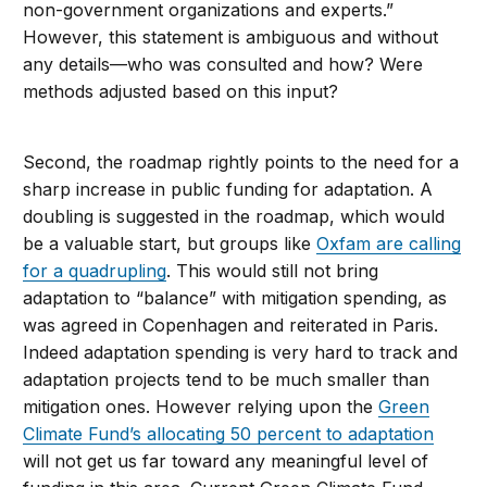
non-government organizations and experts.”
However, this statement is ambiguous and without
any details—who was consulted and how? Were
methods adjusted based on this input?
Second, the roadmap rightly points to the need for a
sharp increase in public funding for adaptation. A
doubling is suggested in the roadmap, which would
be a valuable start, but groups like
Oxfam are calling
for a quadrupling
. This would still not bring
adaptation to “balance” with mitigation spending, as
was agreed in Copenhagen and reiterated in Paris.
Indeed adaptation spending is very hard to track and
adaptation projects tend to be much smaller than
mitigation ones. However relying upon the
Green
Climate Fund’s allocating 50 percent to adaptation
will not get us far toward any meaningful level of