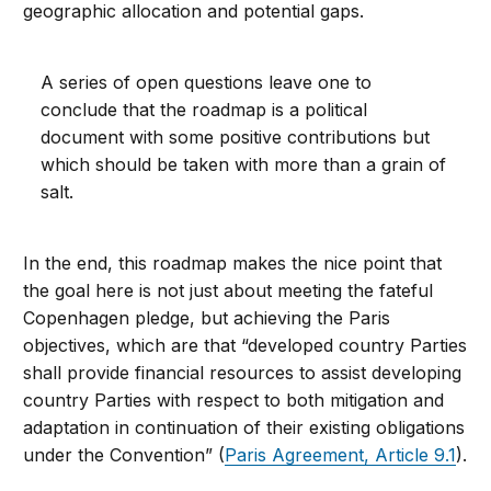
geographic allocation and potential gaps.
A series of open questions leave one to
conclude that the roadmap is a political
document with some positive contributions but
which should be taken with more than a grain of
salt.
In the end, this roadmap makes the nice point that
the goal here is not just about meeting the fateful
Copenhagen pledge, but achieving the Paris
objectives, which are that “developed country Parties
shall provide financial resources to assist developing
country Parties with respect to both mitigation and
adaptation in continuation of their existing obligations
under the Convention” (
Paris Agreement, Article 9.1
).