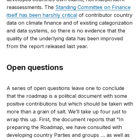
reassessments. The
Standing Committee on Finance
itself has been harshly critical
of contributor country
data on climate finance and of existing categorization
and data systems, so there is no evidence that the
quality of the underlying data has been improved
from the report released last year.
Open questions
A series of open questions leave one to conclude
that the roadmap is a political document with some
positive contributions but which should be taken with
more than a grain of salt. We’ll take up four just to
wrap this up. First, the document reports that “In
preparing the Roadmap, we have consulted with
developing country Parties and groups … as well as