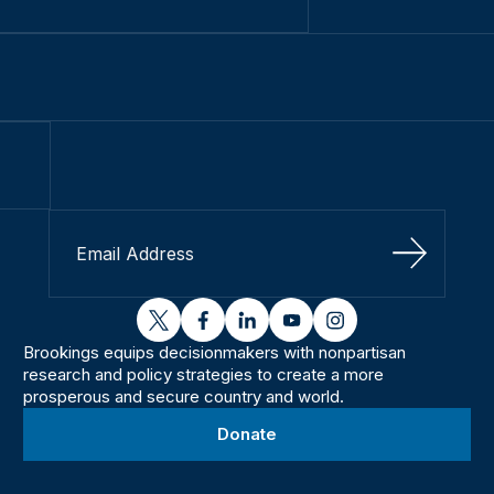
Sign Up
twitter
facebook
linkedin
youtube
instagram
Brookings equips decisionmakers with nonpartisan
research and policy strategies to create a more
prosperous and secure country and world.
Donate