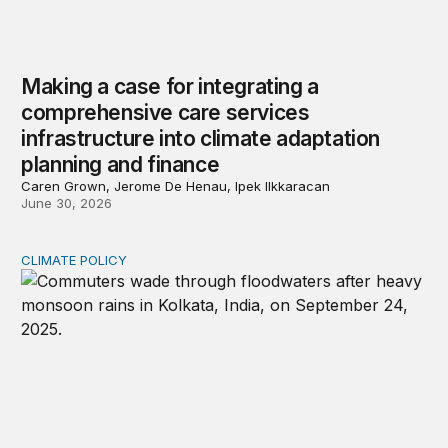
Making a case for integrating a
comprehensive care services
infrastructure into climate adaptation
planning and finance
Caren Grown, Jerome De Henau, Ipek Ilkkaracan
June 30, 2026
CLIMATE POLICY
Calibrating India-China climate cooperation in 2026