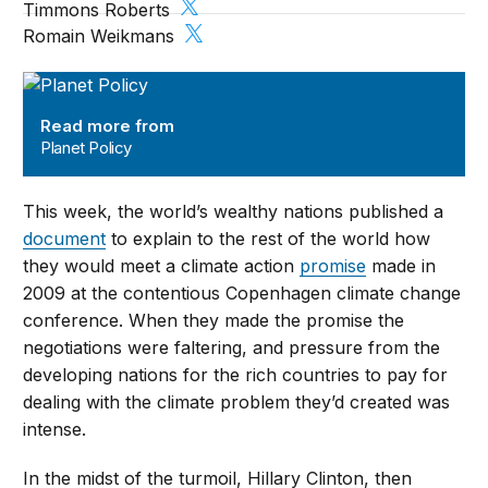
Timmons Roberts
Romain Weikmans
Planet Policy
Read more from
Planet Policy
This week, the world’s wealthy nations published a
document
to explain to the rest of the world how
they would meet a climate action
promise
made in
2009 at the contentious Copenhagen climate change
conference. When they made the promise the
negotiations were faltering, and pressure from the
developing nations for the rich countries to pay for
dealing with the climate problem they’d created was
intense.
In the midst of the turmoil, Hillary Clinton, then