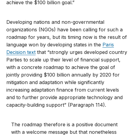
achieve the $100 billion goal.”
Developing nations and non-governmental
organizations (NGOs) have been calling for such a
roadmap for years, but its timing now is the result of
language won by developing states in the
Paris
Decision text
that “strongly urges developed country
Parties to scale up their level of financial support,
with a concrete roadmap to achieve the goal of
jointly providing $100 billion annually by 2020 for
mitigation and adaptation while significantly
increasing adaptation finance from current levels
and to further provide appropriate technology and
capacity-building support” (Paragraph 114).
The roadmap therefore is a positive document
with a welcome message but that nonetheless