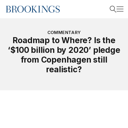
Home
Search
COMMENTARY
Roadmap to Where? Is the
‘$100 billion by 2020’ pledge
Search
from Copenhagen still
realistic?