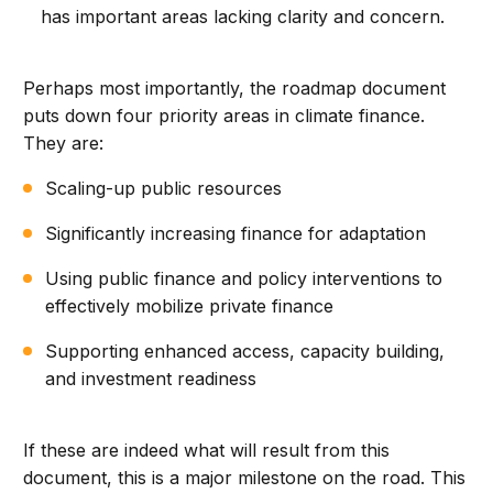
has important areas lacking clarity and concern.
Perhaps most importantly, the roadmap document
puts down four priority areas in climate finance.
They are:
Scaling-up public resources
Significantly increasing finance for adaptation
Using public finance and policy interventions to
effectively mobilize private finance
Supporting enhanced access, capacity building,
and investment readiness
If these are indeed what will result from this
document, this is a major milestone on the road. This