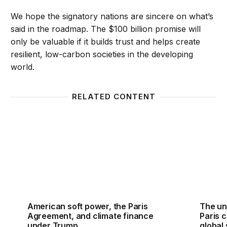
We hope the signatory nations are sincere on what’s
said in the roadmap. The $100 billion promise will
only be valuable if it builds trust and helps create
resilient, low-carbon societies in the developing
world.
RELATED CONTENT
American soft power, the Paris Agreement, and cli
The unf
American soft power, the Paris
The un
Agreement, and climate finance
Paris c
under Trump
global