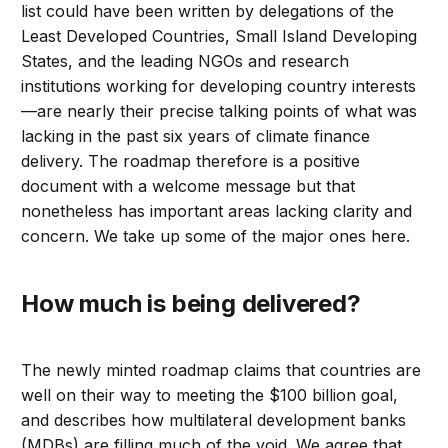
list could have been written by delegations of the
Least Developed Countries, Small Island Developing
States, and the leading NGOs and research
institutions working for developing country interests
—are nearly their precise talking points of what was
lacking in the past six years of climate finance
delivery. The roadmap therefore is a positive
document with a welcome message but that
nonetheless has important areas lacking clarity and
concern. We take up some of the major ones here.
How much is being delivered?
The newly minted roadmap claims that countries are
well on their way to meeting the $100 billion goal,
and describes how multilateral development banks
(MDBs) are filling much of the void. We agree that