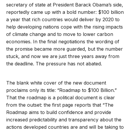
secretary of state at President Barack Obama’s side,
reportedly came up with a bold number: $100 billion
a year that rich countries would deliver by 2020 to
help developing nations cope with the rising impacts
of climate change and to move to lower carbon
economies. In the final negotiations the wording of
the promise became more guarded, but the number
stuck, and now we are just three years away from
the deadline. The pressure has not abated.
The blank white cover of the new document
proclaims only its title: “Roadmap to $100 Billion.”
That the roadmap is a political document is clear
from the outset: the first page reports that “The
Roadmap aims to build confidence and provide
increased predictability and transparency about the
actions developed countries are and will be taking to