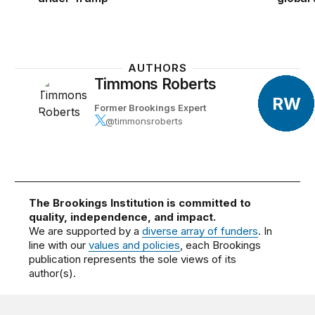
AUTHORS
Timmons Roberts
RW
Former Brookings Expert
@timmonsroberts
The Brookings Institution is committed to
quality, independence, and impact.
We are supported by a
diverse array of funders
. In
line with our
values and policies
, each Brookings
publication represents the sole views of its
author(s).