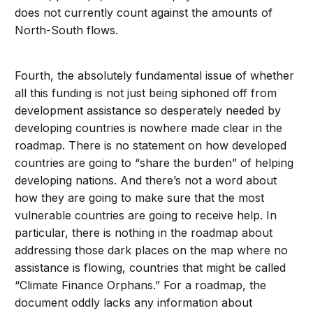
does not currently count against the amounts of
North-South flows.
Fourth, the absolutely fundamental issue of whether
all this funding is not just being siphoned off from
development assistance so desperately needed by
developing countries is nowhere made clear in the
roadmap. There is no statement on how developed
countries are going to “share the burden” of helping
developing nations. And there’s not a word about
how they are going to make sure that the most
vulnerable countries are going to receive help. In
particular, there is nothing in the roadmap about
addressing those dark places on the map where no
assistance is flowing, countries that might be called
“Climate Finance Orphans.” For a roadmap, the
document oddly lacks any information about