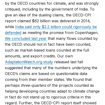
by the OECD countries for climate, and was strongly
critiqued, including by the government of India. To
give an idea of the dueling claims, the OECD-CPI
report claimed $62 billion was delivered in 2014,
while
India said only $2.2 billion could rigorously be
defended
as meeting the promise from Copenhagen.
We concluded last year
that many flows counted by
the OECD should not in fact have been counted,
such as market-based loans counted at the full
amounts, and export credits. Our own
AdaptationWatch.org study
released last fall
suggested that many of the numbers underlying the
OECD’s claims are based on questionable data
coming from their member states. We found that
perhaps
three-quarters
of the projects counted as
helping developing countries adapt to climate change
in fact do not stand up to rigorous criteria in this
regard. Further, the OECD-CPI report itself showed