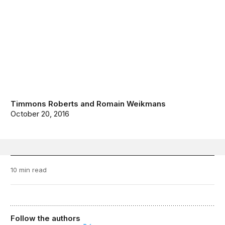
Timmons Roberts
and
Romain Weikmans
October 20, 2016
10 min read
Follow the authors