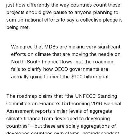
just how differently the way countries count these
projects should give pause to anyone planning to
sum up national efforts to say a collective pledge is
being met.
We agree that MDBs are making very significant
efforts on climate that are moving the needle on
North-South finance flows, but the roadmap
fails to clarify how OECD governments are
actually going to meet the $100 billion goal.
The roadmap claims that “the UNFCCC Standing
Committee on Finance’s forthcoming 2016 Biennial
Assessment reports similar levels of aggregate
climate finance from developed to developing
countries”—but these are solely aggregations of
developed countries own claims, not independent