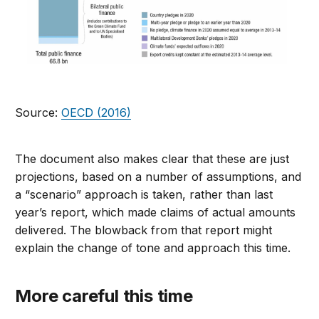
Source:
OECD (2016)
The document also makes clear that these are just
projections, based on a number of assumptions, and
a “scenario” approach is taken, rather than last
year’s report, which made claims of actual amounts
delivered. The blowback from that report might
explain the change of tone and approach this time.
More careful this time