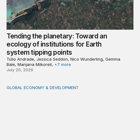
Tending the planetary: Toward an
ecology of institutions for Earth
system tipping points
Túlio Andrade, Jessica Seddon, Nico Wunderling, Gemma
Bale, Manjana Milkoreit,
+7 more
July 20, 2026
GLOBAL ECONOMY & DEVELOPMENT
Making a case for integrating a comprehensive care serv