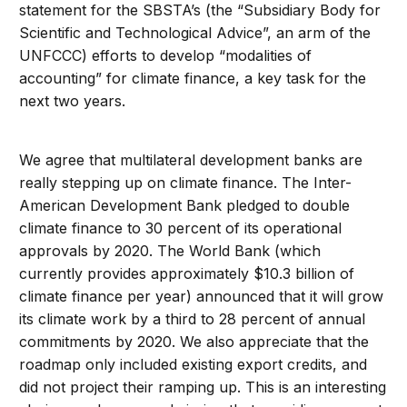
statement for the SBSTA’s (the “Subsidiary Body for
Scientific and Technological Advice”, an arm of the
UNFCCC) efforts to develop “modalities of
accounting” for climate finance, a key task for the
next two years.
We agree that multilateral development banks are
really stepping up on climate finance. The Inter-
American Development Bank pledged to double
climate finance to 30 percent of its operational
approvals by 2020. The World Bank (which
currently provides approximately $10.3 billion of
climate finance per year) announced that it will grow
its climate work by a third to 28 percent of annual
commitments by 2020. We also appreciate that the
roadmap only included existing export credits, and
did not project their ramping up. This is an interesting