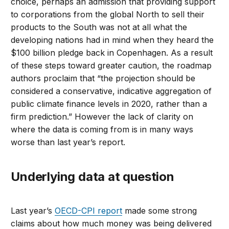
choice, perhaps an admission that providing support
to corporations from the global North to sell their
products to the South was not at all what the
developing nations had in mind when they heard the
$100 billion pledge back in Copenhagen. As a result
of these steps toward greater caution, the roadmap
authors proclaim that “the projection should be
considered a conservative, indicative aggregation of
public climate finance levels in 2020, rather than a
firm prediction.” However the lack of clarity on
where the data is coming from is in many ways
worse than last year’s report.
Underlying data at question
Last year’s
OECD-CPI report
made some strong
claims about how much money was being delivered