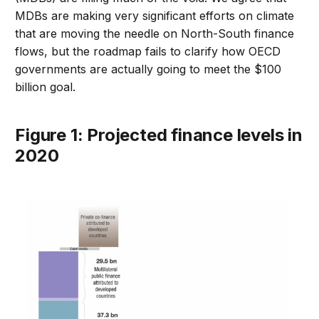
MDBs are making very significant efforts on climate
that are moving the needle on North-South finance
flows, but the roadmap fails to clarify how OECD
governments are actually going to meet the $100
billion goal.
Figure 1: Projected finance levels in
2020