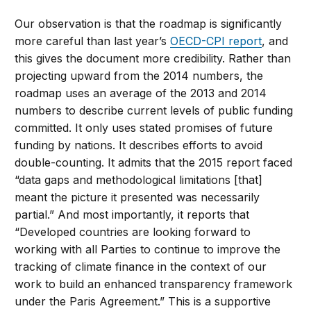
Our observation is that the roadmap is significantly
more careful than last year’s
OECD-CPI report
, and
this gives the document more credibility. Rather than
projecting upward from the 2014 numbers, the
roadmap uses an average of the 2013 and 2014
numbers to describe current levels of public funding
committed. It only uses stated promises of future
funding by nations. It describes efforts to avoid
double-counting. It admits that the 2015 report faced
“data gaps and methodological limitations [that]
meant the picture it presented was necessarily
partial.” And most importantly, it reports that
“Developed countries are looking forward to
working with all Parties to continue to improve the
tracking of climate finance in the context of our
work to build an enhanced transparency framework
under the Paris Agreement.” This is a supportive