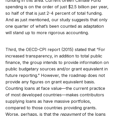
funding in this area. Current Green Climate Fund
spending is on the order of just $2.5 billion per year,
so half of that is just 2-4 percent of total funding.
And as just mentioned, our study suggests that only
one quarter of what’s been counted as adaptation
will stand up to more rigorous accounting.
Third, the OECD-CPI report (2015) stated that “For
increased transparency, in addition to total public
finance, the group intends to provide information on
public budgetary sources and/or grant equivalent in
future reporting.” However, the roadmap does not
provide any figures on grant equivalent basis.
Counting loans at face value—the current practice
of most developed countries—makes contributors
supplying loans as have massive portfolios,
compared to those countries providing grants.
Worse, perhaps, is that the
repayment
of the loans