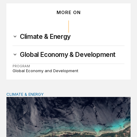
MORE ON
Climate & Energy
Global Economy & Development
PROGRAM
Global Economy and Development
CLIMATE & ENERGY
Tending the planetary: Toward an ecology of institutions