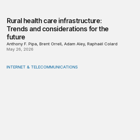
Rural health care infrastructure:
Trends and considerations for the
future
Anthony F. Pipa, Brent Orrell, Adam Aley, Raphaël Colard
May 26, 2026
INTERNET & TELECOMMUNICATIONS
Strengthening capacity in underserved rural areas: U