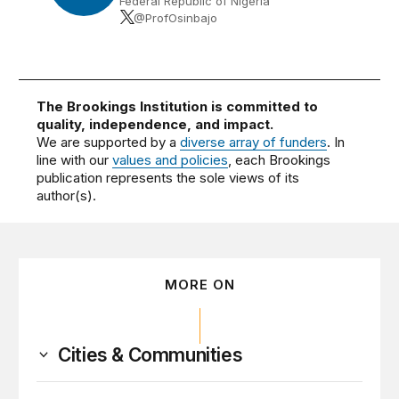
Federal Republic of Nigeria
@ProfOsinbajo
The Brookings Institution is committed to
quality, independence, and impact.
We are supported by a
diverse array of funders
. In
line with our
values and policies
, each Brookings
publication represents the sole views of its
author(s).
MORE ON
Cities & Communities