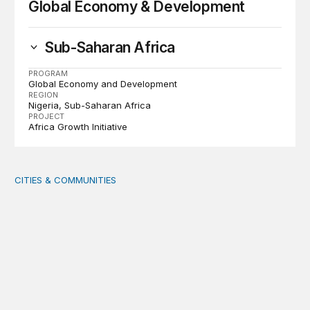
Global Economy & Development
Sub-Saharan Africa
PROGRAM
Global Economy and Development
REGION
Nigeria
Sub-Saharan Africa
PROJECT
Africa Growth Initiative
CITIES & COMMUNITIES
Rural health care infrastructure: Trends and considerati