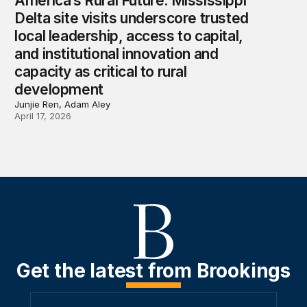
America’s Rural Future: Mississippi
Delta site visits underscore trusted
local leadership, access to capital,
and institutional innovation and
capacity as critical to rural
development
Junjie Ren, Adam Aley
April 17, 2026
Get the latest from Brookings