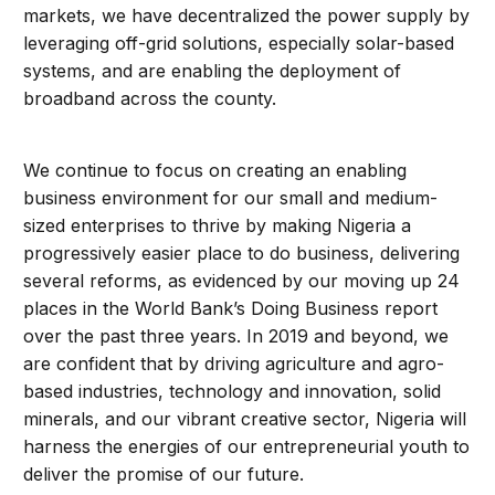
markets, we have decentralized the power supply by
leveraging off-grid solutions, especially solar-based
systems, and are enabling the deployment of
broadband across the county.
We continue to focus on creating an enabling
business environment for our small and medium-
sized enterprises to thrive by making Nigeria a
progressively easier place to do business, delivering
several reforms, as evidenced by our moving up 24
places in the World Bank’s Doing Business report
over the past three years. In 2019 and beyond, we
are confident that by driving agriculture and agro-
based industries, technology and innovation, solid
minerals, and our vibrant creative sector, Nigeria will
harness the energies of our entrepreneurial youth to
deliver the promise of our future.