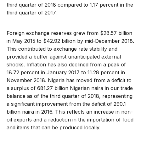
third quarter of 2018 compared to 1.17 percent in the
third quarter of 2017.
Foreign exchange reserves grew from $28.57 billion
in May 2015 to $42.92 billion by mid-December 2018.
This contributed to exchange rate stability and
provided a buffer against unanticipated external
shocks. Inflation has also declined from a peak of
18.72 percent in January 2017 to 11.28 percent in
November 2018. Nigeria has moved from a deficit to
a surplus of 681.27 billion Nigerian naira in our trade
balance as of the third quarter of 2018, representing
a significant improvement from the deficit of 290.1
billion naira in 2016. This reflects an increase in non-
oil exports and a reduction in the importation of food
and items that can be produced locally.