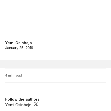
Yemi Osinbajo
January 25, 2019
4 min read
Follow the authors
Yemi Osinbajo