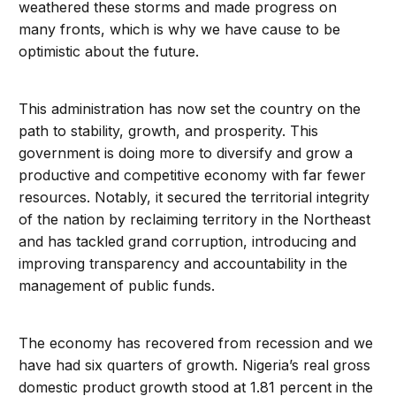
weathered these storms and made progress on
many fronts, which is why we have cause to be
optimistic about the future.
This administration has now set the country on the
path to stability, growth, and prosperity. This
government is doing more to diversify and grow a
productive and competitive economy with far fewer
resources. Notably, it secured the territorial integrity
of the nation by reclaiming territory in the Northeast
and has tackled grand corruption, introducing and
improving transparency and accountability in the
management of public funds.
The economy has recovered from recession and we
have had six quarters of growth. Nigeria’s real gross
domestic product growth stood at 1.81 percent in the