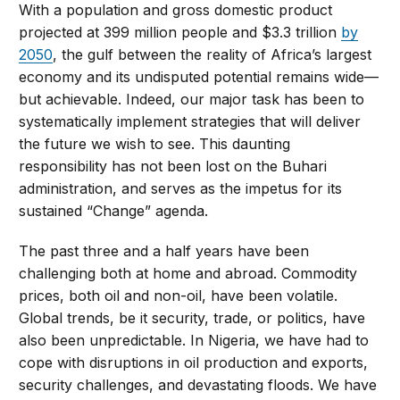
With a population and gross domestic product
projected at 399 million people and $3.3 trillion
by
2050
, the gulf between the reality of Africa’s largest
economy and its undisputed potential remains wide—
but achievable. Indeed, our major task has been to
systematically implement strategies that will deliver
the future we wish to see. This daunting
responsibility has not been lost on the Buhari
administration, and serves as the impetus for its
sustained “Change” agenda.
The past three and a half years have been
challenging both at home and abroad. Commodity
prices, both oil and non-oil, have been volatile.
Global trends, be it security, trade, or politics, have
also been unpredictable. In Nigeria, we have had to
cope with disruptions in oil production and exports,
security challenges, and devastating floods. We have