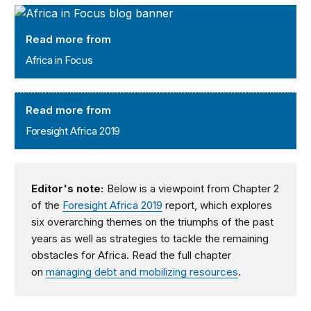
Africa in Focus
Read more from
Africa in Focus
Foresight Africa 2019
Read more from
Foresight Africa 2019
Editor's note:
Below is a viewpoint from Chapter 2
of the
Foresight Africa 2019
report, which explores
six overarching themes on the triumphs of the past
years as well as strategies to tackle the remaining
obstacles for Africa. Read the full chapter
on
managing debt and mobilizing resources
.