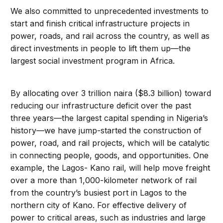
We also committed to unprecedented investments to
start and finish critical infrastructure projects in
power, roads, and rail across the country, as well as
direct investments in people to lift them up—the
largest social investment program in Africa.
By allocating over 3 trillion naira ($8.3 billion) toward
reducing our infrastructure deficit over the past
three years—the largest capital spending in Nigeria’s
history—we have jump-started the construction of
power, road, and rail projects, which will be catalytic
in connecting people, goods, and opportunities. One
example, the Lagos- Kano rail, will help move freight
over a more than 1,000-kilometer network of rail
from the country’s busiest port in Lagos to the
northern city of Kano. For effective delivery of
power to critical areas, such as industries and large