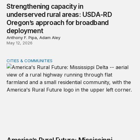
Strengthening capacity in
underserved rural areas: USDA-RD
Oregon’s approach for broadband
deployment
Anthony F. Pipa, Adam Aley
May 12, 2026
CITIES & COMMUNITIES
America’s Rural Future: Mississippi Delta site visits unde