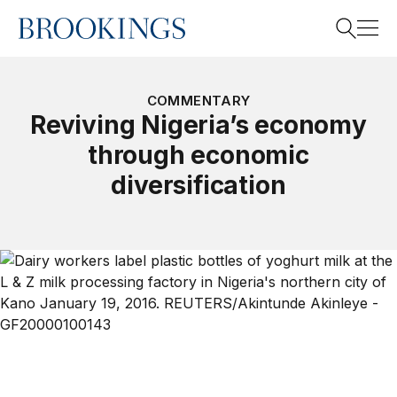
Home
Search
COMMENTARY
Reviving Nigeria’s economy
through economic
Search
diversification