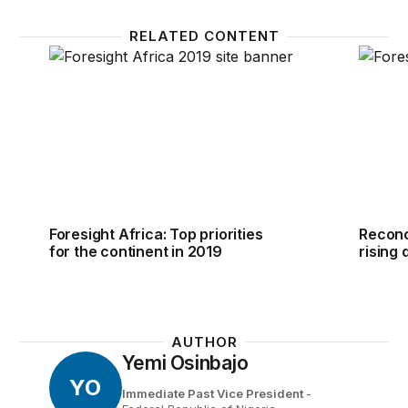
RELATED CONTENT
Foresight Africa: Top priorities for the continent in 
Reconci
Foresight Africa: Top priorities
Reconc
for the continent in 2019
rising 
AUTHOR
Yemi Osinbajo
YO
Immediate Past Vice President
-