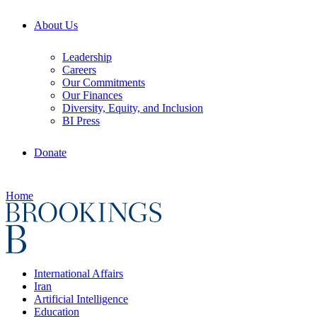
About Us
Leadership
Careers
Our Commitments
Our Finances
Diversity, Equity, and Inclusion
BI Press
Donate
Home
International Affairs
Iran
Artificial Intelligence
Education