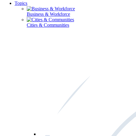
Topics
Business & Workforce
Cities & Communities