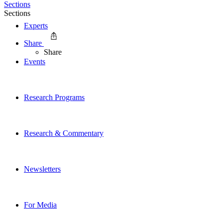
Sections
Sections
Experts
Share
Share
Events
Research Programs
Research & Commentary
Newsletters
For Media