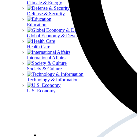
Climate & Energy
Defense & Security
Education
Global Economy & Development
Health Care
International Affairs
Society & Culture
Technology & Information
U.S. Economy