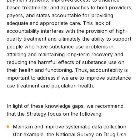
based treatments; and approaches to hold providers,
payers, and states accountable for providing
adequate and appropriate care. This lack of
accountability interferes with the provision of high-
quality treatment and ultimately the ability to support
people who have substance use problems in
attaining and maintaining long-term recovery and
reducing the harmful effects of substance use on
their health and functioning. Thus, accountability is
important to address if we are to improve substance
use treatment and population health.
In light of these knowledge gaps, we recommend
that the Strategy focus on the following:
Maintain and improve systematic data collection
(for example, the National Survey on Drug Use