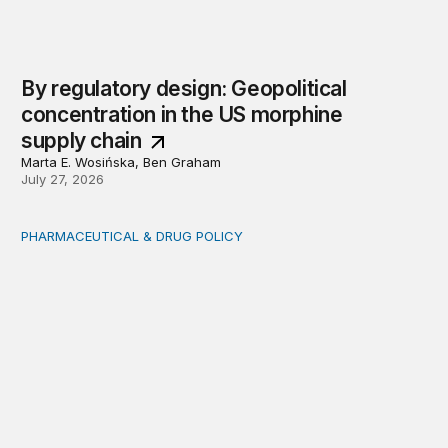
By regulatory design: Geopolitical
concentration in the US morphine
supply chain
Marta E. Wosińska, Ben Graham
July 27, 2026
PHARMACEUTICAL & DRUG POLICY
Comments on biosimilar streamlining efforts and contex