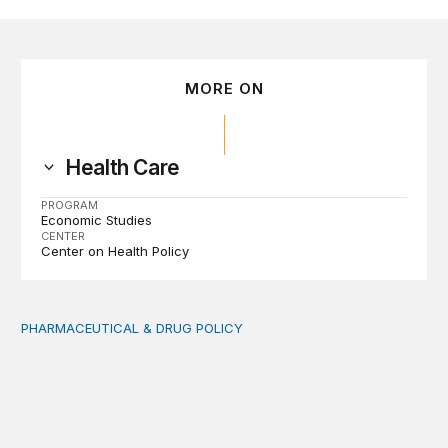
MORE ON
Health Care
PROGRAM
Economic Studies
CENTER
Center on Health Policy
PHARMACEUTICAL & DRUG POLICY
Comments on DEA’s proposed rule on manufacturing a