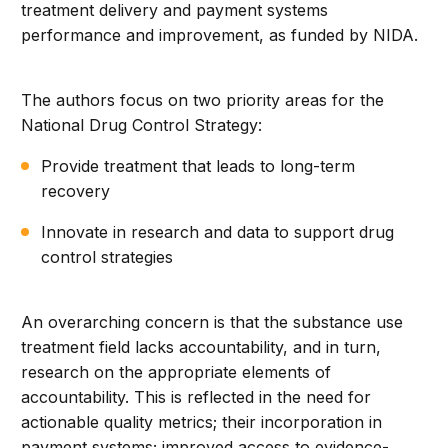
treatment delivery and payment systems
performance and improvement, as funded by NIDA.
The authors focus on two priority areas for the
National Drug Control Strategy:
Provide treatment that leads to long-term
recovery
Innovate in research and data to support drug
control strategies
An overarching concern is that the substance use
treatment field lacks accountability, and in turn,
research on the appropriate elements of
accountability. This is reflected in the need for
actionable quality metrics; their incorporation in
payment systems; improved access to evidence-