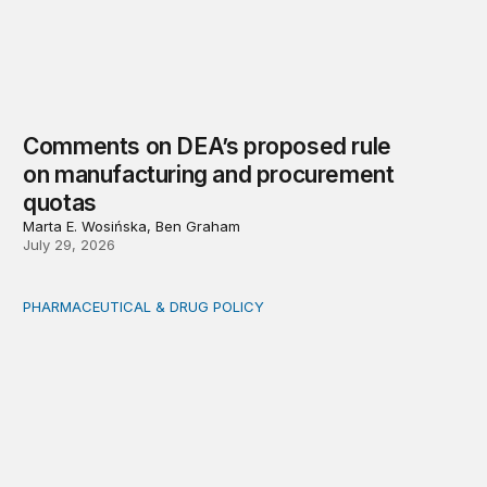
Comments on DEA’s proposed rule
on manufacturing and procurement
quotas
Marta E. Wosińska, Ben Graham
July 29, 2026
PHARMACEUTICAL & DRUG POLICY
By regulatory design: Geopolitical concentration in the