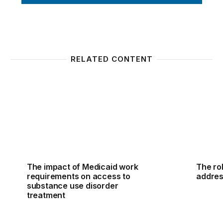
RELATED CONTENT
The impact of Medicaid work requirements on acces
The rol
The impact of Medicaid work
The rol
requirements on access to
addres
substance use disorder
treatment