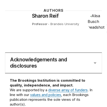
AUTHORS
Sharon Reif
Professor
- Brandeis University
Acknowledgements and
disclosures
The Brookings Institution is committed to
quality, independence, and impact.
We are supported by a
diverse array of funders
. In
line with our
values and policies
, each Brookings
publication represents the sole views of its
author(s).