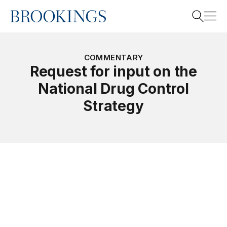
Home
Search
COMMENTARY
Request for input on the
National Drug Control
Search
Strategy