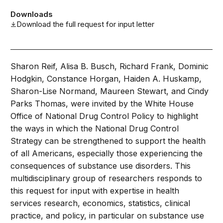
Downloads
Download the full request for input letter
Sharon Reif, Alisa B. Busch, Richard Frank, Dominic
Hodgkin, Constance Horgan, Haiden A. Huskamp,
Sharon-Lise Normand, Maureen Stewart, and Cindy
Parks Thomas, were invited by the White House
Office of National Drug Control Policy to highlight
the ways in which the National Drug Control
Strategy can be strengthened to support the health
of all Americans, especially those experiencing the
consequences of substance use disorders. This
multidisciplinary group of researchers responds to
this request for input with expertise in health
services research, economics, statistics, clinical
practice, and policy, in particular on substance use