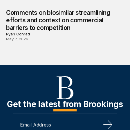
Comments on biosimilar streamlining
efforts and context on commercial
barriers to competition
Ryan Conrad
May 7, 2026
Get the latest from Brookings
Sign Up