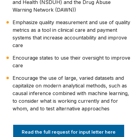
and Health (NSDUH) and the Drug Abuse
Warning Network (DAWN))
Emphasize quality measurement and use of quality
metrics as a tool in clinical care and payment
systems that increase accountability and improve
care
Encourage states to use their oversight to improve
care
Encourage the use of large, varied datasets and
capitalize on modern analytical methods, such as
causal inference combined with machine learning,
to consider what is working currently and for
whom, and to test alternative approaches
Read the full request for input letter here