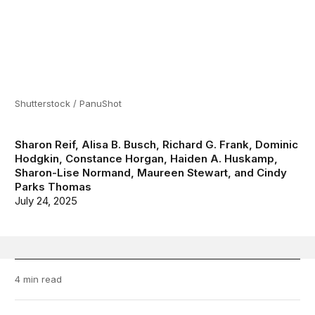
Shutterstock / PanuShot
Sharon Reif
,
Alisa B. Busch
,
Richard G. Frank
,
Dominic
Hodgkin
,
Constance Horgan
,
Haiden A. Huskamp
,
Sharon-Lise Normand
,
Maureen Stewart
, and
Cindy
Parks Thomas
July 24, 2025
4 min read