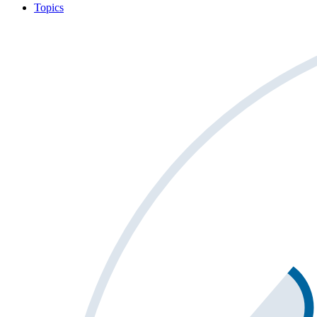
Topics