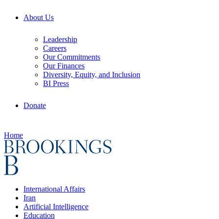
About Us
Leadership
Careers
Our Commitments
Our Finances
Diversity, Equity, and Inclusion
BI Press
Donate
Home
International Affairs
Iran
Artificial Intelligence
Education