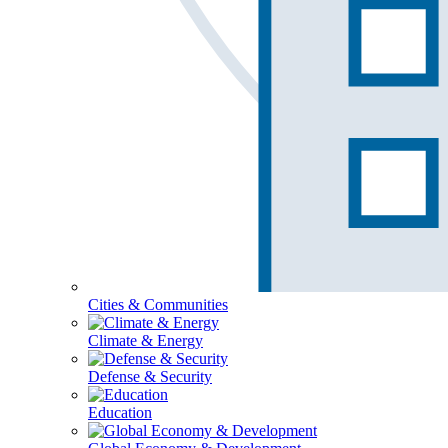
Cities & Communities
Climate & Energy
Defense & Security
Education