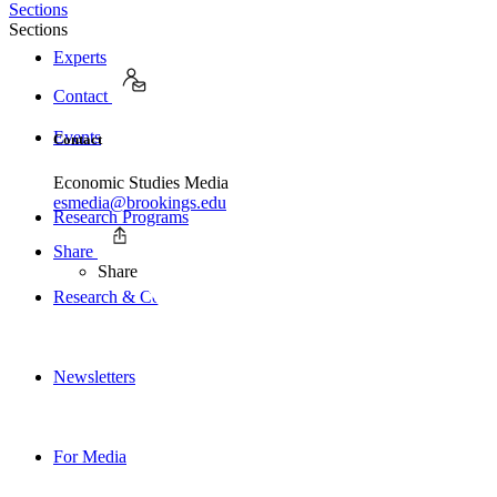
Sections
Sections
Experts
Contact
Events
Contact
Economic Studies Media
esmedia@brookings.edu
Research Programs
Share
Share
Research & Commentary
Newsletters
For Media