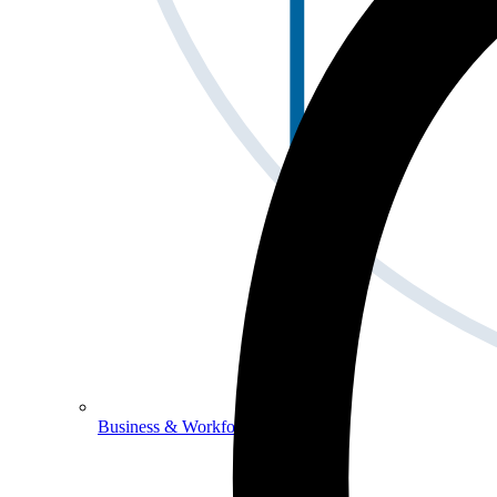
Business & Workforce