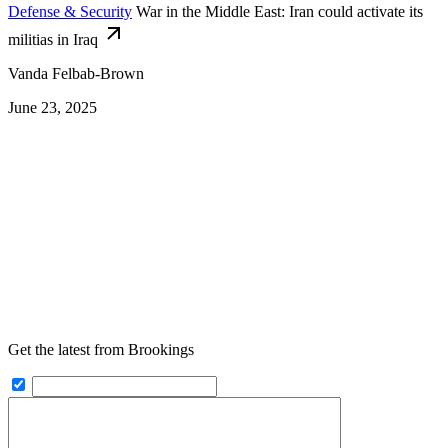
Defense & Security
War in the Middle East: Iran could activate its
militias in Iraq
Vanda Felbab-Brown
June 23, 2025
Get the latest from Brookings