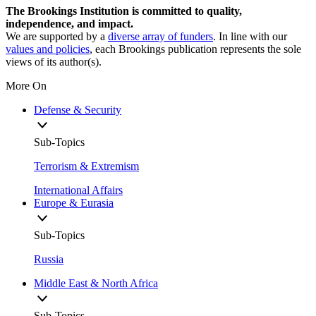
The Brookings Institution is committed to quality,
independence, and impact.
We are supported by a
diverse array of funders
. In line with our
values and policies
, each Brookings publication represents the sole
views of its author(s).
More On
Defense & Security
Sub-Topics
Terrorism & Extremism
International Affairs
Europe & Eurasia
Sub-Topics
Russia
Middle East & North Africa
Sub-Topics