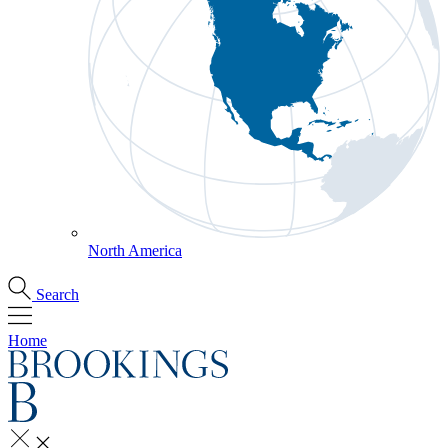
North America
Search
Home