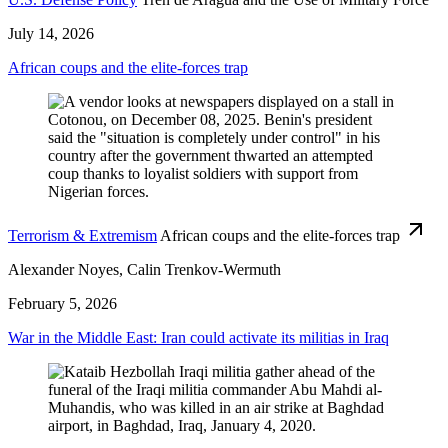
July 14, 2026
African coups and the elite-forces trap
Terrorism & Extremism
African coups and the elite-forces trap
Alexander Noyes, Calin Trenkov-Wermuth
February 5, 2026
War in the Middle East: Iran could activate its militias in Iraq