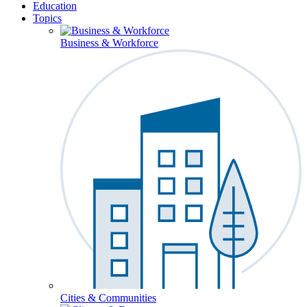
Education
Topics
Business & Workforce
Cities & Communities