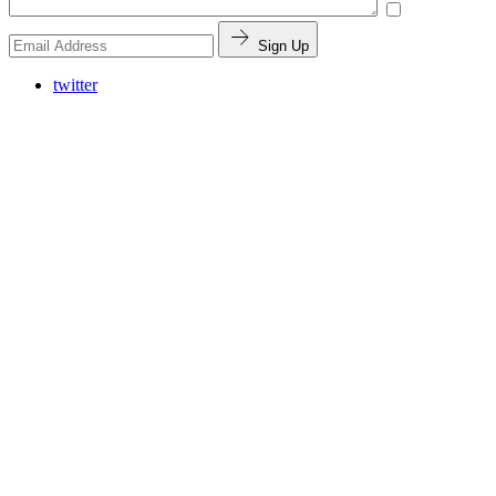
Sign Up
twitter