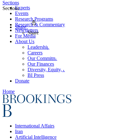
Sections
Experts
Sections
Events
Research Programs
Research & Commentary
Share
Newsletters
Share
For Media
About Us
Leadership
Careers
Our Commitments
Our Finances
Diversity, Equity, and Inclusion
BI Press
Donate
Home
International Affairs
Iran
Artificial Intelligence