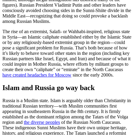
figures). Russian President Vladimir Putin and other leaders have
consciously avoided choosing sides in the Sunni-Shiite divide in the
Middle East—recognizing that doing so could provoke a backlash
among Russian Muslims.
The rise of an extremist, Salafi- or Wahhabi-inspired, religious state
in Syria—an Islamic caliphate established either by the Islamic State
or by any religiously-based extremist group in the region—could
pose a significant problem for Russia. That’s both because of how
it’s likely to behave toward other states in the region (including key
Russian partners like Israel, Egypt, and Iran) and because of what it
could inspire in Mother Russia, where efforts by militant groups to
create their own “caliphate” or “emirate” in the North Caucasus
have created headaches for Moscow
since the early 2000s.
Islam and Russia go way back
Russia is a Muslim state. Islam is arguably older than Christianity in
traditional Russian territory––with Muslim communities first
appearing in southeastern Russia in the 8th century. It is firmly
established as the dominant religion among the Tatars of the Volga
region and
the diverse peoples
of the Russian North Caucasus.
These indigenous Sunni Muslims have their own unique heritage,
history, and religious experience. The Tatars launched a reformist