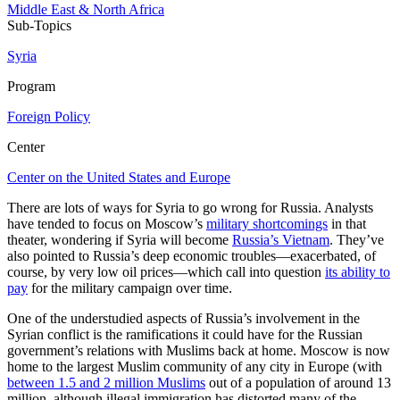
Middle East & North Africa
Sub-Topics
Syria
Program
Foreign Policy
Center
Center on the United States and Europe
There are lots of ways for Syria to go wrong for Russia. Analysts
have tended to focus on Moscow’s
military shortcomings
in that
theater, wondering if Syria will become
Russia’s Vietnam
. They’ve
also pointed to Russia’s deep economic troubles—exacerbated, of
course, by very low oil prices—which call into question
its ability to
pay
for the military campaign over time.
One of the understudied aspects of Russia’s involvement in the
Syrian conflict is the ramifications it could have for the Russian
government’s relations with Muslims back at home. Moscow is now
home to the largest Muslim community of any city in Europe (with
between 1.5 and 2 million Muslims
out of a population of around 13
million, although illegal immigration has distorted many of the