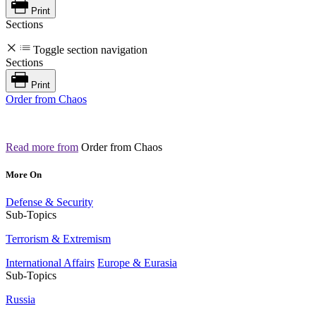
Print
Sections
Toggle section navigation
Sections
Print
Order from Chaos
Read more from
Order from Chaos
More On
Defense & Security
Sub-Topics
Terrorism & Extremism
International Affairs
Europe & Eurasia
Sub-Topics
Russia