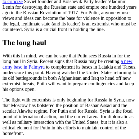
to criticize
Soviet founder and Bolshevik Party leader Vladimir
Lenin for destroying the Russian state and empire one hundred years
ago in the Russian Revolution of 1917. For Putin, anyone whose
views and ideas can become the base for violence in opposition to
the legal, legitimate state (and its leader) is an extremist who must be
countered. Syria is a crucial front in holding the line.
The long haul
With this in mind, we can be sure that Putin sees Russia in for the
long haul in Syria. Recent signs that Russia may be creating
a new
army base in Palmyra
to complement its bases in Latakia and Tarsus,
underscore this point. Having watched the United States returning to
its old battlegrounds in both Afghanistan and Iraq to head off new
extremist threats, Putin will want to prepare contingencies and keep
his options open.
The fight with extremists is only beginning for Russia in Syria, now
that Moscow has bolstered the position of Bashar Assad and the
secular Alawite regime. For Putin and for Russia, Syria is the focal
point of international action, and the current arena for diplomatic as
well as military interaction with the United States, but it is also a
critical element for Putin in his efforts to maintain control of the
homefront.