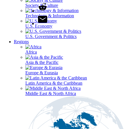
Society & Culture
Technology & Information
U.S. Economy
U.S. Government & Politics
Regions
Africa
Asia & the Pacific
Europe & Eurasia
Latin America & the Caribbean
Middle East & North Africa