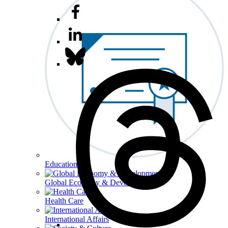
Education
Global Economy & Development
Health Care
International Affairs