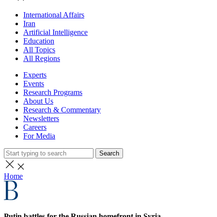
International Affairs
Iran
Artificial Intelligence
Education
All Topics
All Regions
Experts
Events
Research Programs
About Us
Research & Commentary
Newsletters
Careers
For Media
Search
Home
Putin battles for the Russian homefront in Syria