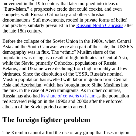
movement in the 19th century that later morphed into ideas of
“Euro-Islam,” a progressive credo that could coexist, and even
compete, with Russian Orthodoxy and other Christian
denominations. Sufi movements, rooted in private forms of belief
and practice, similarly prevailed in the
Russian North Caucasus
after
the late 18th century.
Before the collapse of the Soviet Union in the 1980s, when Central
Asia and the South Caucasus were also part of the state, the USSR’s
demography was in flux. The “ethnic” Muslim share of the
population was rising as a result of high birthrates in Central Asia,
while the Slavic, primarily Orthodox, populations of Russia,
Belarus, and Ukraine were declining from high mortality and low
birthrates. Since the dissolution of the USSR, Russia’s nominal
Muslim population has swelled with labor migration from Central
Asia and Azerbaijan, which has brought more Shiite Muslims into
the mix, in the case of Azeri immigrants. As in other countries,
Russia has also had
its share of converts to Islam
as the population
rediscovered religion in the 1990s and 2000s after the enforced
atheism of the Soviet period came to an end.
The foreign fighter problem
The Kremlin cannot afford the rise of any group that fuses religion