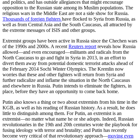
and politics, and has outside allegiances that might encourage
opposition to the Russian state among its Muslim populations. The
religious wars in the Middle East are not a side show for Russia.
Thousands of foreign fighters
have flocked to Syria from Russia, as
well as from Central Asia and the South Caucasus, all attracted by
the extreme messages of ISIS and other groups.
Extremist groups have been active in Russia since the Chechen wars
of the 1990s and 2000s. A recent
Reuters report
reveals how Russia
allowed—and even encouraged—militants and radicals from the
North Caucasus to go and fight in Syria in 2013, in an effort to
divert them away from potential domestic terrorist attacks ahead of
the February 2014 Sochi Winter Olympics. The Kremlin now
worries that these and other fighters will return from Syria and
further radicalize and inflame the situation in the North Caucasus
and elsewhere in Russia. Putin intends to eliminate the fighters, in
place, before they have an opportunity to come back home.
Putin also knows a thing or two about extremists from his time in the
KGB, as well as his reading of Russian history. As a result, he does
little to distinguish among them. For Putin, an extremist is an
extremist—no matter what name he or she adopts. Indeed, Russian
revolutionaries in the 19th and 20th centuries wrote the playbook for
fusing ideology with terror and brutality; and Putin has recently
become very critical of that revolutionary approach––
moving even