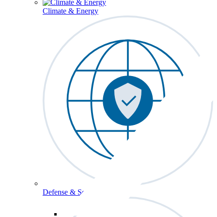
Climate & Energy
Defense & Security