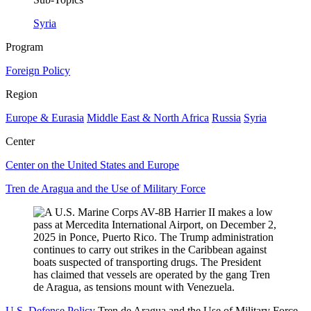
Syria
Program
Foreign Policy
Region
Europe & Eurasia
Middle East & North Africa
Russia
Syria
Center
Center on the United States and Europe
Tren de Aragua and the Use of Military Force
U.S. Defense Policy
Tren de Aragua and the Use of Military Force