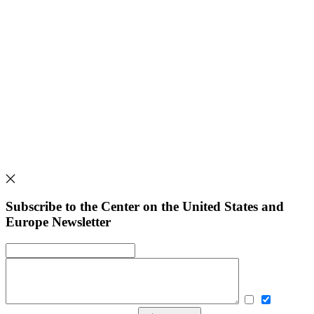
Subscribe to the Center on the United States and
Europe Newsletter