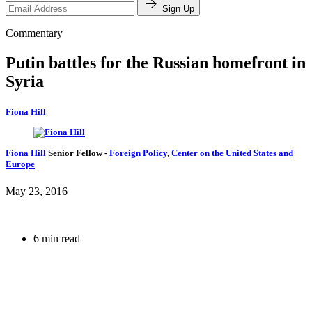
Sign Up
Commentary
Putin battles for the Russian homefront in
Syria
Fiona Hill
Fiona Hill
Senior Fellow
-
Foreign Policy
,
Center on the United States and
Europe
May 23, 2016
6 min read