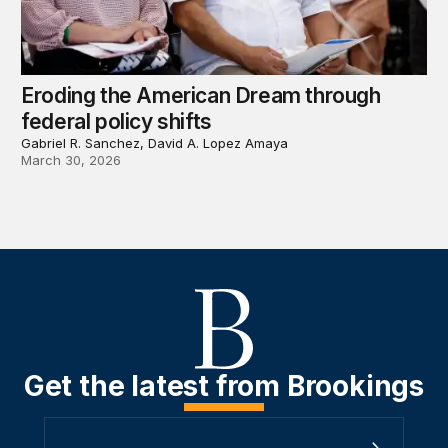
Eroding the American Dream through
federal policy shifts
Gabriel R. Sanchez, David A. Lopez Amaya
March 30, 2026
Get the latest from Brookings