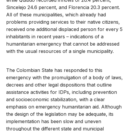
while Quibdó recorded inflows of 26.4 percent,
Sincelejo 24.6 percent, and Florencia 20.3 percent.
All of these municipalities, which already had
problems providing services to their native citizens,
received one additional displaced person for every 5
inhabitants in recent years – indications of a
humanitarian emergency that cannot be addressed
with the usual resources of a single municipality.
The Colombian State has responded to this
emergency with the promulgation of a body of laws,
decrees and other legal dispositions that outline
assistance activities for IDPs, including prevention
and socioeconomic stabilization, with a clear
emphasis on emergency humanitarian aid. Although
the design of the legislation may be adequate, its
implementation has been slow and uneven
throughout the different state and municipal