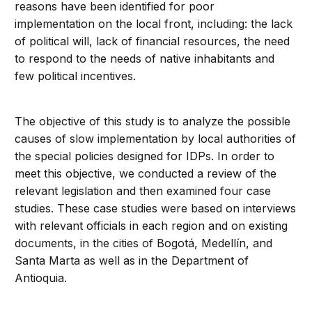
reasons have been identified for poor
implementation on the local front, including: the lack
of political will, lack of financial resources, the need
to respond to the needs of native inhabitants and
few political incentives.
The objective of this study is to analyze the possible
causes of slow implementation by local authorities of
the special policies designed for IDPs. In order to
meet this objective, we conducted a review of the
relevant legislation and then examined four case
studies. These case studies were based on interviews
with relevant officials in each region and on existing
documents, in the cities of Bogotá, Medellín, and
Santa Marta as well as in the Department of
Antioquia.