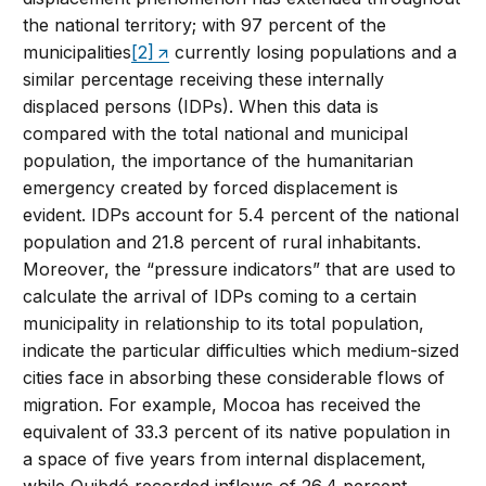
the national territory; with 97 percent of the
municipalities
[2]
currently losing populations and a
similar percentage receiving these internally
displaced persons (IDPs). When this data is
compared with the total national and municipal
population, the importance of the humanitarian
emergency created by forced displacement is
evident. IDPs account for 5.4 percent of the national
population and 21.8 percent of rural inhabitants.
Moreover, the “pressure indicators” that are used to
calculate the arrival of IDPs coming to a certain
municipality in relationship to its total population,
indicate the particular difficulties which medium-sized
cities face in absorbing these considerable flows of
migration. For example, Mocoa has received the
equivalent of 33.3 percent of its native population in
a space of five years from internal displacement,