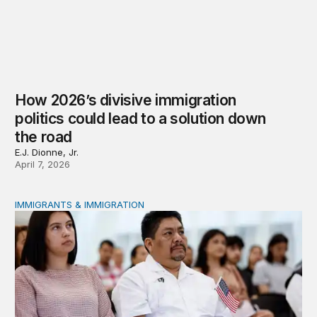
How 2026’s divisive immigration
politics could lead to a solution down
the road
E.J. Dionne, Jr.
April 7, 2026
IMMIGRANTS & IMMIGRATION
Eroding the American Dream through federal policy shif