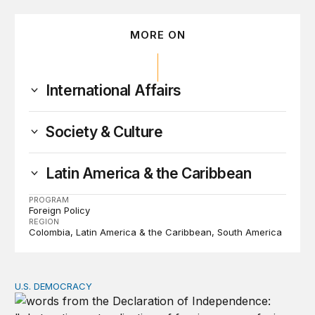
MORE ON
International Affairs
Society & Culture
Latin America & the Caribbean
PROGRAM
Foreign Policy
REGION
Colombia
Latin America & the Caribbean
South America
U.S. DEMOCRACY
Founders’ focus on naturalization and migration echoes