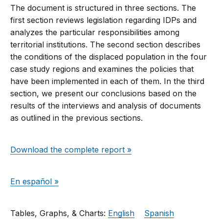
The document is structured in three sections. The
first section reviews legislation regarding IDPs and
analyzes the particular responsibilities among
territorial institutions. The second section describes
the conditions of the displaced population in the four
case study regions and examines the policies that
have been implemented in each of them. In the third
section, we present our conclusions based on the
results of the interviews and analysis of documents
as outlined in the previous sections.
Download the complete report »
En español »
Tables, Graphs, & Charts:
English
Spanish