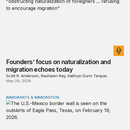
Founders’ focus on naturalization and
migration echoes today
Scott R. Anderson, Rashawn Ray, Kathryn Dunn Tenpas
May 29, 2026
IMMIGRANTS & IMMIGRATION
How 2026’s divisive immigration politics could lead to a