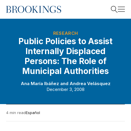
Home
Search
RESEARCH
Public Policies to Assist
Internally Displaced
Search
Persons: The Role of
Municipal Authorities
Ana María Ibáñez
and
Andrea Velásquez
December 3, 2008
4 min read
Español