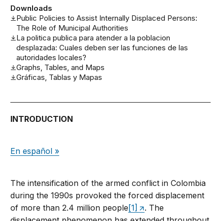
Downloads
Public Policies to Assist Internally Displaced Persons:
The Role of Municipal Authorities
La politica publica para atender a la poblacion
desplazada: Cuales deben ser las funciones de las
autoridades locales?
Graphs, Tables, and Maps
Gráficas, Tablas y Mapas
INTRODUCTION
En español »
The intensification of the armed conflict in Colombia
during the 1990s provoked the forced displacement
of more than 2.4 million people
[1]
. The
displacement phenomenon has extended throughout