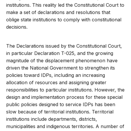
institutions. This reality led the Constitutional Court to
make a set of declarations and resolutions that
oblige state institutions to comply with constitutional
decisions.
The Declarations issued by the Constitutional Court,
in particular Declaration T-025, and the growing
magnitude of the displacement phenomenon have
driven the National Government to strengthen its
policies toward IDPs, including an increasing
allocation of resources and assigning greater
responsibilities to particular institutions. However, the
design and implementation process for these special
public policies designed to service IDPs has been
slow because of territorial institutions. Territorial
institutions include departments, districts,
municipalities and indigenous territories. A number of