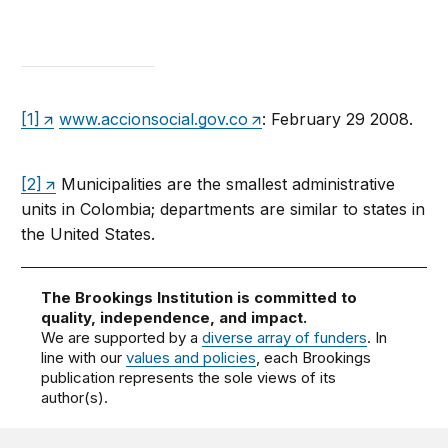
[1]
www.accionsocial.gov.co
: February 29 2008.
[2]
Municipalities are the smallest administrative
units in Colombia; departments are similar to states in
the United States.
The Brookings Institution is committed to
quality, independence, and impact.
We are supported by a
diverse array of funders
. In
line with our
values and policies
, each Brookings
publication represents the sole views of its
author(s).