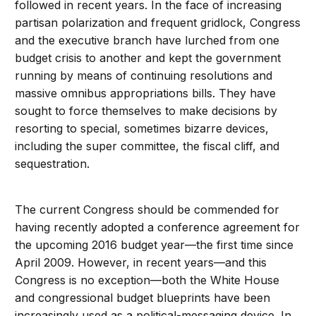
followed in recent years. In the face of increasing
partisan polarization and frequent gridlock, Congress
and the executive branch have lurched from one
budget crisis to another and kept the government
running by means of continuing resolutions and
massive omnibus appropriations bills. They have
sought to force themselves to make decisions by
resorting to special, sometimes bizarre devices,
including the super committee, the fiscal cliff, and
sequestration.
The current Congress should be commended for
having recently adopted a conference agreement for
the upcoming 2016 budget year—the first time since
April 2009. However, in recent years—and this
Congress is no exception—both the White House
and congressional budget blueprints have been
increasingly used as a political-messaging device. In