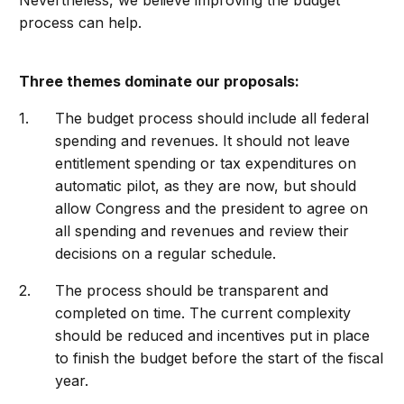
Nevertheless, we believe improving the budget
process can help.
Three themes dominate our proposals:
The budget process should include all federal
spending and revenues. It should not leave
entitlement spending or tax expenditures on
automatic pilot, as they are now, but should
allow Congress and the president to agree on
all spending and revenues and review their
decisions on a regular schedule.
The process should be transparent and
completed on time. The current complexity
should be reduced and incentives put in place
to finish the budget before the start of the fiscal
year.