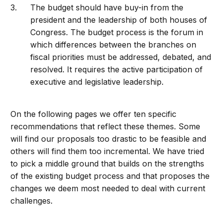
The budget should have buy-in from the
president and the leadership of both houses of
Congress. The budget process is the forum in
which differences between the branches on
fiscal priorities must be addressed, debated, and
resolved. It requires the active participation of
executive and legislative leadership.
On the following pages we offer ten specific
recommendations that reflect these themes. Some
will find our proposals too drastic to be feasible and
others will find them too incremental. We have tried
to pick a middle ground that builds on the strengths
of the existing budget process and that proposes the
changes we deem most needed to deal with current
challenges.