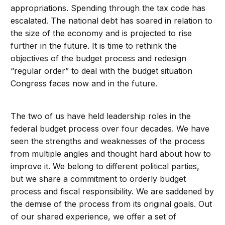
appropriations. Spending through the tax code has
escalated. The national debt has soared in relation to
the size of the economy and is projected to rise
further in the future. It is time to rethink the
objectives of the budget process and redesign
“regular order” to deal with the budget situation
Congress faces now and in the future.
The two of us have held leadership roles in the
federal budget process over four decades. We have
seen the strengths and weaknesses of the process
from multiple angles and thought hard about how to
improve it. We belong to different political parties,
but we share a commitment to orderly budget
process and fiscal responsibility. We are saddened by
the demise of the process from its original goals. Out
of our shared experience, we offer a set of