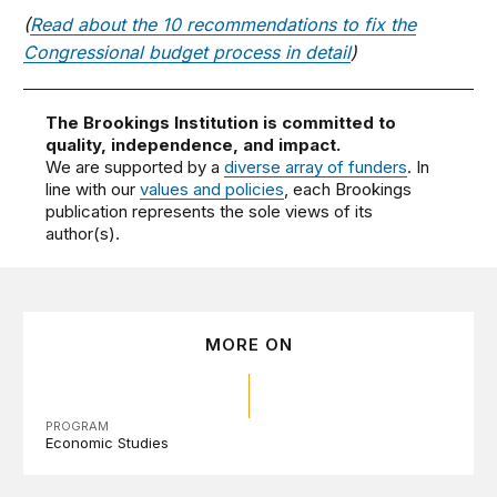
(
Read about the 10 recommendations to fix the
Congressional budget process in detail
)
The Brookings Institution is committed to
quality, independence, and impact.
We are supported by a
diverse array of funders
. In
line with our
values and policies
, each Brookings
publication represents the sole views of its
author(s).
MORE ON
PROGRAM
Economic Studies