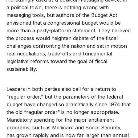
a political town, there is nothing wrong with
messaging tools, but authors of the Budget Act
envisioned that a congressional budget would be
more than a party-platform statement. They believed
the process would heighten debate of the fiscal
challenges confronting the nation and set in motion
real negotiations, trade-offs and fundamental
legislative reforms toward the goal of fiscal
sustainability.
Leaders in both parties also call for a return to
“regular order,” but the parameters of the federal
budget have changed so dramatically since 1974 that
the old “regular order” is no longer appropriate.
Mandatory spending for the major entitlement
programs, such as Medicare and Social Security,
has grown rapidly and is now far larger than annual