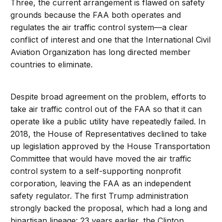
Three, the current arrangement is flawed on safety
grounds because the FAA both operates and
regulates the air traffic control system—a clear
conflict of interest and one that the International Civil
Aviation Organization has long directed member
countries to eliminate.
Despite broad agreement on the problem, efforts to
take air traffic control out of the FAA so that it can
operate like a public utility have repeatedly failed. In
2018, the House of Representatives declined to take
up legislation approved by the House Transportation
Committee that would have moved the air traffic
control system to a self-supporting nonprofit
corporation, leaving the FAA as an independent
safety regulator. The first Trump administration
strongly backed the proposal, which had a long and
bipartisan lineage: 23 years earlier, the Clinton