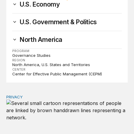
U.S. Economy
U.S. Government & Politics
North America
PROGRAM
Governance Studies
REGION
North America
U.S. States and Territories
CENTER
Center for Effective Public Management (CEPM)
PRIVACY
Congress should make children’s privacy the on-ramp to 