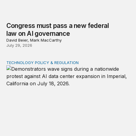
Congress must pass a new federal
law on AI governance
David Beier, Mark MacCarthy
July 29, 2026
TECHNOLOGY POLICY & REGULATION
Data center moratoriums are not a substitute for oversi