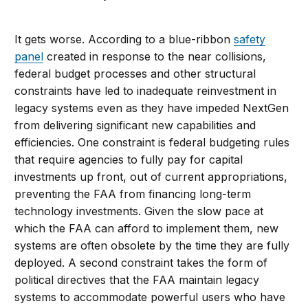
It gets worse. According to a blue-ribbon
safety
panel
created in response to the near collisions,
federal budget processes and other structural
constraints have led to inadequate reinvestment in
legacy systems even as they have impeded NextGen
from delivering significant new capabilities and
efficiencies. One constraint is federal budgeting rules
that require agencies to fully pay for capital
investments up front, out of current appropriations,
preventing the FAA from financing long-term
technology investments. Given the slow pace at
which the FAA can afford to implement them, new
systems are often obsolete by the time they are fully
deployed. A second constraint takes the form of
political directives that the FAA maintain legacy
systems to accommodate powerful users who have