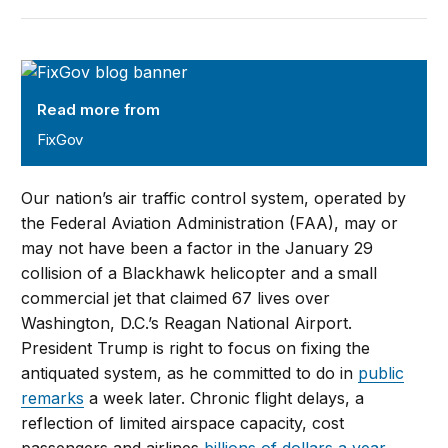
FixGov
Read more from
FixGov
Our nation’s air traffic control system, operated by
the Federal Aviation Administration (FAA), may or
may not have been a factor in the January 29
collision of a Blackhawk helicopter and a small
commercial jet that claimed 67 lives over
Washington, D.C.’s Reagan National Airport.
President Trump is right to focus on fixing the
antiquated system, as he committed to do in
public
remarks
a week later. Chronic flight delays, a
reflection of limited airspace capacity, cost