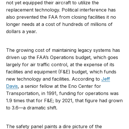
not yet equipped their aircraft to utilize the
replacement technology. Political interference has
also prevented the FAA from closing facilities it no
longer needs at a cost of hundreds of millions of
dollars a year.
The growing cost of maintaining legacy systems has
driven up the FAA’s Operations budget, which goes
largely for air traffic control, at the expense of its
facilities and equipment (F&E) budget, which funds
new technology and facilities. According to
Jeff
Davis
, a senior fellow at the Eno Center for
Transportation, in 1991, funding for operations was
1.9 times that for F&E; by 2021, that figure had grown
to 3.6—a dramatic shift.
The safety panel paints a dire picture of the