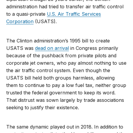
administration had tried to transfer air traffic control
to a quasi-private
U.S. Air Traffic Services
Corporation
(USATS).
The Clinton administration’s 1995 bill to create
USATS was
dead on arrival
in Congress primarily
because of the pushback from private pilots and
corporate jet owners, who pay almost nothing to use
the air traffic control system. Even though the
USATS bill held both groups harmless, allowing
them to continue to pay a low fuel tax, neither group
trusted the federal government to keep its word.
That distrust was sown largely by trade associations
seeking to justify their existence.
The same dynamic played out in 2018. In addition to