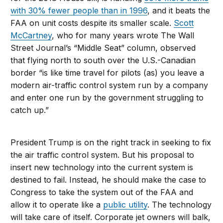
with 30% fewer people than in 1996
, and it beats the
FAA on unit costs despite its smaller scale.
Scott
McCartney
, who for many years wrote The Wall
Street Journal’s “Middle Seat” column, observed
that flying north to south over the U.S.-Canadian
border “is like time travel for pilots (as) you leave a
modern air-traffic control system run by a company
and enter one run by the government struggling to
catch up.”
President Trump is on the right track in seeking to fix
the air traffic control system. But his proposal to
insert new technology into the current system is
destined to fail. Instead, he should make the case to
Congress to take the system out of the FAA and
allow it to operate like a
public utility
. The technology
will take care of itself. Corporate jet owners will balk,