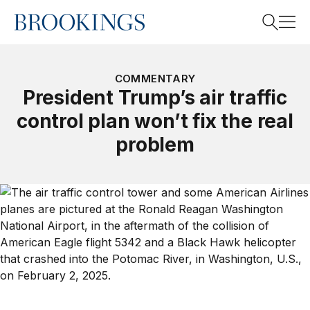
Home
Search
COMMENTARY
President Trump’s air traffic
control plan won’t fix the real
Search
problem