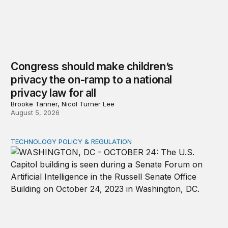
Congress should make children’s
privacy the on-ramp to a national
privacy law for all
Brooke Tanner, Nicol Turner Lee
August 5, 2026
TECHNOLOGY POLICY & REGULATION
Congress must pass a new federal law on AI governan