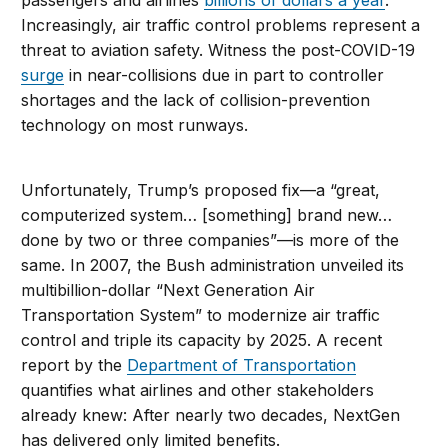
passengers and airlines
billions of dollars a year
.
Increasingly, air traffic control problems represent a
threat to aviation safety. Witness the post-COVID-19
surge
in near-collisions due in part to controller
shortages and the lack of collision-prevention
technology on most runways.
Unfortunately, Trump’s proposed fix—a “great,
computerized system… [something] brand new…
done by two or three companies”—is more of the
same. In 2007, the Bush administration unveiled its
multibillion-dollar “Next Generation Air
Transportation System” to modernize air traffic
control and triple its capacity by 2025. A recent
report by the
Department of Transportation
quantifies what airlines and other stakeholders
already knew: After nearly two decades, NextGen
has delivered only limited benefits.