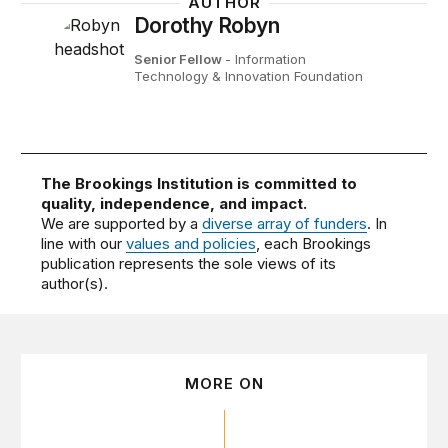
AUTHOR
Dorothy Robyn
Senior Fellow
- Information
Technology & Innovation Foundation
The Brookings Institution is committed to
quality, independence, and impact.
We are supported by a
diverse array of funders
. In
line with our
values and policies
, each Brookings
publication represents the sole views of its
author(s).
MORE ON