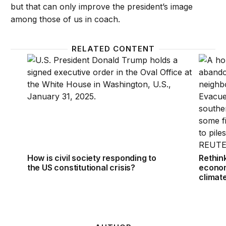
but that can only improve the president’s image
among those of us in coach.
RELATED CONTENT
How is civil society responding to the US constitutio
Rethink
How is civil society responding to
Rethin
the US constitutional crisis?
econom
climat