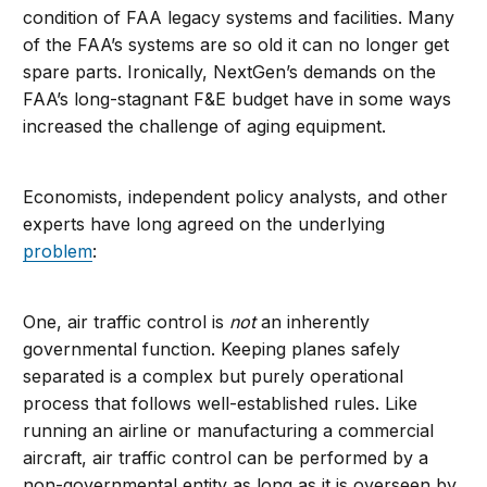
condition of FAA legacy systems and facilities. Many
of the FAA’s systems are so old it can no longer get
spare parts. Ironically, NextGen’s demands on the
FAA’s long-stagnant F&E budget have in some ways
increased the challenge of aging equipment.
Economists, independent policy analysts, and other
experts have long agreed on the underlying
problem
:
One, air traffic control is
not
an inherently
governmental function. Keeping planes safely
separated is a complex but purely operational
process that follows well-established rules. Like
running an airline or manufacturing a commercial
aircraft, air traffic control can be performed by a
non-governmental entity as long as it is overseen by