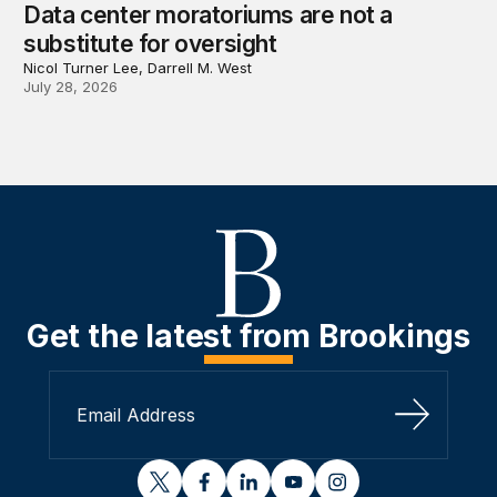
Data center moratoriums are not a
substitute for oversight
Nicol Turner Lee, Darrell M. West
July 28, 2026
Get the latest from Brookings
Sign Up
twitter
facebook
linkedin
youtube
instagram