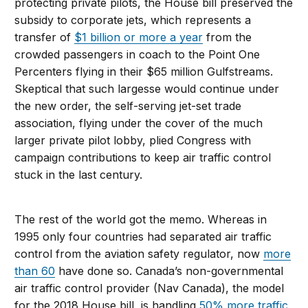
protecting private pilots, the House bill preserved the
subsidy to corporate jets, which represents a
transfer of
$1 billion or more a year
from the
crowded passengers in coach to the Point One
Percenters flying in their $65 million Gulfstreams.
Skeptical that such largesse would continue under
the new order, the self-serving jet-set trade
association, flying under the cover of the much
larger private pilot lobby, plied Congress with
campaign contributions to keep air traffic control
stuck in the last century.
The rest of the world got the memo. Whereas in
1995 only four countries had separated air traffic
control from the aviation safety regulator, now
more
than 60
have done so. Canada’s non-governmental
air traffic control provider (Nav Canada), the model
for the 2018 House bill, is handling
50% more traffic