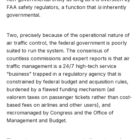
FAA safety regulators, a function that
is
inherently
governmental.
Two, precisely because of the operational nature of
air traffic control, the federal government is poorly
suited to run the system. The consensus of
countless commissions and expert reports is that air
traffic management is a 24/7 high-tech service
“business” trapped in a regulatory agency that is
constrained by federal budget and acquisition rules,
burdened by a flawed funding mechanism (ad
valorem taxes on passenger tickets rather than cost-
based fees on airlines and other users), and
micromanaged by Congress and the Office of
Management and Budget.