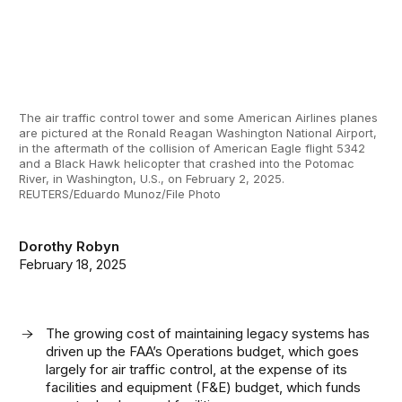
The air traffic control tower and some American Airlines planes
are pictured at the Ronald Reagan Washington National Airport,
in the aftermath of the collision of American Eagle flight 5342
and a Black Hawk helicopter that crashed into the Potomac
River, in Washington, U.S., on February 2, 2025.
REUTERS/Eduardo Munoz/File Photo
Dorothy Robyn
February 18, 2025
The growing cost of maintaining legacy systems has
driven up the FAA’s Operations budget, which goes
largely for air traffic control, at the expense of its
facilities and equipment (F&E) budget, which funds