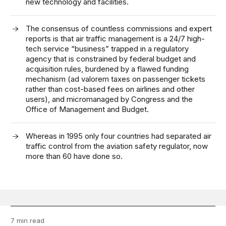
new technology and facilities.
The consensus of countless commissions and expert
reports is that air traffic management is a 24/7 high-
tech service “business” trapped in a regulatory
agency that is constrained by federal budget and
acquisition rules, burdened by a flawed funding
mechanism (ad valorem taxes on passenger tickets
rather than cost-based fees on airlines and other
users), and micromanaged by Congress and the
Office of Management and Budget.
Whereas in 1995 only four countries had separated air
traffic control from the aviation safety regulator, now
more than 60 have done so.
7 min read