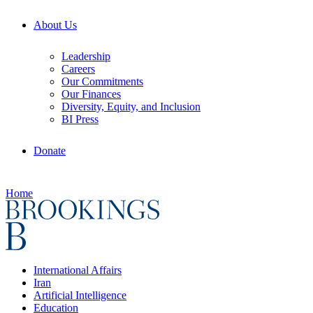
About Us
Leadership
Careers
Our Commitments
Our Finances
Diversity, Equity, and Inclusion
BI Press
Donate
Home
International Affairs
Iran
Artificial Intelligence
Education