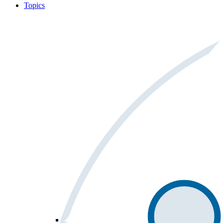
Topics