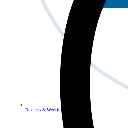
Business & Workforce