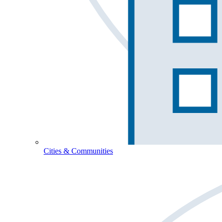
Cities & Communities