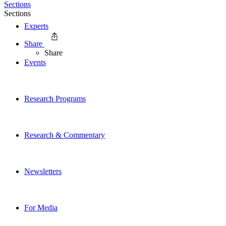
Sections
Sections
Experts
Share
Share
Events
Research Programs
Research & Commentary
Newsletters
For Media