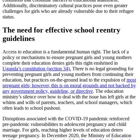
Additionally, discriminatory cultural practices pose even greater
challenges for girls who are already vulnerable due to their refugee
status.
The need for effective school reentry
guidelines
Access to education is a fundamental human right. The lack of a
policy or mechanisms to ensure pregnant girls and young mothers
complete their education denies girls this right enshrined in
Uganda’s constitution (section 34).
There is no legal grounding for
preventing pregnant girls and young mothers from continuing their
education, but practices on-the-ground lead to the expulsion of
most
pregnant girls; however, this is on moral grounds and not backed by
any government policy, guideline, or directive
. The education
ministry’s silence over how to deal with the issue has left girls at the
whims and wills of parents, teachers, and school managers, which
often leads to school pushout.
Disruptions associated with the COVID-19 pandemic reinforced
pre-pandemic vulnerabilities to adolescent pregnancy and child
marriage. For girls, reaching higher levels of education deters
teenage pregnancy. In December 2020, the Ministry of Education