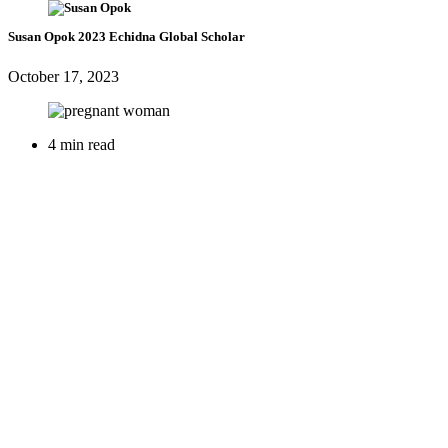
Susan Opok
2023 Echidna Global Scholar
October 17, 2023
4 min read