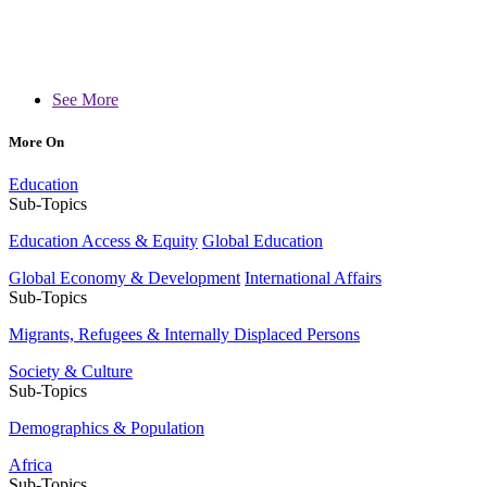
See More
More On
Education
Sub-Topics
Education Access & Equity
Global Education
Global Economy & Development
International Affairs
Sub-Topics
Migrants, Refugees & Internally Displaced Persons
Society & Culture
Sub-Topics
Demographics & Population
Africa
Sub-Topics