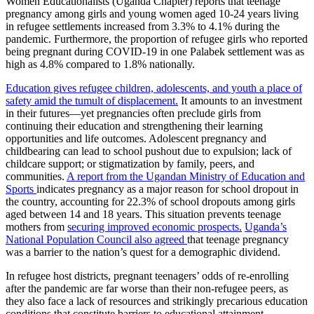
Women Educationalists (Uganda Chapter) reports that teenage
pregnancy among girls and young women aged 10-24 years living
in refugee settlements increased from 3.3% to 4.1% during the
pandemic. Furthermore, the proportion of refugee girls who reported
being pregnant during COVID-19 in one Palabek settlement was as
high as 4.8% compared to 1.8% nationally.
Education gives refugee children, adolescents, and youth a place of
safety amid the tumult of displacement.
It amounts to an investment
in their futures—yet pregnancies often preclude girls from
continuing their education and strengthening their learning
opportunities and life outcomes. Adolescent pregnancy and
childbearing can lead to school pushout due to expulsion; lack of
childcare support; or stigmatization by family, peers, and
communities.
A report from the Ugandan Ministry of Education and
Sports
indicates pregnancy as a major reason for school dropout in
the country, accounting for 22.3% of school dropouts among girls
aged between 14 and 18 years. This situation prevents teenage
mothers from
securing improved economic prospects
.
Uganda’s
National Population Council also agreed
that teenage pregnancy
was a barrier to the nation’s quest for a demographic dividend.
In refugee host districts, pregnant teenagers’ odds of re-enrolling
after the pandemic are far worse than their non-refugee peers, as
they also face a lack of resources and strikingly precarious education
conditions that constitute barriers to educational attainment.