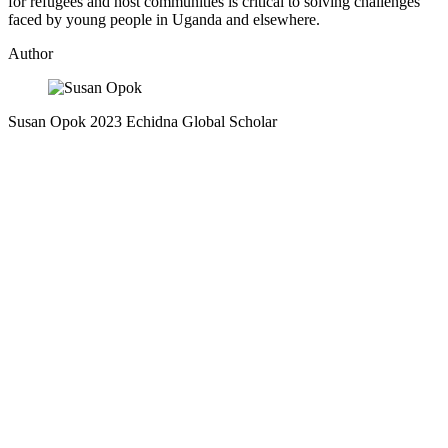
for refugees and host communities is critical to solving challenges
faced by young people in Uganda and elsewhere.
Author
Susan Opok
2023 Echidna Global Scholar