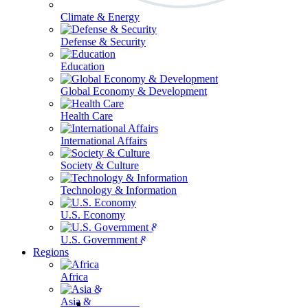
Climate & Energy
Defense & Security
Education
Global Economy & Development
Health Care
International Affairs
Society & Culture
Technology & Information
U.S. Economy
U.S. Government & Politics
Regions
Africa
Asia & the Pacific