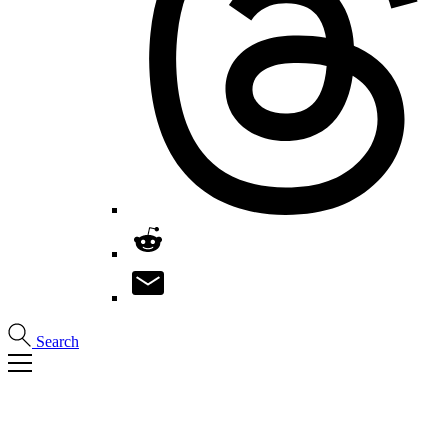
Search