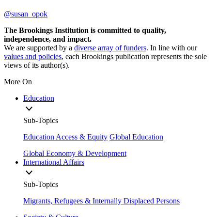
@susan_opok
The Brookings Institution is committed to quality,
independence, and impact.
We are supported by a
diverse array of funders
. In line with our
values and policies
, each Brookings publication represents the sole
views of its author(s).
More On
Education
Sub-Topics
Education Access & Equity
Global Education
Global Economy & Development
International Affairs
Sub-Topics
Migrants, Refugees & Internally Displaced Persons