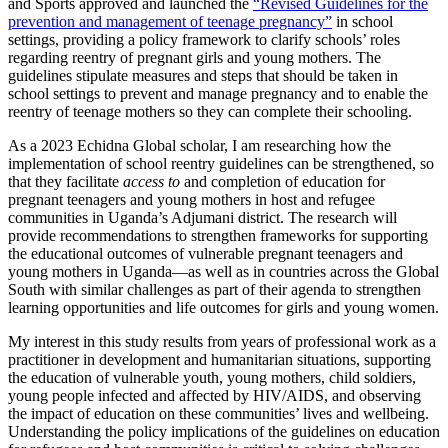
and Sports approved and launched the
“Revised Guidelines for the
prevention and management of teenage pregnancy”
in school
settings, providing a policy framework to clarify schools’ roles
regarding reentry of pregnant girls and young mothers. The
guidelines stipulate measures and steps that should be taken in
school settings to prevent and manage pregnancy and to enable the
reentry of teenage mothers so they can complete their schooling.
As a 2023 Echidna Global scholar, I am researching how the
implementation of school reentry guidelines can be strengthened, so
that they facilitate
access to
and completion of education for
pregnant teenagers and young mothers in host and refugee
communities in Uganda’s Adjumani district. The research will
provide recommendations to strengthen frameworks for supporting
the educational outcomes of vulnerable pregnant teenagers and
young mothers in Uganda—as well as in countries across the Global
South with similar challenges as part of their agenda to strengthen
learning opportunities and life outcomes for girls and young women.
My interest in this study results from years of professional work as a
practitioner in development and humanitarian situations, supporting
the education of vulnerable youth, young mothers, child soldiers,
young people infected and affected by HIV/AIDS, and observing
the impact of education on these communities’ lives and wellbeing.
Understanding the policy implications of the guidelines on education