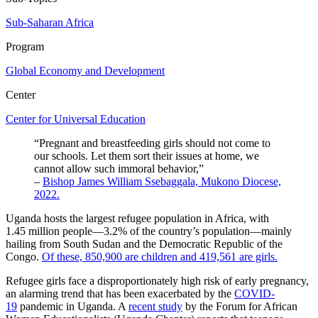
Sub-Saharan Africa
Program
Global Economy and Development
Center
Center for Universal Education
“Pregnant and breastfeeding girls should not come to
our schools. Let them sort their issues at home, we
cannot allow such immoral behavior,”
–
Bishop James William Ssebaggala, Mukono Diocese,
2022.
Uganda hosts the largest refugee population in Africa, with
1.45 million people—3.2% of the country’s population—mainly
hailing from South Sudan and the Democratic Republic of the
Congo.
Of these, 850,900 are children and 419,561 are girls.
Refugee girls face a disproportionately high risk of early pregnancy,
an alarming trend that has been exacerbated by the
COVID-
19
pandemic in Uganda. A
recent study
by the Forum for African