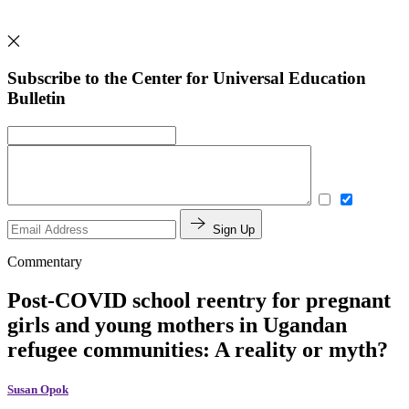
Subscribe to the Center for Universal Education
Bulletin
Sign Up
Commentary
Post-COVID school reentry for pregnant
girls and young mothers in Ugandan
refugee communities: A reality or myth?
Susan Opok