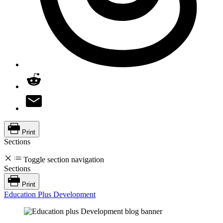
Print
Sections
Toggle section navigation
Sections
Print
Education Plus Development