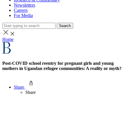
Newsletters
Careers
For Media
Search
Home
Post-COVID school reentry for pregnant girls and young
mothers in Ugandan refugee communities: A reality or myth?
Share
Share