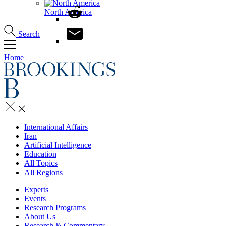
North America
Search
Home
International Affairs
Iran
Artificial Intelligence
Education
All Topics
All Regions
Experts
Events
Research Programs
About Us
Research & Commentary