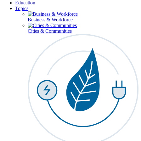
Education
Topics
Business & Workforce
Cities & Communities