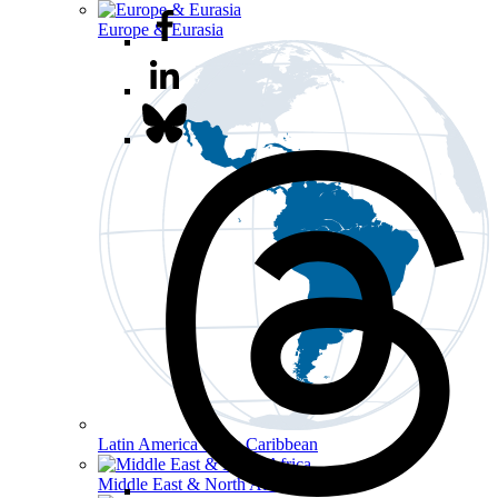
Europe & Eurasia
Latin America & the Caribbean
Middle East & North Africa