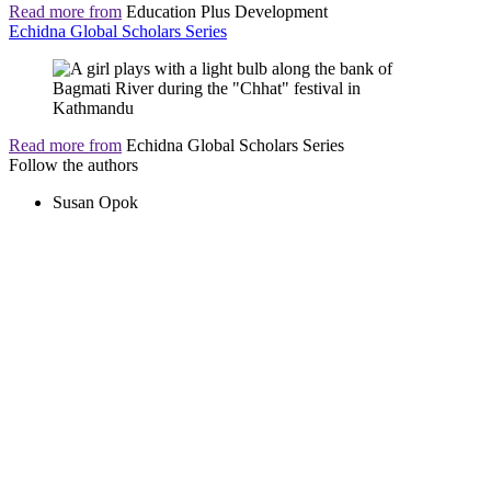
Read more from
Education Plus Development
Echidna Global Scholars Series
Read more from
Echidna Global Scholars Series
Follow the authors
Susan Opok