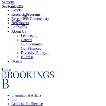
Sections
Experts
Sections
Events
Research Programs
Research & Commentary
Share
Newsletters
Share
For Media
About Us
Leadership
Careers
Our Commitments
Our Finances
Diversity, Equity, and Inclusion
BI Press
Donate
Home
International Affairs
Iran
Artificial Intelligence