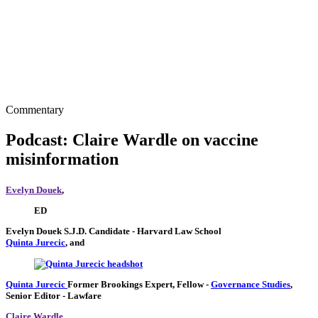
Commentary
Podcast: Claire Wardle on vaccine
misinformation
Evelyn Douek
,
ED
Evelyn Douek
S.J.D. Candidate
- Harvard Law School
Quinta Jurecic
, and
Quinta Jurecic
Former Brookings Expert,
Fellow
-
Governance Studies
,
Senior Editor
- Lawfare
Claire Wardle