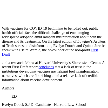
With vaccines for COVID-19 beginning to be rolled out, public
health officials face the difficult challenge of encouraging
widespread adoption amid rampant misinformation about both the
disease and its treatments. On the latest edition of
Lawfare
‘s Arbiters
of Truth series on disinformation, Evelyn Douek and Quinta Jurecic
speak with Claire Wardle, the co-founder of the non-profit
First
Draft
and a research fellow at Harvard University’s Shorenstein Center. A
recent First Draft report
concludes
that a lack of trust in the
institutions developing vaccines are helping fuel misinformation
narratives, which are flourishing amid a relative lack of credible
information about vaccine development.
Authors
ED
Evelyn Douek
S.J.D. Candidate
- Harvard Law School