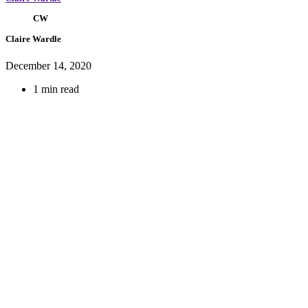
CW
Claire Wardle
December 14, 2020
1 min read