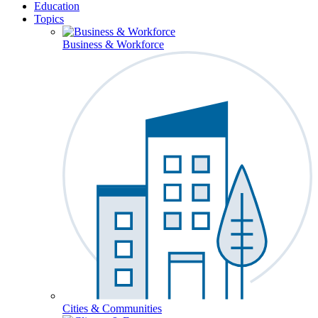
Education
Topics
Business & Workforce
Cities & Communities