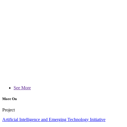
See More
More On
Project
Artificial Intelligence and Emerging Technology Initiative