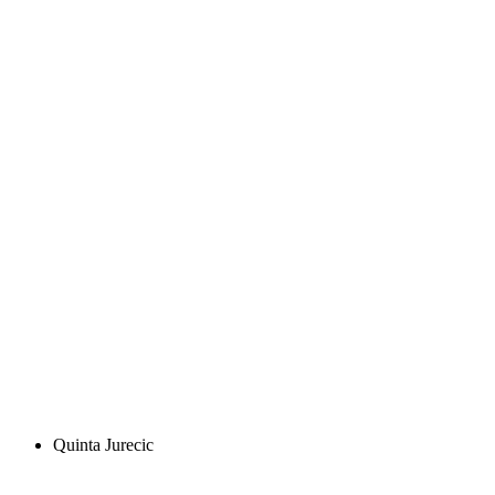
Quinta Jurecic