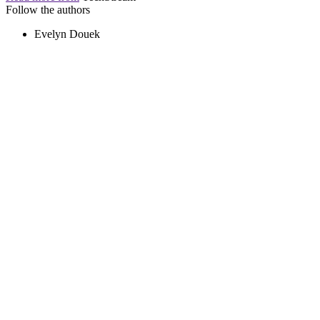
Follow the authors
Evelyn Douek