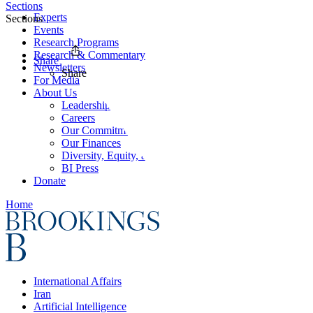
Sections
Experts
Sections
Events
Research Programs
Research & Commentary
Share
Newsletters
Share
For Media
About Us
Leadership
Careers
Our Commitments
Our Finances
Diversity, Equity, and Inclusion
BI Press
Donate
Home
International Affairs
Iran
Artificial Intelligence