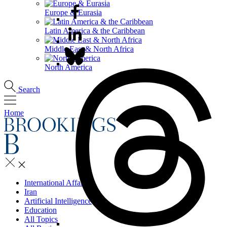
Europe & Eurasia
Latin America & the Caribbean
Middle East & North Africa
North America
Search
Home
International Affairs
Iran
Artificial Intelligence
Education
All Topics