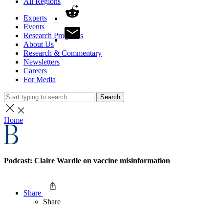
All Regions
Experts
Events
Research Programs
About Us
Research & Commentary
Newsletters
Careers
For Media
Search
Home
Podcast: Claire Wardle on vaccine misinformation
Share
Share