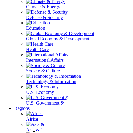
Climate & Energy
Defense & Security
Education
Global Economy & Development
Health Care
International Affairs
Society & Culture
Technology & Information
U.S. Economy
U.S. Government & Politics
Regions
Africa
Asia & the Pacific