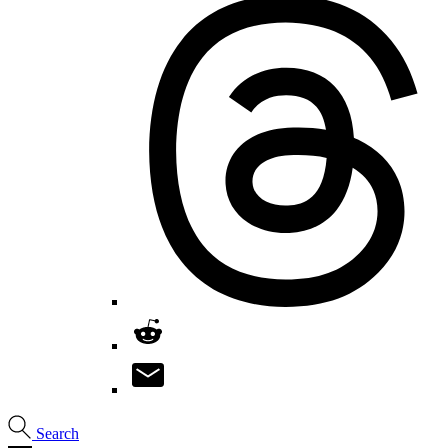
Search