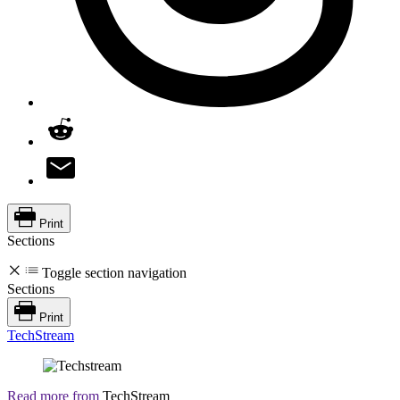
Print
Sections
Toggle section navigation
Sections
Print
TechStream
Read more from
TechStream