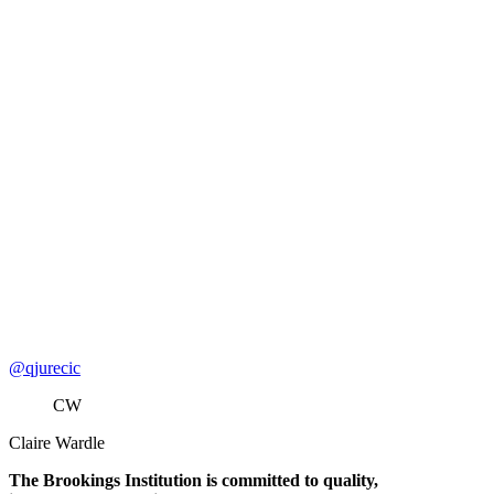
@qjurecic
CW
Claire Wardle
The Brookings Institution is committed to quality,