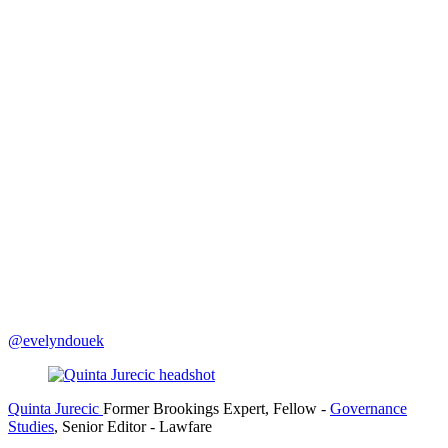
@evelyndouek
Quinta Jurecic
Former Brookings Expert,
Fellow
-
Governance
Studies
,
Senior Editor
- Lawfare