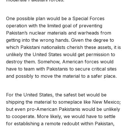
One possible plan would be a Special Forces
operation with the limited goal of preventing
Pakistan’s nuclear materials and warheads from
getting into the wrong hands. Given the degree to
which Pakistani nationalists cherish these assets, it is
unlikely the United States would get permission to
destroy them. Somehow, American forces would
have to team with Pakistanis to secure critical sites
and possibly to move the material to a safer place.
For the United States, the safest bet would be
shipping the material to someplace like New Mexico;
but even pro-American Pakistanis would be unlikely
to cooperate. More likely, we would have to settle
for establishing a remote redoubt within Pakistan,