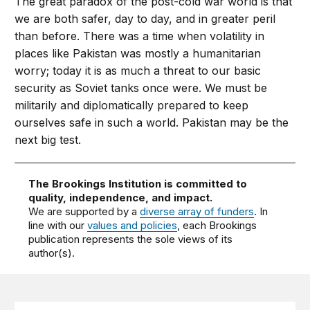
The great paradox of the post-cold war world is that
we are both safer, day to day, and in greater peril
than before. There was a time when volatility in
places like Pakistan was mostly a humanitarian
worry; today it is as much a threat to our basic
security as Soviet tanks once were. We must be
militarily and diplomatically prepared to keep
ourselves safe in such a world. Pakistan may be the
next big test.
The Brookings Institution is committed to
quality, independence, and impact.
We are supported by a
diverse array of funders
. In
line with our
values and policies
, each Brookings
publication represents the sole views of its
author(s).