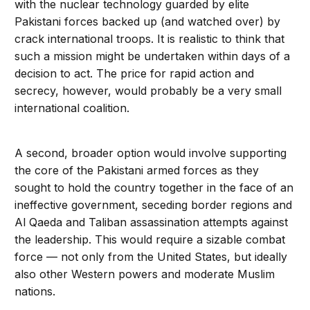
with the nuclear technology guarded by elite
Pakistani forces backed up (and watched over) by
crack international troops. It is realistic to think that
such a mission might be undertaken within days of a
decision to act. The price for rapid action and
secrecy, however, would probably be a very small
international coalition.
A second, broader option would involve supporting
the core of the Pakistani armed forces as they
sought to hold the country together in the face of an
ineffective government, seceding border regions and
Al Qaeda and Taliban assassination attempts against
the leadership. This would require a sizable combat
force — not only from the United States, but ideally
also other Western powers and moderate Muslim
nations.