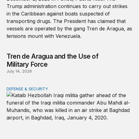
Tren de Aragua and the Use of
Military Force
July 14, 2026
DEFENSE & SECURITY
War in the Middle East: Iran could activate its militias in I