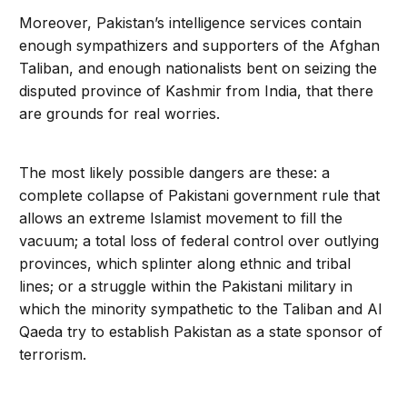
Moreover, Pakistan’s intelligence services contain
enough sympathizers and supporters of the Afghan
Taliban, and enough nationalists bent on seizing the
disputed province of Kashmir from India, that there
are grounds for real worries.
The most likely possible dangers are these: a
complete collapse of Pakistani government rule that
allows an extreme Islamist movement to fill the
vacuum; a total loss of federal control over outlying
provinces, which splinter along ethnic and tribal
lines; or a struggle within the Pakistani military in
which the minority sympathetic to the Taliban and Al
Qaeda try to establish Pakistan as a state sponsor of
terrorism.