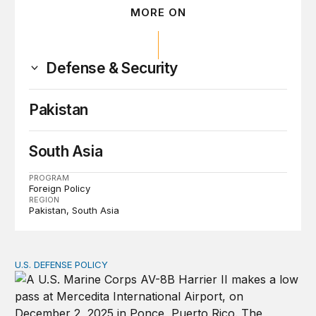
MORE ON
Defense & Security
Pakistan
South Asia
PROGRAM
Foreign Policy
REGION
Pakistan
South Asia
U.S. DEFENSE POLICY
Tren de Aragua and the Use of Military Force