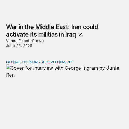
War in the Middle East: Iran could
activate its militias in Iraq
Vanda Felbab-Brown
June 23, 2025
GLOBAL ECONOMY & DEVELOPMENT
The future of US foreign aid: George Ingram on policy s