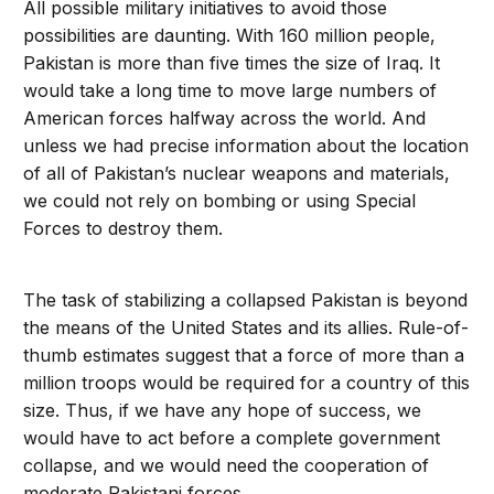
All possible military initiatives to avoid those
possibilities are daunting. With 160 million people,
Pakistan is more than five times the size of Iraq. It
would take a long time to move large numbers of
American forces halfway across the world. And
unless we had precise information about the location
of all of Pakistan’s nuclear weapons and materials,
we could not rely on bombing or using Special
Forces to destroy them.
The task of stabilizing a collapsed Pakistan is beyond
the means of the United States and its allies. Rule-of-
thumb estimates suggest that a force of more than a
million troops would be required for a country of this
size. Thus, if we have any hope of success, we
would have to act before a complete government
collapse, and we would need the cooperation of
moderate Pakistani forces.