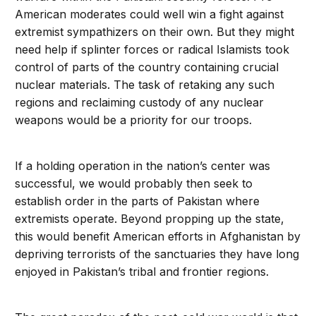
American moderates could well win a fight against
extremist sympathizers on their own. But they might
need help if splinter forces or radical Islamists took
control of parts of the country containing crucial
nuclear materials. The task of retaking any such
regions and reclaiming custody of any nuclear
weapons would be a priority for our troops.
If a holding operation in the nation’s center was
successful, we would probably then seek to
establish order in the parts of Pakistan where
extremists operate. Beyond propping up the state,
this would benefit American efforts in Afghanistan by
depriving terrorists of the sanctuaries they have long
enjoyed in Pakistan’s tribal and frontier regions.