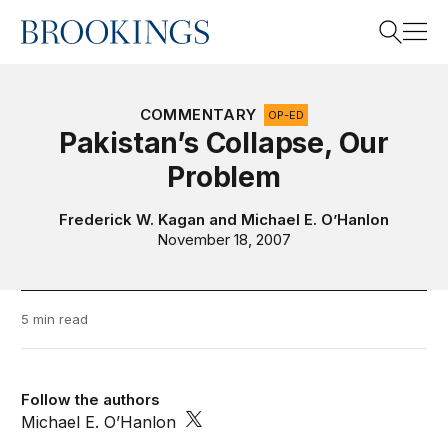
Home
Search
COMMENTARY
OP-ED
Pakistan’s Collapse, Our
Problem
Search
Frederick W. Kagan
and
Michael E. O’Hanlon
November 18, 2007
5 min read
Follow the authors
Michael E. O’Hanlon