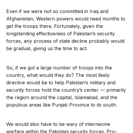
Even if we were not so committed in Iraq and
Afghanistan, Western powers would need months to
get the troops there. Fortunately, given the
longstanding effectiveness of Pakistan’s security
forces, any process of state decline probably would
be gradual, giving us the time to act.
So, if we got a large number of troops into the
country, what would they do? The most likely
directive would be to help Pakistan’s military and
security forces hold the country’s center — primarily
the region around the capital, Islamabad, and the
populous areas like Punjab Province to its south.
We would also have to be wary of internecine
warfare within the Pakistani security forces. Pro-