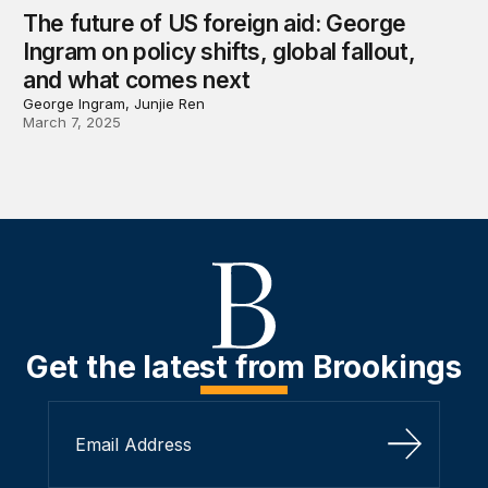
The future of US foreign aid: George
Ingram on policy shifts, global fallout,
and what comes next
George Ingram, Junjie Ren
March 7, 2025
Get the latest from Brookings
Sign Up