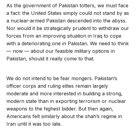
As the government of Pakistan totters, we must face
a fact: the United States simply could not stand by as
a nuclear-armed Pakistan descended into the abyss.
Nor would it be strategically prudent to withdraw our
forces from an improving situation in Iraq to cope
with a deteriorating one in Pakistan. We need to think
— now — about our feasible military options in
Pakistan, should it really come to that.
We do not intend to be fear mongers. Pakistan’s
officer corps and ruling elites remain largely
moderate and more interested in building a strong,
modern state than in exporting terrorism or nuclear
weapons to the highest bidder. But then again,
Americans felt similarly about the shah’s regime in
Iran until it was too late.