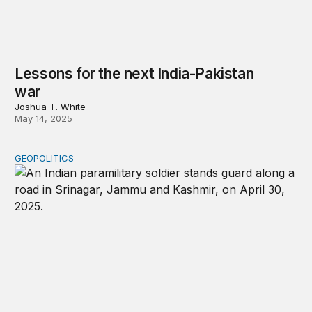
Lessons for the next India-Pakistan
war
Joshua T. White
May 14, 2025
GEOPOLITICS
The geopolitical shifts revealed by the India-Pakistan cris