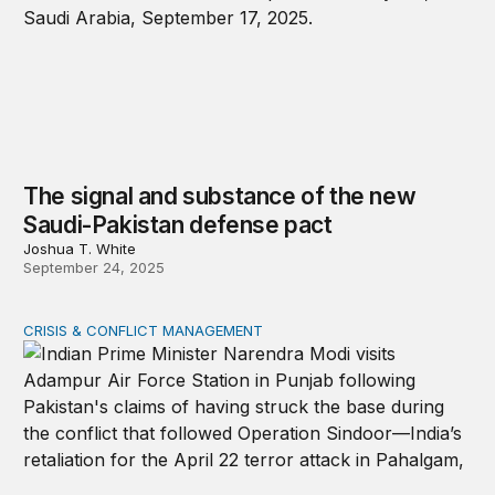
The signal and substance of the new
Saudi-Pakistan defense pact
Joshua T. White
September 24, 2025
CRISIS & CONFLICT MANAGEMENT
Lessons for the next India-Pakistan war