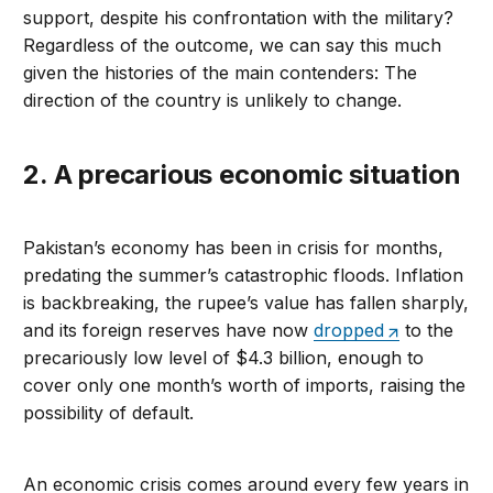
support, despite his confrontation with the military?
Regardless of the outcome, we can say this much
given the histories of the main contenders: The
direction of the country is unlikely to change.
2. A precarious economic situation
Pakistan’s economy has been in crisis for months,
predating the summer’s catastrophic floods. Inflation
is backbreaking, the rupee’s value has fallen sharply,
and its foreign reserves have now
dropped
to the
precariously low level of $4.3 billion, enough to
cover only one month’s worth of imports, raising the
possibility of default.
An economic crisis comes around every few years in