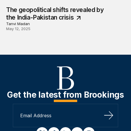
The geopolitical shifts revealed by
the India-Pakistan crisis
Tanvi Madan
May 12, 2025
Get the latest from Brookings
Sign Up