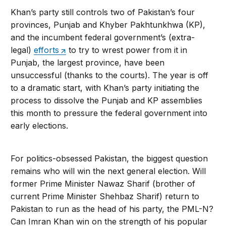
Khan’s party still controls two of Pakistan’s four
provinces, Punjab and Khyber Pakhtunkhwa (KP),
and the incumbent federal government’s (extra-
legal)
efforts
to try to wrest power from it in
Punjab, the largest province, have been
unsuccessful (thanks to the courts). The year is off
to a dramatic start, with Khan’s party initiating the
process to dissolve the Punjab and KP assemblies
this month to pressure the federal government into
early elections.
For politics-obsessed Pakistan, the biggest question
remains who will win the next general election. Will
former Prime Minister Nawaz Sharif (brother of
current Prime Minister Shehbaz Sharif) return to
Pakistan to run as the head of his party, the PML-N?
Can Imran Khan win on the strength of his popular