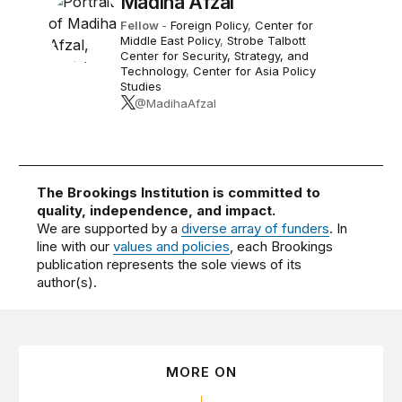
Madiha Afzal
Fellow
-
Foreign Policy
,
Center for
Middle East Policy
,
Strobe Talbott
Center for Security, Strategy, and
Technology
,
Center for Asia Policy
Studies
@MadihaAfzal
The Brookings Institution is committed to
quality, independence, and impact.
We are supported by a
diverse array of funders
. In
line with our
values and policies
, each Brookings
publication represents the sole views of its
author(s).
MORE ON