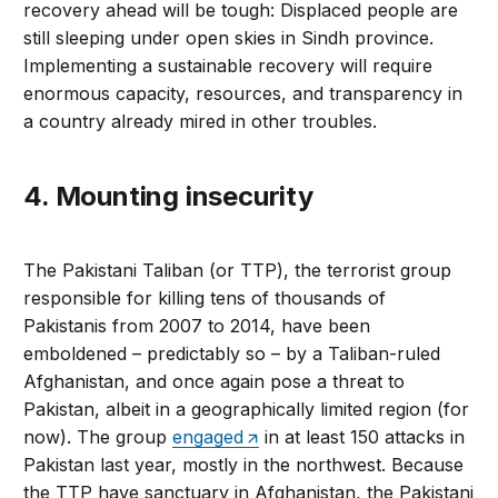
recovery ahead will be tough: Displaced people are
still sleeping under open skies in Sindh province.
Implementing a sustainable recovery will require
enormous capacity, resources, and transparency in
a country already mired in other troubles.
4. Mounting insecurity
The Pakistani Taliban (or TTP), the terrorist group
responsible for killing tens of thousands of
Pakistanis from 2007 to 2014, have been
emboldened – predictably so – by a Taliban-ruled
Afghanistan, and once again pose a threat to
Pakistan, albeit in a geographically limited region (for
now). The group
engaged
in at least 150 attacks in
Pakistan last year, mostly in the northwest. Because
the TTP have sanctuary in Afghanistan, the Pakistani