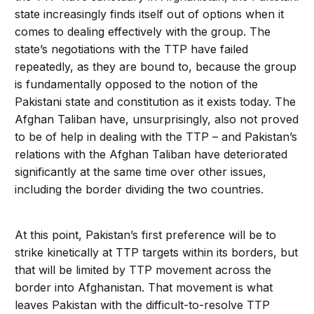
state increasingly finds itself out of options when it
comes to dealing effectively with the group. The
state’s negotiations with the TTP have failed
repeatedly, as they are bound to, because the group
is fundamentally opposed to the notion of the
Pakistani state and constitution as it exists today. The
Afghan Taliban have, unsurprisingly, also not proved
to be of help in dealing with the TTP – and Pakistan’s
relations with the Afghan Taliban have deteriorated
significantly at the same time over other issues,
including the border dividing the two countries.
At this point, Pakistan’s first preference will be to
strike kinetically at TTP targets within its borders, but
that will be limited by TTP movement across the
border into Afghanistan. That movement is what
leaves Pakistan with the difficult-to-resolve TTP