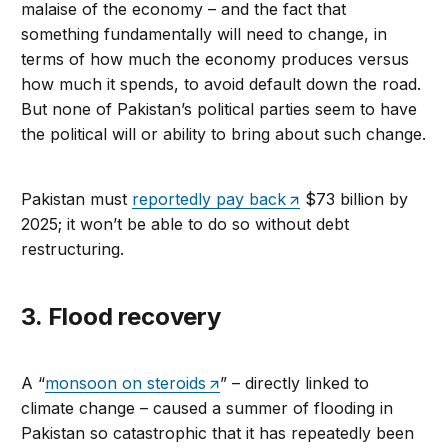
malaise of the economy – and the fact that
something fundamentally will need to change, in
terms of how much the economy produces versus
how much it spends, to avoid default down the road.
But none of Pakistan’s political parties seem to have
the political will or ability to bring about such change.
Pakistan must
reportedly pay back
$73 billion by
2025; it won’t be able to do so without debt
restructuring.
3. Flood recovery
A “
monsoon on steroids
” – directly linked to
climate change – caused a summer of flooding in
Pakistan so catastrophic that it has repeatedly been