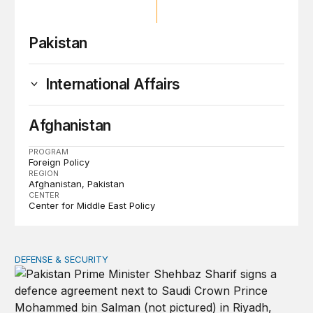
Pakistan
International Affairs
Afghanistan
PROGRAM
Foreign Policy
REGION
Afghanistan
Pakistan
CENTER
Center for Middle East Policy
DEFENSE & SECURITY
The signal and substance of the new Saudi-Pakistan de