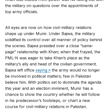
the military on questions over the appointments of
top army officials.
All eyes are now on how civil-military relations
shape up under Munir. Under Bajwa, the military
solidified its control over all manner of policy behind
the scenes. Bajwa presided over a close “same-
page” relationship with Khan; when that frayed, the
PML-N was eager to take Khan’s place as the
military’s ally and head of the civilian government.
Bajwa left office
saying
the army would no longer
be involved in political matters; few in Pakistan
believe him. With politics set to dominate the agenda
this year and an election imminent, Munir has a
chance to show the country whether he will follow
in his predecessor’s footsteps, or chart a new
course for civil-military relations in Pakistan.