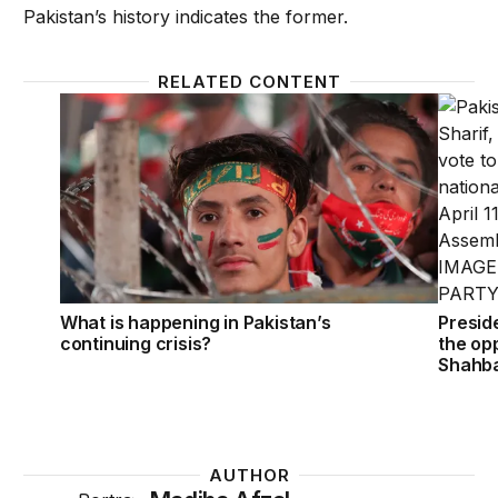
Pakistan’s history indicates the former.
RELATED CONTENT
What is happening in Pakistan’s continuing crisis?
Preside
What is happening in Pakistan’s
Presid
continuing crisis?
the opp
Shahba
AUTHOR