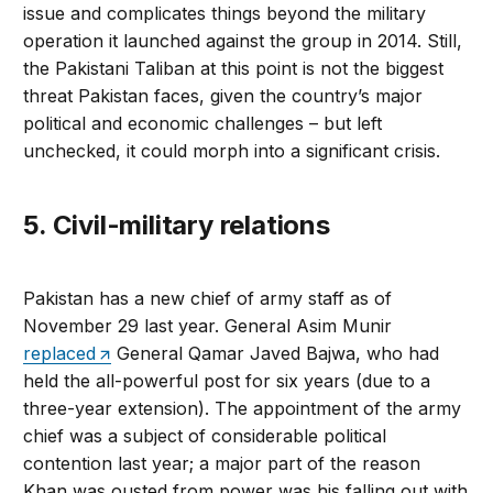
issue and complicates things beyond the military
operation it launched against the group in 2014. Still,
the Pakistani Taliban at this point is not the biggest
threat Pakistan faces, given the country’s major
political and economic challenges – but left
unchecked, it could morph into a significant crisis.
5. Civil-military relations
Pakistan has a new chief of army staff as of
November 29 last year. General Asim Munir
replaced
General Qamar Javed Bajwa, who had
held the all-powerful post for six years (due to a
three-year extension). The appointment of the army
chief was a subject of considerable political
contention last year; a major part of the reason
Khan was ousted from power was his falling out with