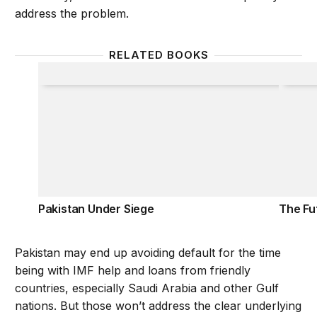
address the problem.
RELATED BOOKS
Pakistan Under Siege
The Fu
Pakistan Under Siege
The Fu
Pakistan may end up avoiding default for the time
being with IMF help and loans from friendly
countries, especially Saudi Arabia and other Gulf
nations. But those won’t address the clear underlying