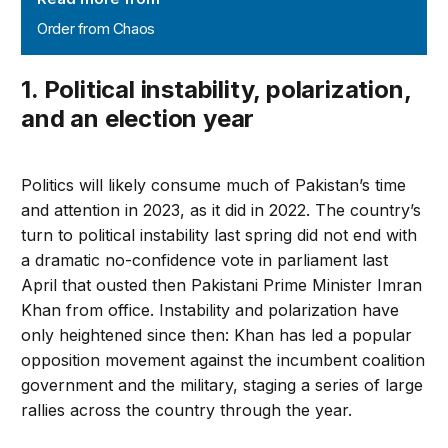
Order from Chaos
1. Political instability, polarization,
and an election year
Politics will likely consume much of Pakistan’s time
and attention in 2023, as it did in 2022. The country’s
turn to political instability last spring did not end with
a dramatic no-confidence vote in parliament last
April that ousted then Pakistani Prime Minister Imran
Khan from office. Instability and polarization have
only heightened since then: Khan has led a popular
opposition movement against the incumbent coalition
government and the military, staging a series of large
rallies across the country through the year.