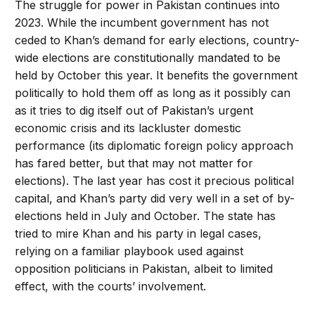
The struggle for power in Pakistan continues into
2023. While the incumbent government has not
ceded to Khan’s demand for early elections, country-
wide elections are constitutionally mandated to be
held by October this year. It benefits the government
politically to hold them off as long as it possibly can
as it tries to dig itself out of Pakistan’s urgent
economic crisis and its lackluster domestic
performance (its diplomatic foreign policy approach
has fared better, but that may not matter for
elections). The last year has cost it precious political
capital, and Khan’s party did very well in a set of by-
elections held in July and October. The state has
tried to mire Khan and his party in legal cases,
relying on a familiar playbook used against
opposition politicians in Pakistan, albeit to limited
effect, with the courts’ involvement.