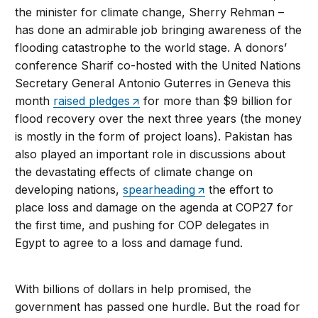
the minister for climate change, Sherry Rehman –
has done an admirable job bringing awareness of the
flooding catastrophe to the world stage. A donors’
conference Sharif co-hosted with the United Nations
Secretary General Antonio Guterres in Geneva this
month
raised pledges
for more than $9 billion for
flood recovery over the next three years (the money
is mostly in the form of project loans). Pakistan has
also played an important role in discussions about
the devastating effects of climate change on
developing nations,
spearheading
the effort to
place loss and damage on the agenda at COP27 for
the first time, and pushing for COP delegates in
Egypt to agree to a loss and damage fund.
With billions of dollars in help promised, the
government has passed one hurdle. But the road for