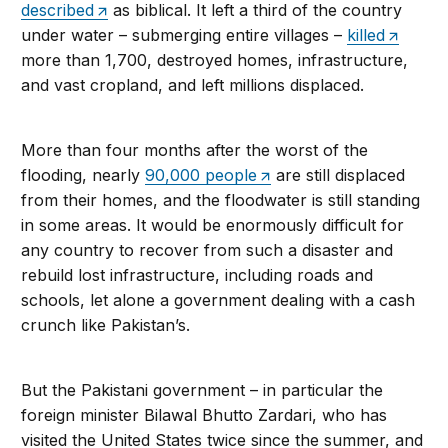
described
as biblical. It left a third of the country
under water – submerging entire villages –
killed
more than 1,700, destroyed homes, infrastructure,
and vast cropland, and left millions displaced.
More than four months after the worst of the
flooding, nearly
90,000 people
are still displaced
from their homes, and the floodwater is still standing
in some areas. It would be enormously difficult for
any country to recover from such a disaster and
rebuild lost infrastructure, including roads and
schools, let alone a government dealing with a cash
crunch like Pakistan’s.
But the Pakistani government – in particular the
foreign minister Bilawal Bhutto Zardari, who has
visited the United States twice since the summer, and