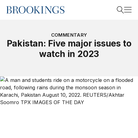
Home
Search
COMMENTARY
Pakistan: Five major issues to
watch in 2023
Search