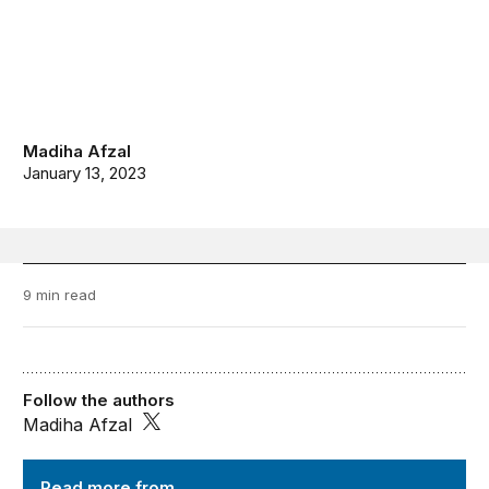
Madiha Afzal
January 13, 2023
9 min read
Follow the authors
Madiha Afzal
Order from Chaos
Read more from