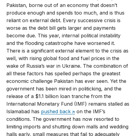
Pakistan, borne out of an economy that doesn’t
produce enough and spends too much, and is thus
reliant on external debt. Every successive crisis is
worse as the debt bill gets larger and payments
become due. This year, internal political instability
and the flooding catastrophe have worsened it.
There is a significant external element to the crisis as
well, with rising global food and fuel prices in the
wake of Russia’s war in Ukraine. The combination of
all these factors has spelled perhaps the greatest
economic challenge Pakistan has ever seen. Yet the
government has been mired in politicking, and the
release of a $1.1 billion loan tranche from the
International Monetary Fund (IMF) remains stalled as
Islamabad has
pushed back
on the IMF’s
conditions. The government has now resorted to
limiting imports and shutting down malls and wedding
halls early, small measures that fail to adequately