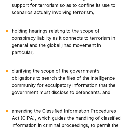
support for terrorism so as to confine its use to
scenarios actually involving terrorism;
holding hearings relating to the scope of
conspiracy liability as it connects to terrorism in
general and the global jihad movement in
particular;
clarifying the scope of the government’s
obligations to search the files of the intelligence
community for exculpatory information that the
government must disclose to defendants; and
amending the Classified Information Procedures
Act (CIPA), which guides the handling of classified
information in criminal proceedings, to permit the