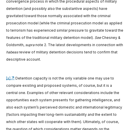
convergence process in which the procedural aspects of military
detention (and possibly also the substantive aspects) have
gravitated toward those normally associated with the criminal
prosecution model (while the criminal prosecution model as applied
to terrorism has experienced similar pressure to gravitate toward the
features of the traditional military detention model).
See
Chesney &
Goldsmith,
supra
note 2. The latest developments in connection with
habeas
review of military detention decisions tend to confirm that
descriptive account.
[x]
Detention capacity is not the only variable one may use to
compare existing and proposed systems, of course, but it is a
central one. Examples of other relevant considerations include the
opportunities each system presents for gathering intelligence, and
also each system’s perceived domestic and international legitimacy
(factors impacting their long-term sustainability and the extent to
which other states will cooperate with them). Ultimately, of course,
the question of which considerations matter depends on the