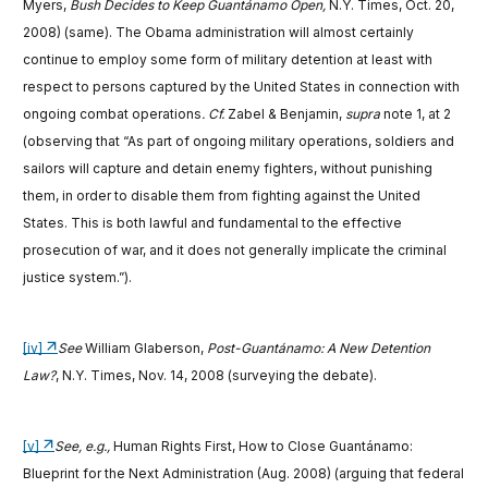
Myers,
Bush Decides to Keep Guantánamo Open,
N.Y. Times, Oct. 20,
2008) (same). The Obama administration will almost certainly
continue to employ some form of military detention at least with
respect to persons captured by the United States in connection with
ongoing combat operations
. Cf.
Zabel & Benjamin,
supra
note 1, at 2
(observing that “As part of ongoing military operations, soldiers and
sailors will capture and detain enemy fighters, without punishing
them, in order to disable them from fighting against the United
States. This is both lawful and fundamental to the effective
prosecution of war, and it does not generally implicate the criminal
justice system.”).
[iv]
See
William Glaberson,
Post-Guantánamo: A New Detention
Law?
, N.Y. Times, Nov. 14, 2008 (surveying the debate).
[v]
See, e.g.,
Human Rights First, How to Close Guantánamo:
Blueprint for the Next Administration (Aug. 2008) (arguing that federal