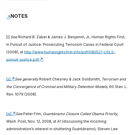
NOTES
[i]
See
Richard B. Zabel & James J. Benjamin, Jr., Human Rights First,
In Pursuit of Justice: Prosecuting Terrorism Cases in Federal Court
(2008), at
http://www.humanrightsfirst.info/pdf/080521-USLS-
pursuit-justice.pdf
.
[ii]
See generally
Robert Chesney & Jack Goldsmith,
Terrorism and
the Convergence of Criminal and Military Detention Models,
60 Stan. L.
Rev. 1079 (2008).
[iii]
See
Peter Finn,
Guantánamo Closure Called Obama Priority,
Wash. Post, Nov. 12, 2008, at A1 (discussing the incoming
administration’s interest in shuttering Guantánamo); Steven Lee