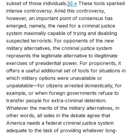
subset of those individuals.
[ii]
These tools sparked
intense controversy. Amid this controversy,
however, an important point of consensus has
emerged, namely, the need for a criminal justice
system maximally capable of trying and disabling
suspected terrorists. For opponents of the new
military alternatives, the criminal justice system
represents the legitimate alternative to illegitimate
exercises of presidential power. For proponents, it
offers a useful additional set of tools for situations in
which military options were unavailable or
unpalatable—for citizens arrested domestically, for
example, or when foreign governments refuse to
transfer people for extra-criminal detention.
Whatever the merits of the military alternatives, in
other words, all sides in the debate agree that
America needs a federal criminal justice system
adequate to the task of providing whatever long-