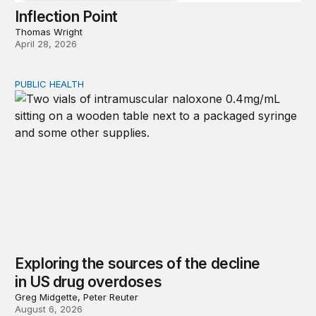
Inflection Point
Thomas Wright
April 28, 2026
PUBLIC HEALTH
Exploring the sources of the decline in US drug overdo
Exploring the sources of the decline
in US drug overdoses
Greg Midgette, Peter Reuter
August 6, 2026