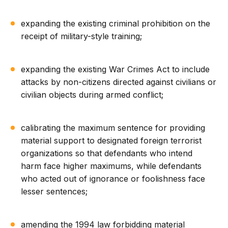
expanding the existing criminal prohibition on the
receipt of military-style training;
expanding the existing War Crimes Act to include
attacks by non-citizens directed against civilians or
civilian objects during armed conflict;
calibrating the maximum sentence for providing
material support to designated foreign terrorist
organizations so that defendants who intend
harm face higher maximums, while defendants
who acted out of ignorance or foolishness face
lesser sentences;
amending the 1994 law forbidding material