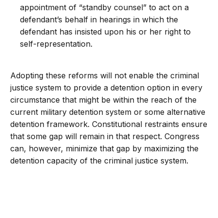
appointment of “standby counsel” to act on a
defendant’s behalf in hearings in which the
defendant has insisted upon his or her right to
self-representation.
Adopting these reforms will not enable the criminal
justice system to provide a detention option in every
circumstance that might be within the reach of the
current military detention system or some alternative
detention framework. Constitutional restraints ensure
that some gap will remain in that respect. Congress
can, however, minimize that gap by maximizing the
detention capacity of the criminal justice system.