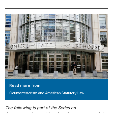
Counterterrorism and American Statutory Law
Read more from
Counterterrorism and American Statutory Law
The following is part of the Series on