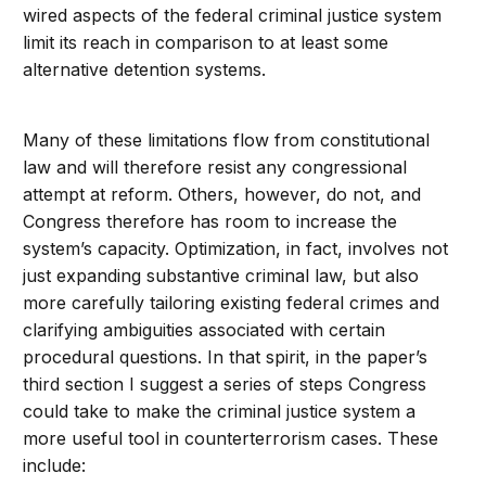
wired aspects of the federal criminal justice system
limit its reach in comparison to at least some
alternative detention systems.
Many of these limitations flow from constitutional
law and will therefore resist any congressional
attempt at reform. Others, however, do not, and
Congress therefore has room to increase the
system’s capacity. Optimization, in fact, involves not
just expanding substantive criminal law, but also
more carefully tailoring existing federal crimes and
clarifying ambiguities associated with certain
procedural questions. In that spirit, in the paper’s
third section I suggest a series of steps Congress
could take to make the criminal justice system a
more useful tool in counterterrorism cases. These
include: