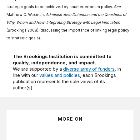
strategic goals to be achieved by counterterrorism policy.
See
Matthew C. Waxman,
Administrative Detention and the Questions of
Why, Whom and How: Integrating Strategy with Legal Innovation
(Brookings 2008) (discussing the importance of linking legal policy
to strategic goals).
The Brookings Institution is committed to
quality, independence, and impact.
We are supported by a
diverse array of funders
. In
line with our
values and policies
, each Brookings
publication represents the sole views of its
author(s).
MORE ON