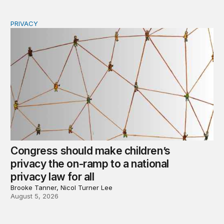
PRIVACY
Congress should make children’s privacy the on-ramp to 
Congress should make children’s
privacy the on-ramp to a national
privacy law for all
Brooke Tanner, Nicol Turner Lee
August 5, 2026