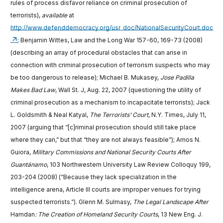
rules of process disfavor reliance on criminal prosecution of
terrorists),
available
at
http://www.defenddemocracy.org/usr_doc/NationalSecurityCourt.doc
; Benjamin Wittes, Law and the Long War 157-60, 169-73 (2008)
(describing an array of procedural obstacles that can arise in
connection with criminal prosecution of terrorism suspects who may
be too dangerous to release); Michael B. Mukasey,
Jose Padilla
Makes Bad Law
, Wall St. J, Aug. 22, 2007 (questioning the utility of
criminal prosecution as a mechanism to incapacitate terrorists); Jack
L. Goldsmith & Neal Katyal,
The Terrorists’ Court
, N.Y. Times, July 11,
2007 (arguing that “[c]riminal prosecution should still take place
where they can,” but that “they are not always feasible”); Amos N.
Guiora,
Military Commissions and National Security Courts After
Guantánamo
, 103 Northwestern University Law Review Colloquy 199,
203-204 (2008) (“Because they lack specialization in the
intelligence arena, Article III courts are improper venues for trying
suspected terrorists.”). Glenn M. Sulmasy,
The Legal Landscape After
Hamdan
: The Creation of Homeland Security Courts
, 13 New Eng. J.