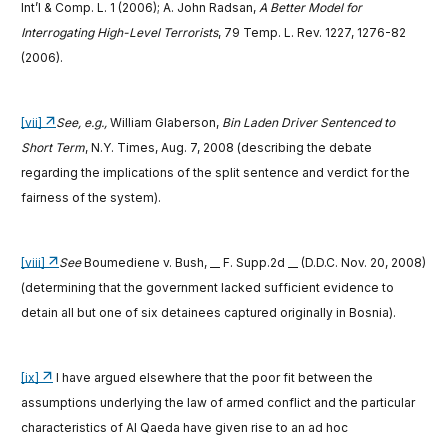
Int’l & Comp. L. 1 (2006); A. John Radsan,
A Better Model for
Interrogating High-Level Terrorists
, 79 Temp. L. Rev. 1227, 1276-82
(2006).
[vii]
See, e.g.,
William Glaberson,
Bin Laden Driver Sentenced to
Short Term
, N.Y. Times, Aug. 7, 2008
(describing the debate
regarding the implications of the split sentence and verdict for the
fairness of the system).
[viii]
See
Boumediene v. Bush, __ F. Supp.2d __ (D.D.C. Nov. 20, 2008)
(determining that the government lacked sufficient evidence to
detain all but one of six detainees captured originally in Bosnia).
[ix]
I have argued elsewhere that the poor fit between the
assumptions underlying the law of armed conflict and the particular
characteristics of Al Qaeda have given rise to an ad hoc