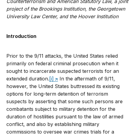
Counterterrorism and American Statutory Law, a joint
project of the Brookings Institution, the Georgetown
University Law Center, and the Hoover Institution
Introduction
Prior to the 9/11 attacks, the United States relied
primarily on federal criminal prosecution when it
sought to incarcerate suspected terrorists for an
extended duration.
[i]
In the aftermath of 9/11,
however, the United States buttressed its existing
options for long-term detention of terrorism
suspects by asserting that some such persons are
combatants subject to military detention for the
duration of hostilities pursuant to the law of armed
conflict, and also by establishing military
commissions to oversee war crimes trials for a