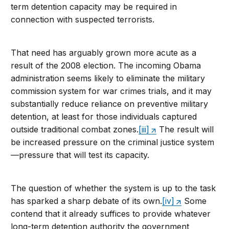
term detention capacity may be required in
connection with suspected terrorists.
That need has arguably grown more acute as a
result of the 2008 election. The incoming Obama
administration seems likely to eliminate the military
commission system for war crimes trials, and it may
substantially reduce reliance on preventive military
detention, at least for those individuals captured
outside traditional combat zones.
[iii]
The result will
be increased pressure on the criminal justice system
—pressure that will test its capacity.
The question of whether the system is up to the task
has sparked a sharp debate of its own.
[iv]
Some
contend that it already suffices to provide whatever
long-term detention authority the government