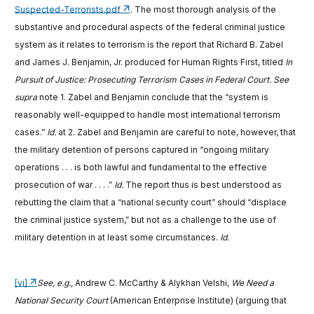
Suspected-Terrorists.pdf
. The most thorough analysis of the
substantive and procedural aspects of the federal criminal justice
system as it relates to terrorism is the report that Richard B. Zabel
and James J. Benjamin, Jr. produced for Human Rights First, titled
In
Pursuit of Justice: Prosecuting Terrorism Cases in Federal Court. See
supra
note 1. Zabel and Benjamin conclude that the “system is
reasonably well-equipped to handle most international terrorism
cases.”
Id.
at 2. Zabel and Benjamin are careful to note, however, that
the military detention of persons captured in “ongoing military
operations . . . is both lawful and fundamental to the effective
prosecution of war . . . .”
Id.
The report thus is best understood as
rebutting the claim that a “national security court” should “displace
the criminal justice system,” but not as a challenge to the use of
military detention in at least some circumstances.
Id.
[vi]
See, e.g.,
Andrew C. McCarthy & Alykhan Velshi,
We Need a
National Security Court
(American Enterprise Institute) (arguing that