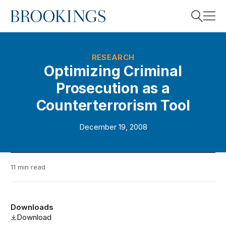
Home
Search
RESEARCH
Optimizing Criminal
Prosecution as a
Search
Counterterrorism Tool
December 19, 2008
11 min read
Downloads
Download