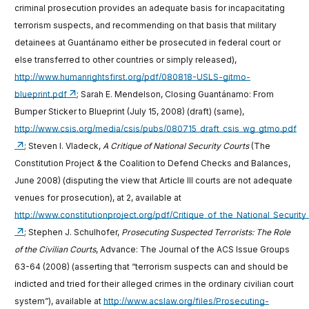
criminal prosecution provides an adequate basis for incapacitating
terrorism suspects, and recommending on that basis that military
detainees at Guantánamo either be prosecuted in federal court or
else transferred to other countries or simply released),
http://www.humanrightsfirst.org/pdf/080818-USLS-gitmo-
blueprint.pdf
; Sarah E. Mendelson, Closing Guantánamo: From
Bumper Sticker to Blueprint (July 15, 2008) (draft) (same),
http://www.csis.org/media/csis/pubs/080715_draft_csis_wg_gtmo.pdf
; Steven I. Vladeck,
A Critique of National Security Courts
(The
Constitution Project & the Coalition to Defend Checks and Balances,
June 2008) (disputing the view that Article III courts are not adequate
venues for prosecution), at 2, available at
http://www.constitutionproject.org/pdf/Critique_of_the_National_Security
; Stephen J. Schulhofer,
Prosecuting Suspected Terrorists: The Role
of the Civilian Courts
, Advance: The Journal of the ACS Issue Groups
63-64 (2008) (asserting that “terrorism suspects can and should be
indicted and tried for their alleged crimes in the ordinary civilian court
system”), available at
http://www.acslaw.org/files/Prosecuting-