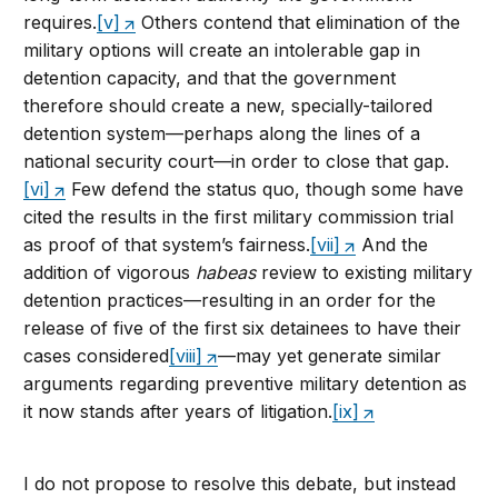
requires.
[v]
Others contend that elimination of the
military options will create an intolerable gap in
detention capacity, and that the government
therefore should create a new, specially-tailored
detention system—perhaps along the lines of a
national security court—in order to close that gap.
[vi]
Few defend the status quo, though some have
cited the results in the first military commission trial
as proof of that system’s fairness.
[vii]
And the
addition of vigorous
habeas
review to existing military
detention practices—resulting in an order for the
release of five of the first six detainees to have their
cases considered
[viii]
—may yet generate similar
arguments regarding preventive military detention as
it now stands after years of litigation.
[ix]
I do not propose to resolve this debate, but instead