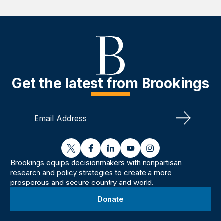
Get the latest from Brookings
Sign Up
twitter
facebook
linkedin
youtube
instagram
Brookings equips decisionmakers with nonpartisan
research and policy strategies to create a more
prosperous and secure country and world.
Donate