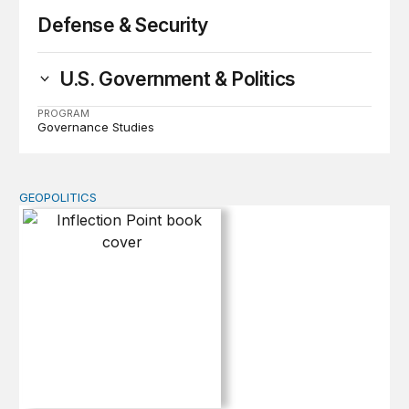
Defense & Security
U.S. Government & Politics
PROGRAM
Governance Studies
GEOPOLITICS
Inflection Point