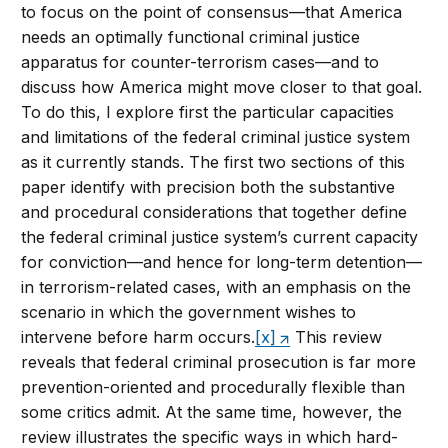
to focus on the point of consensus—that America
needs an optimally functional criminal justice
apparatus for counter-terrorism cases—and to
discuss how America might move closer to that goal.
To do this, I explore first the particular capacities
and limitations of the federal criminal justice system
as it currently stands. The first two sections of this
paper identify with precision both the substantive
and procedural considerations that together define
the federal criminal justice system’s current capacity
for conviction—and hence for long-term detention—
in terrorism-related cases, with an emphasis on the
scenario in which the government wishes to
intervene before harm occurs.
[x]
This review
reveals that federal criminal prosecution is far more
prevention-oriented and procedurally flexible than
some critics admit. At the same time, however, the
review illustrates the specific ways in which hard-