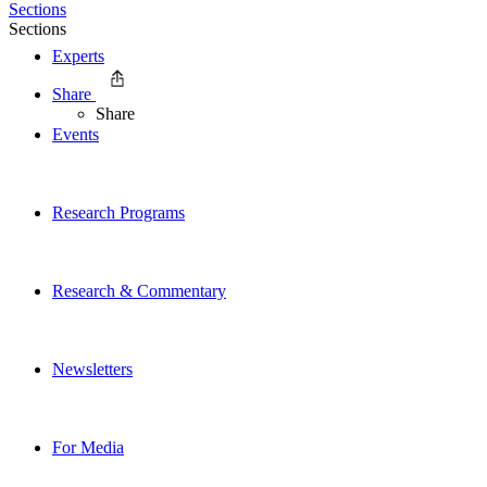
Sections
Sections
Experts
Share
Share
Events
Research Programs
Research & Commentary
Newsletters
For Media