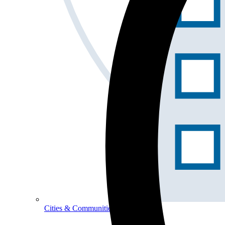
Cities & Communities