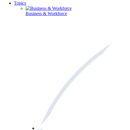
Topics
Business & Workforce