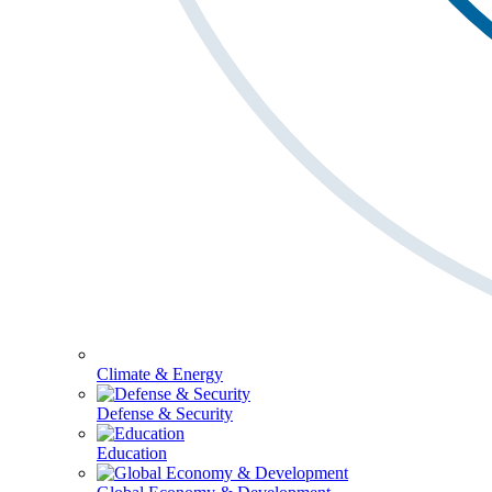
Climate & Energy
Defense & Security
Education