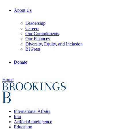
About Us
Leadership
Careers
Our Commitments
Our Finances
Diversity, Equity, and Inclusion
BI Press
Donate
Home
International Affairs
Iran
Artificial Intelligence
Education