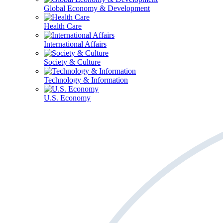
Global Economy & Development
Health Care
International Affairs
Society & Culture
Technology & Information
U.S. Economy