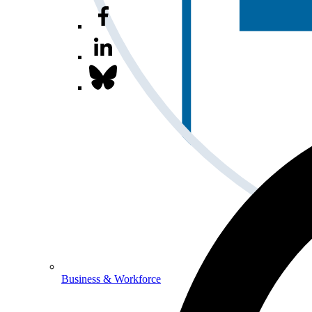
Business & Workforce