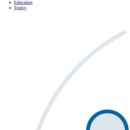
Education
Topics