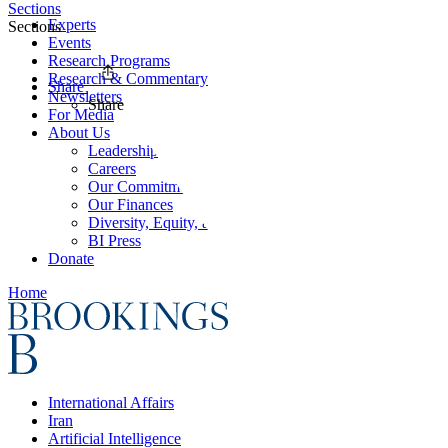
Sections
Experts
Sections
Events
Research Programs
Research & Commentary
Share
Newsletters
Share
For Media
About Us
Leadership
Careers
Our Commitments
Our Finances
Diversity, Equity, and Inclusion
BI Press
Donate
Home
International Affairs
Iran
Artificial Intelligence