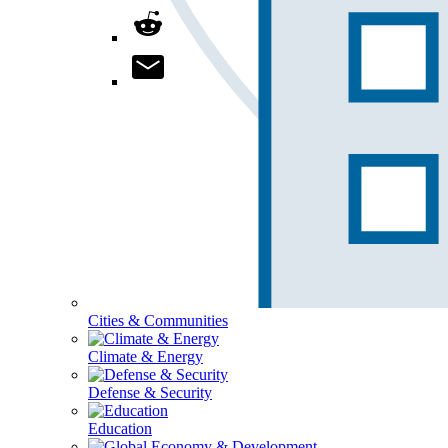
Cities & Communities
Climate & Energy
Defense & Security
Education