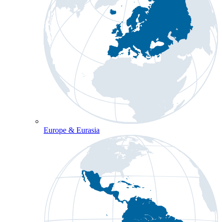
Europe & Eurasia