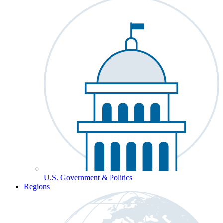
U.S. Government & Politics
Regions