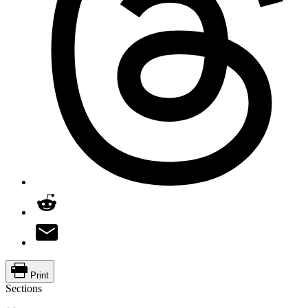
Print
Sections