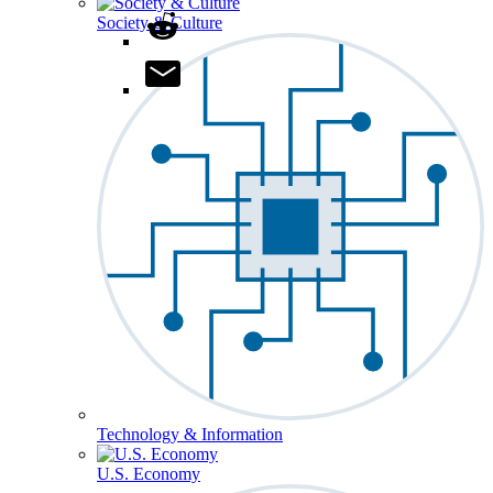
Society & Culture
Technology & Information
U.S. Economy