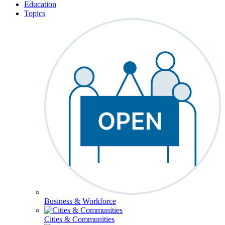
Education
Topics
Business & Workforce
Cities & Communities