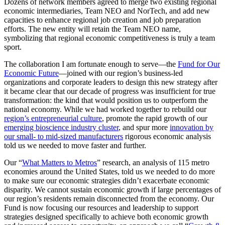
Dozens of network members agreed to merge two existing regional
economic intermediaries, Team NEO and NorTech, and add new
capacities to enhance regional job creation and job preparation
efforts. The new entity will retain the Team NEO name,
symbolizing that regional economic competitiveness is truly a team
sport.
The collaboration I am fortunate enough to serve—the
Fund for Our
Economic Future
—joined with our region’s business-led
organizations and corporate leaders to design this new strategy after
it became clear that our decade of progress was insufficient for true
transformation: the kind that would position us to outperform the
national economy. While we had worked together to rebuild our
region’s entrepreneurial culture
, promote the rapid growth of our
emerging bioscience industry cluster
, and spur more
innovation by
our small- to mid-sized manufacturers
rigorous economic analysis
told us we needed to move faster and further.
Our “
What Matters to Metros
” research, an analysis of 115 metro
economies around the United States, told us we needed to do more
to make sure our economic strategies didn’t exacerbate economic
disparity. We cannot sustain economic growth if large percentages of
our region’s residents remain disconnected from the economy. Our
Fund is now focusing our resources and leadership to support
strategies designed specifically to achieve both economic growth