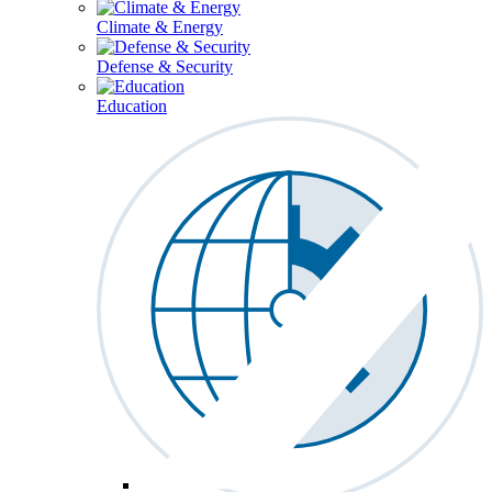
Climate & Energy
Defense & Security
Education