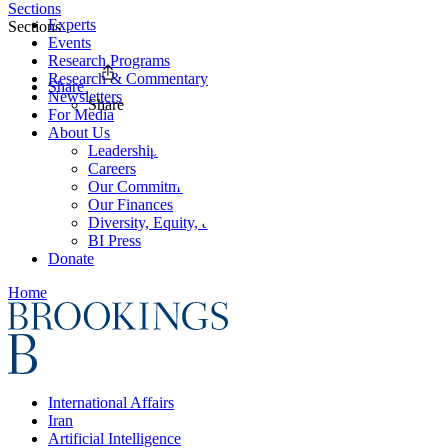
Sections
Experts
Sections
Events
Research Programs
Research & Commentary
Share
Newsletters
Share
For Media
About Us
Leadership
Careers
Our Commitments
Our Finances
Diversity, Equity, and Inclusion
BI Press
Donate
Home
International Affairs
Iran
Artificial Intelligence