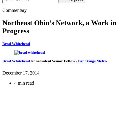
Commentary
Northeast Ohio’s Network, a Work in
Progress
Brad Whitehead
Brad Whitehead
Nonresident Senior Fellow
-
Brookings Metro
December 17, 2014
4 min read