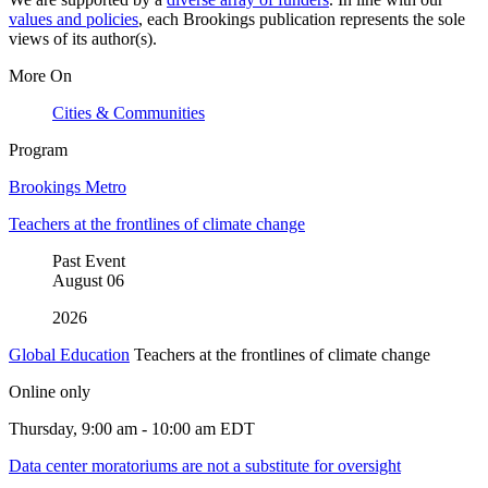
values and policies
, each Brookings publication represents the sole
views of its author(s).
More On
Cities & Communities
Program
Brookings Metro
Teachers at the frontlines of climate change
Past Event
August
06
2026
Global Education
Teachers at the frontlines of climate change
Online only
Thursday, 9:00 am - 10:00 am EDT
Data center moratoriums are not a substitute for oversight