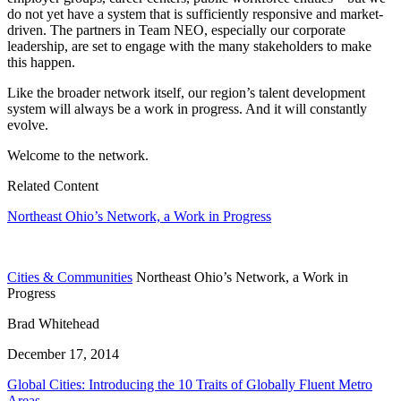
do not yet have a system that is sufficiently responsive and market-
driven. The partners in Team NEO, especially our corporate
leadership, are set to engage with the many stakeholders to make
this happen.
Like the broader network itself, our region’s talent development
system will always be a work in progress. And it will constantly
evolve.
Welcome to the network.
Related Content
Northeast Ohio’s Network, a Work in Progress
Cities & Communities
Northeast Ohio’s Network, a Work in
Progress
Brad Whitehead
December 17, 2014
Global Cities: Introducing the 10 Traits of Globally Fluent Metro
Areas