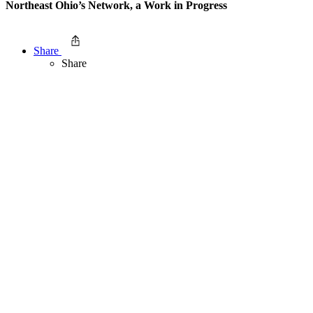
Northeast Ohio’s Network, a Work in Progress
Share
Share