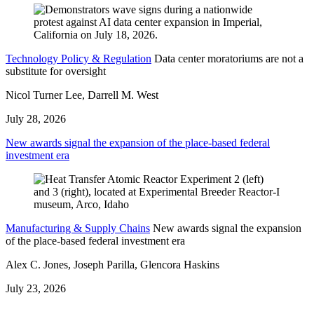
Technology Policy & Regulation
Data center moratoriums are not a
substitute for oversight
Nicol Turner Lee, Darrell M. West
July 28, 2026
New awards signal the expansion of the place-based federal
investment era
Manufacturing & Supply Chains
New awards signal the expansion
of the place-based federal investment era
Alex C. Jones, Joseph Parilla, Glencora Haskins
July 23, 2026