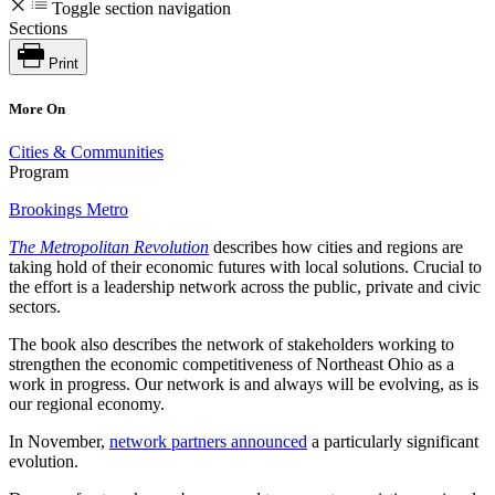
Toggle section navigation
Sections
Print
More On
Cities & Communities
Program
Brookings Metro
The Metropolitan Revolution
describes how cities and regions are
taking hold of their economic futures with local solutions. Crucial to
the effort is a leadership network across the public, private and civic
sectors.
The book also describes the network of stakeholders working to
strengthen the economic competitiveness of Northeast Ohio as a
work in progress. Our network is and always will be evolving, as is
our regional economy.
In November,
network partners announced
a particularly significant
evolution.