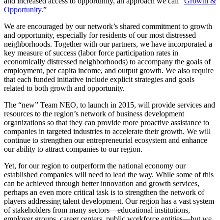
and increased access to opportunity, an approach we call “
Growth &
Opportunity
.”
We are encouraged by our network’s shared commitment to growth
and opportunity, especially for residents of our most distressed
neighborhoods. Together with our partners, we have incorporated a
key measure of success (labor force participation rates in
economically distressed neighborhoods) to accompany the goals of
employment, per capita income, and output growth. We also require
that each funded initiative include explicit strategies and goals
related to both growth and opportunity.
The “new” Team NEO, to launch in 2015, will provide services and
resources to the region’s network of business development
organizations so that they can provide more proactive assistance to
companies in targeted industries to accelerate their growth. We will
continue to strengthen our entrepreneurial ecosystem and enhance
our ability to attract companies to our region.
Yet, for our region to outperform the national economy our
established companies will need to lead the way. While some of this
can be achieved through better innovation and growth services,
perhaps an even more critical task is to strengthen the network of
players addressing talent development. Our region has a vast system
of stakeholders from many sectors—educational institutions,
employer groups, career centers, public workforce entities—but we