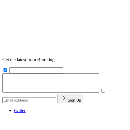
Get the latest from Brookings
Sign Up
twitter