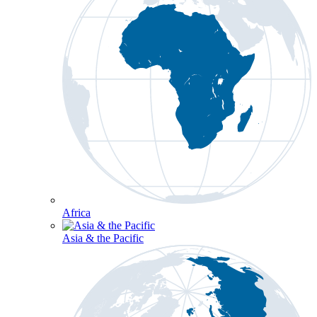
Africa
Asia & the Pacific