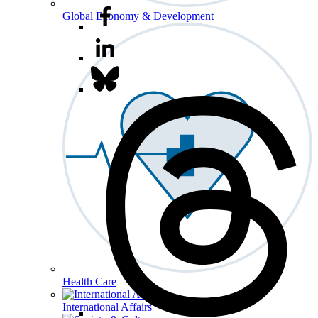
Global Economy & Development
Health Care
International Affairs