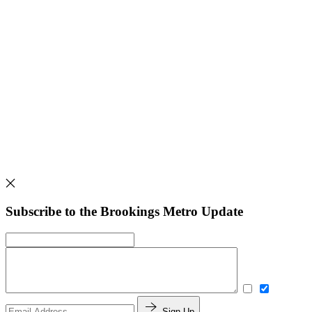
Subscribe to the Brookings Metro Update
Sign Up