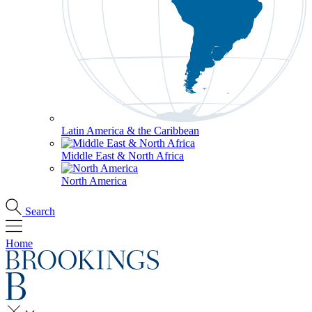
Latin America & the Caribbean
Middle East & North Africa
North America
Search
Home