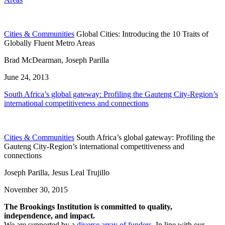
Cities & Communities
Global Cities: Introducing the 10 Traits of
Globally Fluent Metro Areas
Brad McDearman, Joseph Parilla
June 24, 2013
South Africa’s global gateway: Profiling the Gauteng City-Region’s
international competitiveness and connections
Cities & Communities
South Africa’s global gateway: Profiling the
Gauteng City-Region’s international competitiveness and
connections
Joseph Parilla, Jesus Leal Trujillo
November 30, 2015
The Brookings Institution is committed to quality,
independence, and impact.
We are supported by a
diverse array of funders
. In line with our