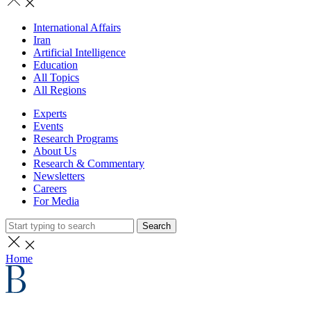
International Affairs
Iran
Artificial Intelligence
Education
All Topics
All Regions
Experts
Events
Research Programs
About Us
Research & Commentary
Newsletters
Careers
For Media
Search
Home