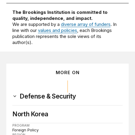
The Brookings Institution is committed to
quality, independence, and impact.
We are supported by a
diverse array of funders
. In
line with our
values and policies
, each Brookings
publication represents the sole views of its
author(s).
MORE ON
Defense & Security
North Korea
PROGRAM
Foreign Policy
REGION