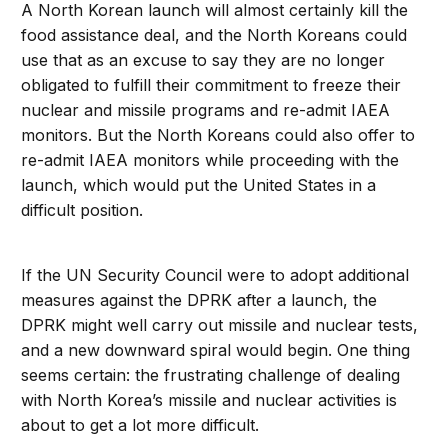
A North Korean launch will almost certainly kill the
food assistance deal, and the North Koreans could
use that as an excuse to say they are no longer
obligated to fulfill their commitment to freeze their
nuclear and missile programs and re-admit IAEA
monitors. But the North Koreans could also offer to
re-admit IAEA monitors while proceeding with the
launch, which would put the United States in a
difficult position.
If the UN Security Council were to adopt additional
measures against the DPRK after a launch, the
DPRK might well carry out missile and nuclear tests,
and a new downward spiral would begin. One thing
seems certain: the frustrating challenge of dealing
with North Korea’s missile and nuclear activities is
about to get a lot more difficult.