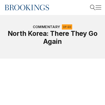
Home
Search
COMMENTARY
OP-ED
North Korea: There They Go
Again
Search