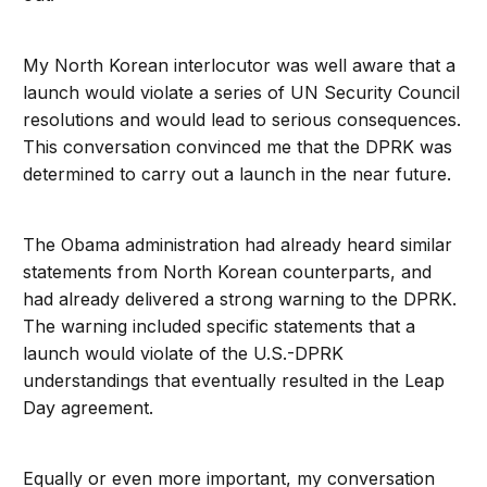
My North Korean interlocutor was well aware that a
launch would violate a series of UN Security Council
resolutions and would lead to serious consequences.
This conversation convinced me that the DPRK was
determined to carry out a launch in the near future.
The Obama administration had already heard similar
statements from North Korean counterparts, and
had already delivered a strong warning to the DPRK.
The warning included specific statements that a
launch would violate of the U.S.-DPRK
understandings that eventually resulted in the Leap
Day agreement.
Equally or even more important, my conversation