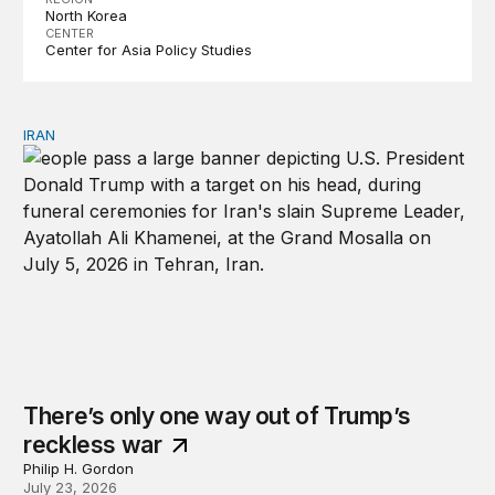
North Korea
CENTER
Center for Asia Policy Studies
IRAN
There’s only one way out of Trump’s reckless war
There’s only one way out of Trump’s
reckless war
Philip H. Gordon
July 23, 2026