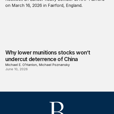
Why lower munitions stocks won’t
undercut deterrence of China
Michael E. O’Hanlon, Michael Poznansky
June 10, 2026