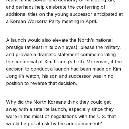
and perhaps help celebrate the conferring of
additional titles on the young successor anticipated at
a Korean Workers’ Party meeting in April.
A launch would also elevate the North’s national
prestige (at least in its own eyes), please the military,
and provide a dramatic statement commemorating
the centennial of Kim Il-sung’s birth. Moreover, if the
decision to conduct a launch had been made on Kim
Jong-il’s watch, his son and successor was in no
position to reverse that decision.
Why did the North Koreans think they could get
away with a satellite launch, especially since they
were in the midst of negotiations with the U.S. that
would be put at risk by the announcement?