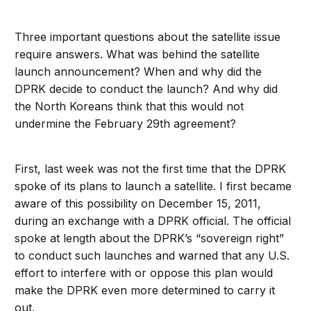
Three important questions about the satellite issue
require answers. What was behind the satellite
launch announcement? When and why did the
DPRK decide to conduct the launch? And why did
the North Koreans think that this would not
undermine the February 29th agreement?
First, last week was not the first time that the DPRK
spoke of its plans to launch a satellite. I first became
aware of this possibility on December 15, 2011,
during an exchange with a DPRK official. The official
spoke at length about the DPRK’s “sovereign right”
to conduct such launches and warned that any U.S.
effort to interfere with or oppose this plan would
make the DPRK even more determined to carry it
out.