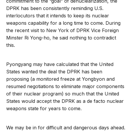
commitment to the “goal” of denuclearization, the
DPRK has been consistently reminding U.S.
interlocutors that it intends to keep its nuclear
weapons capability for a long time to come. During
the recent visit to New York of DPRK Vice Foreign
Minster Ri Yong-ho, he said nothing to contradict
this.
Pyongyang may have calculated that the United
States wanted the deal the DPRK has been
proposing (a monitored freeze at Yongbyon and
resumed negotiations to eliminate major components
of their nuclear program) so much that the United
States would accept the DPRK as a de facto nuclear
weapons state for years to come.
We may be in for difficult and dangerous days ahead.