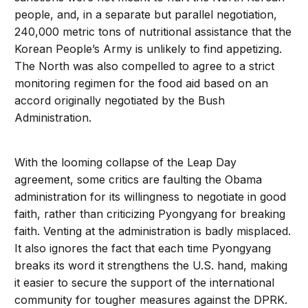
people, and, in a separate but parallel negotiation,
240,000 metric tons of nutritional assistance that the
Korean People’s Army is unlikely to find appetizing.
The North was also compelled to agree to a strict
monitoring regimen for the food aid based on an
accord originally negotiated by the Bush
Administration.
With the looming collapse of the Leap Day
agreement, some critics are faulting the Obama
administration for its willingness to negotiate in good
faith, rather than criticizing Pyongyang for breaking
faith. Venting at the administration is badly misplaced.
It also ignores the fact that each time Pyongyang
breaks its word it strengthens the U.S. hand, making
it easier to secure the support of the international
community for tougher measures against the DPRK.