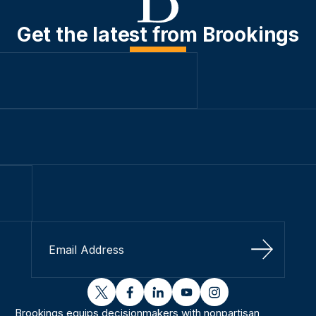
Get the latest from Brookings
Sign Up
twitter
facebook
linkedin
youtube
instagram
Brookings equips decisionmakers with nonpartisan