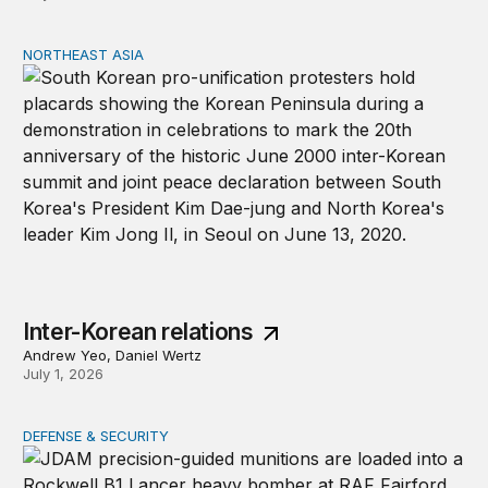
NORTHEAST ASIA
Inter-Korean relations
Inter-Korean relations
Andrew Yeo, Daniel Wertz
July 1, 2026
DEFENSE & SECURITY
Why lower munitions stocks won’t undercut deterrence