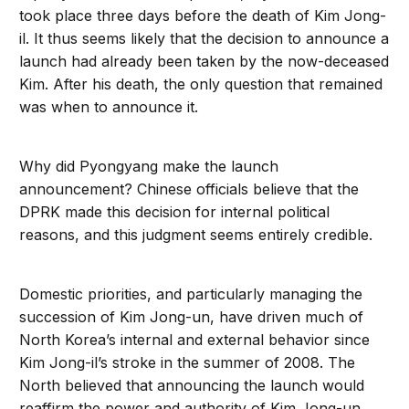
took place three days before the death of Kim Jong-
il. It thus seems likely that the decision to announce a
launch had already been taken by the now-deceased
Kim. After his death, the only question that remained
was when to announce it.
Why did Pyongyang make the launch
announcement? Chinese officials believe that the
DPRK made this decision for internal political
reasons, and this judgment seems entirely credible.
Domestic priorities, and particularly managing the
succession of Kim Jong-un, have driven much of
North Korea’s internal and external behavior since
Kim Jong-il’s stroke in the summer of 2008. The
North believed that announcing the launch would
reaffirm the power and authority of Kim Jong-un,