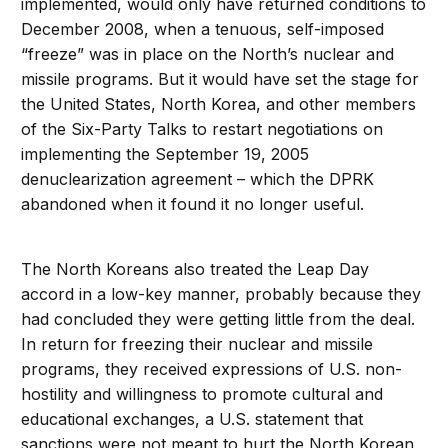
implemented, would only have returned conditions to
December 2008, when a tenuous, self-imposed
“freeze” was in place on the North’s nuclear and
missile programs. But it would have set the stage for
the United States, North Korea, and other members
of the Six-Party Talks to restart negotiations on
implementing the September 19, 2005
denuclearization agreement – which the DPRK
abandoned when it found it no longer useful.
The North Koreans also treated the Leap Day
accord in a low-key manner, probably because they
had concluded they were getting little from the deal.
In return for freezing their nuclear and missile
programs, they received expressions of U.S. non-
hostility and willingness to promote cultural and
educational exchanges, a U.S. statement that
sanctions were not meant to hurt the North Korean