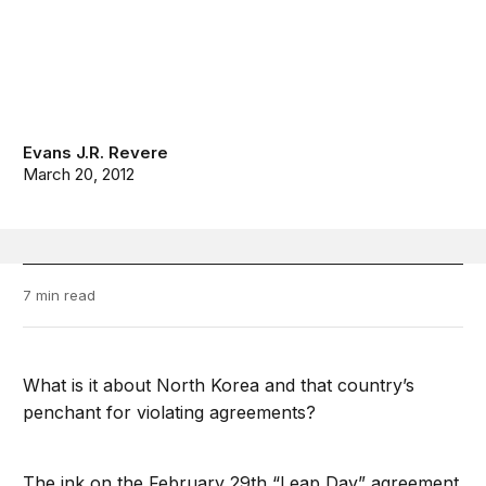
Evans J.R. Revere
March 20, 2012
7 min read
What is it about North Korea and that country’s
penchant for violating agreements?
The ink on the February 29th “Leap Day” agreement