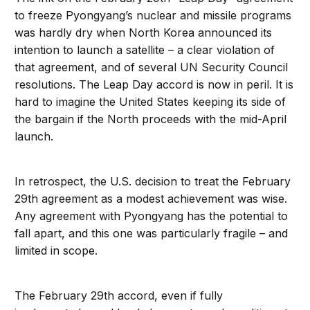
to freeze Pyongyang’s nuclear and missile programs
was hardly dry when North Korea announced its
intention to launch a satellite – a clear violation of
that agreement, and of several UN Security Council
resolutions. The Leap Day accord is now in peril. It is
hard to imagine the United States keeping its side of
the bargain if the North proceeds with the mid-April
launch.
In retrospect, the U.S. decision to treat the February
29th agreement as a modest achievement was wise.
Any agreement with Pyongyang has the potential to
fall apart, and this one was particularly fragile – and
limited in scope.
The February 29th accord, even if fully