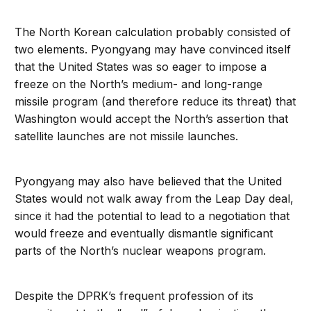
The North Korean calculation probably consisted of
two elements. Pyongyang may have convinced itself
that the United States was so eager to impose a
freeze on the North’s medium- and long-range
missile program (and therefore reduce its threat) that
Washington would accept the North’s assertion that
satellite launches are not missile launches.
Pyongyang may also have believed that the United
States would not walk away from the Leap Day deal,
since it had the potential to lead to a negotiation that
would freeze and eventually dismantle significant
parts of the North’s nuclear weapons program.
Despite the DPRK’s frequent profession of its