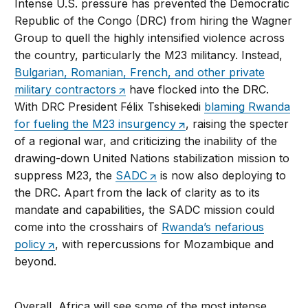
Intense U.S. pressure has prevented the Democratic
Republic of the Congo (DRC) from hiring the Wagner
Group to quell the highly intensified violence across
the country, particularly the M23 militancy. Instead,
Bulgarian, Romanian, French, and other private
military contractors
have flocked into the DRC.
With DRC President Félix Tshisekedi
blaming Rwanda
for fueling the M23 insurgency
, raising the specter
of a regional war, and criticizing the inability of the
drawing-down United Nations stabilization mission to
suppress M23, the
SADC
is now also deploying to
the DRC. Apart from the lack of clarity as to its
mandate and capabilities, the SADC mission could
come into the crosshairs of
Rwanda’s nefarious
policy
, with repercussions for Mozambique and
beyond.
Overall, Africa will see some of the most intense