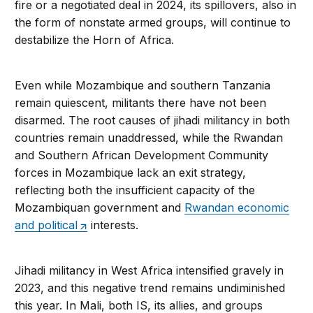
fire or a negotiated deal in 2024, its spillovers, also in
the form of nonstate armed groups, will continue to
destabilize the Horn of Africa.
Even while Mozambique and southern Tanzania
remain quiescent, militants there have not been
disarmed. The root causes of jihadi militancy in both
countries remain unaddressed, while the Rwandan
and Southern African Development Community
forces in Mozambique lack an exit strategy,
reflecting both the insufficient capacity of the
Mozambiquan government and
Rwandan economic
and political
interests.
Jihadi militancy in West Africa intensified gravely in
2023, and this negative trend remains undiminished
this year. In Mali, both IS, its allies, and groups