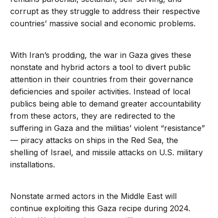
corrupt as they struggle to address their respective
countries’ massive social and economic problems.
With Iran’s prodding, the war in Gaza gives these
nonstate and hybrid actors a tool to divert public
attention in their countries from their governance
deficiencies and spoiler activities. Instead of local
publics being able to demand greater accountability
from these actors, they are redirected to the
suffering in Gaza and the militias’ violent “resistance”
— piracy attacks on ships in the Red Sea, the
shelling of Israel, and missile attacks on U.S. military
installations.
Nonstate armed actors in the Middle East will
continue exploiting this Gaza recipe during 2024.