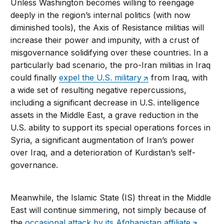
Unless Washington becomes willing to reengage
deeply in the region’s internal politics (with now
diminished tools), the Axis of Resistance militias will
increase their power and impunity, with a crust of
misgovernance solidifying over these countries. In a
particularly bad scenario, the pro-Iran militias in Iraq
could finally
expel the U.S. military
from Iraq, with
a wide set of resulting negative repercussions,
including a significant decrease in U.S. intelligence
assets in the Middle East, a grave reduction in the
U.S. ability to support its special operations forces in
Syria, a significant augmentation of Iran’s power
over Iraq, and a deterioration of Kurdistan’s self-
governance.
Meanwhile, the Islamic State (IS) threat in the Middle
East will continue simmering, not simply because of
the
occasional attack by its Afghanistan affiliate
,