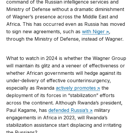
command of the Russian intelligence services and
Ministry of Defense without a dramatic diminishment
of Wagner’s presence across the Middle East and
Africa. This has occurred even as Russia has moved
to sign new agreements, such as
with Niger
,
through the Ministry of Defense, instead of Wagner.
What to watch in 2024 is whether the Wagner Group
will maintain its glitz and a veneer of effectiveness or
whether African governments will hedge against its
under-delivery of effective counterinsurgency,
especially as Rwanda
actively promotes
the
deployment of its forces in “stabilization” efforts
across the continent. Although Rwanda’s president,
Paul Kagame, has
defended Russia’s
military
engagements in Africa in 2023, will Rwanda’s
stabilization assistance start displacing and irritating
the Russians?