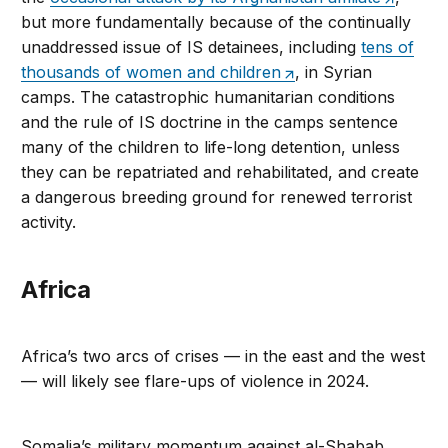
but more fundamentally because of the continually
unaddressed issue of IS detainees, including
tens of
thousands of women and children
, in Syrian
camps. The catastrophic humanitarian conditions
and the rule of IS doctrine in the camps sentence
many of the children to life-long detention, unless
they can be repatriated and rehabilitated, and create
a dangerous breeding ground for renewed terrorist
activity.
Africa
Africa’s two arcs of crises — in the east and the west
— will likely see flare-ups of violence in 2024.
Somalia’s military momentum against al-Shabab