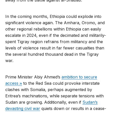
away from the battle against al-Shabab.
In the coming months, Ethiopia could explode into
significant violence again. The Amhara, Oromo, and
other regional rebellions within Ethiopia can easily
escalate in 2024, even if the decimated and militarily-
spent Tigray region refrains from militancy and the
levels of violence result in far fewer casualties than
the several hundred thousand dead in the Tigray
war.
Prime Minister Abiy Ahmed’s
ambition to secure
access
to the Red Sea could provoke interstate
clashes with Somalia, perhaps augmented by
Eritrea’s machinations, while separate tensions with
Sudan are growing. Additionally, even if
Sudan’s
devasting civil war
quiets down or results in a cease-