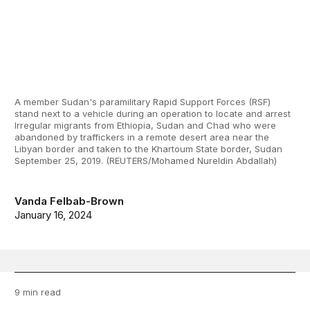
A member Sudan's paramilitary Rapid Support Forces (RSF)
stand next to a vehicle during an operation to locate and arrest
Irregular migrants from Ethiopia, Sudan and Chad who were
abandoned by traffickers in a remote desert area near the
Libyan border and taken to the Khartoum State border, Sudan
September 25, 2019. (REUTERS/Mohamed Nureldin Abdallah)
Vanda Felbab-Brown
January 16, 2024
9 min read