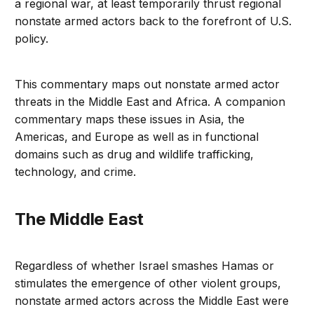
a regional war, at least temporarily thrust regional
nonstate armed actors back to the forefront of U.S.
policy.
This commentary maps out nonstate armed actor
threats in the Middle East and Africa. A companion
commentary maps these issues in Asia, the
Americas, and Europe as well as in functional
domains such as drug and wildlife trafficking,
technology, and crime.
The Middle East
Regardless of whether Israel smashes Hamas or
stimulates the emergence of other violent groups,
nonstate armed actors across the Middle East were