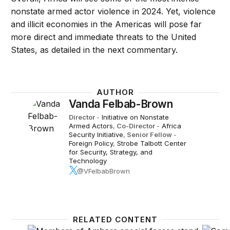
nonstate armed actor violence in 2024. Yet, violence
and illicit economies in the Americas will pose far
more direct and immediate threats to the United
States, as detailed in the next commentary.
AUTHOR
Vanda Felbab-Brown
Director
-
Initiative on Nonstate
Armed Actors
,
Co-Director
-
Africa
Security Initiative
,
Senior Fellow
-
Foreign Policy
,
Strobe Talbott Center
for Security, Strategy, and
Technology
@VFelbabBrown
RELATED CONTENT