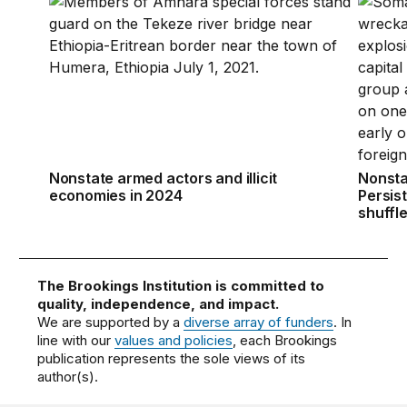
Nonstate armed actors and illicit economies in 2024
Nonstat
Nonstate armed actors and illicit
Nonsta
economies in 2024
Persis
shuffl
The Brookings Institution is committed to
quality, independence, and impact.
We are supported by a
diverse array of funders
. In
line with our
values and policies
, each Brookings
publication represents the sole views of its
author(s).