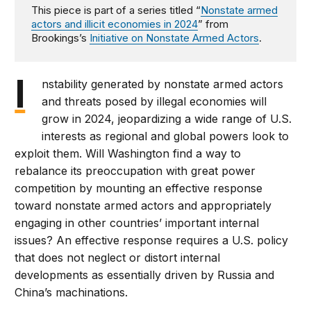
This piece is part of a series titled “
Nonstate armed
actors and illicit economies in 2024
” from
Brookings’s
Initiative on Nonstate Armed Actors
.
I
nstability generated by nonstate armed actors
and threats posed by illegal economies will
grow in 2024, jeopardizing a wide range of U.S.
interests as regional and global powers look to
exploit them. Will Washington find a way to
rebalance its preoccupation with great power
competition by mounting an effective response
toward nonstate armed actors and appropriately
engaging in other countries’ important internal
issues? An effective response requires a U.S. policy
that does not neglect or distort internal
developments as essentially driven by Russia and
China’s machinations.