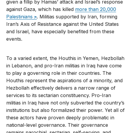
given a fillip by Hamas’ attack and Israel’s response
against Gaza, which has killed
more than 20,000
Palestinians
. Militias supported by Iran, forming
Iran’s Axis of Resistance against the United States
and Israel, have especially benefited from these
events.
To a varied extent, the Houthis in Yemen, Hezbollah
in Lebanon, and pro-Iran militias in Iraq have come
to play a governing role in their countries. The
Houthis represent the aspirations of a minority, and
Hezbollah effectively delivers a narrow range of
services to its sectarian constituency. Pro-Iran
militias in Iraq have not only subverted the country’s
institutions but also formalized their power. Yet all of
these actors have proven deeply problematic in
national-level governance. Their governance
remains parochial, sectarian, self-serving, and