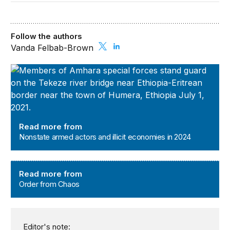
Follow the authors
Vanda Felbab-Brown
Nonstate armed actors and illicit economies in 2024
Read more from
Nonstate armed actors and illicit economies in 2024
Order from Chaos
Read more from
Order from Chaos
Editor's note: