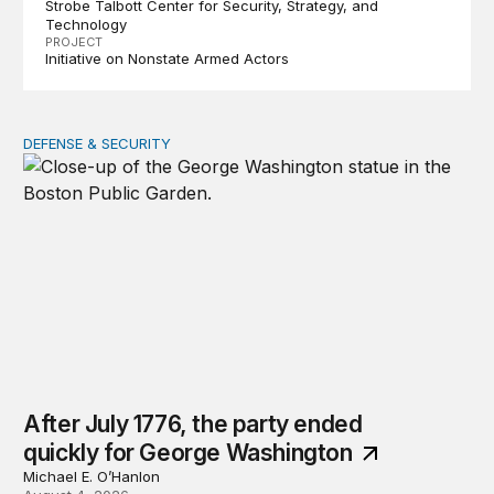
Strobe Talbott Center for Security, Strategy, and
Technology
PROJECT
Initiative on Nonstate Armed Actors
DEFENSE & SECURITY
After July 1776, the party ended quickly for George Wa
After July 1776, the party ended
quickly for George Washington
Michael E. O’Hanlon