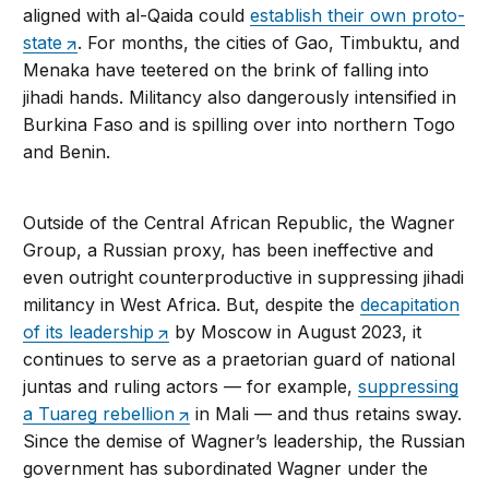
aligned with al-Qaida could
establish their own proto-
state
. For months, the cities of Gao, Timbuktu, and
Menaka have teetered on the brink of falling into
jihadi hands. Militancy also dangerously intensified in
Burkina Faso and is spilling over into northern Togo
and Benin.
Outside of the Central African Republic, the Wagner
Group, a Russian proxy, has been ineffective and
even outright counterproductive in suppressing jihadi
militancy in West Africa. But, despite the
decapitation
of its leadership
by Moscow in August 2023, it
continues to serve as a praetorian guard of national
juntas and ruling actors — for example,
suppressing
a Tuareg rebellion
in Mali — and thus retains sway.
Since the demise of Wagner’s leadership, the Russian
government has subordinated Wagner under the