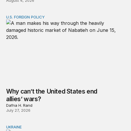
August 4, 2026
U.S. FOREIGN POLICY
Why can’t the United States end allies’ wars?
Why can’t the United States end
allies’ wars?
Dafna H. Rand
July 27, 2026
UKRAINE
Russia and Ukraine: Societies transformed by war