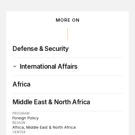
MORE ON
Defense & Security
International Affairs
Africa
Middle East & North Africa
PROGRAM
Foreign Policy
REGION
Africa
Middle East & North Africa
CENTER