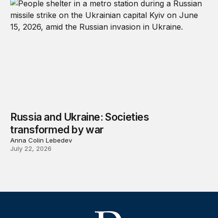
Russia and Ukraine: Societies
transformed by war
Anna Colin Lebedev
July 22, 2026