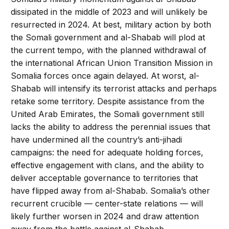
dissipated in the middle of 2023 and will unlikely be
resurrected in 2024. At best, military action by both
the Somali government and al-Shabab will plod at
the current tempo, with the planned withdrawal of
the international African Union Transition Mission in
Somalia forces once again delayed. At worst, al-
Shabab will intensify its terrorist attacks and perhaps
retake some territory. Despite assistance from the
United Arab Emirates, the Somali government still
lacks the ability to address the perennial issues that
have undermined all the country’s anti-jihadi
campaigns: the need for adequate holding forces,
effective engagement with clans, and the ability to
deliver acceptable governance to territories that
have flipped away from al-Shabab. Somalia’s other
recurrent crucible — center-state relations — will
likely further worsen in 2024 and draw attention