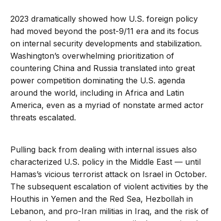
2023 dramatically showed how U.S. foreign policy
had moved beyond the post-9/11 era and its focus
on internal security developments and stabilization.
Washington’s overwhelming prioritization of
countering China and Russia translated into great
power competition dominating the U.S. agenda
around the world, including in Africa and Latin
America, even as a myriad of nonstate armed actor
threats escalated.
Pulling back from dealing with internal issues also
characterized U.S. policy in the Middle East — until
Hamas’s vicious terrorist attack on Israel in October.
The subsequent escalation of violent activities by the
Houthis in Yemen and the Red Sea, Hezbollah in
Lebanon, and pro-Iran militias in Iraq, and the risk of