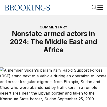
Home
Search
COMMENTARY
Nonstate armed actors in
2024: The Middle East and
Search
Africa