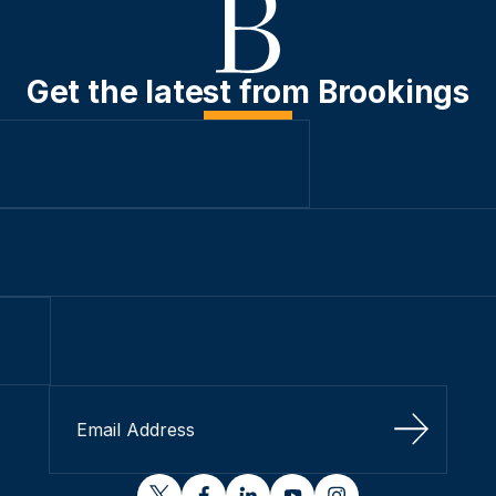
Get the latest from Brookings
Sign Up