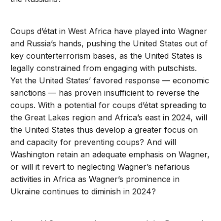
Coups d’état in West Africa have played into Wagner
and Russia’s hands, pushing the United States out of
key counterterrorism bases, as the United States is
legally constrained from engaging with putschists.
Yet the United States’ favored response — economic
sanctions — has proven insufficient to reverse the
coups. With a potential for coups d’état spreading to
the Great Lakes region and Africa’s east in 2024, will
the United States thus develop a greater focus on
and capacity for preventing coups? And will
Washington retain an adequate emphasis on Wagner,
or will it revert to neglecting Wagner’s nefarious
activities in Africa as Wagner’s prominence in
Ukraine continues to diminish in 2024?