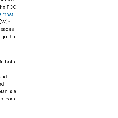
 the FCC
almost
“[W]e
needs a
ign that
 in both
 and
nd
lan is a
an learn