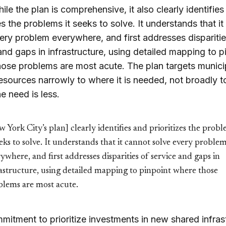
hile the plan is comprehensive, it also clearly identifie
zes the problems it seeks to solve. It understands that i
ery problem everywhere, and first addresses disparitie
and gaps in infrastructure, using detailed mapping to p
ose problems are most acute. The plan targets munici
resources narrowly to where it is needed, not broadly t
e need is less.
 York City’s plan] clearly identifies and prioritizes the prob
eeks to solve. It understands that it cannot solve every proble
ywhere, and first addresses disparities of service and gaps in
astructure, using detailed mapping to pinpoint where those
blems are most acute.
mitment to prioritize investments in new shared infras