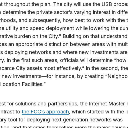
nt throughout the plan. The city will use the USB proc
 determine the private sector’s varying interest in diffe
hoods, and subsequently, how best to work with the 
e utility and speed deployment while lowering the cu
rative burden on the City.” Building on that understand
es an appropriate distinction between areas with mult
rs deploying networks and where new investments are
y. In the first such areas, officials will determine “how
carce City assets most effectively.” In the second, the
r new investments—for instance, by creating “Neighb
location Facilities.”
uest for solutions and partnerships, the Internet Master 
ntrast to
the FCC’s approach
, which started with the i
ary tool for deploying next generation networks was
tion, and that cities themselves were the major cause