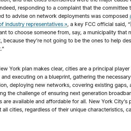
Indeed, responding to a complaint that the committee
ed to advise on network deployments was composed
 of industry representatives
, a key FCC official said, 
ant to choose someone from, say, a municipality that 
t, because they’re not going to be the ones to help des
.”
ew York plan makes clear, cities are a principal player
 and executing on a blueprint, gathering the necessary
ion, deploying new networks, covering existing gaps,
ng the challenge of ensuring next generation broadba
 are available and affordable for all. New York City’s p
 all cities, regardless of their unique characteristics, c