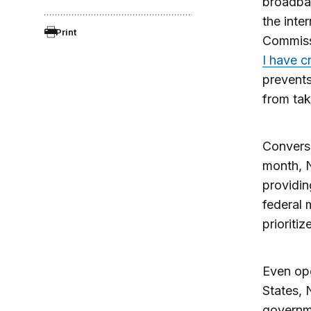
broadban
the inte
Print
Commissi
I have cr
prevents
from tak
Converse
month, N
providin
federal 
prioriti
Even ope
States, 
governme