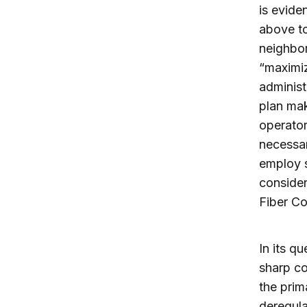
is evide
above to
neighbor
“maximiz
administ
plan mak
operato
necessar
employ s
conside
Fiber Col
In its q
sharp co
the prim
deregula