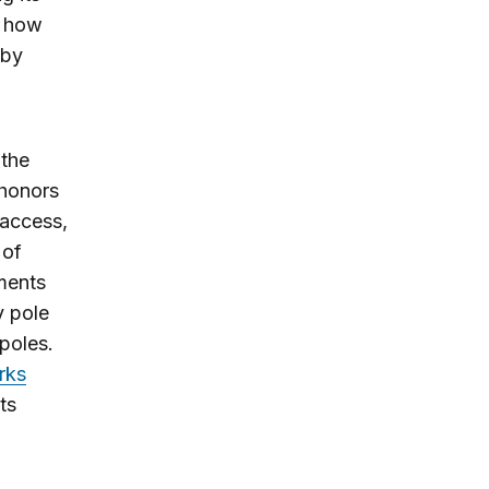
r how
 by
 the
 honors
 access,
 of
ments
y pole
poles.
rks
ts