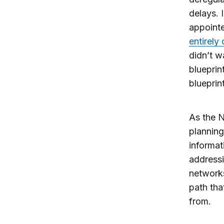
delays. 
appoint
entirely
didn’t w
blueprin
blueprint
As the N
planning
informat
addressi
networks
path that
from.