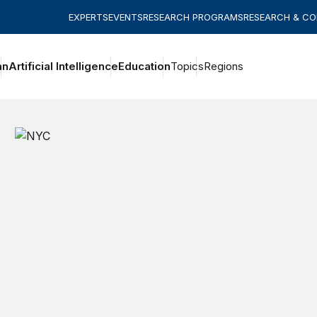
EXPERTS
EVENTS
RESEARCH PROGRAMS
RESEARCH & C
an
Artificial Intelligence
Education
Topics
Regions