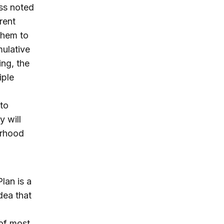
ess noted
rent
them to
mulative
ing, the
iple
 to
y will
orhood
Plan is a
dea that
 of most