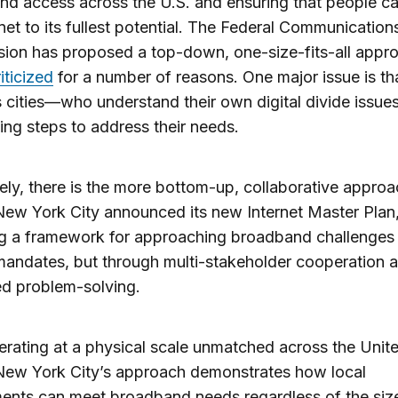
d access across the U.S. and ensuring that people c
rnet to its fullest potential. The Federal Communication
on has proposed a top-down, one-size-fits-all appro
iticized
for a number of reasons. One major issue is tha
 cities—who understand their own digital divide issu
ing steps to address their needs.
ly, there is the more bottom-up, collaborative approa
ew York City announced its new Internet Master Plan
g a framework for approaching broadband challenges 
mandates, but through multi-stakeholder cooperation 
zed problem-solving.
rating at a physical scale unmatched across the Unit
New York City’s approach demonstrates how local
nts can meet broadband needs regardless of the size 