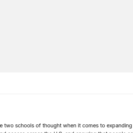
e two schools of thought when it comes to expanding