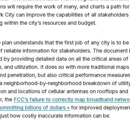
ons will require the work of many, and charts a path fo
 City can improve the capabilities of all stakeholders
g within the city’s resources and budget.
e plan understands that the first job of any city is to be
f reliable information for stakeholders. The document
d by providing detailed data on all the critical areas of
, and utilization. It does so with more traditional maps
d penetration, but also critical performance measure
 a neighborhood-by-neighborhood breakdown of utilit
on and locations of cellular antennas on rooftops and 
r, the
FCC’s failure to correctly map broadband netwo
ommitting billions of dollars
for improved deploymen
ust how costly inaccurate information can be.