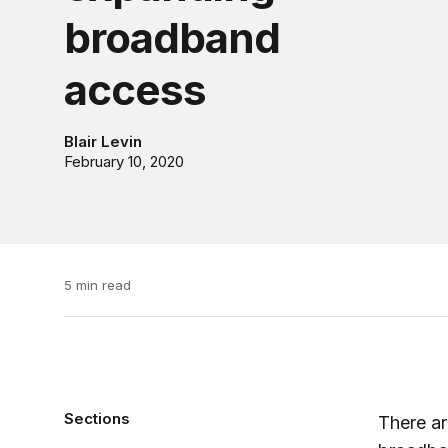
broadband
access
Blair Levin
February 10, 2020
5 min read
Sections
There ar