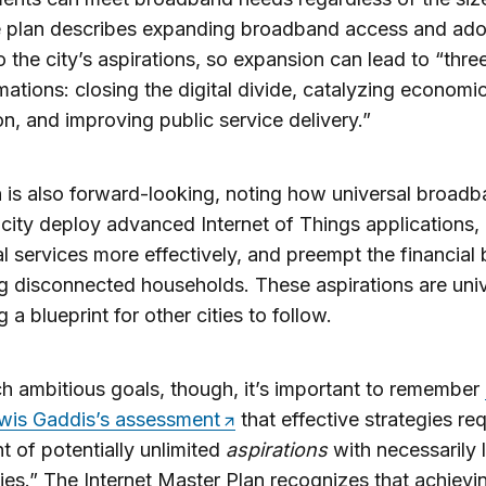
e plan describes expanding broadband access and ado
 to the city’s aspirations, so expansion can lead to “thr
mations: closing the digital divide, catalyzing economi
n, and improving public service delivery.”
 is also forward-looking, noting how universal broadb
 city deploy advanced Internet of Things applications, 
l services more effectively, and preempt the financial
g disconnected households. These aspirations are univ
 a blueprint for other cities to follow.
h ambitious goals, though, it’s important to remember
wis Gaddis’s assessment
that effective strategies req
t of potentially unlimited
aspirations
with necessarily 
ties.” The Internet Master Plan recognizes that achievin