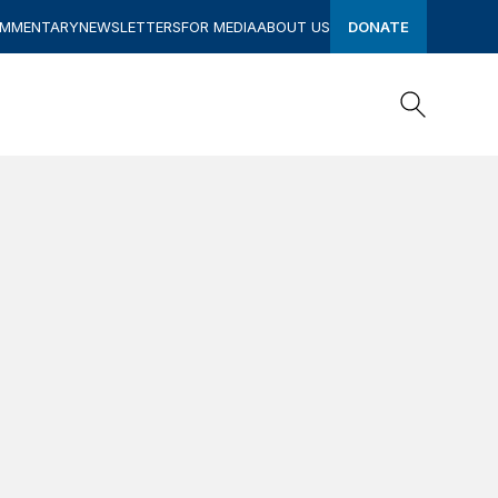
OMMENTARY
NEWSLETTERS
FOR MEDIA
ABOUT US
DONATE
Search
Search