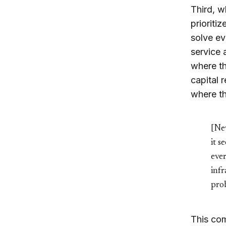
Third, w
prioriti
solve ev
service 
where th
capital 
where th
[New
it s
ever
infr
pro
This com