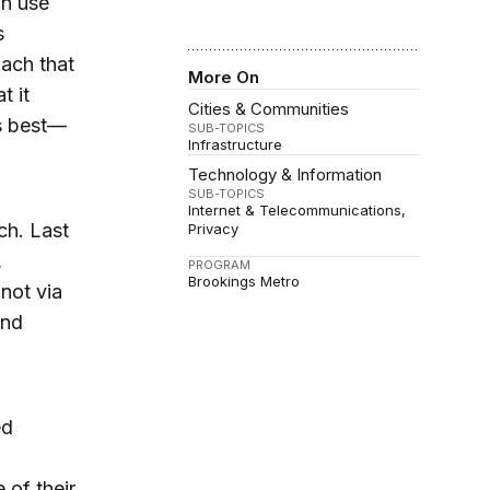
an use
s
ach that
More On
t it
Cities & Communities
es best—
SUB-TOPICS
Infrastructure
Technology & Information
SUB-TOPICS
Internet & Telecommunications
ch. Last
Privacy
,
PROGRAM
Brookings Metro
not via
and
ed
of their