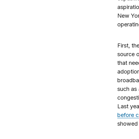
aspirati
New York
operatin
First, th
source o
that nee
adoption
broadban
such as
congesti
Last yea
before c
showed j