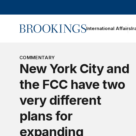
Home
International Affairs
Ir
oggle section navigation
COMMENTARY
New York City and
the FCC have two
very different
plans for
expanding