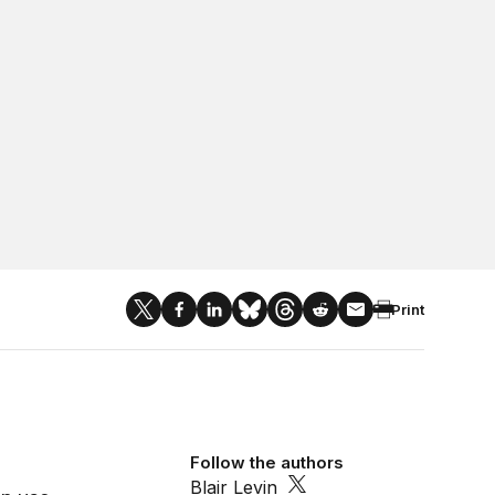
Print
Follow the authors
Blair Levin