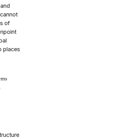
s and
t cannot
s of
inpoint
pal
o places
lems
m
tructure