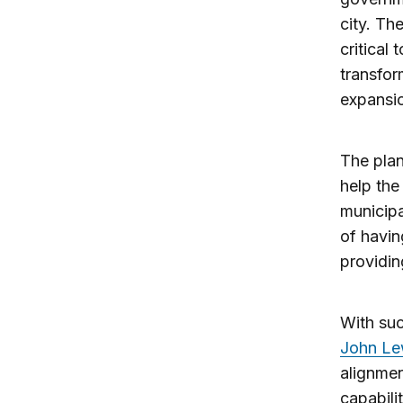
city. Th
critical
transfor
expansio
The plan
help the
municipa
of havin
providing
With suc
John Le
alignmen
capabili