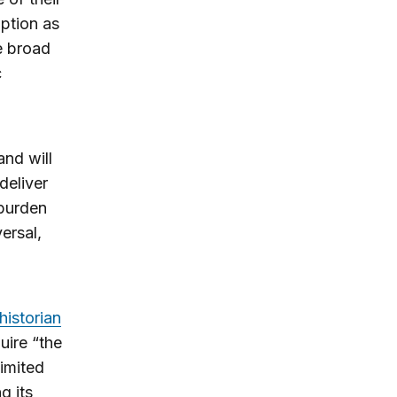
ption as
ee broad
c
and will
deliver
 burden
ersal,
historian
uire “the
limited
g its